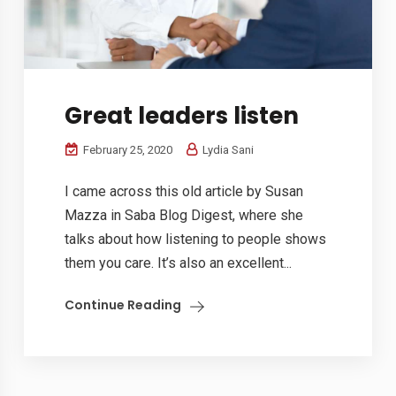
Great leaders listen
February 25, 2020
Lydia Sani
I came across this old article by Susan
Mazza in Saba Blog Digest, where she
talks about how listening to people shows
them you care. It’s also an excellent...
Continue Reading