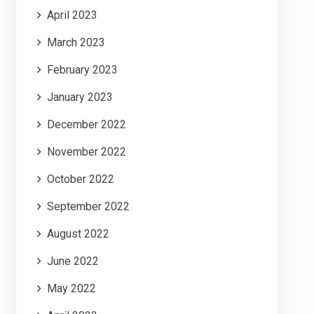
April 2023
March 2023
February 2023
January 2023
December 2022
November 2022
October 2022
September 2022
August 2022
June 2022
May 2022