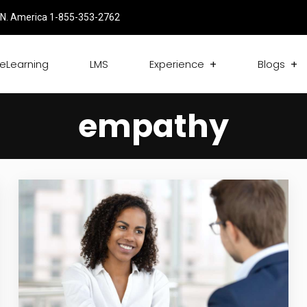
N. America 1-855-353-2762
eLearning
LMS
Experience
Blogs
empathy