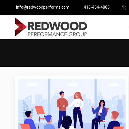
info@redwoodperforms.com
416-464-4886