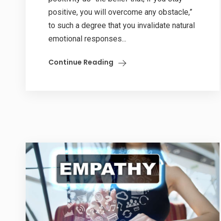
positive, you will overcome any obstacle,”
to such a degree that you invalidate natural
emotional responses...
Continue Reading