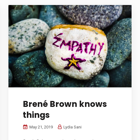
Brené Brown knows
things
May 21, 2019
Lydia Sani