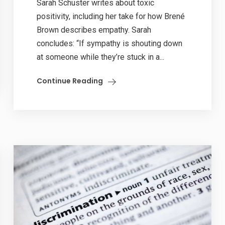
Sarah Schuster writes about toxic
positivity, including her take for how Brené
Brown describes empathy. Sarah
concludes: “If sympathy is shouting down
at someone while they’re stuck in a...
Continue Reading