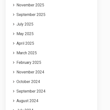
November 2025
September 2025
July 2025
May 2025
April 2025
March 2025
February 2025
November 2024
October 2024
September 2024
August 2024