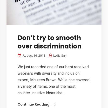
Don’t try to smooth
over discrimination
August 16, 2018
Lydia Sani
We just recorded one of our best received
webinars with diversity and inclusion
expert, Maureen Brown. While she covered
a variety of items, one of the most
counter-intuitive ideas she...
Continue Reading