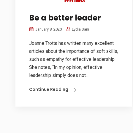
Be a better leader
January 8, 2020
Lydia Sani
Joanne Trotta has written many excellent
articles about the importance of soft skills,
such as empathy for effective leadership.
She notes, “In my opinion, effective
leadership simply does not...
Continue Reading