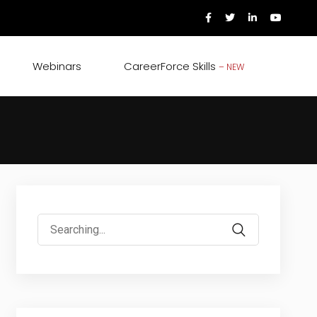
Webinars
CareerForce Skills
– NEW
Search
for: