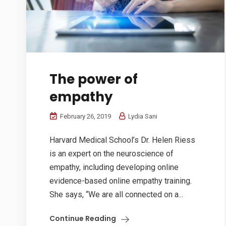
The power of
empathy
February 26, 2019
Lydia Sani
Harvard Medical School’s Dr. Helen Riess
is an expert on the neuroscience of
empathy, including developing online
evidence-based online empathy training.
She says, “We are all connected on a...
Continue Reading