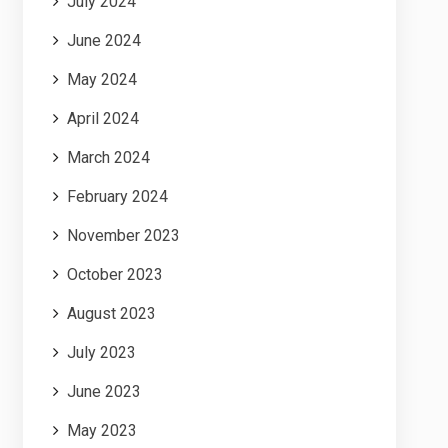
July 2024
June 2024
May 2024
April 2024
March 2024
February 2024
November 2023
October 2023
August 2023
July 2023
June 2023
May 2023