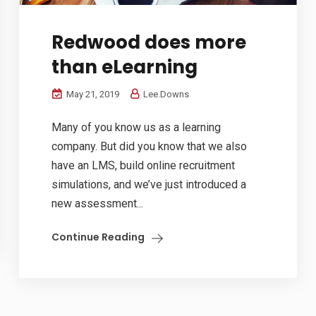
Redwood does more
than eLearning
May 21, 2019
Lee.Downs
Many of you know us as a learning
company. But did you know that we also
have an LMS, build online recruitment
simulations, and we’ve just introduced a
new assessment...
Continue Reading