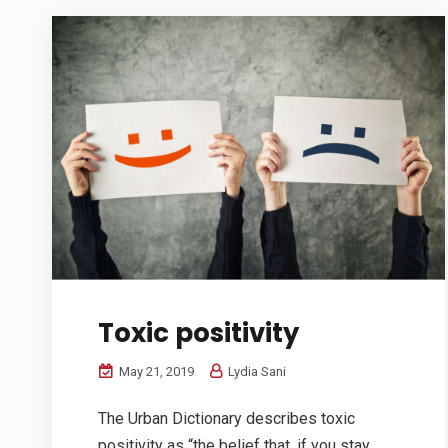
Toxic positivity
May 21, 2019
Lydia Sani
The Urban Dictionary describes toxic
positivity as “the belief that, if you stay