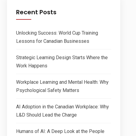
Recent Posts
Unlocking Success: World Cup Training
Lessons for Canadian Businesses
Strategic Learning Design Starts Where the
Work Happens
Workplace Learning and Mental Health: Why
Psychological Safety Matters
AI Adoption in the Canadian Workplace: Why
L&D Should Lead the Charge
Humans of AI: A Deep Look at the People