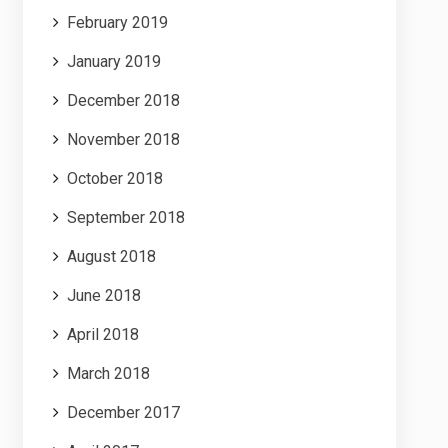
February 2019
January 2019
December 2018
November 2018
October 2018
September 2018
August 2018
June 2018
April 2018
March 2018
December 2017