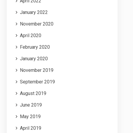
April 2022
January 2022
November 2020
April 2020
February 2020
January 2020
November 2019
September 2019
August 2019
June 2019
May 2019
April 2019