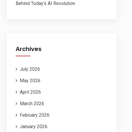
Behind Today’s AI Revolution
Archives
July 2026
May 2026
April 2026
March 2026
February 2026
January 2026