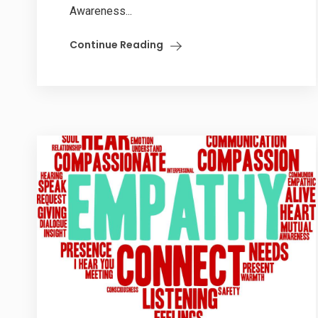
Awareness...
Continue Reading