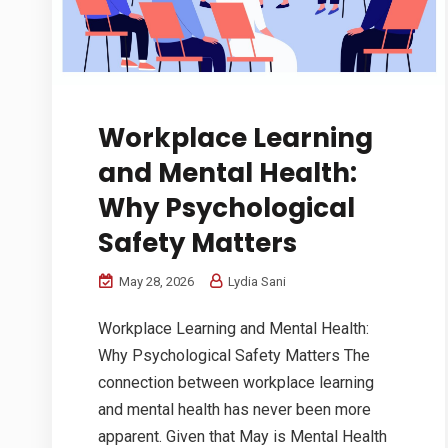
Workplace Learning
and Mental Health:
Why Psychological
Safety Matters
May 28, 2026
Lydia Sani
Workplace Learning and Mental Health:
Why Psychological Safety Matters The
connection between workplace learning
and mental health has never been more
apparent. Given that May is Mental Health