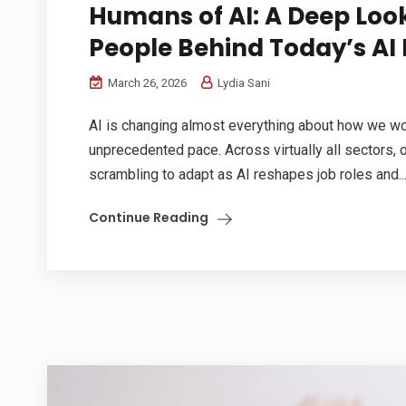
Humans of AI: A Deep Look
People Behind Today’s AI 
March 26, 2026
Lydia Sani
AI is changing almost everything about how we wor
unprecedented pace. Across virtually all sectors, 
scrambling to adapt as AI reshapes job roles and..
Continue Reading