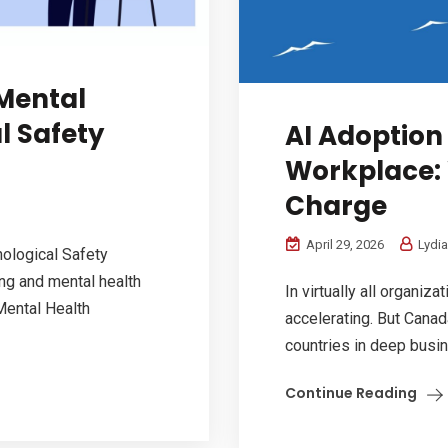
Mental
l Safety
AI Adoption
Workplace:
Charge
April 29, 2026
Lydia
ological Safety
ng and mental health
In virtually all organiz
Mental Health
accelerating. But Canad
countries in deep busin
Continue Reading