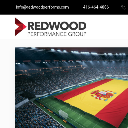
info@redwoodperforms.com
416-464-4886