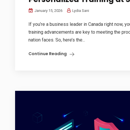
January 15, 2026
Lydia Sani
If you’re a business leader in Canada right now, y
training advancements are key to meeting the prod
nation faces. So, here’s the...
Continue Reading