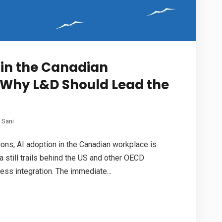
 in the Canadian
 Why L&D Should Lead the
 Sani
ations, AI adoption in the Canadian workplace is
a still trails behind the US and other OECD
ess integration. The immediate...