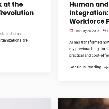
 at the
Human and T
Revolution
Integration:
Workforce P
February 26, 2026
L
k, and at an
organizations are
AI has transformed how 
.
my previous blog, for th
practical and cost-effec
Continue Reading