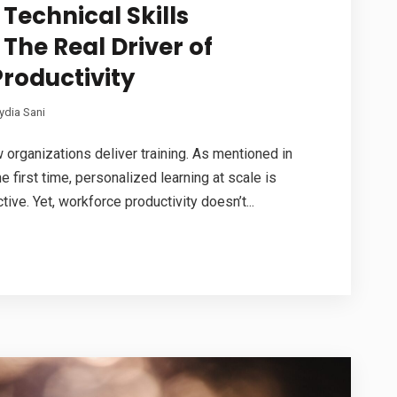
echnical Skills
 The Real Driver of
roductivity
ydia Sani
organizations deliver training. As mentioned in
e first time, personalized learning at scale is
tive. Yet, workforce productivity doesn’t...