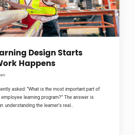
earning Design Starts
Work Happens
ani
uently asked: “What is the most important part of
 employee learning program?” The answer is
n: understanding the learner’s real...