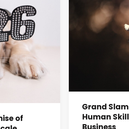
Grand Slam 
Human Skill
mise of
Business
Scale