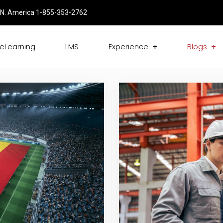
N. America 1-855-353-2762
eLearning
LMS
Experience
Blogs