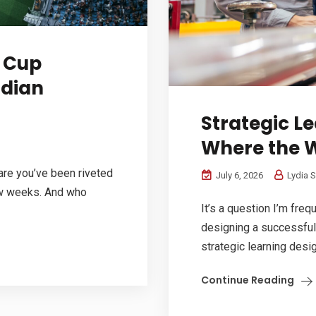
d Cup
adian
Strategic L
Where the 
 are you’ve been riveted
July 6, 2026
Lydia S
ew weeks. And who
It’s a question I’m freq
designing a successful
strategic learning desig
Continue Reading