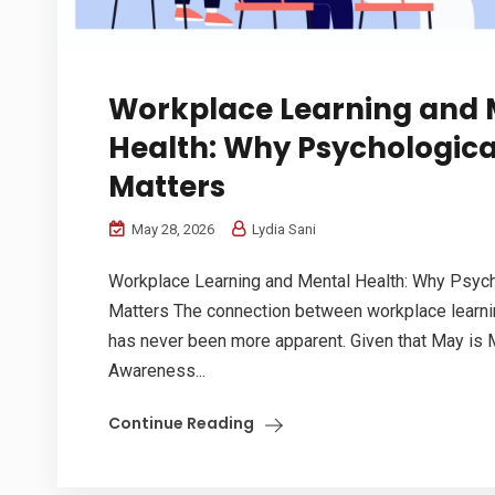
Workplace Learning and 
Health: Why Psychologica
Matters
May 28, 2026
Lydia Sani
Workplace Learning and Mental Health: Why Psych
Matters The connection between workplace learni
has never been more apparent. Given that May is 
Awareness...
Continue Reading