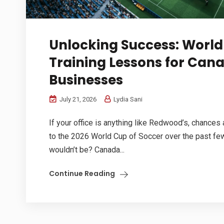
Unlocking Success: Worl
Training Lessons for Can
Businesses
July 21, 2026
Lydia Sani
If your office is anything like Redwood’s, chances
to the 2026 World Cup of Soccer over the past f
wouldn’t be? Canada...
Continue Reading