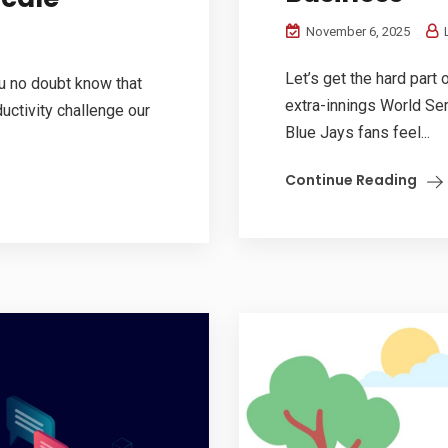
November 6, 2025
L
Let’s get the hard part 
ou no doubt know that
extra-innings World Se
uctivity challenge our
Blue Jays fans feel...
Continue Reading