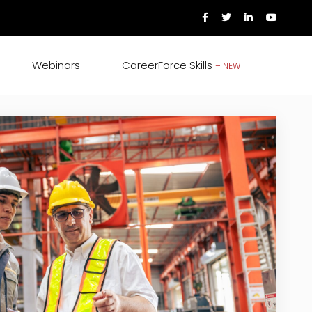
Webinars
CareerForce Skills
– NEW