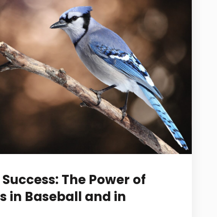
Success: The Power of
s in Baseball and in