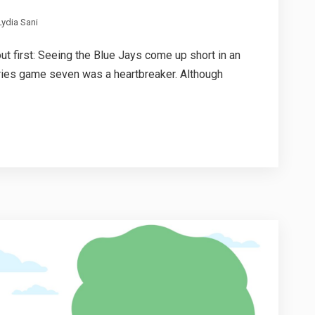
ydia Sani
out first: Seeing the Blue Jays come up short in an
ries game seven was a heartbreaker. Although