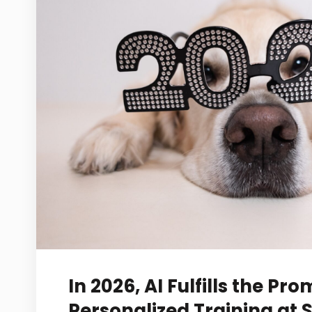
In 2026, AI Fulfills the Pro
Personalized Training at 