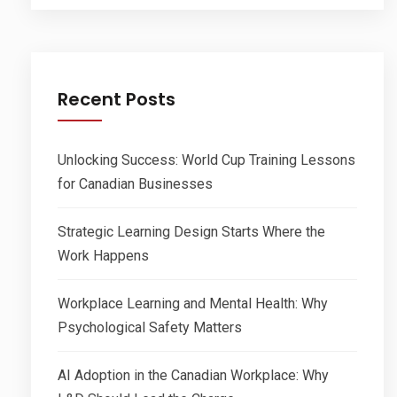
Recent Posts
Unlocking Success: World Cup Training Lessons
for Canadian Businesses
Strategic Learning Design Starts Where the
Work Happens
Workplace Learning and Mental Health: Why
Psychological Safety Matters
AI Adoption in the Canadian Workplace: Why