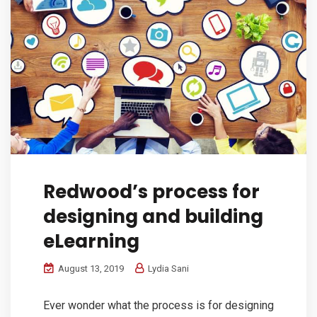
Redwood’s process for
designing and building
eLearning
August 13, 2019
Lydia Sani
Ever wonder what the process is for designing