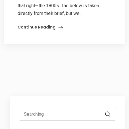
that right—the 1800s. The below is taken
directly from their brief, but we...
Continue Reading
Search
for: