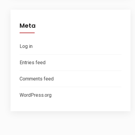
Meta
Log in
Entries feed
Comments feed
WordPress.org