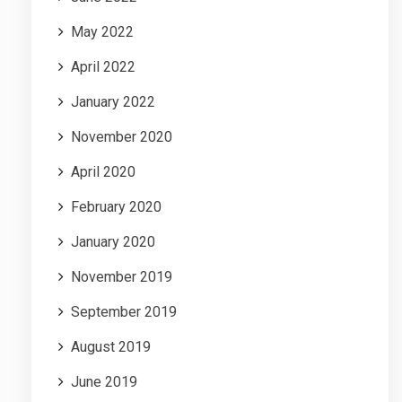
May 2022
April 2022
January 2022
November 2020
April 2020
February 2020
January 2020
November 2019
September 2019
August 2019
June 2019