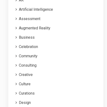
AR
Artificial Intelligence
Assessment
Augmented Reality
Business
Celebration
Community
Consulting
Creative
Culture
Curations
Design