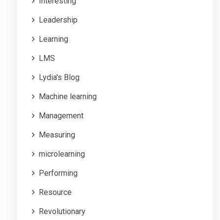
Interesting
Leadership
Learning
LMS
Lydia's Blog
Machine learning
Management
Measuring
microlearning
Performing
Resource
Revolutionary