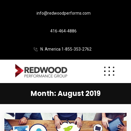
info@redwoodperforms.com
416-464-4886
N. America 1-855-353-2762
Month:
August 2019