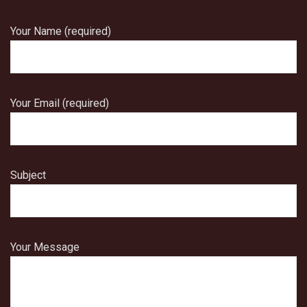
Your Name (required)
Your Email (required)
Subject
Your Message