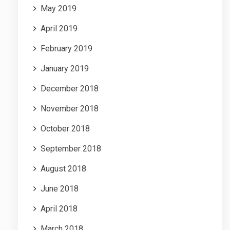
May 2019
April 2019
February 2019
January 2019
December 2018
November 2018
October 2018
September 2018
August 2018
June 2018
April 2018
March 2018