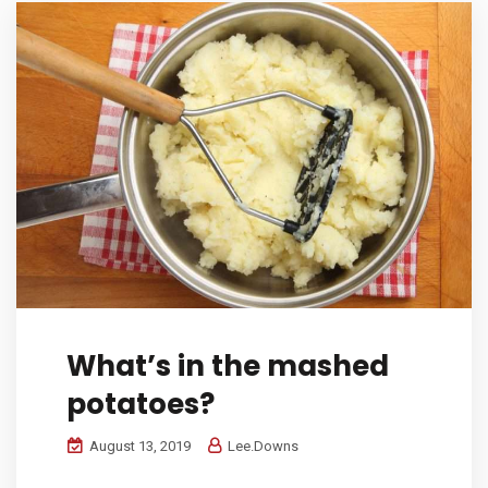
What’s in the mashed
potatoes?
August 13, 2019
Lee.Downs