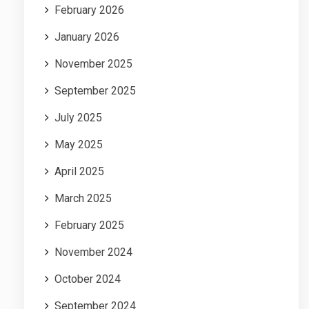
February 2026
January 2026
November 2025
September 2025
July 2025
May 2025
April 2025
March 2025
February 2025
November 2024
October 2024
September 2024