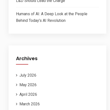
L&D Should Lead the Charge
Humans of AI: A Deep Look at the People
Behind Today’s AI Revolution
Archives
July 2026
May 2026
April 2026
March 2026