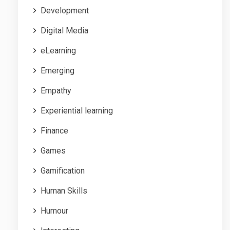
Development
Digital Media
eLearning
Emerging
Empathy
Experiential learning
Finance
Games
Gamification
Human Skills
Humour