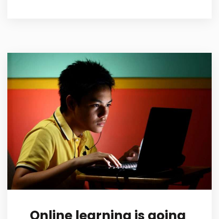
Online learning is going