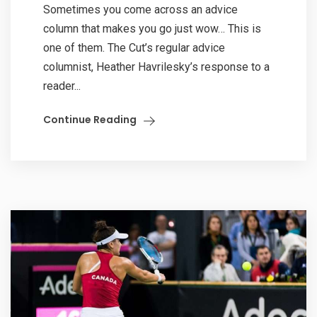
Sometimes you come across an advice
column that makes you go just wow… This is
one of them. The Cut’s regular advice
columnist, Heather Havrilesky’s response to a
reader...
Continue Reading