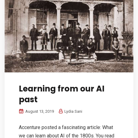
Learning from our AI
past
August 13, 2019
Lydia Sani
Accenture posted a fascinating article: What
we can learn about AI of the 1800s. You read