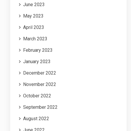
June 2023
May 2023
April 2023
March 2023
February 2023
January 2023
December 2022
November 2022
October 2022
September 2022
August 2022
June 2022