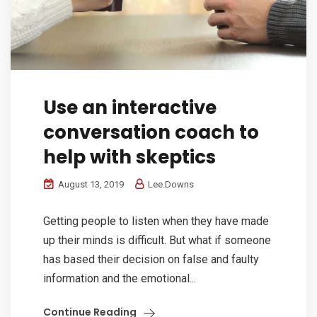
Use an interactive
conversation coach to
help with skeptics
August 13, 2019
Lee.Downs
Getting people to listen when they have made
up their minds is difficult. But what if someone
has based their decision on false and faulty
information and the emotional...
Continue Reading