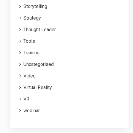
Storytelling
Strategy
Thought Leader
Tools
Training
Uncategorised
Video
Virtual Reality
VR
webinar