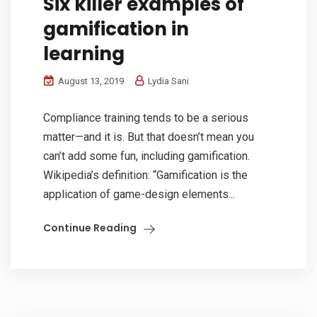
Six killer examples of
gamification in
learning
August 13, 2019
Lydia Sani
Compliance training tends to be a serious
matter—and it is. But that doesn’t mean you
can’t add some fun, including gamification.
Wikipedia’s definition: “Gamification is the
application of game-design elements...
Continue Reading