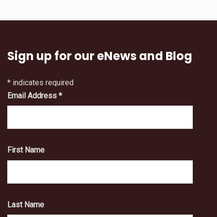
Sign up for our eNews and Blog
*
indicates required
Email Address
*
First Name
Last Name