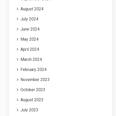
August 2024
July 2024
June 2024
May 2024
April 2024
March 2024
February 2024
November 2023
October 2023
August 2023
July 2023