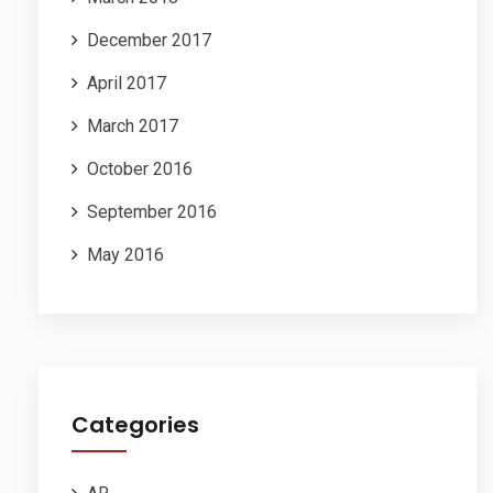
December 2017
April 2017
March 2017
October 2016
September 2016
May 2016
Categories