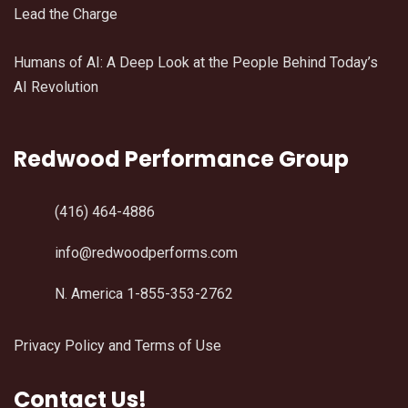
Lead the Charge
Humans of AI: A Deep Look at the People Behind Today’s
AI Revolution
Redwood Performance Group
(416) 464-4886
info@redwoodperforms.com
N. America 1-855-353-2762
Privacy Policy and Terms of Use
Contact Us!