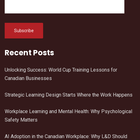
Recent Posts
Unlocking Success: World Cup Training Lessons for
Canadian Businesses
Strategic Learning Design Starts Where the Work Happens
Workplace Learning and Mental Health: Why Psychological
Safety Matters
AI Adoption in the Canadian Workplace: Why L&D Should