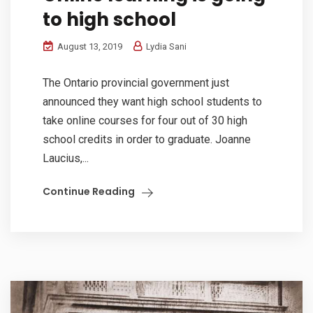
to high school
August 13, 2019
Lydia Sani
The Ontario provincial government just
announced they want high school students to
take online courses for four out of 30 high
school credits in order to graduate. Joanne
Laucius,...
Continue Reading