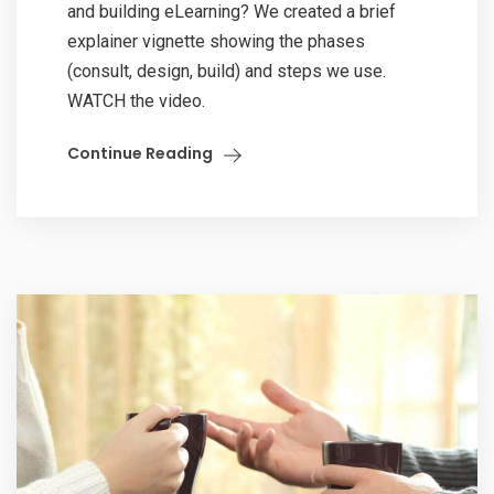
and building eLearning? We created a brief
explainer vignette showing the phases
(consult, design, build) and steps we use.
WATCH the video.
Continue Reading