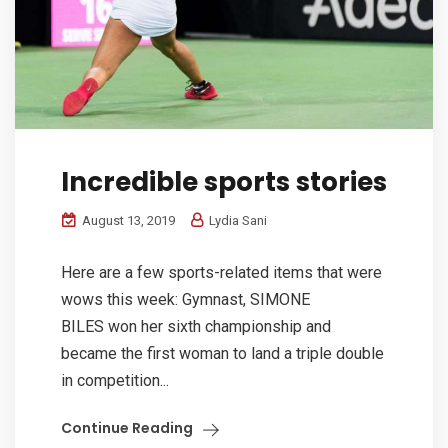
Incredible sports stories
August 13, 2019
Lydia Sani
Here are a few sports-related items that were
wows this week: Gymnast, SIMONE
BILES won her sixth championship and
became the first woman to land a triple double
in competition...
Continue Reading