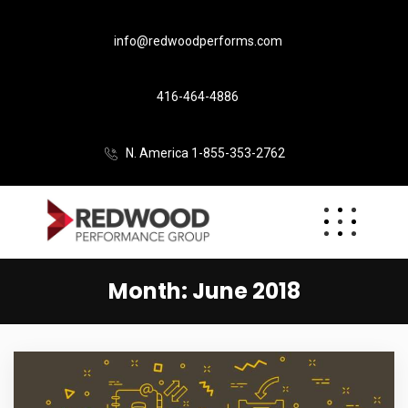
info@redwoodperforms.com
416-464-4886
N. America 1-855-353-2762
Month:
June 2018