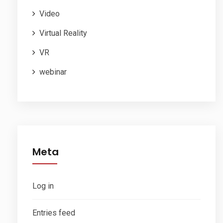
Video
Virtual Reality
VR
webinar
Meta
Log in
Entries feed