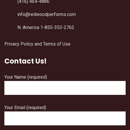
(416) 464-4886
info@redwoodperforms.com
N. America 1-855-353-2762
Privacy Policy and Terms of Use
Contact Us!
Your Name (required)
Your Email (required)