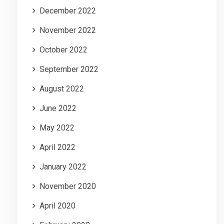
December 2022
November 2022
October 2022
September 2022
August 2022
June 2022
May 2022
April 2022
January 2022
November 2020
April 2020