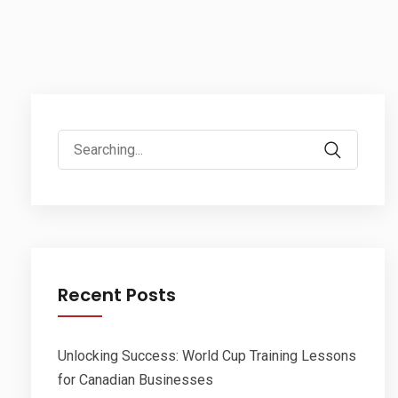
Search
for:
Recent Posts
Unlocking Success: World Cup Training Lessons
for Canadian Businesses