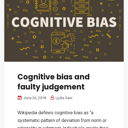
Cognitive bias and
faulty judgement
June 26, 2018
Lydia Sani
Wikipedia defines cognitive bias as “a
systematic pattern of deviation from norm or