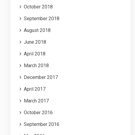
October 2018
September 2018
August 2018
June 2018
April 2018
March 2018
December 2017
April 2017
March 2017
October 2016
September 2016