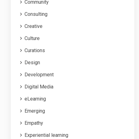
Community
Consulting
Creative
Culture
Curations
Design
Development
Digital Media
eLearning
Emerging
Empathy
Experiential learning