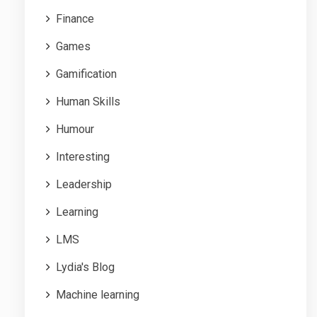
Finance
Games
Gamification
Human Skills
Humour
Interesting
Leadership
Learning
LMS
Lydia's Blog
Machine learning