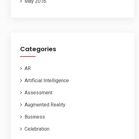
May 2016
Categories
AR
Artificial Intelligence
Assessment
Augmented Reality
Business
Celebration