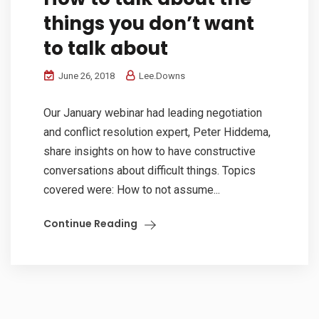
things you don’t want
to talk about
June 26, 2018
Lee.Downs
Our January webinar had leading negotiation
and conflict resolution expert, Peter Hiddema,
share insights on how to have constructive
conversations about difficult things. Topics
covered were: How to not assume...
Continue Reading