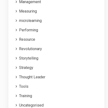
Management
Measuring
microlearning
Performing
Resource
Revolutionary
Storytelling
Strategy
Thought Leader
Tools
Training
Uncategorised