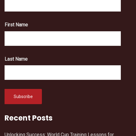
First Name
Last Name
Recent Posts
Unlocking Success: World Cup Training Lessons for