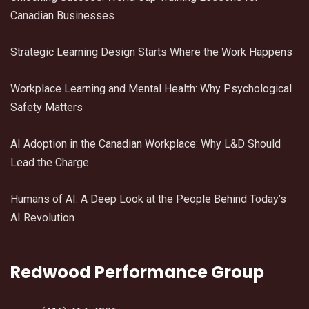
Canadian Businesses
Strategic Learning Design Starts Where the Work Happens
Workplace Learning and Mental Health: Why Psychological
Safety Matters
AI Adoption in the Canadian Workplace: Why L&D Should
Lead the Charge
Humans of AI: A Deep Look at the People Behind Today’s
AI Revolution
Redwood Performance Group