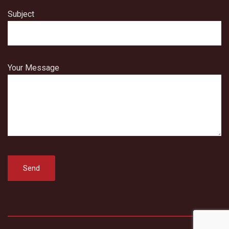
Subject
Your Message