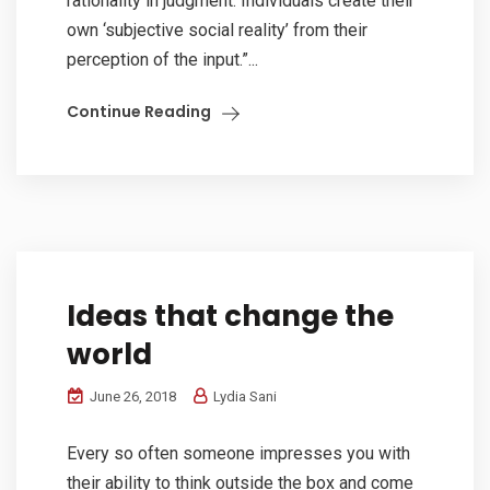
rationality in judgment. Individuals create their
own ‘subjective social reality’ from their
perception of the input.”...
Continue Reading
Ideas that change the
world
June 26, 2018
Lydia Sani
Every so often someone impresses you with
their ability to think outside the box and come