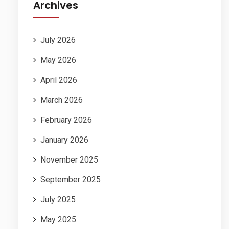
Archives
July 2026
May 2026
April 2026
March 2026
February 2026
January 2026
November 2025
September 2025
July 2025
May 2025