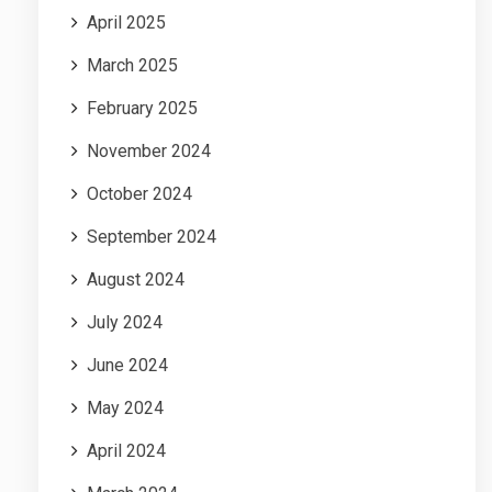
April 2025
March 2025
February 2025
November 2024
October 2024
September 2024
August 2024
July 2024
June 2024
May 2024
April 2024