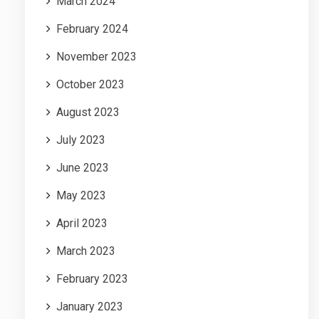
March 2024
February 2024
November 2023
October 2023
August 2023
July 2023
June 2023
May 2023
April 2023
March 2023
February 2023
January 2023