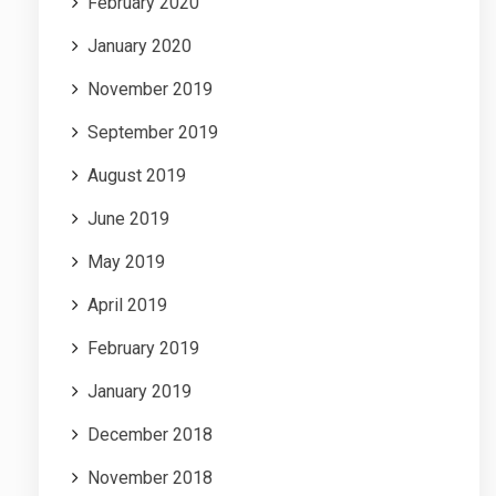
February 2020
January 2020
November 2019
September 2019
August 2019
June 2019
May 2019
April 2019
February 2019
January 2019
December 2018
November 2018