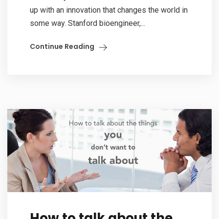
up with an innovation that changes the world in
some way. Stanford bioengineer,...
Continue Reading
How to talk about the