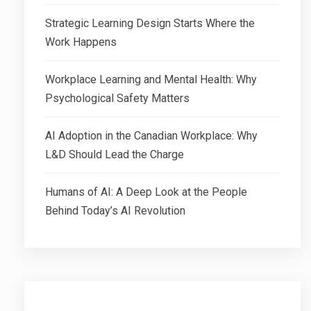
Strategic Learning Design Starts Where the
Work Happens
Workplace Learning and Mental Health: Why
Psychological Safety Matters
AI Adoption in the Canadian Workplace: Why
L&D Should Lead the Charge
Humans of AI: A Deep Look at the People
Behind Today’s AI Revolution