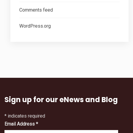
Comments feed
WordPress.org
Sign up for our eNews and Blog
*
indicates required
Email Address
*