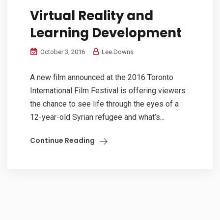
Virtual Reality and
Learning Development
October 3, 2016
Lee.Downs
A new film announced at the 2016 Toronto
International Film Festival is offering viewers
the chance to see life through the eyes of a
12-year-old Syrian refugee and what’s...
Continue Reading