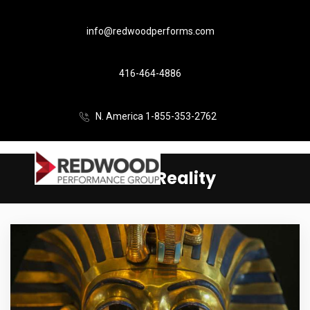
info@redwoodperforms.com
416-464-4886
N. America 1-855-353-2762
Virtual Reality