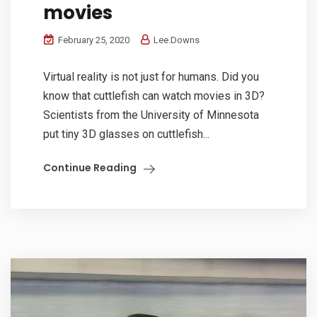
movies
February 25, 2020
Lee.Downs
Virtual reality is not just for humans. Did you
know that cuttlefish can watch movies in 3D?
Scientists from the University of Minnesota
put tiny 3D glasses on cuttlefish...
Continue Reading