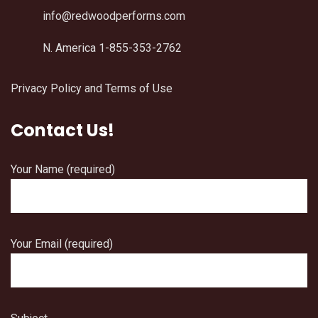
info@redwoodperforms.com
N. America 1-855-353-2762
Privacy Policy and Terms of Use
Contact Us!
Your Name (required)
Your Email (required)