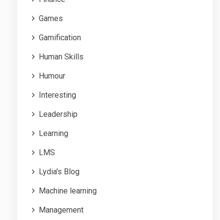
Games
Gamification
Human Skills
Humour
Interesting
Leadership
Learning
LMS
Lydia's Blog
Machine learning
Management