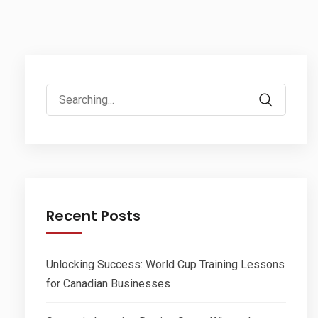
Search
for:
Recent Posts
Unlocking Success: World Cup Training Lessons
for Canadian Businesses