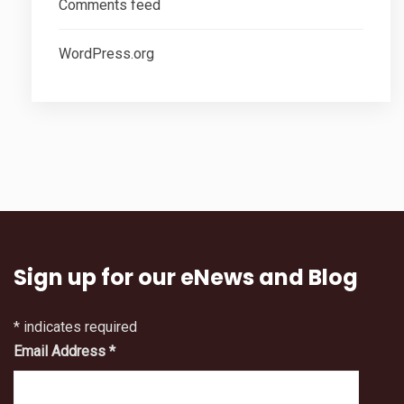
Comments feed
WordPress.org
Sign up for our eNews and Blog
*
indicates required
Email Address
*