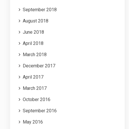
September 2018
August 2018
June 2018
April 2018
March 2018
December 2017
April 2017
March 2017
October 2016
September 2016
May 2016