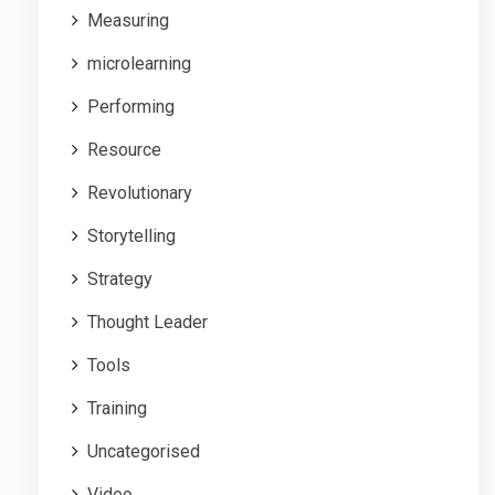
Measuring
microlearning
Performing
Resource
Revolutionary
Storytelling
Strategy
Thought Leader
Tools
Training
Uncategorised
Video