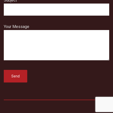
Subject
Your Message