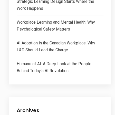
Strategic Learning Design Starts Where the
Work Happens
Workplace Learning and Mental Health: Why
Psychological Safety Matters
AI Adoption in the Canadian Workplace: Why
L&D Should Lead the Charge
Humans of AI: A Deep Look at the People
Behind Today’s AI Revolution
Archives