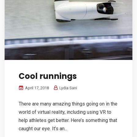
Cool runnings
April 17, 2018
Lydia Sani
There are many amazing things going on in the
world of virtual reality, including using VR to
help athletes get better. Here’s something that
caught our eye. It’s an...