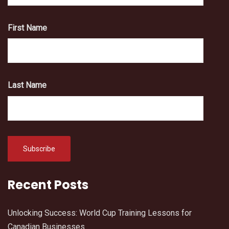
First Name
Last Name
Recent Posts
Unlocking Success: World Cup Training Lessons for
Canadian Businesses