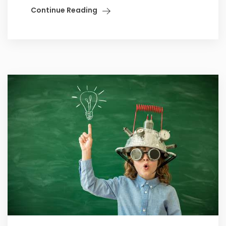
Continue Reading