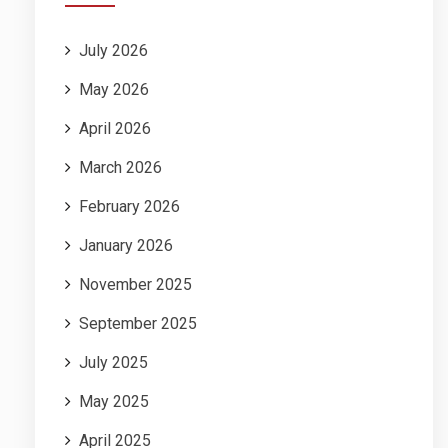
July 2026
May 2026
April 2026
March 2026
February 2026
January 2026
November 2025
September 2025
July 2025
May 2025
April 2025