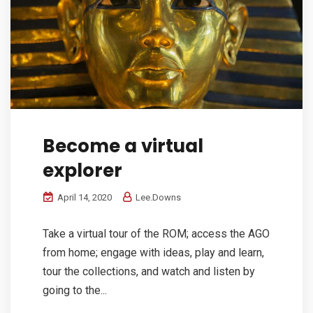
Become a virtual
explorer
April 14, 2020
Lee.Downs
Take a virtual tour of the ROM; access the AGO
from home; engage with ideas, play and learn,
tour the collections, and watch and listen by
going to the...