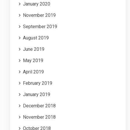
January 2020
November 2019
September 2019
August 2019
June 2019
May 2019
April 2019
February 2019
January 2019
December 2018
November 2018
October 2018