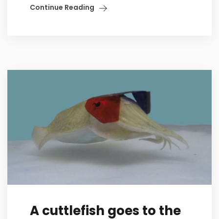
Continue Reading
A cuttlefish goes to the