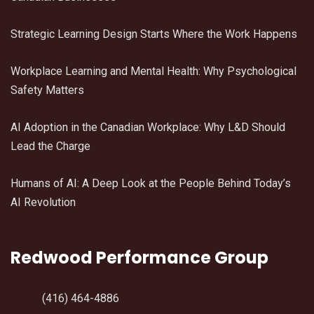
Strategic Learning Design Starts Where the Work Happens
Workplace Learning and Mental Health: Why Psychological
Safety Matters
AI Adoption in the Canadian Workplace: Why L&D Should
Lead the Charge
Humans of AI: A Deep Look at the People Behind Today’s
AI Revolution
Redwood Performance Group
(416) 464-4886