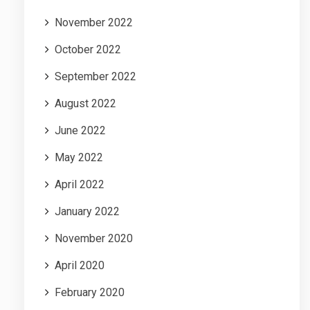
November 2022
October 2022
September 2022
August 2022
June 2022
May 2022
April 2022
January 2022
November 2020
April 2020
February 2020