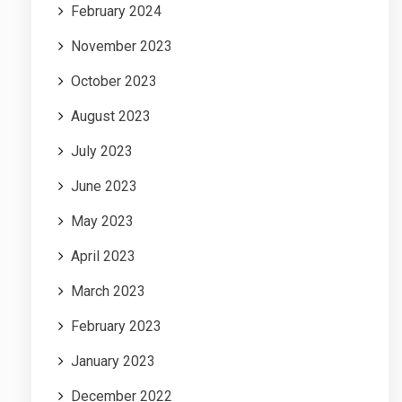
February 2024
November 2023
October 2023
August 2023
July 2023
June 2023
May 2023
April 2023
March 2023
February 2023
January 2023
December 2022