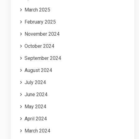
March 2025
February 2025
November 2024
October 2024
September 2024
August 2024
July 2024
June 2024
May 2024
April 2024
March 2024