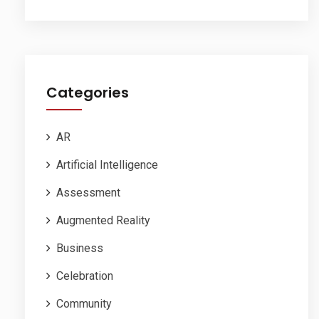
Categories
AR
Artificial Intelligence
Assessment
Augmented Reality
Business
Celebration
Community