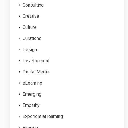
Consulting
Creative
Culture
Curations
Design
Development
Digital Media
eLearning
Emerging
Empathy
Experiential learning
Finance