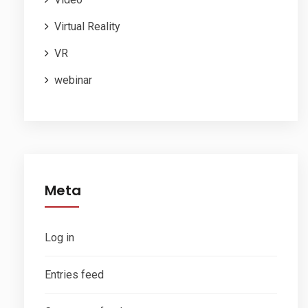
Virtual Reality
VR
webinar
Meta
Log in
Entries feed