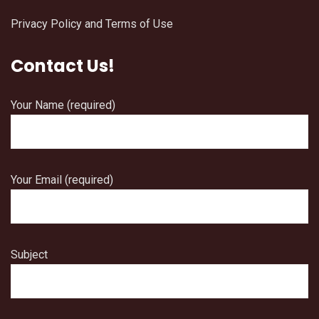
Privacy Policy and Terms of Use
Contact Us!
Your Name (required)
Your Email (required)
Subject