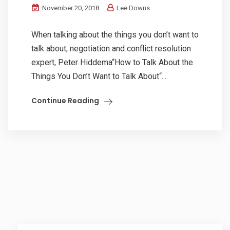
November 20, 2018
Lee.Downs
When talking about the things you don’t want to
talk about, negotiation and conflict resolution
expert, Peter Hiddema“How to Talk About the
Things You Don’t Want to Talk About“...
Continue Reading