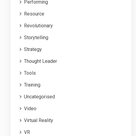
Performing
Resource
Revolutionary
Storytelling
Strategy
Thought Leader
Tools
Training
Uncategorised
Video
Virtual Reality
VR