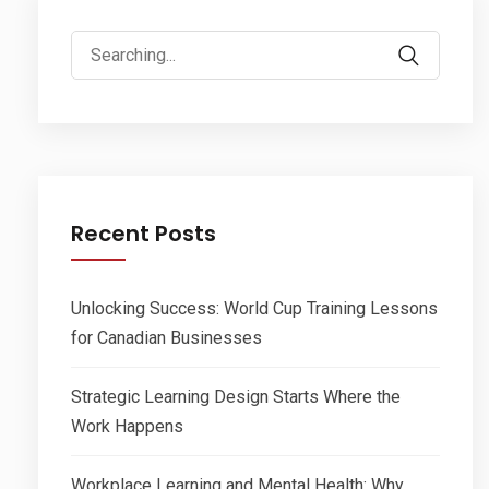
Search
for:
Recent Posts
Unlocking Success: World Cup Training Lessons
for Canadian Businesses
Strategic Learning Design Starts Where the
Work Happens
Workplace Learning and Mental Health: Why