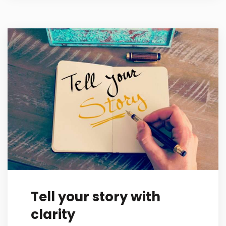
Tell your story with
clarity