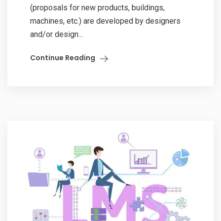
(proposals for new products, buildings,
machines, etc.) are developed by designers
and/or design...
Continue Reading