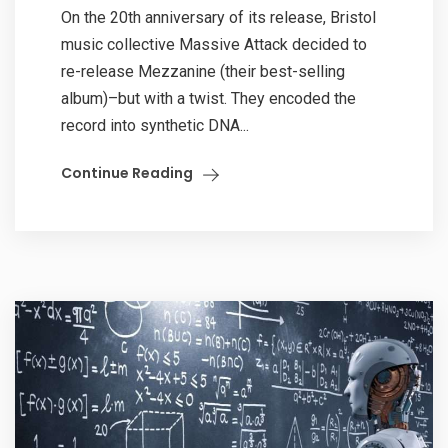
On the 20th anniversary of its release, Bristol
music collective Massive Attack decided to
re-release Mezzanine (their best-selling
album)–but with a twist. They encoded the
record into synthetic DNA...
Continue Reading