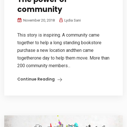
community
November 20, 2018
Lydia Sani
This story is inspiring. A community came
together to help a long standing bookstore
purchase a new location andthen came
togetherone day to help them move. More than
200 community members...
Continue Reading