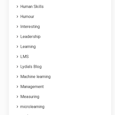
Human Skills
Humour
Interesting
Leadership
Learning
LMS
Lydia's Blog
Machine learning
Management
Measuring
microlearning