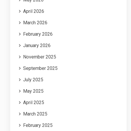
April 2026
March 2026
February 2026
January 2026
November 2025
September 2025
July 2025
May 2025
April 2025
March 2025
February 2025