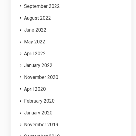
September 2022
August 2022
June 2022
May 2022
April 2022
January 2022
November 2020
April 2020
February 2020
January 2020
November 2019