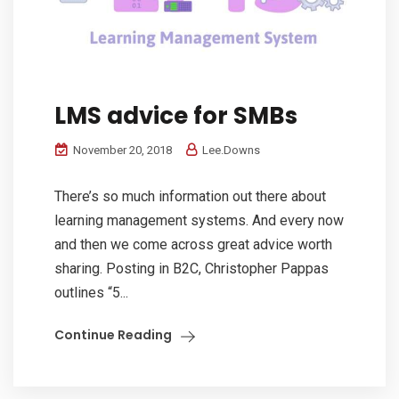
LMS advice for SMBs
November 20, 2018
Lee.Downs
There’s so much information out there about
learning management systems. And every now
and then we come across great advice worth
sharing. Posting in B2C, Christopher Pappas
outlines “5...
Continue Reading