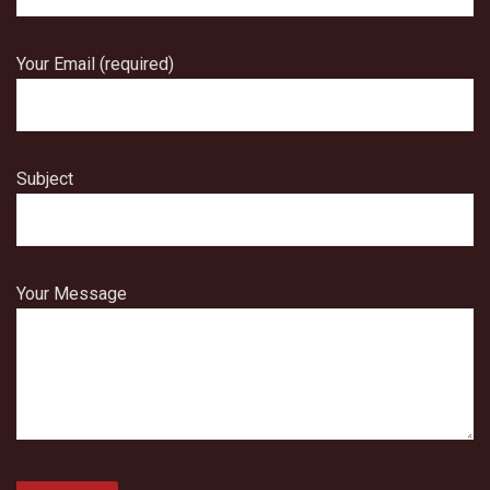
Your Email (required)
Subject
Your Message