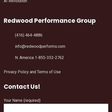
AI Revolution
Redwood Performance Group
(416) 464-4886
info@redwoodperforms.com
N. America 1-855-353-2762
Privacy Policy and Terms of Use
Contact Us!
Your Name (required)