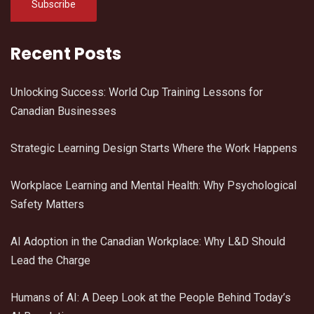
Recent Posts
Unlocking Success: World Cup Training Lessons for
Canadian Businesses
Strategic Learning Design Starts Where the Work Happens
Workplace Learning and Mental Health: Why Psychological
Safety Matters
AI Adoption in the Canadian Workplace: Why L&D Should
Lead the Charge
Humans of AI: A Deep Look at the People Behind Today’s