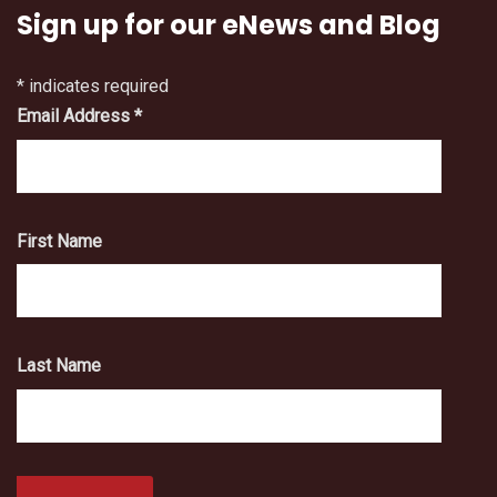
Sign up for our eNews and Blog
*
indicates required
Email Address
*
First Name
Last Name