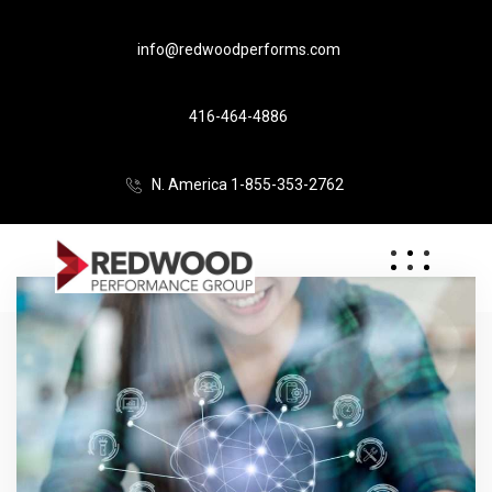
info@redwoodperforms.com
416-464-4886
N. America 1-855-353-2762