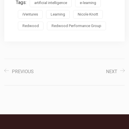
Tags:
artificial intelligence
e-learning
iVentures
Learning
Nicole Knott
Redwood
Redwood Performance Group
PREVIOUS
NEXT