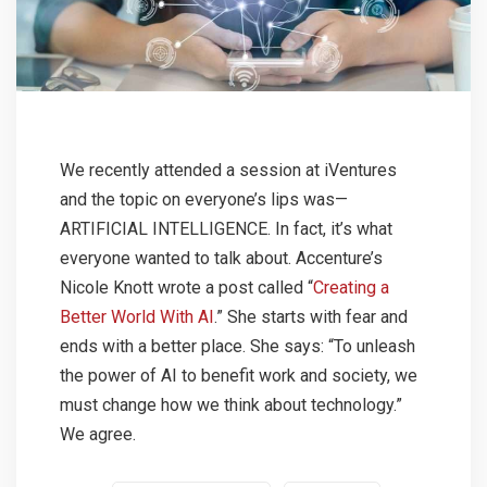
We recently attended a session at iVentures
and the topic on everyone’s lips was—
ARTIFICIAL INTELLIGENCE. In fact, it’s what
everyone wanted to talk about. Accenture’s
Nicole Knott wrote a post called “
Creating a
Better World With AI
.” She starts with fear and
ends with a better place. She says: “To unleash
the power of AI to benefit work and society, we
must change how we think about technology.”
We agree.