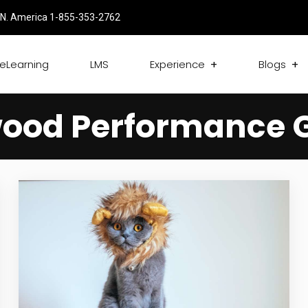
N. America 1-855-353-2762
eLearning
LMS
Experience
Blogs
ood Performance 