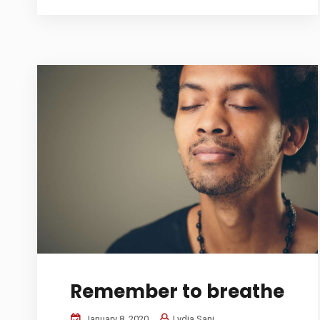
Remember to breathe
January 8, 2020
Lydia Sani