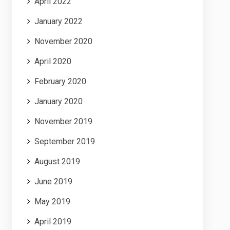
April 2022
January 2022
November 2020
April 2020
February 2020
January 2020
November 2019
September 2019
August 2019
June 2019
May 2019
April 2019