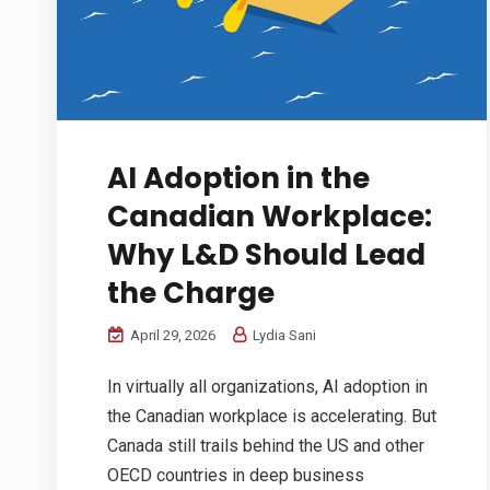
AI Adoption in the
Canadian Workplace:
Why L&D Should Lead
the Charge
April 29, 2026
Lydia Sani
In virtually all organizations, AI adoption in
the Canadian workplace is accelerating. But
Canada still trails behind the US and other
OECD countries in deep business