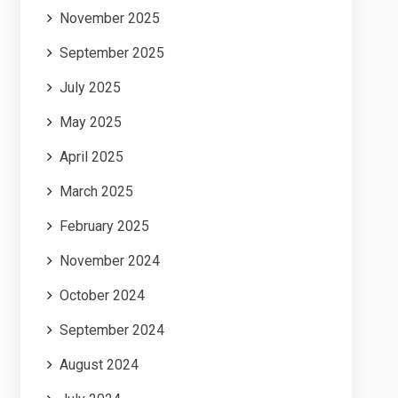
November 2025
September 2025
July 2025
May 2025
April 2025
March 2025
February 2025
November 2024
October 2024
September 2024
August 2024