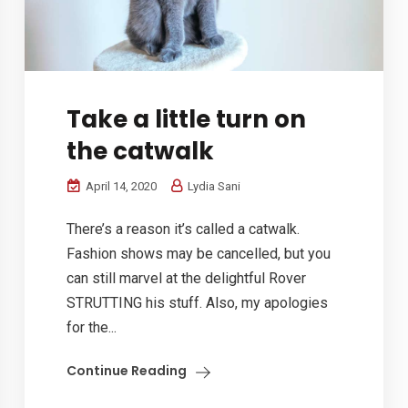
Take a little turn on
the catwalk
April 14, 2020
Lydia Sani
There’s a reason it’s called a catwalk.
Fashion shows may be cancelled, but you
can still marvel at the delightful Rover
STRUTTING his stuff. Also, my apologies
for the...
Continue Reading