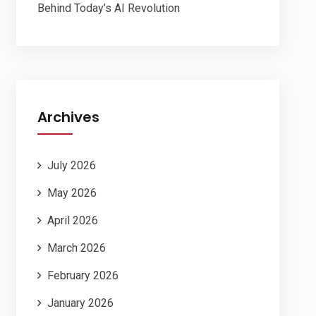
Behind Today’s AI Revolution
Archives
July 2026
May 2026
April 2026
March 2026
February 2026
January 2026