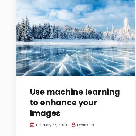
Use machine learning
to enhance your
images
February 25, 2020
Lydia Sani