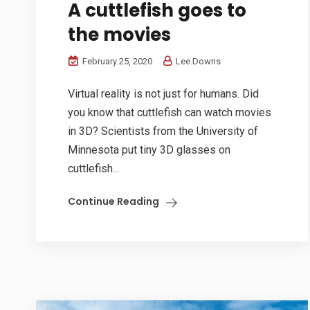
A cuttlefish goes to
the movies
February 25, 2020
Lee.Downs
Virtual reality is not just for humans. Did
you know that cuttlefish can watch movies
in 3D? Scientists from the University of
Minnesota put tiny 3D glasses on
cuttlefish...
Continue Reading