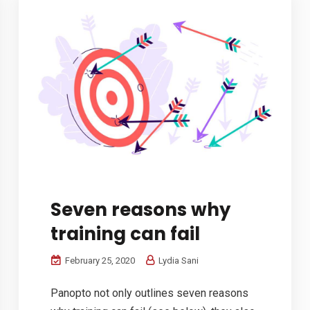
Seven reasons why
training can fail
February 25, 2020
Lydia Sani
Panopto not only outlines seven reasons