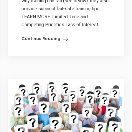
why training can fail (see below), they also
provide succinct fail-safe training tips.
LEARN MORE. Limited Time and
Competing Priorities Lack of Interest...
Continue Reading