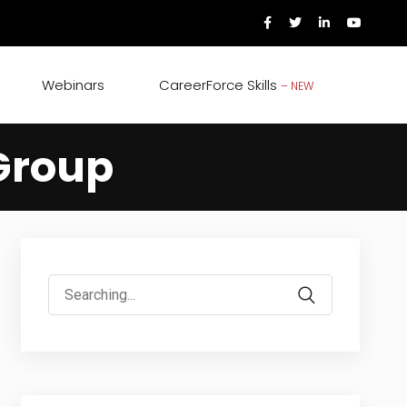
Webinars
CareerForce Skills
– NEW
Group
Search
for: