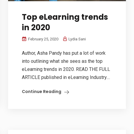
Top eLearning trends
in 2020
February 25, 2020
Lydia Sani
Author, Asha Pandy has put a lot of work
into outlining what she sees as the top
eLearning trends in 2020. READ THE FULL
ARTICLE published in eLearning Industry....
Continue Reading