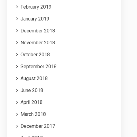
February 2019
January 2019
December 2018
November 2018
October 2018
September 2018
August 2018
June 2018
April 2018
March 2018
December 2017