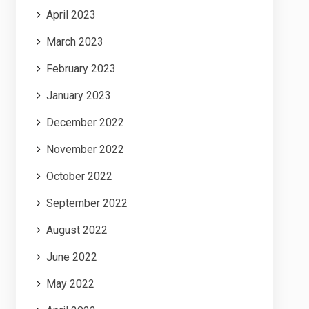
April 2023
March 2023
February 2023
January 2023
December 2022
November 2022
October 2022
September 2022
August 2022
June 2022
May 2022