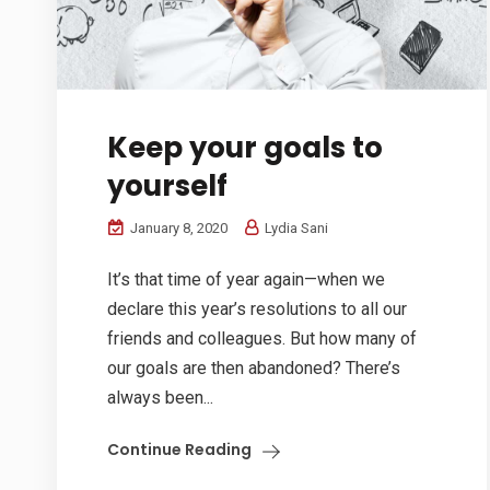
Keep your goals to
yourself
January 8, 2020
Lydia Sani
It’s that time of year again—when we
declare this year’s resolutions to all our
friends and colleagues. But how many of
our goals are then abandoned? There’s
always been...
Continue Reading