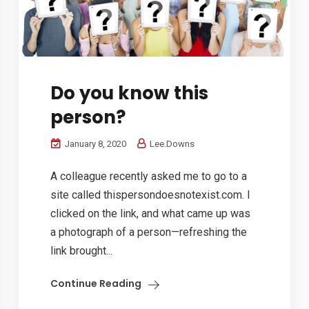
Do you know this
person?
January 8, 2020
Lee.Downs
A colleague recently asked me to go to a
site called thispersondoesnotexist.com. I
clicked on the link, and what came up was
a photograph of a person—refreshing the
link brought...
Continue Reading