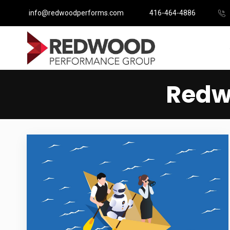
info@redwoodperforms.com
416-464-4886
Redw