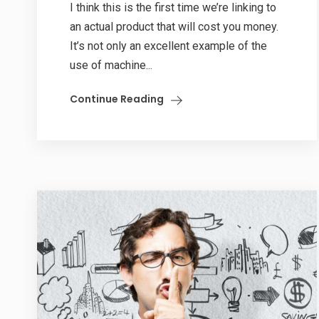
I think this is the first time we’re linking to
an actual product that will cost you money.
It’s not only an excellent example of the
use of machine...
Continue Reading