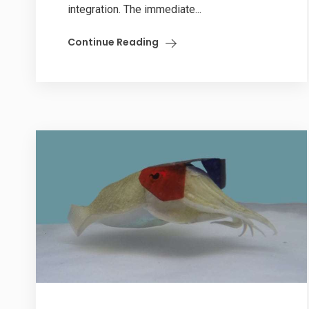
integration. The immediate...
Continue Reading