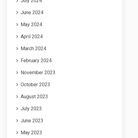
July 2024
June 2024
May 2024
April 2024
March 2024
February 2024
November 2023
October 2023
August 2023
July 2023
June 2023
May 2023