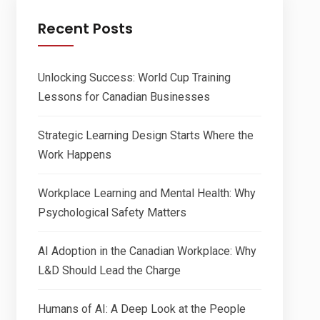
Recent Posts
Unlocking Success: World Cup Training
Lessons for Canadian Businesses
Strategic Learning Design Starts Where the
Work Happens
Workplace Learning and Mental Health: Why
Psychological Safety Matters
AI Adoption in the Canadian Workplace: Why
L&D Should Lead the Charge
Humans of AI: A Deep Look at the People