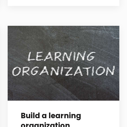
Build a learning
organization