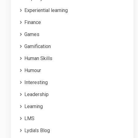
Experiential learning
Finance
Games
Gamification
Human Skills
Humour
Interesting
Leadership
Learning
LMS
Lydia's Blog