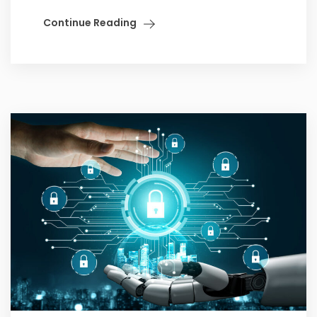
Continue Reading