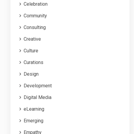
Celebration
Community
Consulting
Creative
Culture
Curations
Design
Development
Digital Media
eLearning
Emerging
Empathy