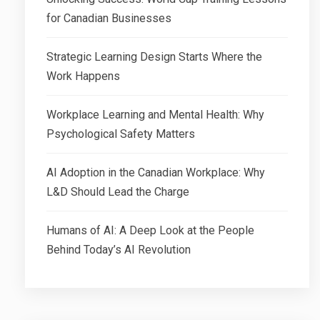
for Canadian Businesses
Strategic Learning Design Starts Where the
Work Happens
Workplace Learning and Mental Health: Why
Psychological Safety Matters
AI Adoption in the Canadian Workplace: Why
L&D Should Lead the Charge
Humans of AI: A Deep Look at the People
Behind Today’s AI Revolution