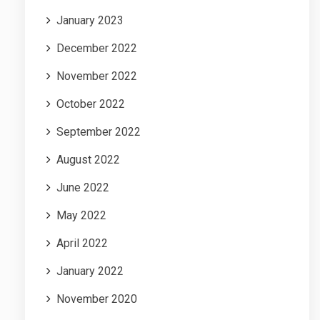
January 2023
December 2022
November 2022
October 2022
September 2022
August 2022
June 2022
May 2022
April 2022
January 2022
November 2020