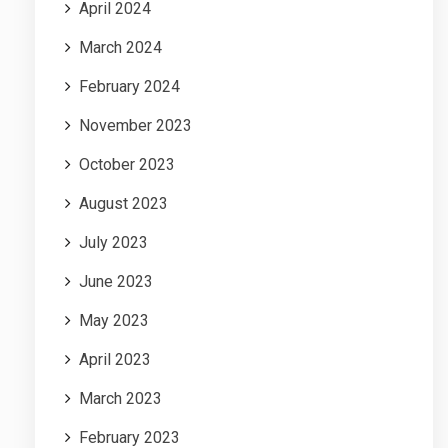
April 2024
March 2024
February 2024
November 2023
October 2023
August 2023
July 2023
June 2023
May 2023
April 2023
March 2023
February 2023