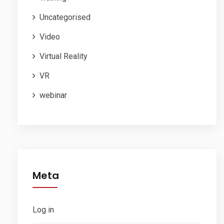
Uncategorised
Video
Virtual Reality
VR
webinar
Meta
Log in