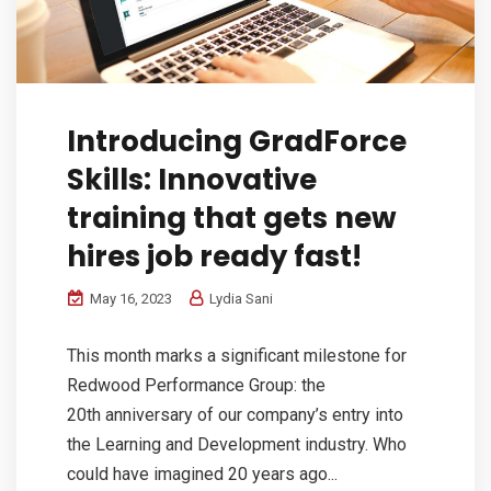
Introducing GradForce
Skills: Innovative
training that gets new
hires job ready fast!
May 16, 2023
Lydia Sani
This month marks a significant milestone for
Redwood Performance Group: the
20th anniversary of our company’s entry into
the Learning and Development industry. Who
could have imagined 20 years ago...