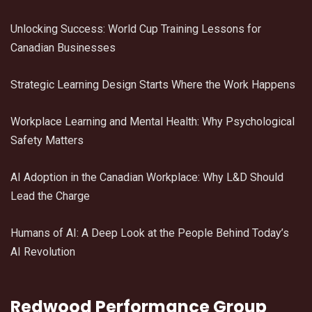
Unlocking Success: World Cup Training Lessons for
Canadian Businesses
Strategic Learning Design Starts Where the Work Happens
Workplace Learning and Mental Health: Why Psychological
Safety Matters
AI Adoption in the Canadian Workplace: Why L&D Should
Lead the Charge
Humans of AI: A Deep Look at the People Behind Today’s
AI Revolution
Redwood Performance Group