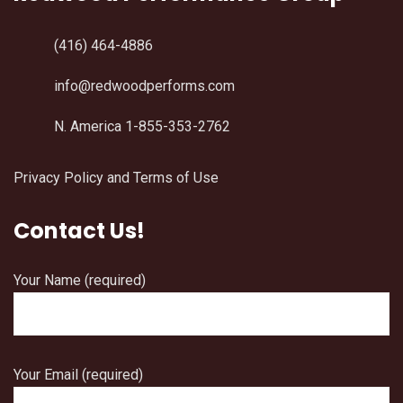
(416) 464-4886
info@redwoodperforms.com
N. America 1-855-353-2762
Privacy Policy and Terms of Use
Contact Us!
Your Name (required)
Your Email (required)