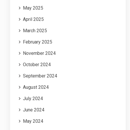
May 2025
April 2025
March 2025
February 2025
November 2024
October 2024
September 2024
August 2024
July 2024
June 2024
May 2024