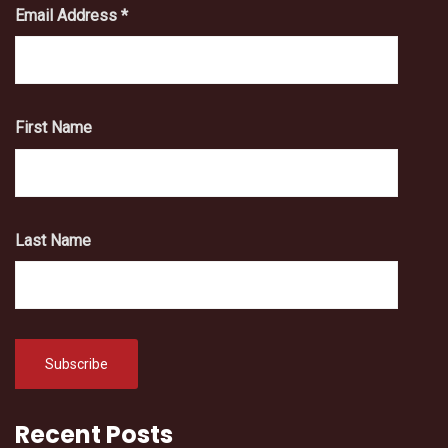
Email Address
*
First Name
Last Name
Recent Posts