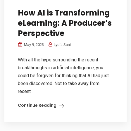
How AI is Transforming
eLearning: A Producer’s
Perspective
May 9, 2023
Lydia Sani
With all the hype surrounding the recent
breakthroughs in artificial intelligence, you
could be forgiven for thinking that AI had just
been discovered. Not to take away from
recent...
Continue Reading