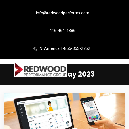
info@redwoodperforms.com
416-464-4886
N. America 1-855-353-2762
Month:
May 2023