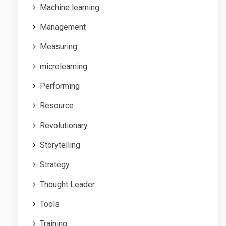
Machine learning
Management
Measuring
microlearning
Performing
Resource
Revolutionary
Storytelling
Strategy
Thought Leader
Tools
Training