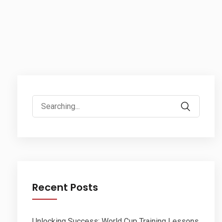
Search
for:
Recent Posts
Unlocking Success: World Cup Training Lessons