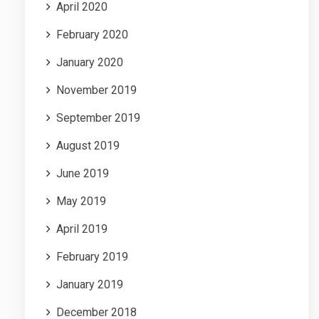
April 2020
February 2020
January 2020
November 2019
September 2019
August 2019
June 2019
May 2019
April 2019
February 2019
January 2019
December 2018