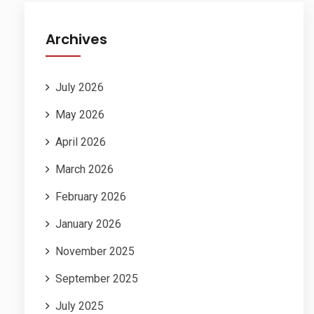
Archives
July 2026
May 2026
April 2026
March 2026
February 2026
January 2026
November 2025
September 2025
July 2025