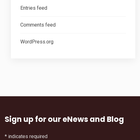
Entries feed
Comments feed
WordPress.org
Sign up for our eNews and Blog
*
indicates required