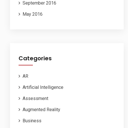
September 2016
May 2016
Categories
AR
Artificial Intelligence
Assessment
Augmented Reality
Business