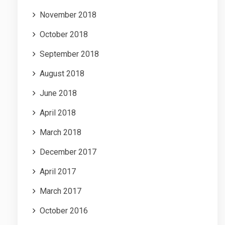
November 2018
October 2018
September 2018
August 2018
June 2018
April 2018
March 2018
December 2017
April 2017
March 2017
October 2016