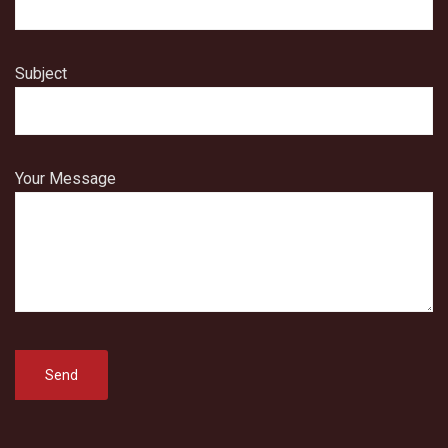
Subject
Your Message