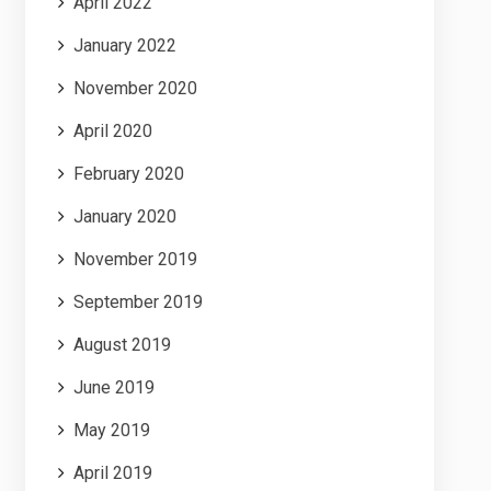
April 2022
January 2022
November 2020
April 2020
February 2020
January 2020
November 2019
September 2019
August 2019
June 2019
May 2019
April 2019