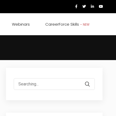
Webinars
CareerForce Skills
– NEW
Search
for: