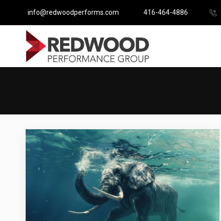
info@redwoodperforms.com
416-464-4886