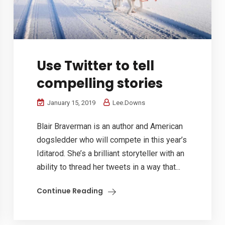
Use Twitter to tell
compelling stories
January 15, 2019
Lee.Downs
Blair Braverman is an author and American
dogsledder who will compete in this year’s
Iditarod. She’s a brilliant storyteller with an
ability to thread her tweets in a way that...
Continue Reading