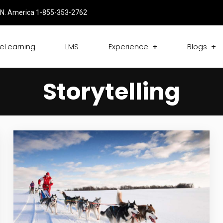
N. America 1-855-353-2762
eLearning
LMS
Experience
Blogs
Storytelling