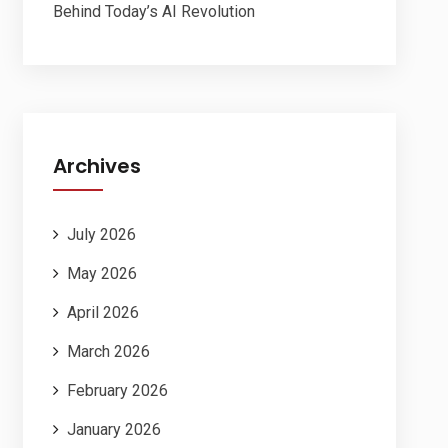
Behind Today’s AI Revolution
Archives
July 2026
May 2026
April 2026
March 2026
February 2026
January 2026