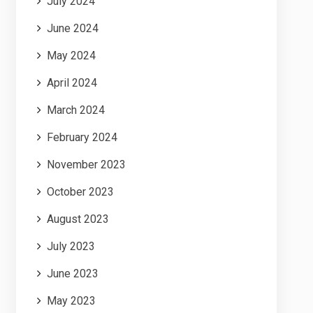
July 2024
June 2024
May 2024
April 2024
March 2024
February 2024
November 2023
October 2023
August 2023
July 2023
June 2023
May 2023