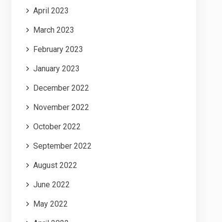
April 2023
March 2023
February 2023
January 2023
December 2022
November 2022
October 2022
September 2022
August 2022
June 2022
May 2022