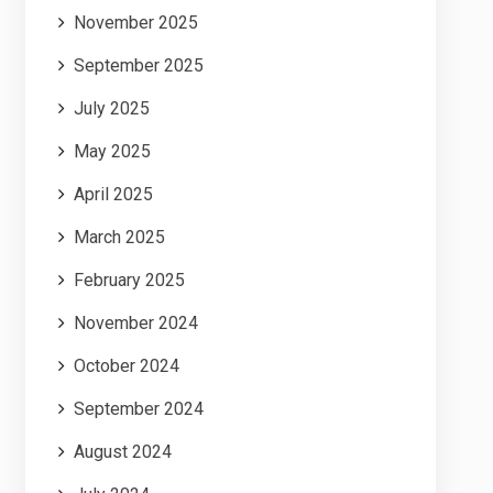
November 2025
September 2025
July 2025
May 2025
April 2025
March 2025
February 2025
November 2024
October 2024
September 2024
August 2024