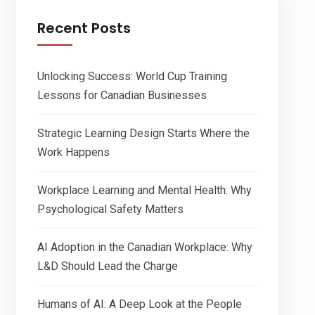
Recent Posts
Unlocking Success: World Cup Training
Lessons for Canadian Businesses
Strategic Learning Design Starts Where the
Work Happens
Workplace Learning and Mental Health: Why
Psychological Safety Matters
AI Adoption in the Canadian Workplace: Why
L&D Should Lead the Charge
Humans of AI: A Deep Look at the People