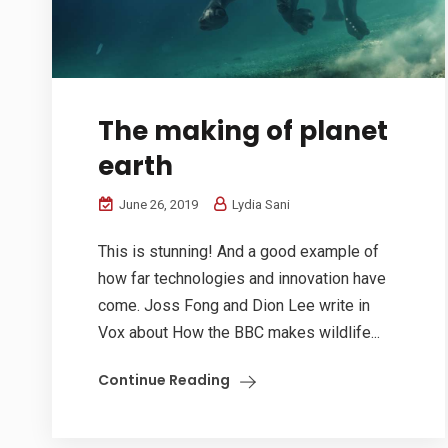
The making of planet
earth
June 26, 2019
Lydia Sani
This is stunning! And a good example of
how far technologies and innovation have
come. Joss Fong and Dion Lee write in
Vox about How the BBC makes wildlife...
Continue Reading