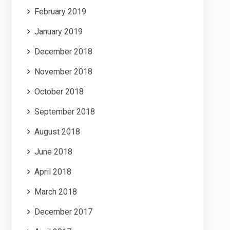
February 2019
January 2019
December 2018
November 2018
October 2018
September 2018
August 2018
June 2018
April 2018
March 2018
December 2017