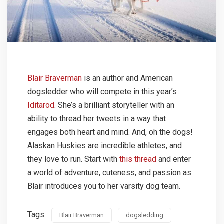
Blair Braverman
is an author and American
dogsledder who will compete in this year’s
Iditarod
. She’s a brilliant storyteller with an
ability to thread her tweets in a way that
engages both heart and mind. And, oh the dogs!
Alaskan Huskies are incredible athletes, and
they love to run. Start with
this thread
and enter
a world of adventure, cuteness, and passion as
Blair introduces you to her varsity dog team.
Tags:
Blair Braverman
dogsledding