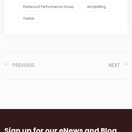
Redwood Performance Group
storytelling
Twitter
PREVIOUS
NEXT
Sign up for our eNews and Blog