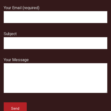
Your Email (required)
Subject
Your Message