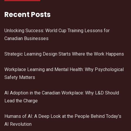
Recent Posts
Unlocking Success: World Cup Training Lessons for
Canadian Businesses
Strategic Learning Design Starts Where the Work Happens
Workplace Learning and Mental Health: Why Psychological
Safety Matters
AI Adoption in the Canadian Workplace: Why L&D Should
Lead the Charge
Humans of AI: A Deep Look at the People Behind Today’s
AI Revolution