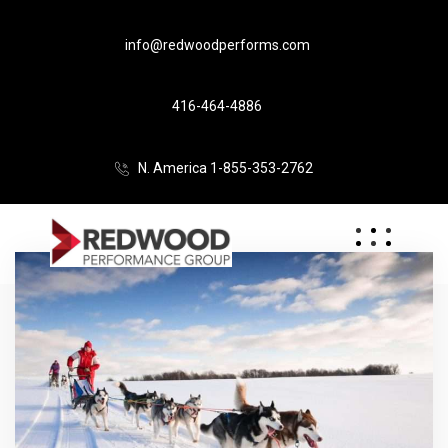
info@redwoodperforms.com
416-464-4886
N. America 1-855-353-2762