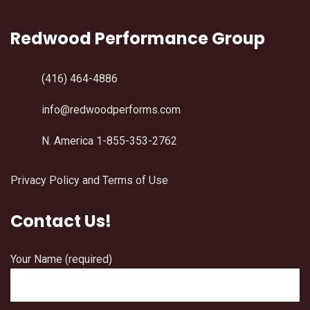
Redwood Performance Group
(416) 464-4886
info@redwoodperforms.com
N. America 1-855-353-2762
Privacy Policy and Terms of Use
Contact Us!
Your Name (required)