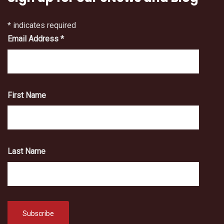
*
indicates required
Email Address
*
First Name
Last Name