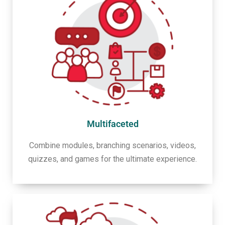
Multifaceted
Combine modules, branching scenarios, videos,
quizzes, and games for the ultimate experience.