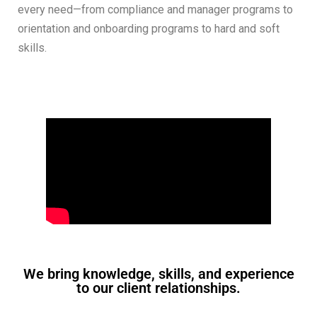
every need—from compliance and manager programs to
orientation and onboarding programs to hard and soft
skills.
We bring knowledge, skills, and experience
to our client relationships.