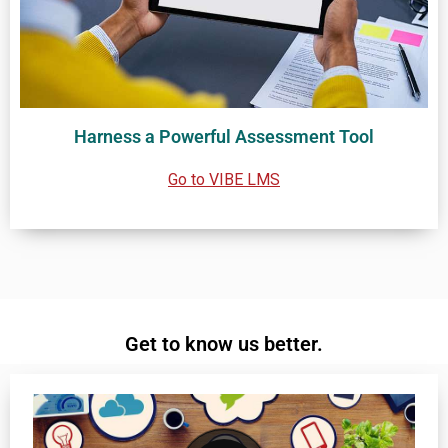
Harness a Powerful Assessment Tool
Go to VIBE LMS
Get to know us better.