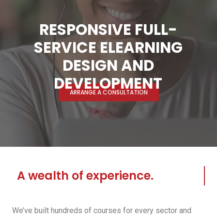
RESPONSIVE FULL-
SERVICE ELEARNING
DESIGN AND
DEVELOPMENT
ARRANGE A CONSULTATION
A wealth of experience.
We’ve built hundreds of courses for every sector and