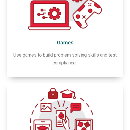
Games
Use games to build problem solving skills and test
compliance.