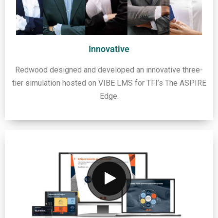
Innovative
Redwood designed and developed an innovative three-
tier simulation hosted on VIBE LMS for TFI’s The ASPIRE
Edge.