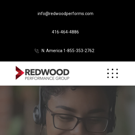
info@redwoodperforms.com
416-464-4886
N. America 1-855-353-2762