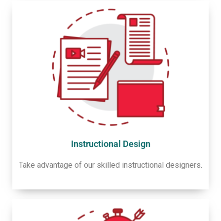
Instructional Design
Take advantage of our skilled instructional designers.