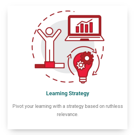
Learning Strategy
Pivot your learning with a strategy based on ruthless
relevance.