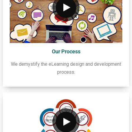
Our Process
We demystify the eLearning design and development
process.