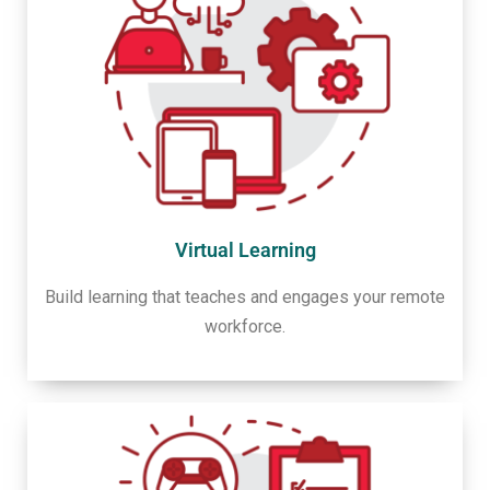
Virtual Learning
Build learning that teaches and engages your remote
workforce.