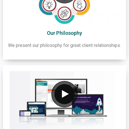
Our Philosophy
We present our philosophy for great client relationships.