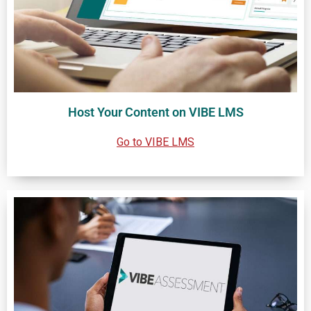
Host Your Content on VIBE LMS
Go to VIBE LMS