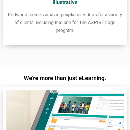
Illustrative
Redwood creates amazing explainer videos for a variety
of clients, including this one for The ASPIRE Edge
program.
We're more than just eLearning.