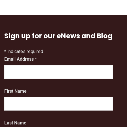
Sign up for our eNews and Blog
*
indicates required
Email Address
*
First Name
Last Name