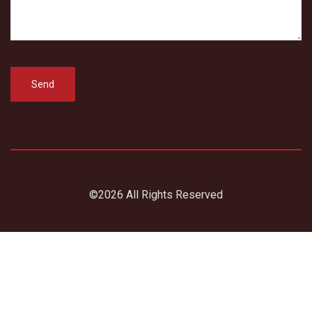
©2026 All Rights Reserved