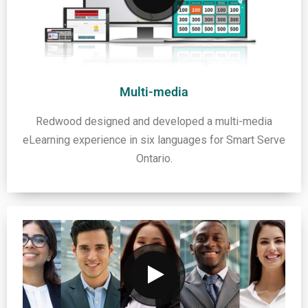
Multi-media
Redwood designed and developed a multi-media
eLearning experience in six languages for Smart Serve
Ontario.