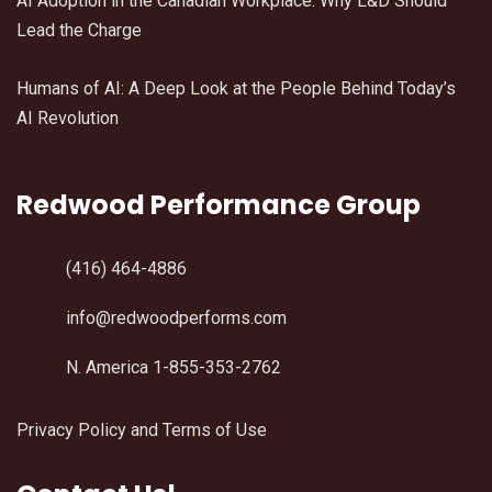
AI Adoption in the Canadian Workplace: Why L&D Should
Lead the Charge
Humans of AI: A Deep Look at the People Behind Today’s
AI Revolution
Redwood Performance Group
(416) 464-4886
info@redwoodperforms.com
N. America 1-855-353-2762
Privacy Policy and Terms of Use