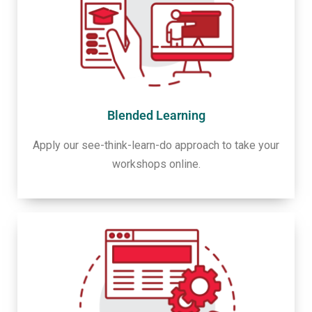
Blended Learning
Apply our see-think-learn-do approach to take your
workshops online.