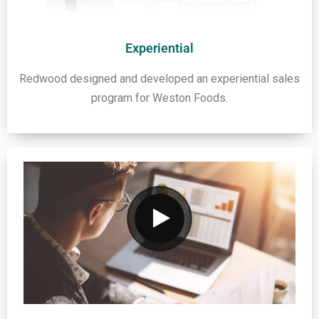
Experiential
Redwood designed and developed an experiential sales
program for Weston Foods.