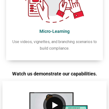
Micro-Learning
Use videos, vignettes, and branching scenarios to
build compliance.
Watch us demonstrate our capabilities.