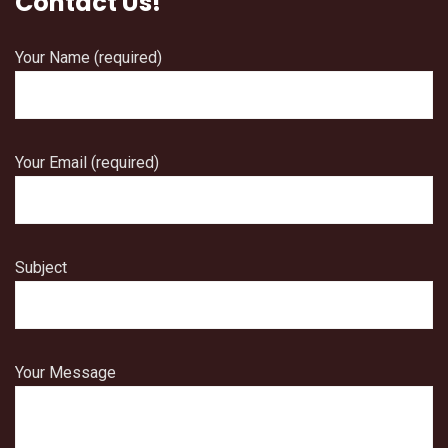
Contact Us!
Your Name (required)
Your Email (required)
Subject
Your Message