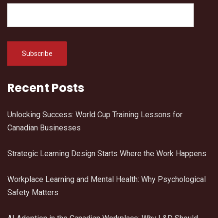
Recent Posts
Unlocking Success: World Cup Training Lessons for
Canadian Businesses
Strategic Learning Design Starts Where the Work Happens
Workplace Learning and Mental Health: Why Psychological
Safety Matters