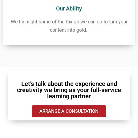
Our Ability
We highlight some of the things we can do to turn your
content into gold.
Let’s talk about the experience and
creativity we bring as your full-service
learning partner
ARRANGE A CONSULTATION