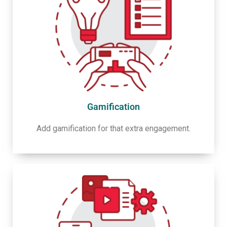
Gamification
Add gamification for that extra engagement.