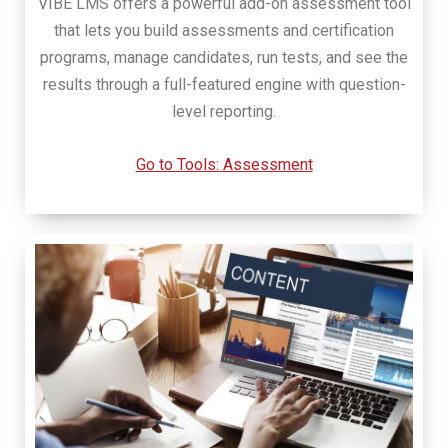
VIBE LMS offers a powerful add-on assessment tool
that lets you build assessments and certification
programs, manage candidates, run tests, and see the
results through a full-featured engine with question-
level reporting.
Go to Tools: Assessment