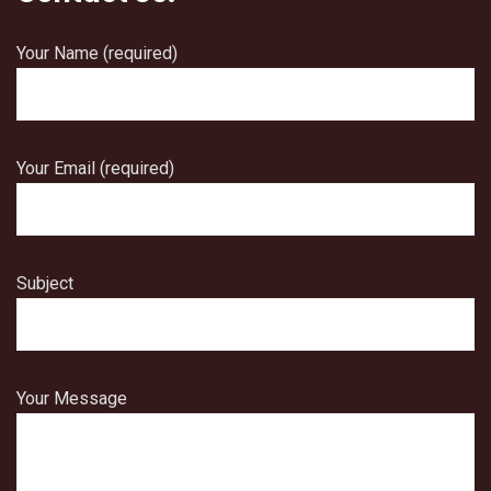
Your Name (required)
Your Email (required)
Subject
Your Message