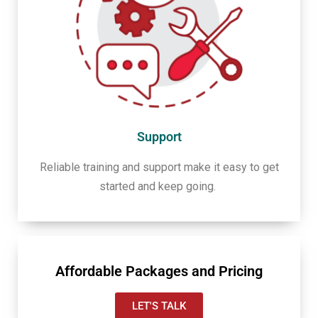
Support
Reliable training and support make it easy to get
started and keep going.
Affordable Packages and Pricing
LET'S TALK