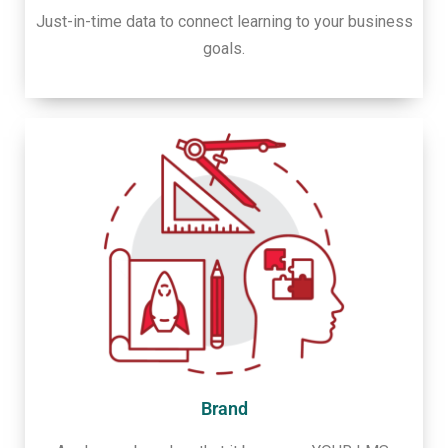
Just-in-time data to connect learning to your business
goals.
Brand