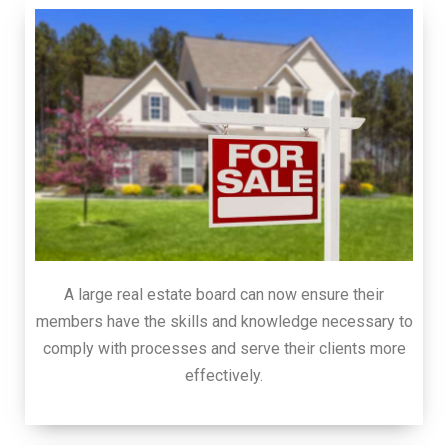
A large real estate board can now ensure their
members have the skills and knowledge necessary to
comply with processes and serve their clients more
effectively.