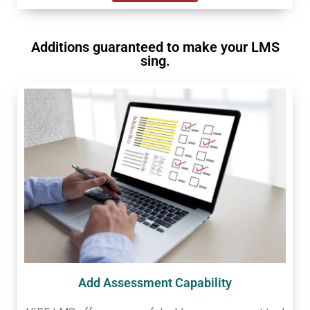
Additions guaranteed to make your LMS
sing.
Add Assessment Capability