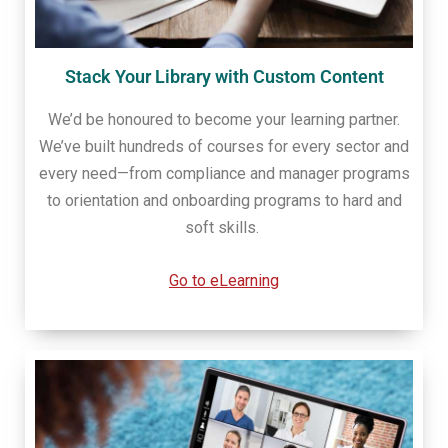
Stack Your Library with Custom Content
We’d be honoured to become your learning partner.
We’ve built hundreds of courses for every sector and
every need—from compliance and manager programs
to orientation and onboarding programs to hard and
soft skills.
Go to eLearning