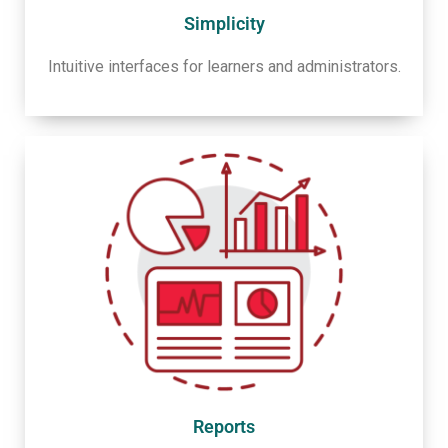
Simplicity
Intuitive interfaces for learners and administrators.
Reports