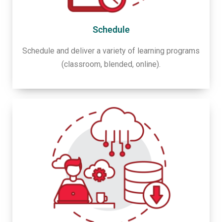
Schedule
Schedule and deliver a variety of learning programs
(classroom, blended, online).