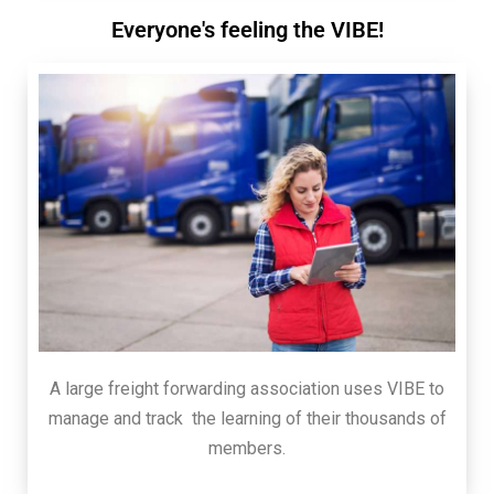
Everyone's feeling the VIBE!
A large freight forwarding association uses VIBE to
manage and track the learning of their thousands of
members.