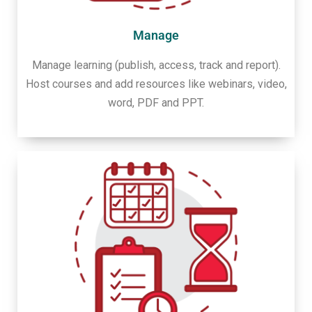
Manage
Manage learning (publish, access, track and report).
Host courses and add resources like webinars, video,
word, PDF and PPT.