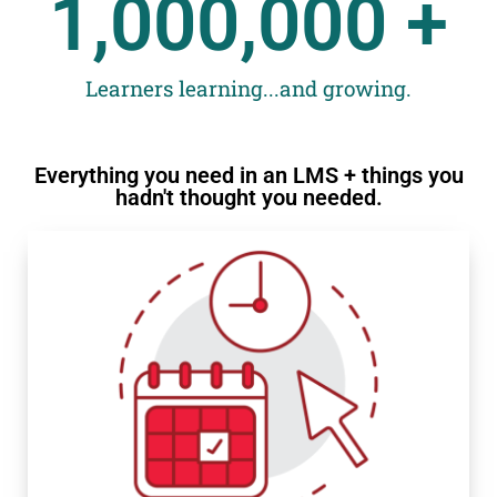
1,000,000
 +
Learners learning...and growing.
Everything you need in an LMS + things you
hadn't thought you needed.