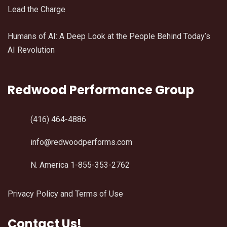
Lead the Charge
Humans of AI: A Deep Look at the People Behind Today’s
AI Revolution
Redwood Performance Group
(416) 464-4886
info@redwoodperforms.com
N. America 1-855-353-2762
Privacy Policy and Terms of Use
Contact Us!