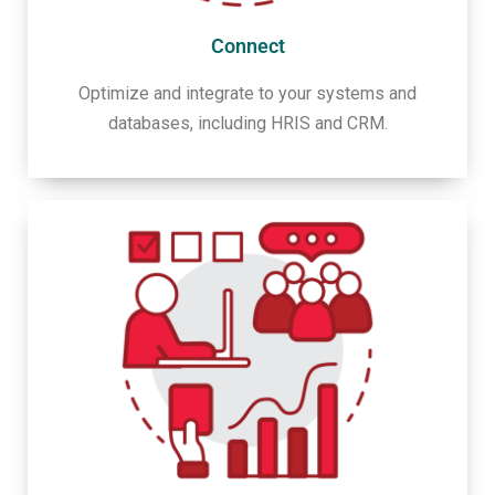
Connect
Optimize and integrate to your systems and
databases, including HRIS and CRM.