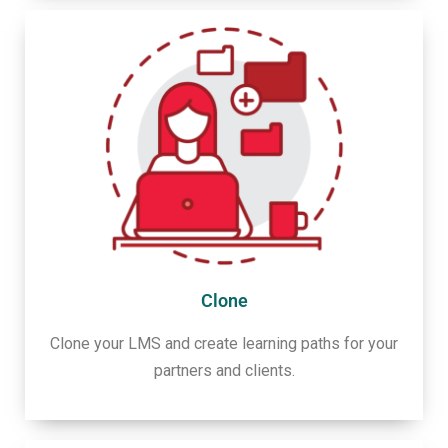
Clone
Clone your LMS and create learning paths for your
partners and clients.