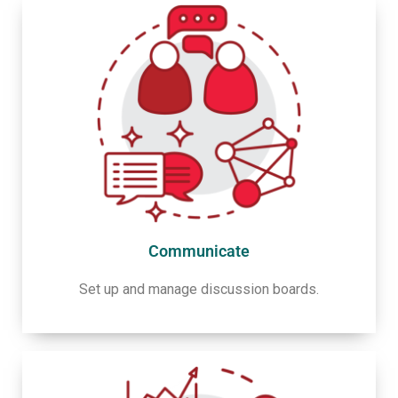
Communicate
Set up and manage discussion boards.