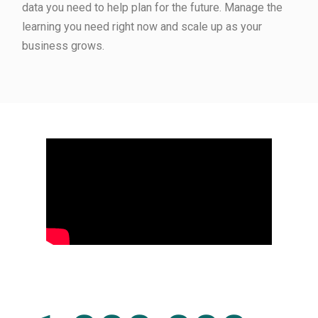
data you need to help plan for the future. Manage the
learning you need right now and scale up as your
business grows.