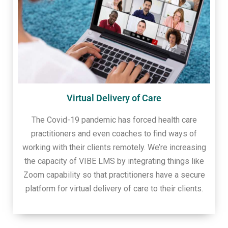
Virtual Delivery of Care
The Covid-19 pandemic has forced health care
practitioners and even coaches to find ways of
working with their clients remotely. We’re increasing
the capacity of VIBE LMS by integrating things like
Zoom capability so that practitioners have a secure
platform for virtual delivery of care to their clients.