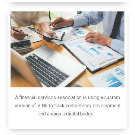
A financial services association is using a custom
version of VIBE to track competency development
and assign a digital badge.