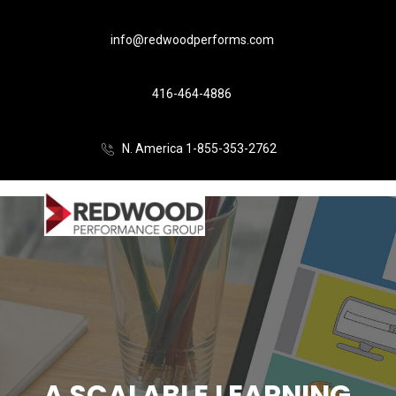
info@redwoodperforms.com
416-464-4886
N. America 1-855-353-2762
A SCALABLE LEARNING