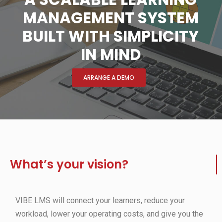
MANAGEMENT SYSTEM
BUILT WITH SIMPLICITY
IN MIND
ARRANGE A DEMO
What’s your vision?
VIBE LMS will connect your learners, reduce your
workload, lower your operating costs, and give you the