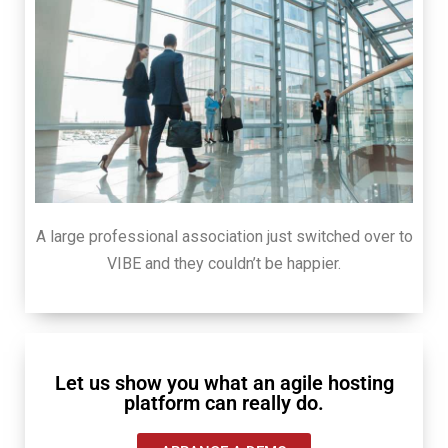
A large professional association just switched over to
VIBE and they couldn’t be happier.
Let us show you what an agile hosting
platform can really do.