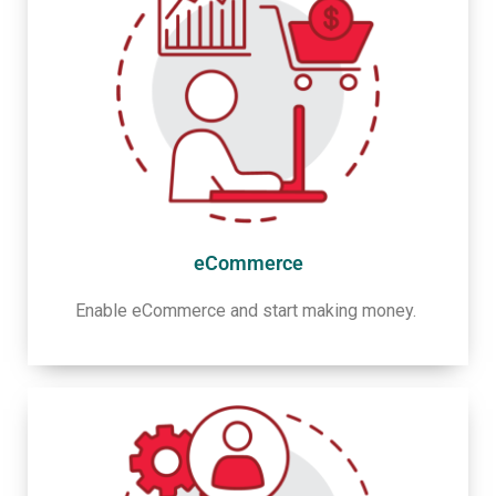
eCommerce
Enable eCommerce and start making money.