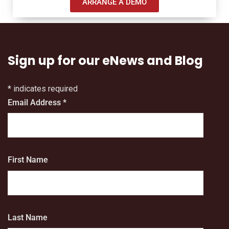
ARRANGE A DEMO
Sign up for our eNews and Blog
*
indicates required
Email Address
*
First Name
Last Name