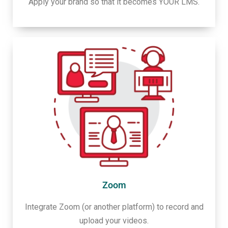
Apply your brand so that it becomes YOUR LMS.
Zoom
Integrate Zoom (or another platform) to record and
upload your videos.