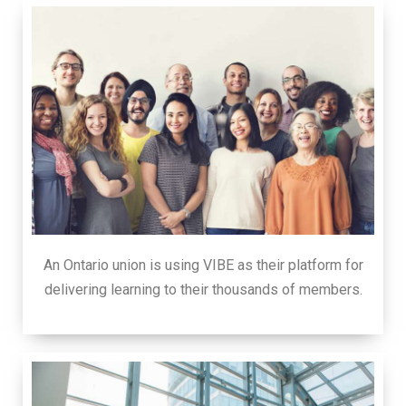
An Ontario union is using VIBE as their platform for
delivering learning to their thousands of members.