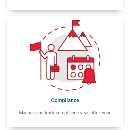
Compliance
Manage and track compliance year-after-year.