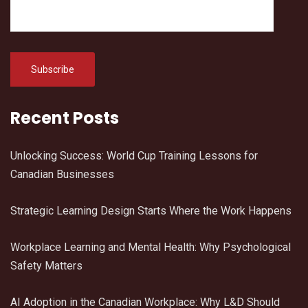
Recent Posts
Unlocking Success: World Cup Training Lessons for
Canadian Businesses
Strategic Learning Design Starts Where the Work Happens
Workplace Learning and Mental Health: Why Psychological
Safety Matters
AI Adoption in the Canadian Workplace: Why L&D Should