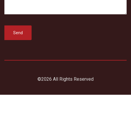
©2026 All Rights Reserved