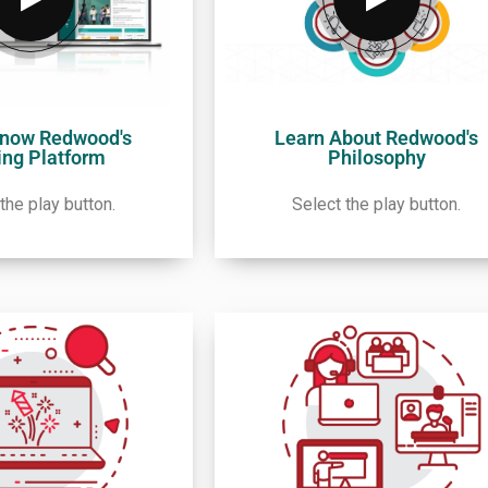
Know Redwood's
Learn About Redwood's
ing Platform
Philosophy
the play button.
Select the play button.