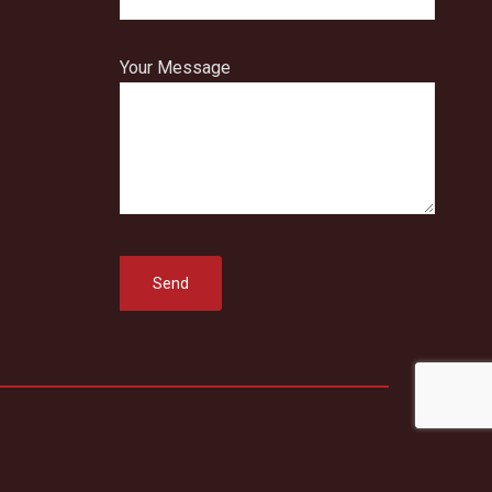
Your Message