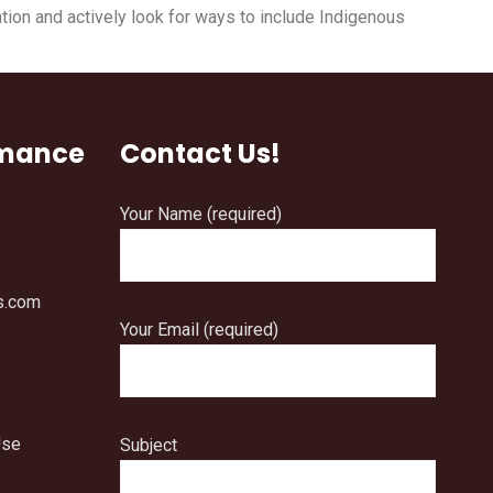
tion and actively look for ways to include Indigenous
rmance
Contact Us!
Your Name (required)
s.com
Your Email (required)
Use
Subject