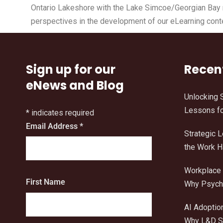
Ontario Lakeshore with the Lake Simcoe/Georgian Bay re
perspectives in the development of our eLearning cont
Sign up for our
Recen
eNews and Blog
Unlocking 
Lessons fo
*
indicates required
Email Address
*
Strategic 
the Work 
Workplace 
First Name
Why Psycho
AI Adoptio
Why L&D Sh