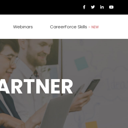
Webinars
CareerForce Skills
– NEW
PARTNER