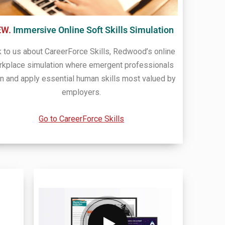
EW.
Immersive Online Soft Skills Simulation
k to us about CareerForce Skills, Redwood’s online
rkplace simulation where emergent professionals
rn and apply essential human skills most valued by
employers.
Go to CareerForce Skills