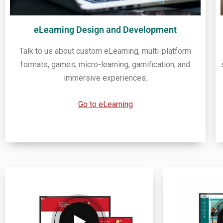
eLearning Design and Development
Talk to us about custom eLearning, multi-platform
formats, games, micro-learning, gamification, and
immersive experiences.
Go to eLearning