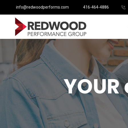
info@redwoodperforms.com
416-464-4886
YOUR 