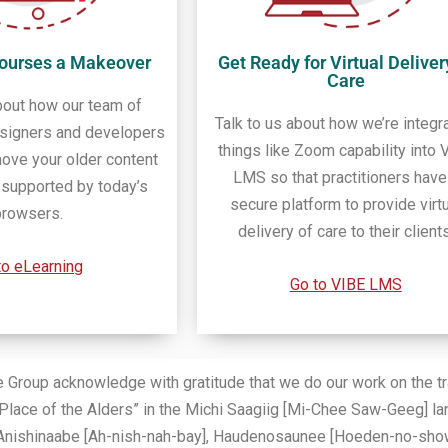
Courses a Makeover
Get Ready for Virtual Deliver
Care
bout how our team of
Talk to us about how we’re integr
esigners and developers
things like Zoom capability into 
ove your older content
LMS so that practitioners have
t supported by today’s
secure platform to provide virt
browsers.
delivery of care to their clients
to eLearning
Go to VIBE LMS
oup acknowledge with gratitude that we do our work on the trad
Place of the Alders” in the Michi Saagiig [Mi-Chee Saw-Geeg] la
the Anishinaabe [Ah-nish-nah-bay], Haudenosaunee [Hoeden-no-sho