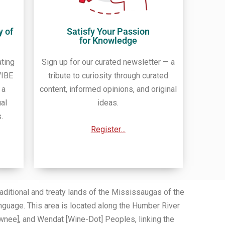
y of
Satisfy Your Passion
for Knowledge
ating
Sign up for our curated newsletter — a
VIBE
tribute to curiosity through curated
 a
content, informed opinions, and original
ual
ideas.
.
Register…
itional and treaty lands of the Mississaugas of the
nguage. This area is located along the Humber River
wnee], and Wendat [Wine-Dot] Peoples, linking the