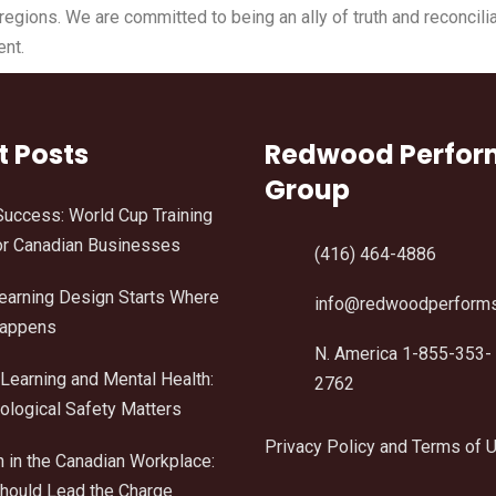
gions. We are committed to being an ally of truth and reconcilia
ent.
t Posts
Redwood Perfo
Group
Success: World Cup Training
r Canadian Businesses
(416) 464-4886
Learning Design Starts Where
info@redwoodperform
Happens
N. America 1-855-353-
Learning and Mental Health:
2762
logical Safety Matters
Privacy Policy and Terms of 
n in the Canadian Workplace:
ould Lead the Charge