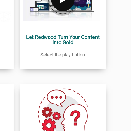
Let Redwood Turn Your Content
into Gold
Select the play button.