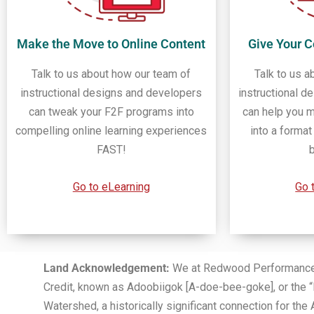
Make the Move to Online Content
Give Your 
Talk to us about how our team of
Talk to us a
instructional designs and developers
instructional d
can tweak your F2F programs into
can help you m
compelling online learning experiences
into a forma
FAST!
Go to eLearning
Go 
Land Acknowledgement:
We at Redwood Performance Gr
Credit, known as Adoobiigok [A-doe-bee-goke], or the “
Watershed, a historically significant connection for 