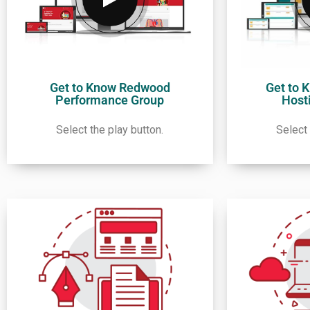
Get to Know Redwood
Get to 
Performance Group
Host
Select the play button.
Select 