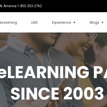
N. America 1-855-353-2762
eLearning
LMS
Experience
Blogs
eLEARNING 
SINCE 2003