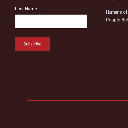
Last Name
Humans of 
People Beh