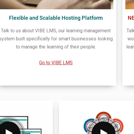
Flexible and Scalable Hosting Platform
N
Talk to us about VIBE LMS, our learning management
Tal
system built specifically for smart businesses looking
wo
to manage the learning of their people.
lea
Go to VIBE LMS