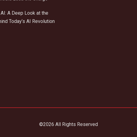
AI: A Deep Look at the
ind Today’s AI Revolution
©2026 All Rights Reserved