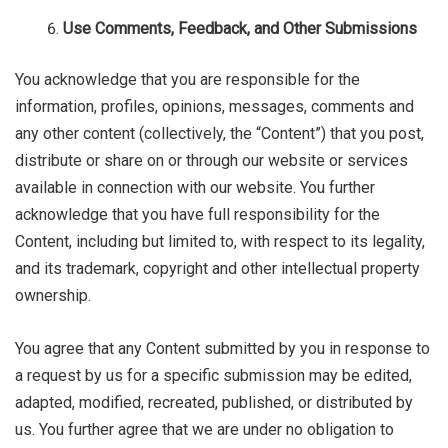
Use Comments, Feedback, and Other Submissions
You acknowledge that you are responsible for the
information, profiles, opinions, messages, comments and
any other content (collectively, the “Content”) that you post,
distribute or share on or through our website or services
available in connection with our website. You further
acknowledge that you have full responsibility for the
Content, including but limited to, with respect to its legality,
and its trademark, copyright and other intellectual property
ownership.
You agree that any Content submitted by you in response to
a request by us for a specific submission may be edited,
adapted, modified, recreated, published, or distributed by
us. You further agree that we are under no obligation to