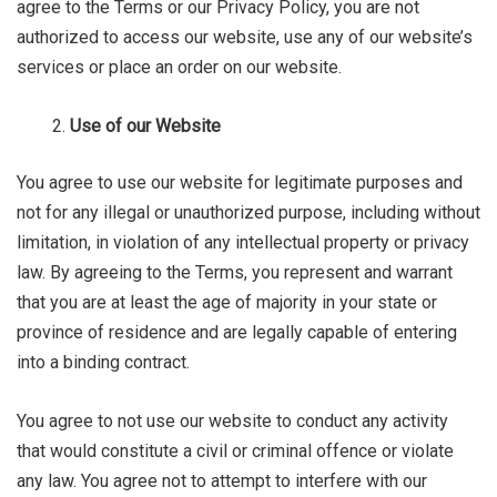
agree to the Terms or our Privacy Policy, you are not
authorized to access our website, use any of our website’s
services or place an order on our website.
Use of our Website
You agree to use our website for legitimate purposes and
not for any illegal or unauthorized purpose, including without
limitation, in violation of any intellectual property or privacy
law. By agreeing to the Terms, you represent and warrant
that you are at least the age of majority in your state or
province of residence and are legally capable of entering
into a binding contract.
You agree to not use our website to conduct any activity
that would constitute a civil or criminal offence or violate
any law. You agree not to attempt to interfere with our