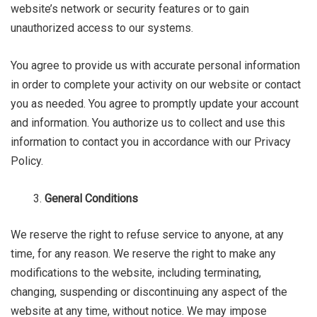
website’s network or security features or to gain
unauthorized access to our systems.
You agree to provide us with accurate personal information
in order to complete your activity on our website or contact
you as needed. You agree to promptly update your account
and information. You authorize us to collect and use this
information to contact you in accordance with our Privacy
Policy.
General Conditions
We reserve the right to refuse service to anyone, at any
time, for any reason. We reserve the right to make any
modifications to the website, including terminating,
changing, suspending or discontinuing any aspect of the
website at any time, without notice. We may impose