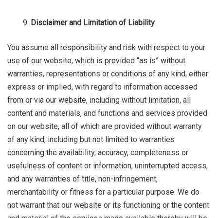
Disclaimer and Limitation of Liability
You assume all responsibility and risk with respect to your
use of our website, which is provided “as is” without
warranties, representations or conditions of any kind, either
express or implied, with regard to information accessed
from or via our website, including without limitation, all
content and materials, and functions and services provided
on our website, all of which are provided without warranty
of any kind, including but not limited to warranties
concerning the availability, accuracy, completeness or
usefulness of content or information, uninterrupted access,
and any warranties of title, non-infringement,
merchantability or fitness for a particular purpose. We do
not warrant that our website or its functioning or the content