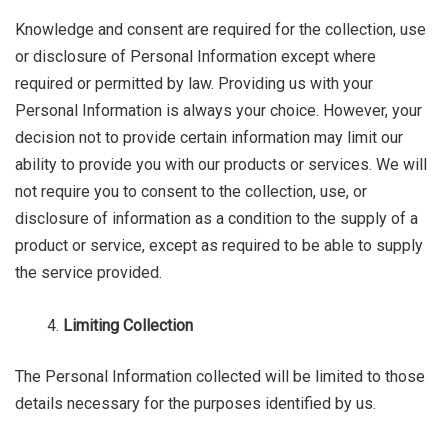
Knowledge and consent are required for the collection, use
or disclosure of Personal Information except where
required or permitted by law. Providing us with your
Personal Information is always your choice. However, your
decision not to provide certain information may limit our
ability to provide you with our products or services. We will
not require you to consent to the collection, use, or
disclosure of information as a condition to the supply of a
product or service, except as required to be able to supply
the service provided.
Limiting Collection
The Personal Information collected will be limited to those
details necessary for the purposes identified by us.