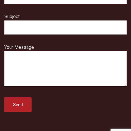
Subject
Your Message