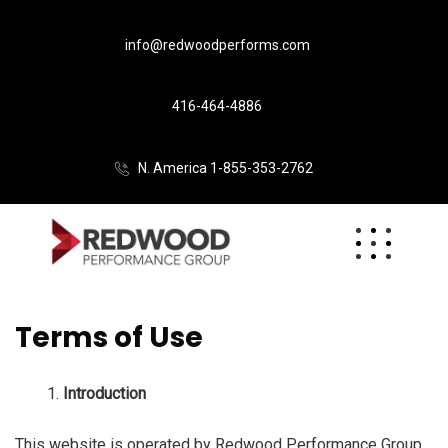
info@redwoodperforms.com
416-464-4886
N. America 1-855-353-2762
Terms of Use
Introduction
This website is operated by Redwood Performance Group