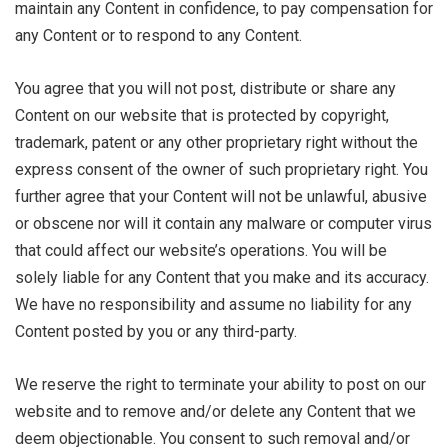
maintain any Content in confidence, to pay compensation for
any Content or to respond to any Content.
You agree that you will not post, distribute or share any
Content on our website that is protected by copyright,
trademark, patent or any other proprietary right without the
express consent of the owner of such proprietary right. You
further agree that your Content will not be unlawful, abusive
or obscene nor will it contain any malware or computer virus
that could affect our website’s operations. You will be
solely liable for any Content that you make and its accuracy.
We have no responsibility and assume no liability for any
Content posted by you or any third-party.
We reserve the right to terminate your ability to post on our
website and to remove and/or delete any Content that we
deem objectionable. You consent to such removal and/or