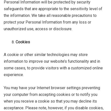
Personal Information will be protected by security
safeguards that are appropriate to the sensitivity level of
the information. We take all reasonable precautions to
protect your Personal Information from any loss or
unauthorized use, access or disclosure.
Cookies
A cookie or other similar technologies may store
information to improve our website’s functionality and in
some cases, to provide visitors with a customized online
experience.
You may have your Internet browser settings preventing
your computer from accepting cookies or to notify you
when you receive a cookie so that you may decline its
acceptance. Please note, however, if you disable cookies,