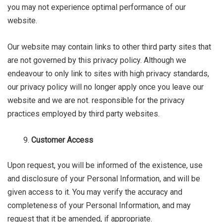
you may not experience optimal performance of our
website.
Our website may contain links to other third party sites that
are not governed by this privacy policy. Although we
endeavour to only link to sites with high privacy standards,
our privacy policy will no longer apply once you leave our
website and we are not. responsible for the privacy
practices employed by third party websites.
Customer Access
Upon request, you will be informed of the existence, use
and disclosure of your Personal Information, and will be
given access to it. You may verify the accuracy and
completeness of your Personal Information, and may
request that it be amended, if appropriate.