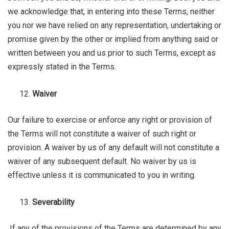
we acknowledge that, in entering into these Terms, neither
you nor we have relied on any representation, undertaking or
promise given by the other or implied from anything said or
written between you and us prior to such Terms, except as
expressly stated in the Terms.
Waiver
Our failure to exercise or enforce any right or provision of
the Terms will not constitute a waiver of such right or
provision. A waiver by us of any default will not constitute a
waiver of any subsequent default. No waiver by us is
effective unless it is communicated to you in writing.
Severability
If any of the provisions of the Terms are determined by any