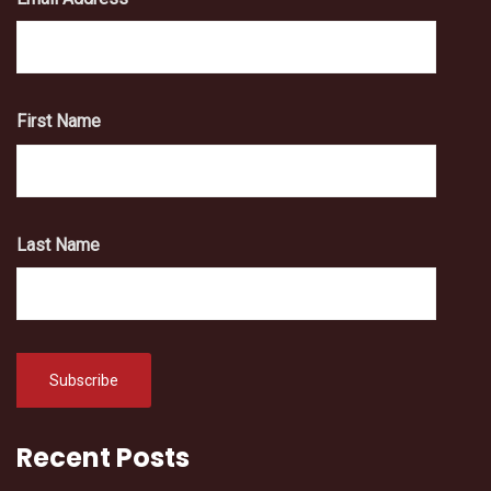
First Name
Last Name
Recent Posts