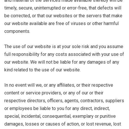
and material of the services made available thereby will be
timely, secure, uninterrupted or error-free, that defects will
be corrected, or that our websites or the servers that make
our website available are free of viruses or other harmful
components.
The use of our website is at your sole risk and you assume
full responsibility for any costs associated with your use of
our website. We will not be liable for any damages of any
kind related to the use of our website.
In no event will we, or any affiliates, or their respective
content or service providers, or any of our or their
respective directors, officers, agents, contractors, suppliers
or employees be liable to you for any direct, indirect,
special, incidental, consequential, exemplary or punitive
damages, losses or causes of action, or lost revenue, lost