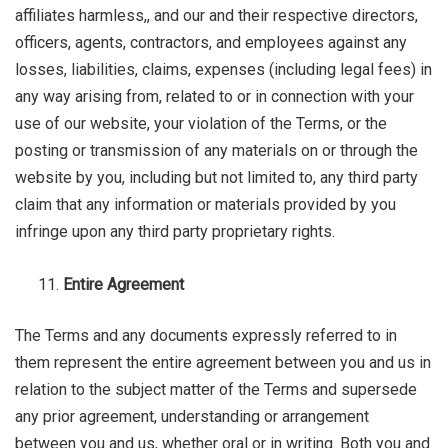
affiliates harmless,, and our and their respective directors,
officers, agents, contractors, and employees against any
losses, liabilities, claims, expenses (including legal fees) in
any way arising from, related to or in connection with your
use of our website, your violation of the Terms, or the
posting or transmission of any materials on or through the
website by you, including but not limited to, any third party
claim that any information or materials provided by you
infringe upon any third party proprietary rights.
Entire Agreement
The Terms and any documents expressly referred to in
them represent the entire agreement between you and us in
relation to the subject matter of the Terms and supersede
any prior agreement, understanding or arrangement
between you and us, whether oral or in writing. Both you and