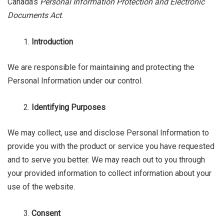
Canada’s
Personal Information Protection
and Electronic
Documents Act
.
Introduction
We are responsible for maintaining and protecting the
Personal Information under our control.
Identifying Purposes
We may collect, use and disclose Personal Information to
provide you with the product or service you have requested
and to serve you better. We may reach out to you through
your provided information to collect information about your
use of the website.
Consent