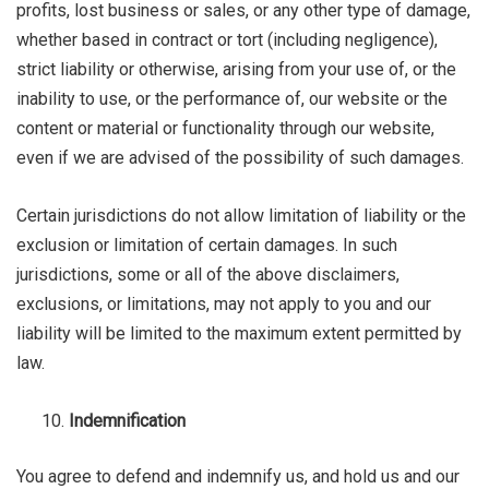
profits, lost business or sales, or any other type of damage,
whether based in contract or tort (including negligence),
strict liability or otherwise, arising from your use of, or the
inability to use, or the performance of, our website or the
content or material or functionality through our website,
even if we are advised of the possibility of such damages.
Certain jurisdictions do not allow limitation of liability or the
exclusion or limitation of certain damages. In such
jurisdictions, some or all of the above disclaimers,
exclusions, or limitations, may not apply to you and our
liability will be limited to the maximum extent permitted by
law.
Indemnification
You agree to defend and indemnify us, and hold us and our