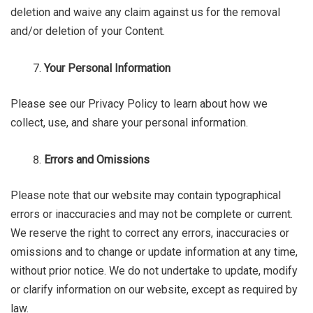
deletion and waive any claim against us for the removal
and/or deletion of your Content.
Your Personal Information
Please see our Privacy Policy to learn about how we
collect, use, and share your personal information.
Errors and Omissions
Please note that our website may contain typographical
errors or inaccuracies and may not be complete or current.
We reserve the right to correct any errors, inaccuracies or
omissions and to change or update information at any time,
without prior notice. We do not undertake to update, modify
or clarify information on our website, except as required by
law.