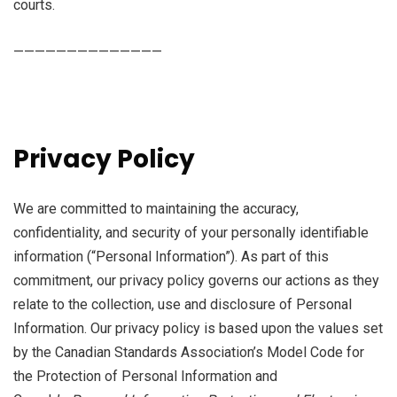
courts.
——————————————
Privacy Policy
We are committed to maintaining the accuracy,
confidentiality, and security of your personally identifiable
information (“Personal Information”). As part of this
commitment, our privacy policy governs our actions as they
relate to the collection, use and disclosure of Personal
Information. Our privacy policy is based upon the values set
by the Canadian Standards Association’s Model Code for
the Protection of Personal Information and