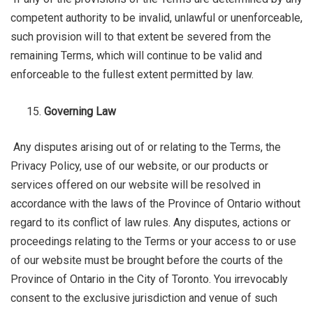
competent authority to be invalid, unlawful or unenforceable,
such provision will to that extent be severed from the
remaining Terms, which will continue to be valid and
enforceable to the fullest extent permitted by law.
Governing Law
Any disputes arising out of or relating to the Terms, the
Privacy Policy, use of our website, or our products or
services offered on our website will be resolved in
accordance with the laws of the Province of Ontario without
regard to its conflict of law rules. Any disputes, actions or
proceedings relating to the Terms or your access to or use
of our website must be brought before the courts of the
Province of Ontario in the City of Toronto. You irrevocably
consent to the exclusive jurisdiction and venue of such