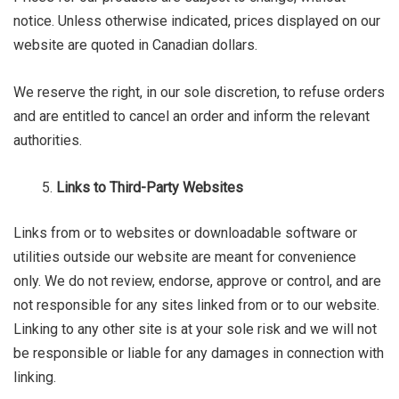
notice. Unless otherwise indicated, prices displayed on our
website are quoted in Canadian dollars.
We reserve the right, in our sole discretion, to refuse orders
and are entitled to cancel an order and inform the relevant
authorities.
Links to Third-Party Websites
Links from or to websites or downloadable software or
utilities outside our website are meant for convenience
only. We do not review, endorse, approve or control, and are
not responsible for any sites linked from or to our website.
Linking to any other site is at your sole risk and we will not
be responsible or liable for any damages in connection with
linking.