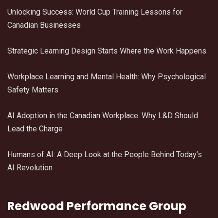
Unlocking Success: World Cup Training Lessons for
Canadian Businesses
Strategic Learning Design Starts Where the Work Happens
Workplace Learning and Mental Health: Why Psychological
Safety Matters
AI Adoption in the Canadian Workplace: Why L&D Should
Lead the Charge
Humans of AI: A Deep Look at the People Behind Today’s
AI Revolution
Redwood Performance Group