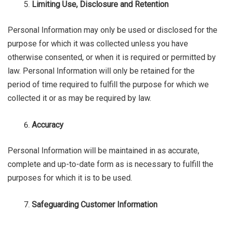
Limiting Use, Disclosure and Retention
Personal Information may only be used or disclosed for the
purpose for which it was collected unless you have
otherwise consented, or when it is required or permitted by
law. Personal Information will only be retained for the
period of time required to fulfill the purpose for which we
collected it or as may be required by law.
Accuracy
Personal Information will be maintained in as accurate,
complete and up-to-date form as is necessary to fulfill the
purposes for which it is to be used.
Safeguarding Customer Information