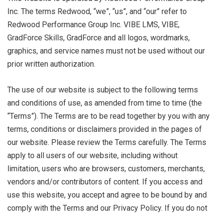
Inc. The terms Redwood, “we”, “us”, and “our” refer to
Redwood Performance Group Inc. VIBE LMS, VIBE,
GradForce Skills, GradForce and all logos, wordmarks,
graphics, and service names must not be used without our
prior written authorization.
The use of our website is subject to the following terms
and conditions of use, as amended from time to time (the
“Terms”). The Terms are to be read together by you with any
terms, conditions or disclaimers provided in the pages of
our website. Please review the Terms carefully. The Terms
apply to all users of our website, including without
limitation, users who are browsers, customers, merchants,
vendors and/or contributors of content. If you access and
use this website, you accept and agree to be bound by and
comply with the Terms and our Privacy Policy. If you do not