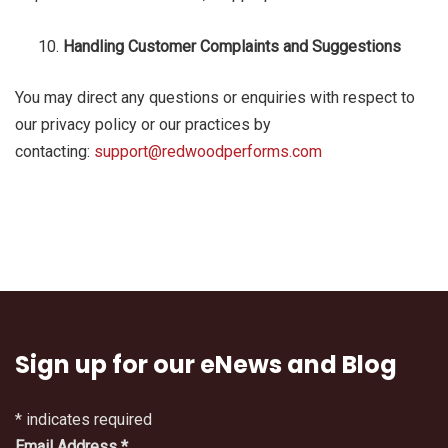
Handling Customer Complaints and Suggestions
You may direct any questions or enquiries with respect to
our privacy policy or our practices by
contacting:
support@redwoodperforms.com
Sign up for our eNews and Blog
*
indicates required
Email Address
*