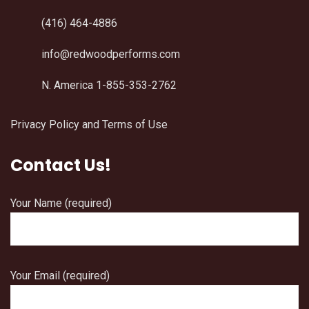
(416) 464-4886
info@redwoodperforms.com
N. America 1-855-353-2762
Privacy Policy and Terms of Use
Contact Us!
Your Name (required)
Your Email (required)