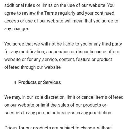
additional rules or limits on the use of our website. You
agree to review the Terms regularly and your continued
access or use of our website will mean that you agree to
any changes.
You agree that we will not be liable to you or any third party
for any modification, suspension or discontinuance of our
website or for any service, content, feature or product
offered through our website.
Products or Services
We may, in our sole discretion, limit or cancel items offered
on our website or limit the sales of our products or
services to any person or business in any jurisdiction.
Prices for our products are subject to change, without