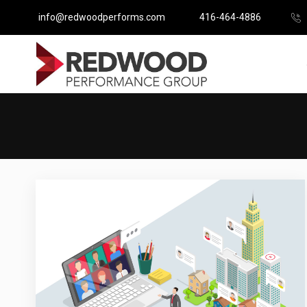
info@redwoodperforms.com
416-464-4886