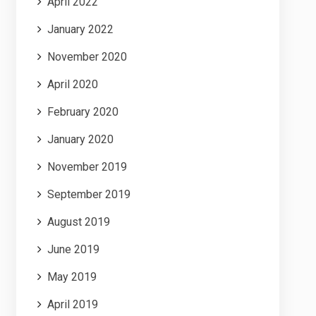
April 2022
January 2022
November 2020
April 2020
February 2020
January 2020
November 2019
September 2019
August 2019
June 2019
May 2019
April 2019