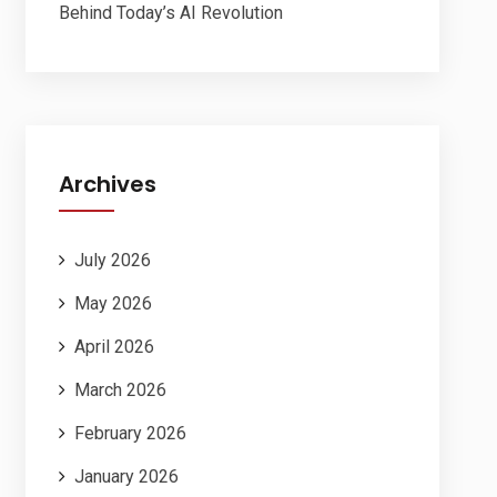
Behind Today’s AI Revolution
Archives
July 2026
May 2026
April 2026
March 2026
February 2026
January 2026