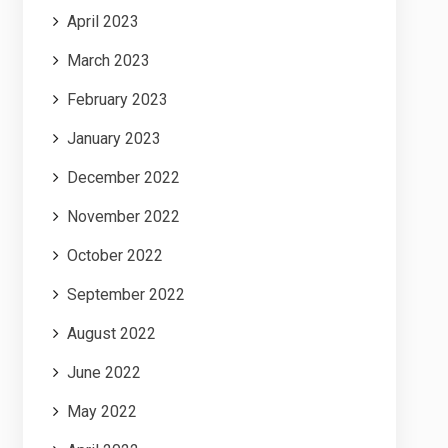
April 2023
March 2023
February 2023
January 2023
December 2022
November 2022
October 2022
September 2022
August 2022
June 2022
May 2022