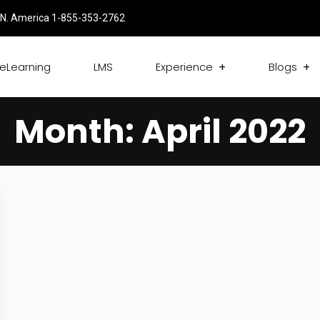
N. America 1-855-353-2762
eLearning
LMS
Experience
Blogs
Month:
April 2022