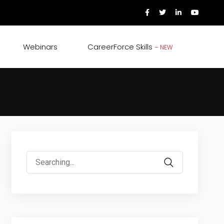
Webinars
CareerForce Skills
– NEW
Search
for: