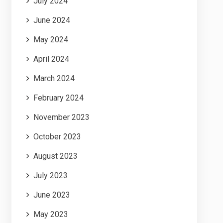
July 2024
June 2024
May 2024
April 2024
March 2024
February 2024
November 2023
October 2023
August 2023
July 2023
June 2023
May 2023