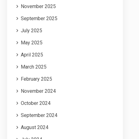
November 2025
September 2025
July 2025
May 2025
April 2025
March 2025
February 2025
November 2024
October 2024
September 2024
August 2024