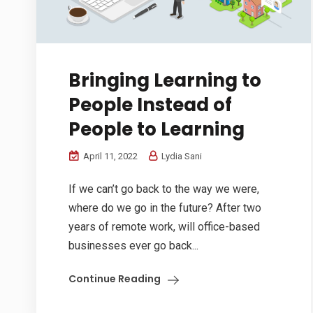
Bringing Learning to
People Instead of
People to Learning
April 11, 2022
Lydia Sani
If we can’t go back to the way we were,
where do we go in the future? After two
years of remote work, will office-based
businesses ever go back...
Continue Reading