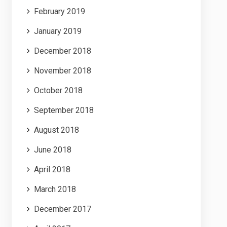
February 2019
January 2019
December 2018
November 2018
October 2018
September 2018
August 2018
June 2018
April 2018
March 2018
December 2017