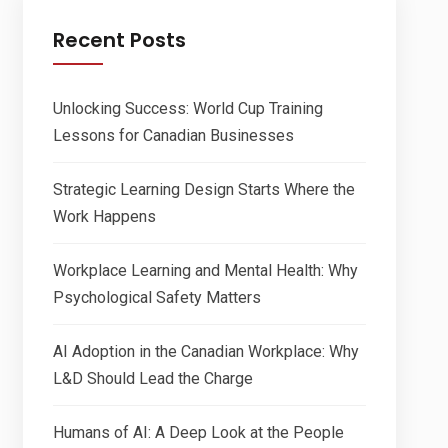
Recent Posts
Unlocking Success: World Cup Training
Lessons for Canadian Businesses
Strategic Learning Design Starts Where the
Work Happens
Workplace Learning and Mental Health: Why
Psychological Safety Matters
AI Adoption in the Canadian Workplace: Why
L&D Should Lead the Charge
Humans of AI: A Deep Look at the People