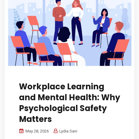
Workplace Learning
and Mental Health: Why
Psychological Safety
Matters
May 28, 2026
Lydia Sani