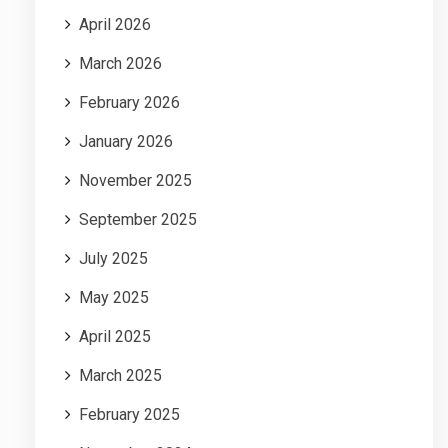
April 2026
March 2026
February 2026
January 2026
November 2025
September 2025
July 2025
May 2025
April 2025
March 2025
February 2025