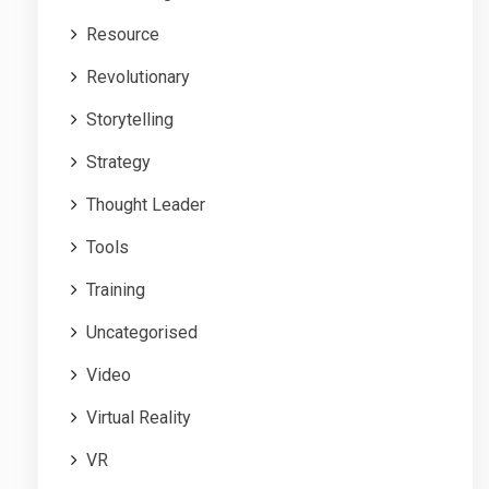
Resource
Revolutionary
Storytelling
Strategy
Thought Leader
Tools
Training
Uncategorised
Video
Virtual Reality
VR