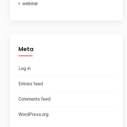
webinar
Meta
Log in
Entries feed
Comments feed
WordPress.org