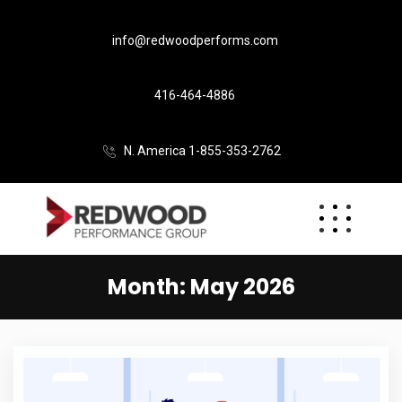
info@redwoodperforms.com
416-464-4886
N. America 1-855-353-2762
Month:
May 2026