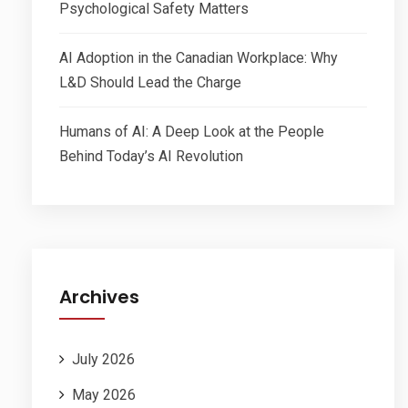
Psychological Safety Matters
AI Adoption in the Canadian Workplace: Why
L&D Should Lead the Charge
Humans of AI: A Deep Look at the People
Behind Today’s AI Revolution
Archives
July 2026
May 2026