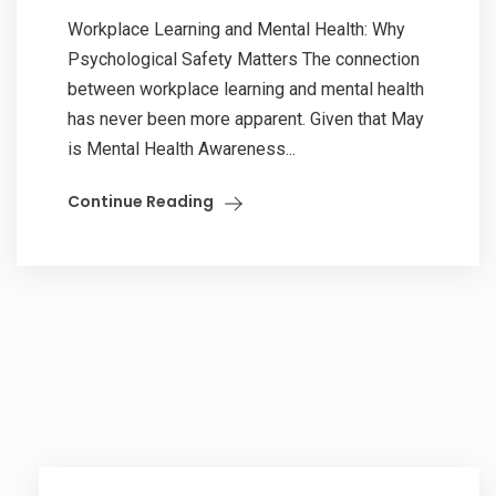
Workplace Learning and Mental Health: Why
Psychological Safety Matters The connection
between workplace learning and mental health
has never been more apparent. Given that May
is Mental Health Awareness...
Continue Reading