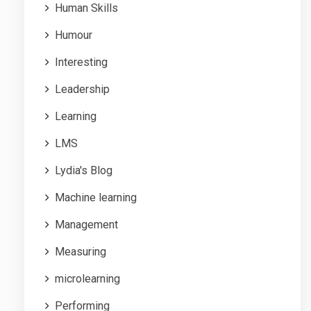
Human Skills
Humour
Interesting
Leadership
Learning
LMS
Lydia's Blog
Machine learning
Management
Measuring
microlearning
Performing