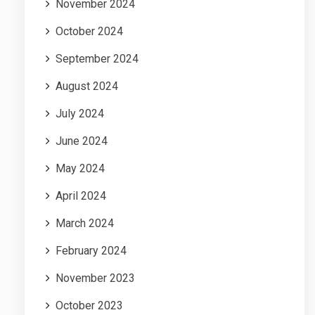
November 2024
October 2024
September 2024
August 2024
July 2024
June 2024
May 2024
April 2024
March 2024
February 2024
November 2023
October 2023