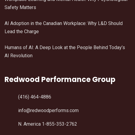
Safety Matters
AI Adoption in the Canadian Workplace: Why L&D Should
Lead the Charge
Humans of AI: A Deep Look at the People Behind Today’s
AI Revolution
Redwood Performance Group
(416) 464-4886
info@redwoodperforms.com
N. America 1-855-353-2762