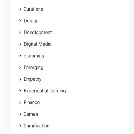
Curations
Design
Development
Digital Media
eLearning
Emerging
Empathy
Experiential learning
Finance
Games
Gamification