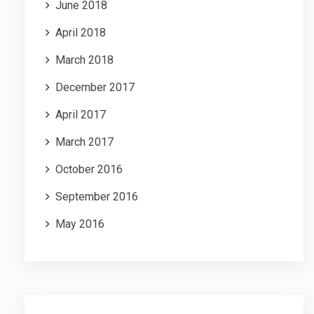
June 2018
April 2018
March 2018
December 2017
April 2017
March 2017
October 2016
September 2016
May 2016