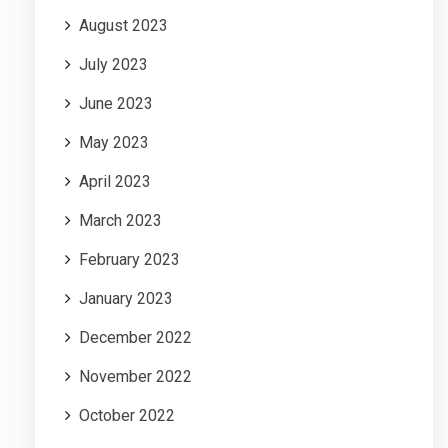
August 2023
July 2023
June 2023
May 2023
April 2023
March 2023
February 2023
January 2023
December 2022
November 2022
October 2022