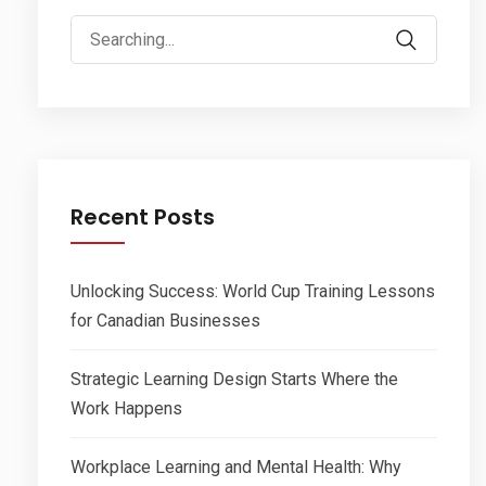
Search
for:
Recent Posts
Unlocking Success: World Cup Training Lessons
for Canadian Businesses
Strategic Learning Design Starts Where the
Work Happens
Workplace Learning and Mental Health: Why