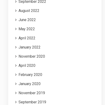
September 2022
August 2022
June 2022
May 2022
April 2022
January 2022
November 2020
April 2020
February 2020
January 2020
November 2019
September 2019