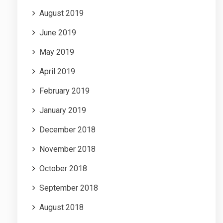
August 2019
June 2019
May 2019
April 2019
February 2019
January 2019
December 2018
November 2018
October 2018
September 2018
August 2018