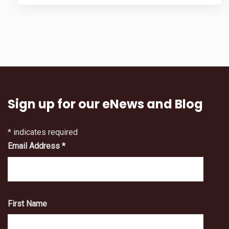
Sign up for our eNews and Blog
*
indicates required
Email Address
*
First Name