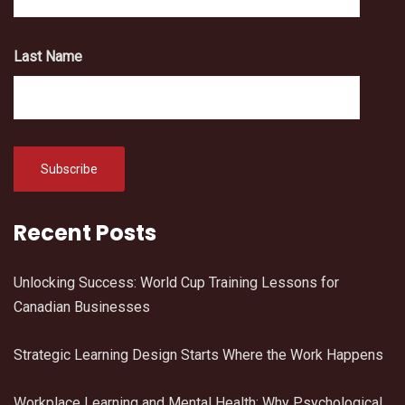
Last Name
Recent Posts
Unlocking Success: World Cup Training Lessons for
Canadian Businesses
Strategic Learning Design Starts Where the Work Happens
Workplace Learning and Mental Health: Why Psychological