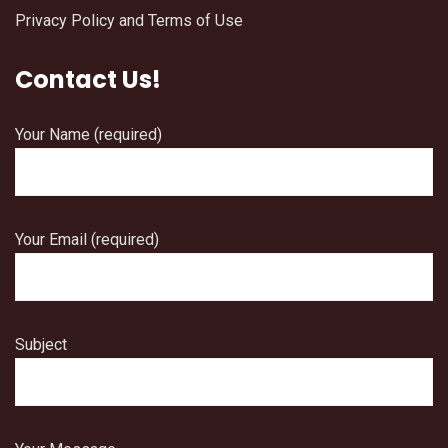
Privacy Policy and Terms of Use
Contact Us!
Your Name (required)
Your Email (required)
Subject