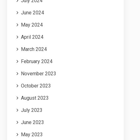
July 2024
June 2024
May 2024
April 2024
March 2024
February 2024
November 2023
October 2023
August 2023
July 2023
June 2023
May 2023