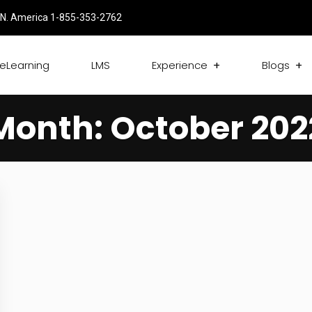
N. America 1-855-353-2762
eLearning
LMS
Experience
Blogs
Month:
October 202