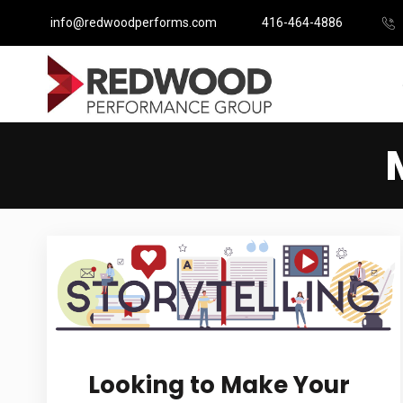
info@redwoodperforms.com
416-464-4886
Looking to Make Your