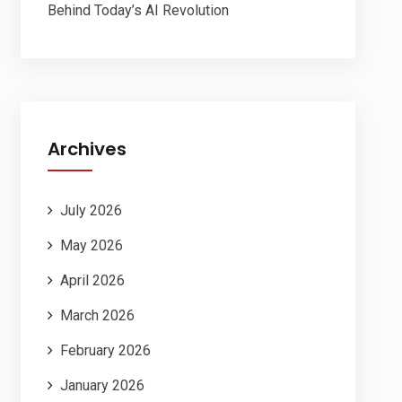
Behind Today’s AI Revolution
Archives
July 2026
May 2026
April 2026
March 2026
February 2026
January 2026