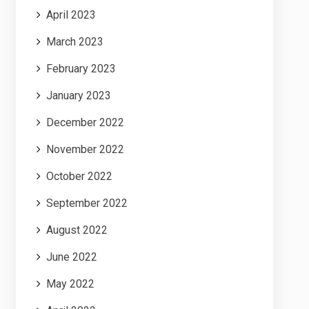
April 2023
March 2023
February 2023
January 2023
December 2022
November 2022
October 2022
September 2022
August 2022
June 2022
May 2022