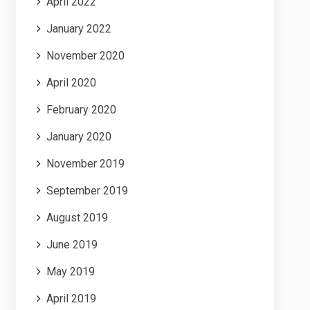
April 2022
January 2022
November 2020
April 2020
February 2020
January 2020
November 2019
September 2019
August 2019
June 2019
May 2019
April 2019