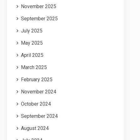
November 2025
September 2025
July 2025
May 2025
April 2025
March 2025
February 2025
November 2024
October 2024
September 2024
August 2024