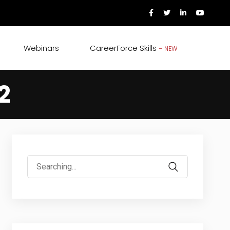
Webinars
CareerForce Skills
– NEW
2
Search
for: