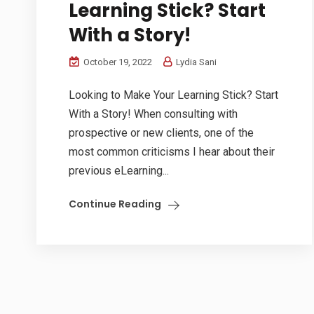
Learning Stick? Start
With a Story!
October 19, 2022
Lydia Sani
Looking to Make Your Learning Stick? Start
With a Story! When consulting with
prospective or new clients, one of the
most common criticisms I hear about their
previous eLearning...
Continue Reading