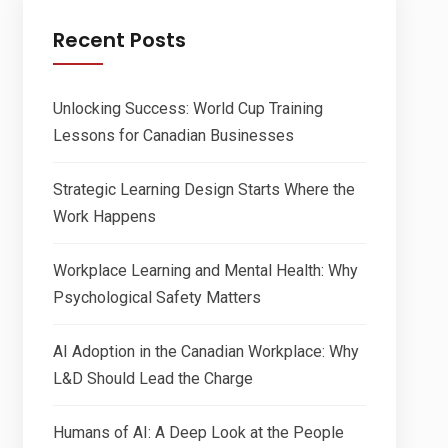
Recent Posts
Unlocking Success: World Cup Training
Lessons for Canadian Businesses
Strategic Learning Design Starts Where the
Work Happens
Workplace Learning and Mental Health: Why
Psychological Safety Matters
AI Adoption in the Canadian Workplace: Why
L&D Should Lead the Charge
Humans of AI: A Deep Look at the People