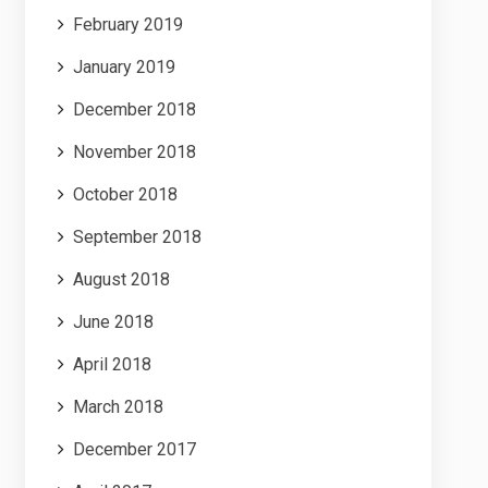
February 2019
January 2019
December 2018
November 2018
October 2018
September 2018
August 2018
June 2018
April 2018
March 2018
December 2017