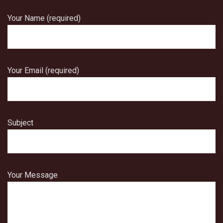
Your Name (required)
Your Email (required)
Subject
Your Message