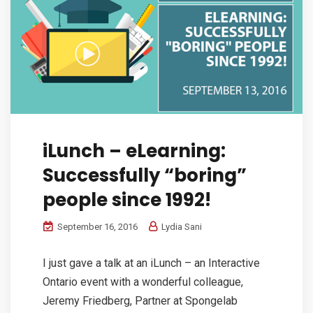
iLunch – eLearning:
Successfully “boring”
people since 1992!
September 16, 2016
Lydia Sani
I just gave a talk at an iLunch – an Interactive
Ontario event with a wonderful colleague,
Jeremy Friedberg, Partner at Spongelab