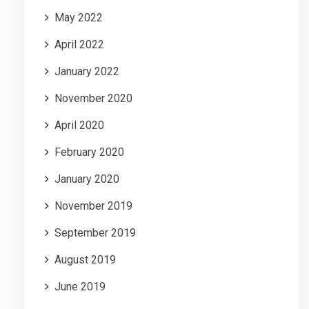
May 2022
April 2022
January 2022
November 2020
April 2020
February 2020
January 2020
November 2019
September 2019
August 2019
June 2019