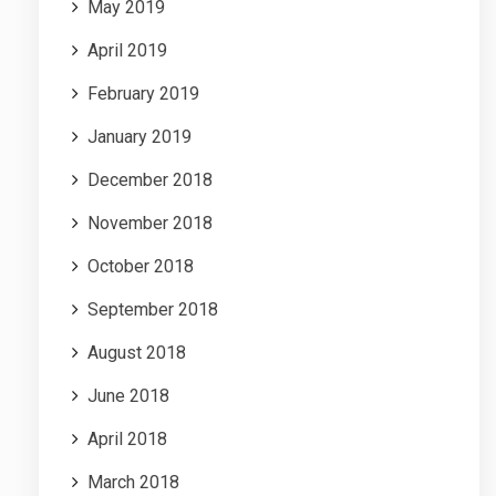
May 2019
April 2019
February 2019
January 2019
December 2018
November 2018
October 2018
September 2018
August 2018
June 2018
April 2018
March 2018