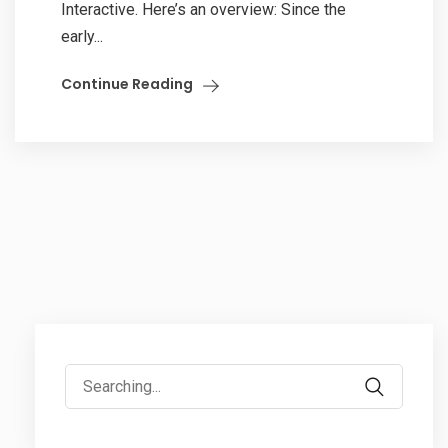
Interactive. Here’s an overview: Since the
early...
Continue Reading
Search
for: