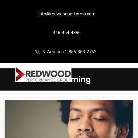
info@redwoodperforms.com
416-464-4886
N. America 1-855-353-2762
Performing