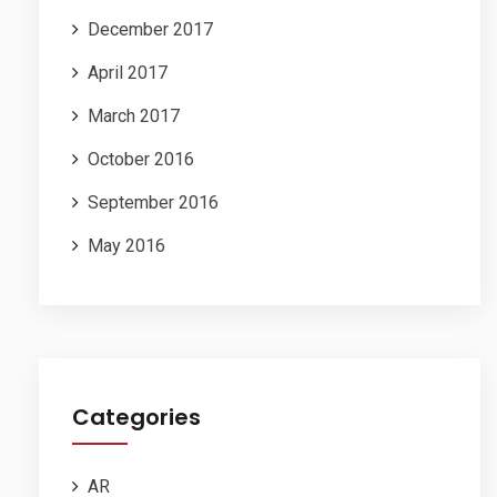
December 2017
April 2017
March 2017
October 2016
September 2016
May 2016
Categories
AR