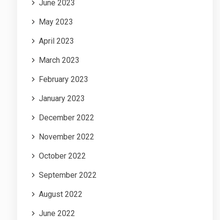
June 2023
May 2023
April 2023
March 2023
February 2023
January 2023
December 2022
November 2022
October 2022
September 2022
August 2022
June 2022