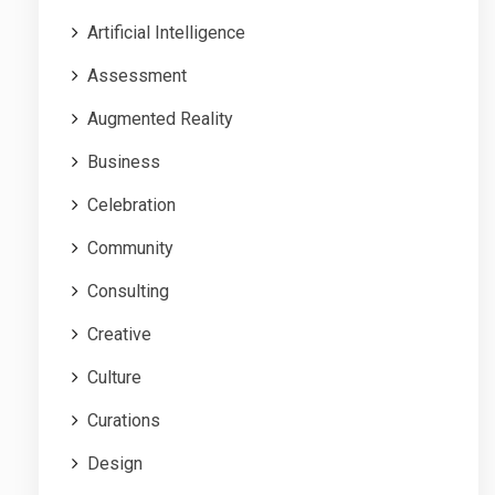
Artificial Intelligence
Assessment
Augmented Reality
Business
Celebration
Community
Consulting
Creative
Culture
Curations
Design