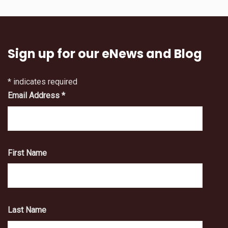
Sign up for our eNews and Blog
*
indicates required
Email Address
*
First Name
Last Name