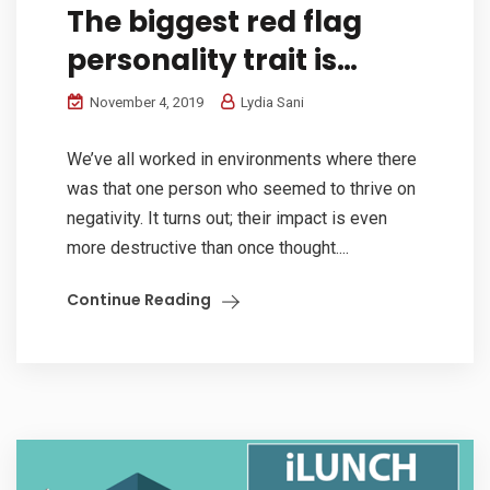
The biggest red flag
personality trait is…
November 4, 2019
Lydia Sani
We’ve all worked in environments where there
was that one person who seemed to thrive on
negativity. It turns out; their impact is even
more destructive than once thought....
Continue Reading