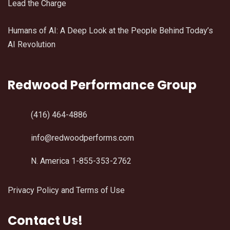
Lead the Charge
Humans of AI: A Deep Look at the People Behind Today’s
AI Revolution
Redwood Performance Group
(416) 464-4886
info@redwoodperforms.com
N. America 1-855-353-2762
Privacy Policy and Terms of Use
Contact Us!