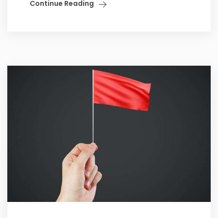
Continue Reading