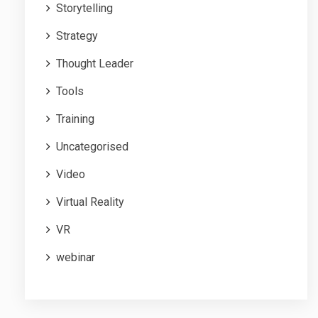
Storytelling
Strategy
Thought Leader
Tools
Training
Uncategorised
Video
Virtual Reality
VR
webinar