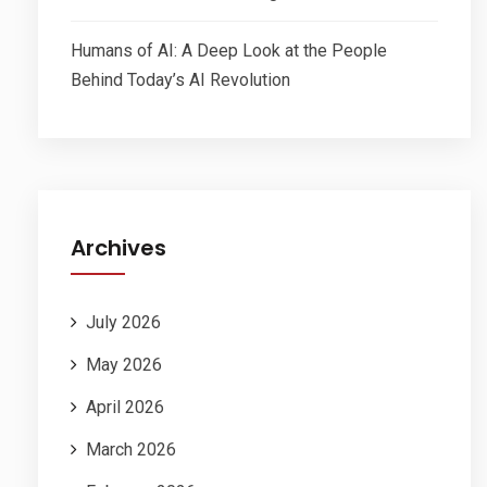
Humans of AI: A Deep Look at the People
Behind Today’s AI Revolution
Archives
July 2026
May 2026
April 2026
March 2026