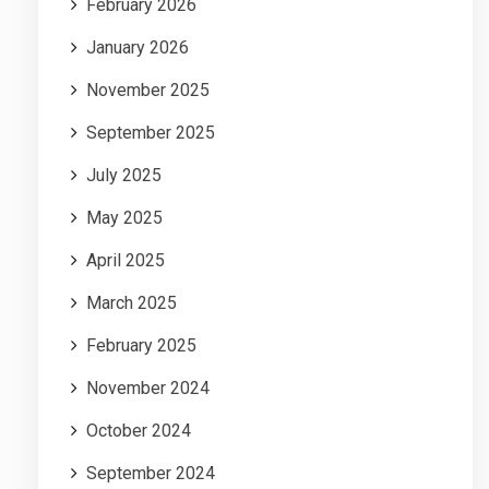
February 2026
January 2026
November 2025
September 2025
July 2025
May 2025
April 2025
March 2025
February 2025
November 2024
October 2024
September 2024