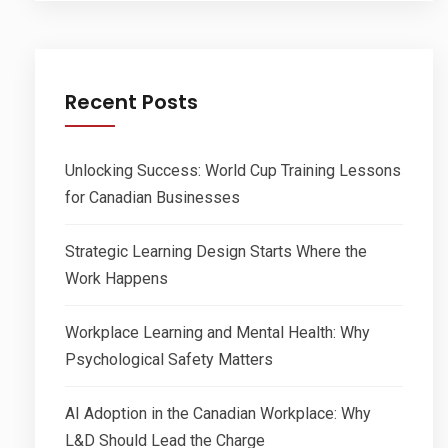
Recent Posts
Unlocking Success: World Cup Training Lessons
for Canadian Businesses
Strategic Learning Design Starts Where the
Work Happens
Workplace Learning and Mental Health: Why
Psychological Safety Matters
AI Adoption in the Canadian Workplace: Why
L&D Should Lead the Charge