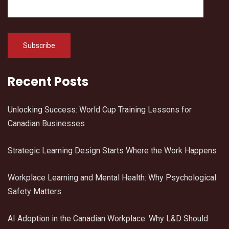
Recent Posts
Unlocking Success: World Cup Training Lessons for
Canadian Businesses
Strategic Learning Design Starts Where the Work Happens
Workplace Learning and Mental Health: Why Psychological
Safety Matters
AI Adoption in the Canadian Workplace: Why L&D Should