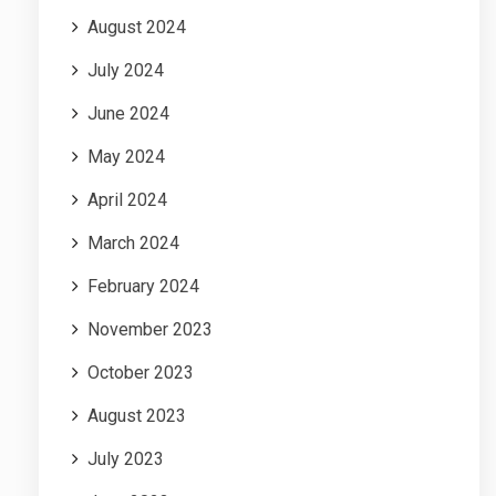
August 2024
July 2024
June 2024
May 2024
April 2024
March 2024
February 2024
November 2023
October 2023
August 2023
July 2023