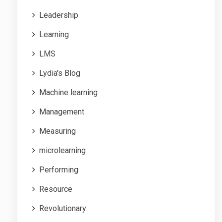
Leadership
Learning
LMS
Lydia's Blog
Machine learning
Management
Measuring
microlearning
Performing
Resource
Revolutionary