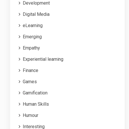
Development
Digital Media
eLearning
Emerging
Empathy
Experiential learning
Finance
Games
Gamification
Human Skills
Humour
Interesting