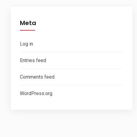
Meta
Log in
Entries feed
Comments feed
WordPress.org