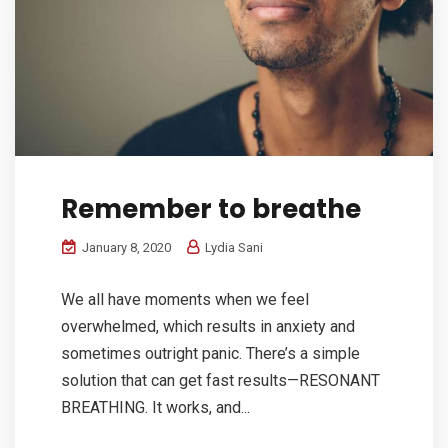
Remember to breathe
January 8, 2020
Lydia Sani
We all have moments when we feel
overwhelmed, which results in anxiety and
sometimes outright panic. There’s a simple
solution that can get fast results—RESONANT
BREATHING. It works, and...