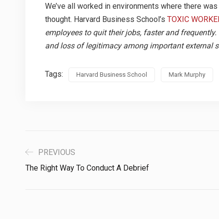
We’ve all worked in environments where there was t
thought. Harvard Business School’s
TOXIC WORKE
employees to quit their jobs, faster and frequentl
and loss of legitimacy among important external s
Tags:
Harvard Business School
Mark Murphy
PREVIOUS
The Right Way To Conduct A Debrief