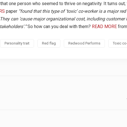
hat one person who seemed to thrive on negativity. It turns out;
RS
paper
“found that this type of ‘toxic’ co-worker is a major red 
y. They can ‘cause major organizational cost, including customer 
takeholders’.”
So how can you deal with them?
READ MORE
from
Personality trait
Red flag
Redwood Performs
Toxic co