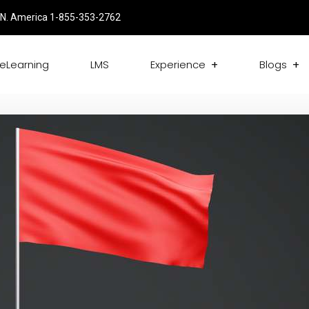
N. America 1-855-353-2762
eLearning
LMS
Experience
Blogs