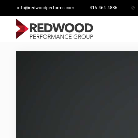
info@redwoodperforms.com
416-464-4886