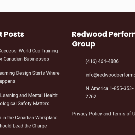
t Posts
Redwood Perfo
Group
Success: World Cup Training
r Canadian Businesses
(416) 464-4886
Learning Design Starts Where
info@redwoodperform
Happens
N. America 1-855-353-
Learning and Mental Health:
2762
logical Safety Matters
Privacy Policy and Terms of 
n in the Canadian Workplace:
ould Lead the Charge