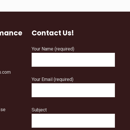
rmance
Contact Us!
Your Name (required)
s.com
Your Email (required)
Use
Subject