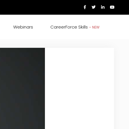
Webinars
CareerForce Skills
– NEW