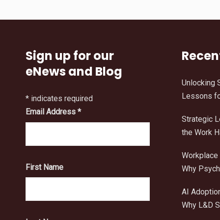
Sign up for our
Recen
eNews and Blog
Unlocking 
Lessons fo
*
indicates required
Email Address
*
Strategic 
the Work 
Workplace 
First Name
Why Psycho
AI Adoptio
Why L&D Sh