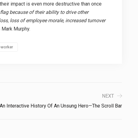
 their impact is even more destructive than once
flag because of their ability to drive other
loss, loss of employee morale, increased turnover
 Mark Murphy.
-worker
NEXT
An Interactive History Of An Unsung Hero—The Scroll Bar