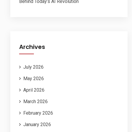
Behind Today’s AI Revolution
Archives
July 2026
May 2026
April 2026
March 2026
February 2026
January 2026