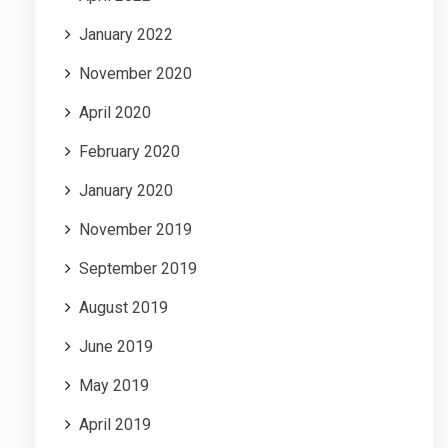
January 2022
November 2020
April 2020
February 2020
January 2020
November 2019
September 2019
August 2019
June 2019
May 2019
April 2019