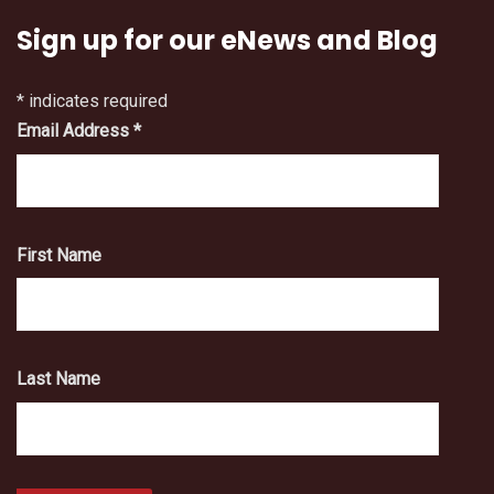
Sign up for our eNews and Blog
*
indicates required
Email Address
*
First Name
Last Name