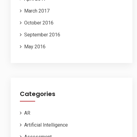
March 2017
October 2016
September 2016
May 2016
Categories
AR
Artificial Intelligence
Assessment