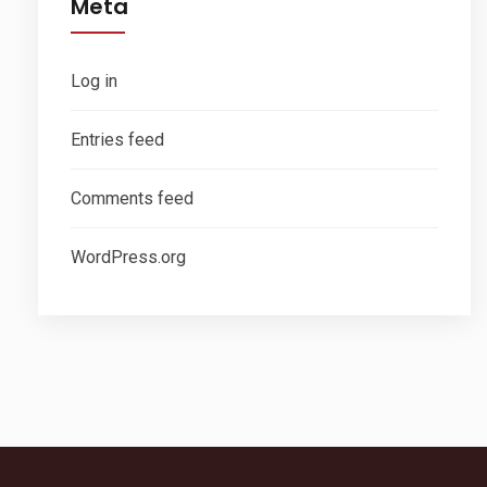
Meta
Log in
Entries feed
Comments feed
WordPress.org