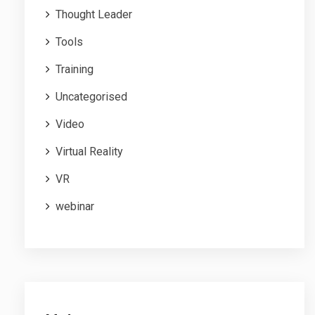
Thought Leader
Tools
Training
Uncategorised
Video
Virtual Reality
VR
webinar