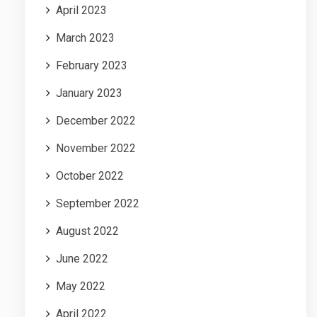
April 2023
March 2023
February 2023
January 2023
December 2022
November 2022
October 2022
September 2022
August 2022
June 2022
May 2022
April 2022