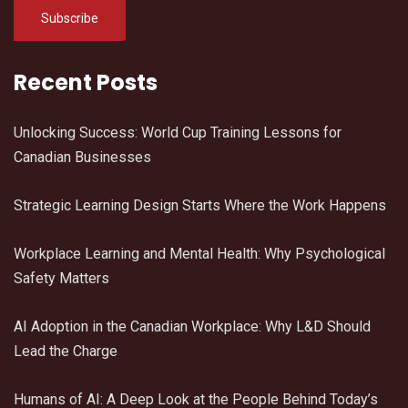
Recent Posts
Unlocking Success: World Cup Training Lessons for
Canadian Businesses
Strategic Learning Design Starts Where the Work Happens
Workplace Learning and Mental Health: Why Psychological
Safety Matters
AI Adoption in the Canadian Workplace: Why L&D Should
Lead the Charge
Humans of AI: A Deep Look at the People Behind Today’s