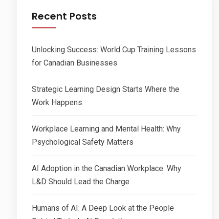
Recent Posts
Unlocking Success: World Cup Training Lessons
for Canadian Businesses
Strategic Learning Design Starts Where the
Work Happens
Workplace Learning and Mental Health: Why
Psychological Safety Matters
AI Adoption in the Canadian Workplace: Why
L&D Should Lead the Charge
Humans of AI: A Deep Look at the People