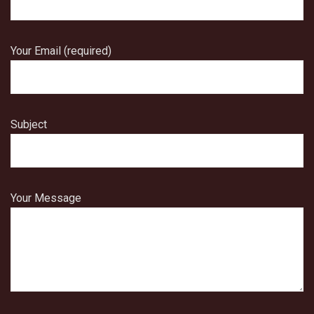
Your Email (required)
Subject
Your Message