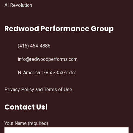
AI Revolution
Redwood Performance Group
(416) 464-4886
info@redwoodperforms.com
N. America 1-855-353-2762
Privacy Policy and Terms of Use
Contact Us!
Your Name (required)