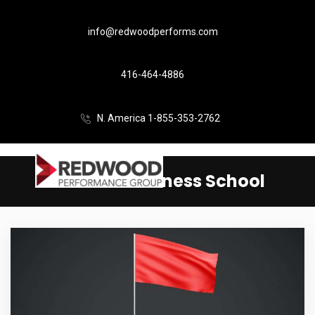
info@redwoodperforms.com
416-464-4886
N. America 1-855-353-2762
Harvard Business School