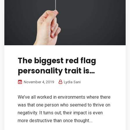
The biggest red flag
personality trait is…
November 4, 2019
Lydia Sani
We’ve all worked in environments where there
was that one person who seemed to thrive on
negativity. It turns out; their impact is even
more destructive than once thought....