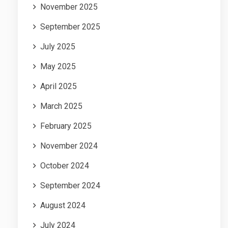
November 2025
September 2025
July 2025
May 2025
April 2025
March 2025
February 2025
November 2024
October 2024
September 2024
August 2024
July 2024