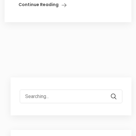
Continue Reading
Search
for: