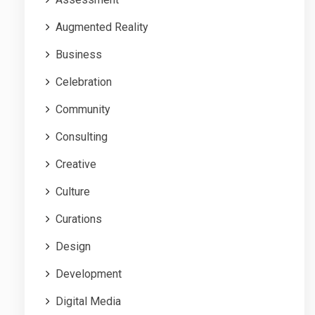
Augmented Reality
Business
Celebration
Community
Consulting
Creative
Culture
Curations
Design
Development
Digital Media