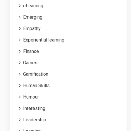
eLearning
Emerging
Empathy
Experiential learning
Finance
Games
Gamification
Human Skills
Humour
Interesting
Leadership