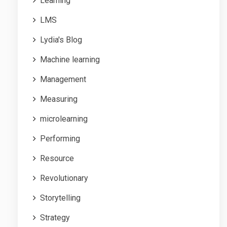
Learning
LMS
Lydia's Blog
Machine learning
Management
Measuring
microlearning
Performing
Resource
Revolutionary
Storytelling
Strategy