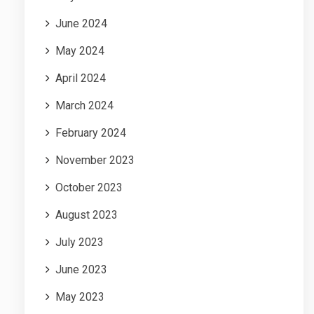
June 2024
May 2024
April 2024
March 2024
February 2024
November 2023
October 2023
August 2023
July 2023
June 2023
May 2023