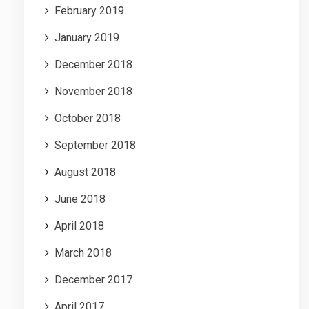
February 2019
January 2019
December 2018
November 2018
October 2018
September 2018
August 2018
June 2018
April 2018
March 2018
December 2017
April 2017