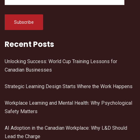
Recent Posts
Unlocking Success: World Cup Training Lessons for
Canadian Businesses
Strategic Learning Design Starts Where the Work Happens
Workplace Learning and Mental Health: Why Psychological
Safety Matters
AI Adoption in the Canadian Workplace: Why L&D Should
Lead the Charge