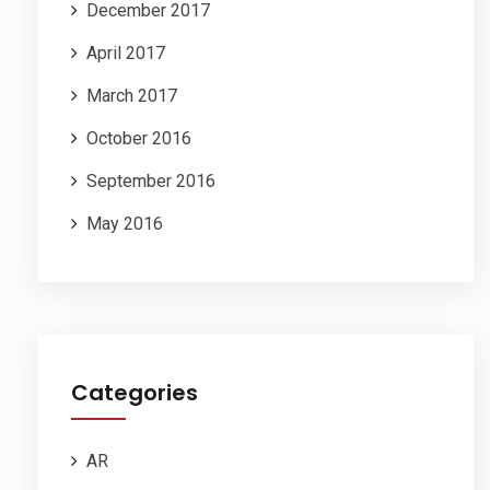
December 2017
April 2017
March 2017
October 2016
September 2016
May 2016
Categories
AR