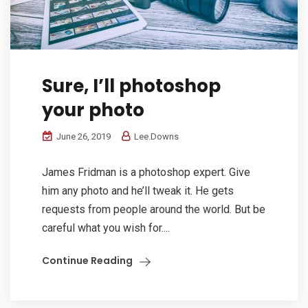
Sure, I’ll photoshop
your photo
June 26, 2019
Lee.Downs
James Fridman is a photoshop expert. Give
him any photo and he’ll tweak it. He gets
requests from people around the world. But be
careful what you wish for....
Continue Reading