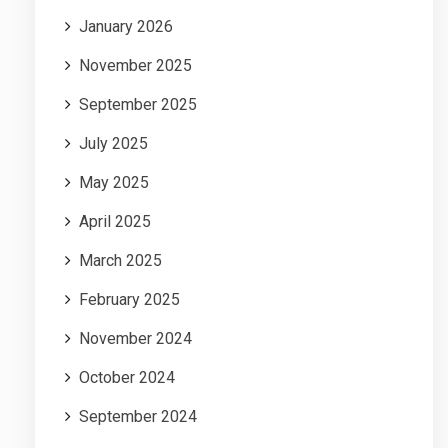
January 2026
November 2025
September 2025
July 2025
May 2025
April 2025
March 2025
February 2025
November 2024
October 2024
September 2024