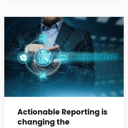
Actionable Reporting is
changing the