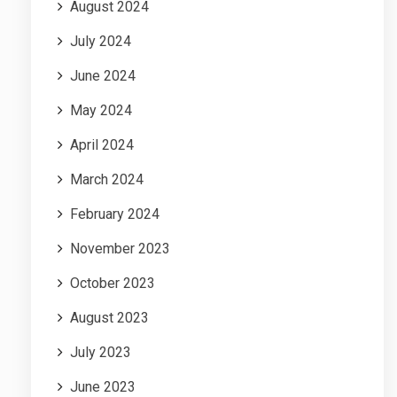
August 2024
July 2024
June 2024
May 2024
April 2024
March 2024
February 2024
November 2023
October 2023
August 2023
July 2023
June 2023