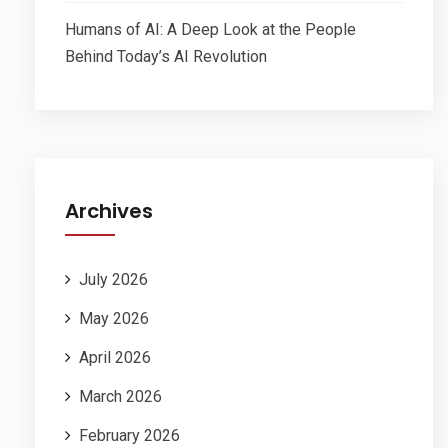
Humans of AI: A Deep Look at the People
Behind Today’s AI Revolution
Archives
July 2026
May 2026
April 2026
March 2026
February 2026