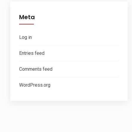
Meta
Log in
Entries feed
Comments feed
WordPress.org