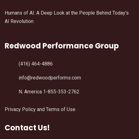
Humans of AI: A Deep Look at the People Behind Today’s
AI Revolution
Redwood Performance Group
(416) 464-4886
info@redwoodperforms.com
N. America 1-855-353-2762
Privacy Policy and Terms of Use
Contact Us!