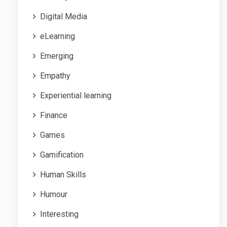
Digital Media
eLearning
Emerging
Empathy
Experiential learning
Finance
Games
Gamification
Human Skills
Humour
Interesting