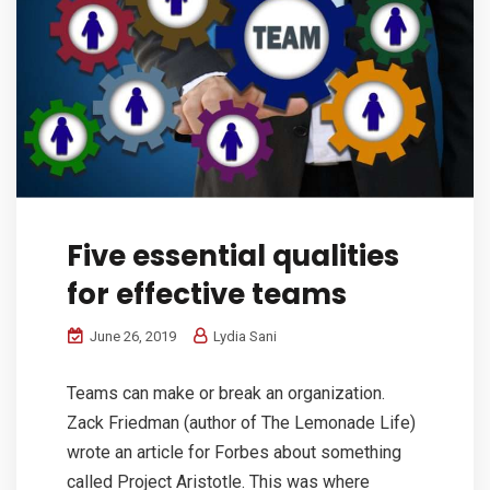
Five essential qualities
for effective teams
June 26, 2019
Lydia Sani
Teams can make or break an organization.
Zack Friedman (author of The Lemonade Life)
wrote an article for Forbes about something
called Project Aristotle. This was where