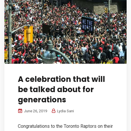
A celebration that will
be talked about for
generations
June 26, 2019
Lydia Sani
Congratulations to the Toronto Raptors on their