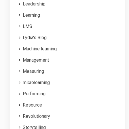
Leadership
Learning
LMS
Lydia's Blog
Machine learning
Management
Measuring
microlearning
Performing
Resource
Revolutionary
Storytelling