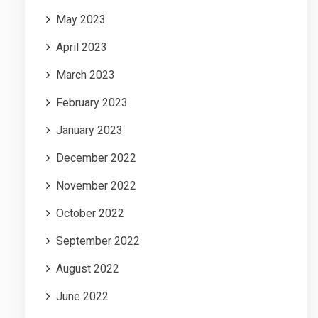
May 2023
April 2023
March 2023
February 2023
January 2023
December 2022
November 2022
October 2022
September 2022
August 2022
June 2022