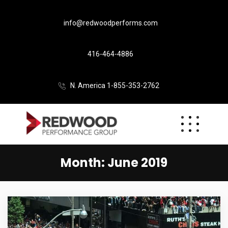
info@redwoodperforms.com
416-464-4886
N. America 1-855-353-2762
Month:
June 2019