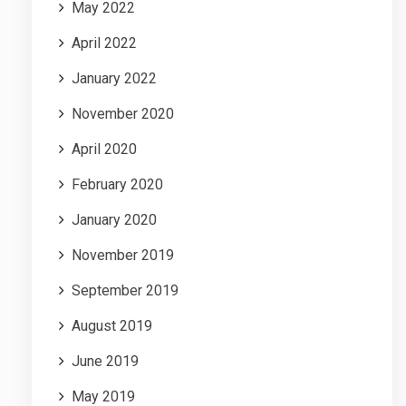
May 2022
April 2022
January 2022
November 2020
April 2020
February 2020
January 2020
November 2019
September 2019
August 2019
June 2019
May 2019