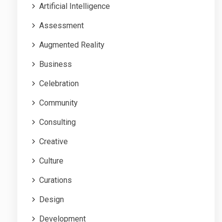
Artificial Intelligence
Assessment
Augmented Reality
Business
Celebration
Community
Consulting
Creative
Culture
Curations
Design
Development