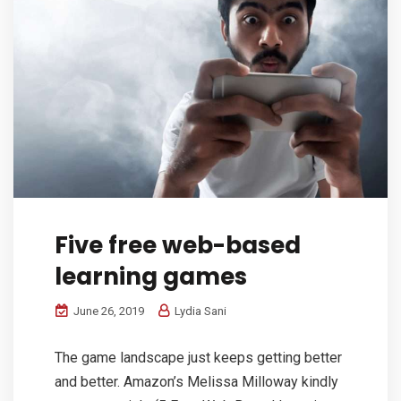
Five free web-based
learning games
June 26, 2019
Lydia Sani
The game landscape just keeps getting better
and better. Amazon’s Melissa Milloway kindly