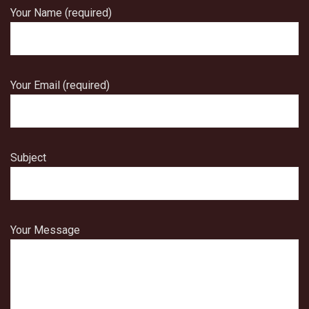
Your Name (required)
Your Email (required)
Subject
Your Message