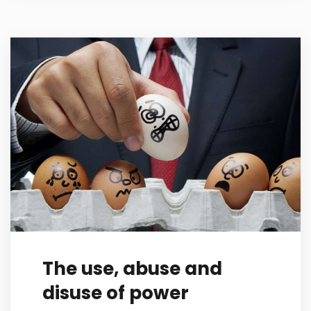
The use, abuse and
disuse of power