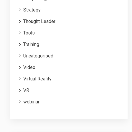
Strategy
Thought Leader
Tools
Training
Uncategorised
Video
Virtual Reality
VR
webinar