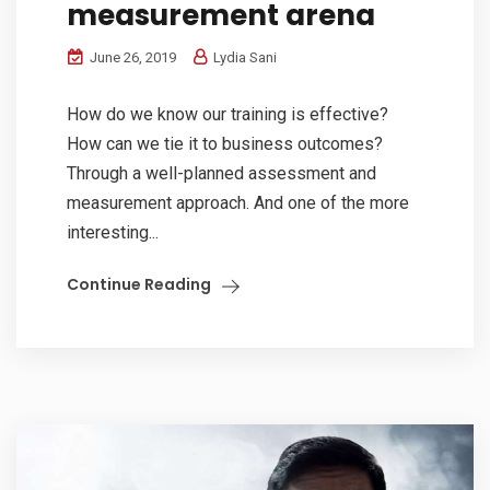
measurement arena
June 26, 2019
Lydia Sani
How do we know our training is effective?
How can we tie it to business outcomes?
Through a well-planned assessment and
measurement approach. And one of the more
interesting...
Continue Reading