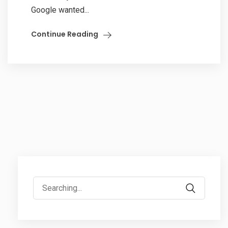
Google wanted...
Continue Reading
Search
for: