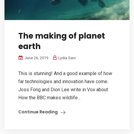
The making of planet
earth
June 26, 2019
Lydia Sani
This is stunning! And a good example of how
far technologies and innovation have come.
Joss Fong and Dion Lee write in Vox about
How the BBC makes wildlife...
Continue Reading