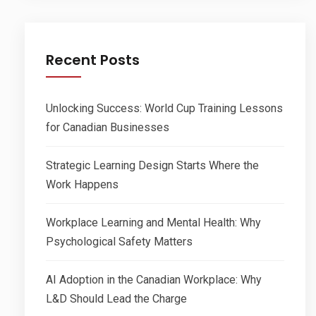
Recent Posts
Unlocking Success: World Cup Training Lessons
for Canadian Businesses
Strategic Learning Design Starts Where the
Work Happens
Workplace Learning and Mental Health: Why
Psychological Safety Matters
AI Adoption in the Canadian Workplace: Why
L&D Should Lead the Charge