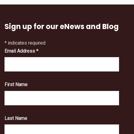
Sign up for our eNews and Blog
*
indicates required
Email Address
*
First Name
Last Name