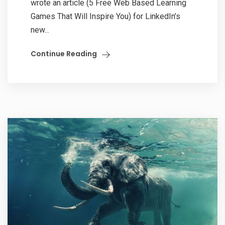
wrote an article (5 Free Web Based Learning
Games That Will Inspire You) for LinkedIn’s
new...
Continue Reading