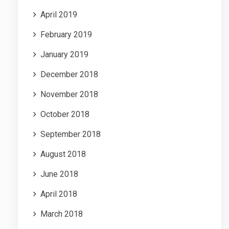
April 2019
February 2019
January 2019
December 2018
November 2018
October 2018
September 2018
August 2018
June 2018
April 2018
March 2018