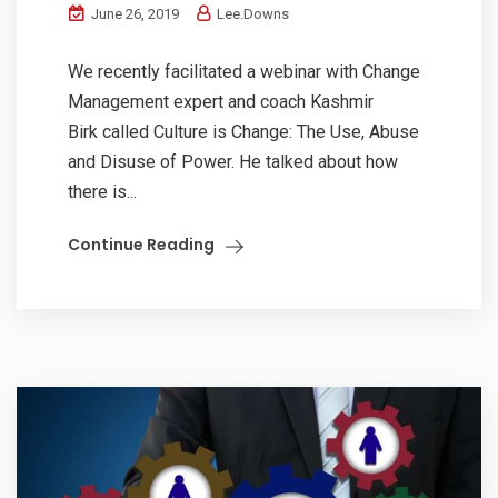
June 26, 2019
Lee.Downs
We recently facilitated a webinar with Change
Management expert and coach Kashmir
Birk called Culture is Change: The Use, Abuse
and Disuse of Power. He talked about how
there is...
Continue Reading