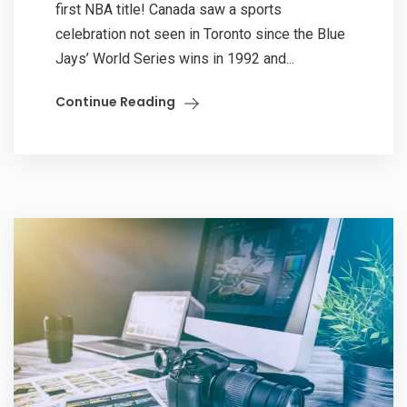
first NBA title! Canada saw a sports
celebration not seen in Toronto since the Blue
Jays’ World Series wins in 1992 and...
Continue Reading