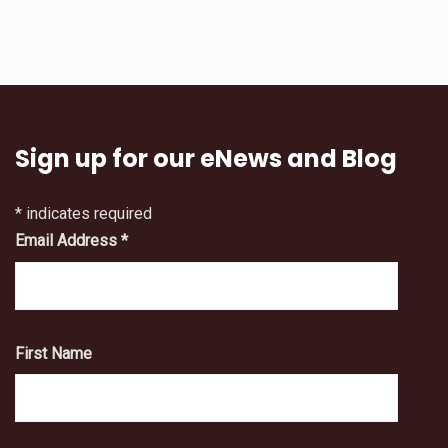
Sign up for our eNews and Blog
*
indicates required
Email Address
*
First Name