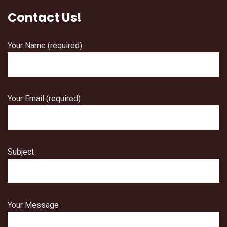
Contact Us!
Your Name (required)
Your Email (required)
Subject
Your Message