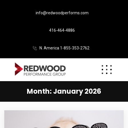
info@redwoodperforms.com
416-464-4886
N. America 1-855-353-2762
Month:
January 2026