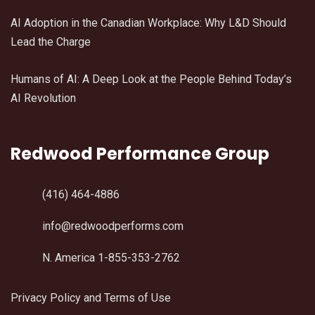
AI Adoption in the Canadian Workplace: Why L&D Should
Lead the Charge
Humans of AI: A Deep Look at the People Behind Today’s
AI Revolution
Redwood Performance Group
(416) 464-4886
info@redwoodperforms.com
N. America 1-855-353-2762
Privacy Policy and Terms of Use