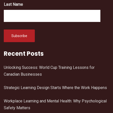
Last Name
Recent Posts
Unlocking Success: World Cup Training Lessons for
Canadian Businesses
Strategic Learning Design Starts Where the Work Happens
Workplace Learning and Mental Health: Why Psychological
Safety Matters