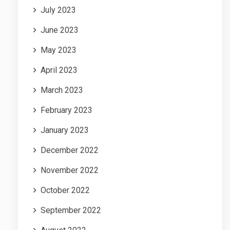
July 2023
June 2023
May 2023
April 2023
March 2023
February 2023
January 2023
December 2022
November 2022
October 2022
September 2022