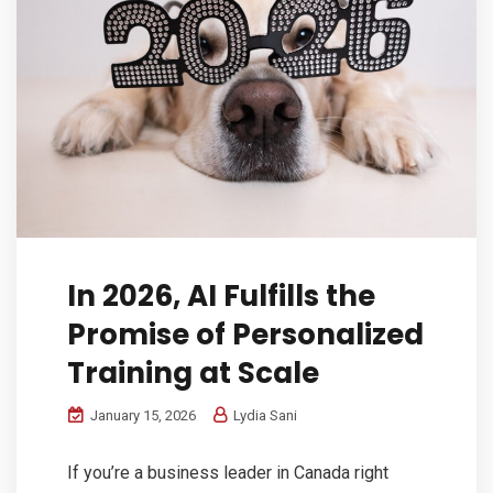
In 2026, AI Fulfills the
Promise of Personalized
Training at Scale
January 15, 2026
Lydia Sani
If you’re a business leader in Canada right