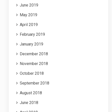
June 2019
May 2019
April 2019
February 2019
January 2019
December 2018
November 2018
October 2018
September 2018
August 2018
June 2018