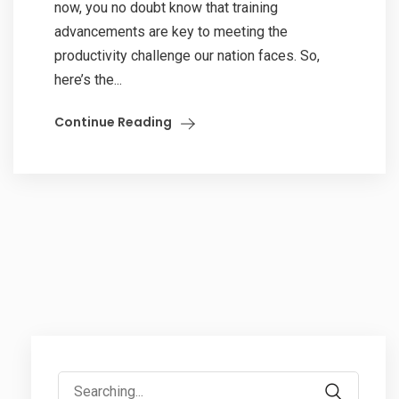
now, you no doubt know that training
advancements are key to meeting the
productivity challenge our nation faces. So,
here’s the...
Continue Reading
Search