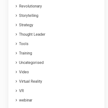
Revolutionary
Storytelling
Strategy
Thought Leader
Tools
Training
Uncategorised
Video
Virtual Reality
VR
webinar