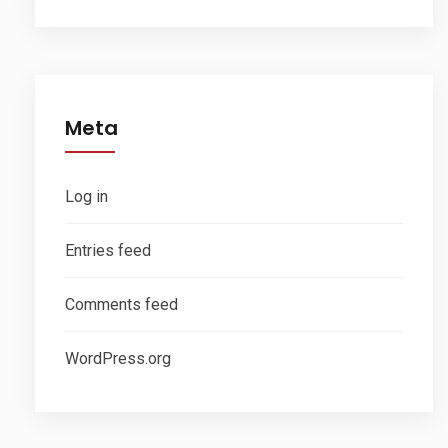
Meta
Log in
Entries feed
Comments feed
WordPress.org