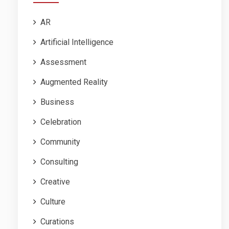
AR
Artificial Intelligence
Assessment
Augmented Reality
Business
Celebration
Community
Consulting
Creative
Culture
Curations