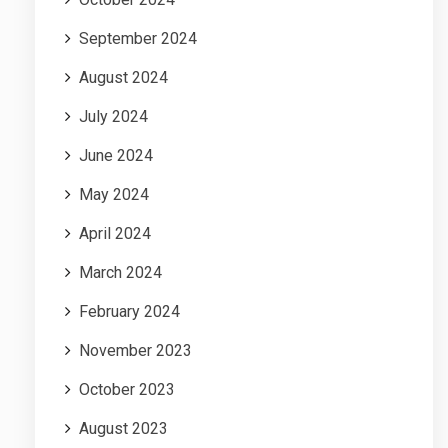
September 2024
August 2024
July 2024
June 2024
May 2024
April 2024
March 2024
February 2024
November 2023
October 2023
August 2023