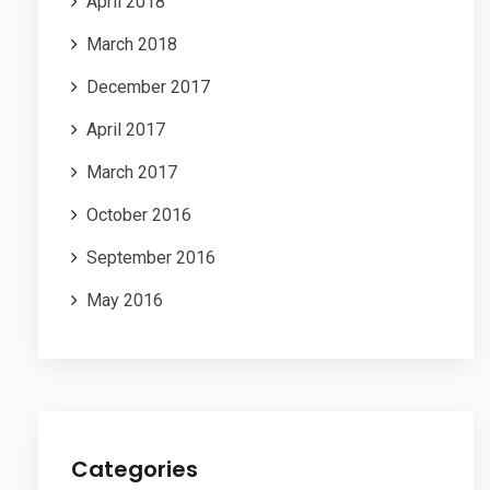
April 2018
March 2018
December 2017
April 2017
March 2017
October 2016
September 2016
May 2016
Categories