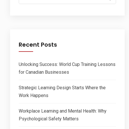
for:
Recent Posts
Unlocking Success: World Cup Training Lessons
for Canadian Businesses
Strategic Learning Design Starts Where the
Work Happens
Workplace Learning and Mental Health: Why
Psychological Safety Matters