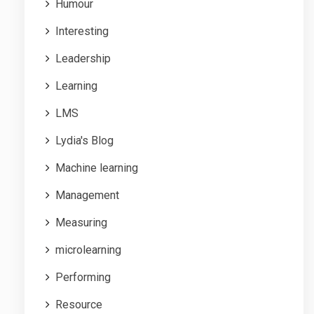
Humour
Interesting
Leadership
Learning
LMS
Lydia's Blog
Machine learning
Management
Measuring
microlearning
Performing
Resource