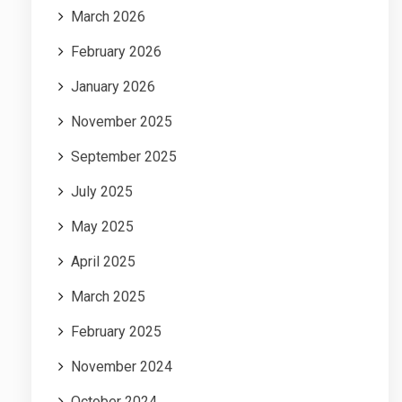
March 2026
February 2026
January 2026
November 2025
September 2025
July 2025
May 2025
April 2025
March 2025
February 2025
November 2024
October 2024