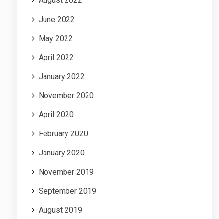
August 2022
June 2022
May 2022
April 2022
January 2022
November 2020
April 2020
February 2020
January 2020
November 2019
September 2019
August 2019