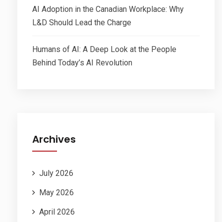
AI Adoption in the Canadian Workplace: Why
L&D Should Lead the Charge
Humans of AI: A Deep Look at the People
Behind Today’s AI Revolution
Archives
July 2026
May 2026
April 2026