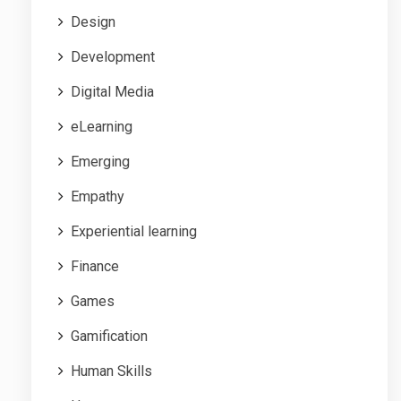
Design
Development
Digital Media
eLearning
Emerging
Empathy
Experiential learning
Finance
Games
Gamification
Human Skills