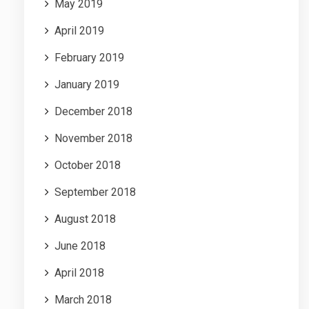
May 2019
April 2019
February 2019
January 2019
December 2018
November 2018
October 2018
September 2018
August 2018
June 2018
April 2018
March 2018