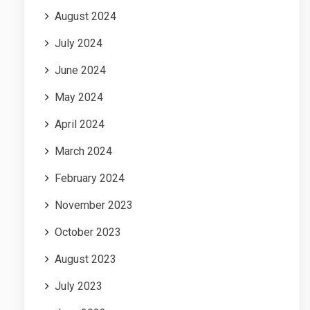
August 2024
July 2024
June 2024
May 2024
April 2024
March 2024
February 2024
November 2023
October 2023
August 2023
July 2023