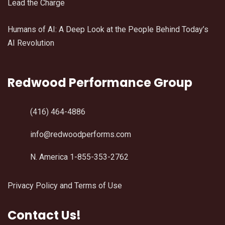
Lead the Charge
Humans of AI: A Deep Look at the People Behind Today’s
AI Revolution
Redwood Performance Group
(416) 464-4886
info@redwoodperforms.com
N. America 1-855-353-2762
Privacy Policy and Terms of Use
Contact Us!