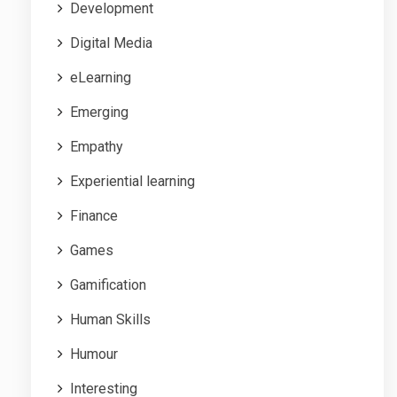
Development
Digital Media
eLearning
Emerging
Empathy
Experiential learning
Finance
Games
Gamification
Human Skills
Humour
Interesting