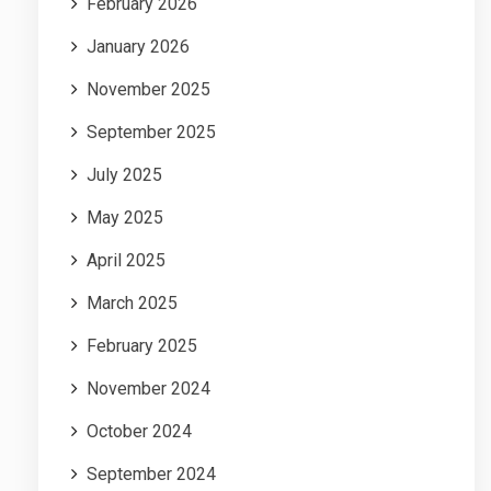
February 2026
January 2026
November 2025
September 2025
July 2025
May 2025
April 2025
March 2025
February 2025
November 2024
October 2024
September 2024