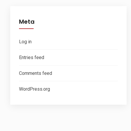
Meta
Log in
Entries feed
Comments feed
WordPress.org