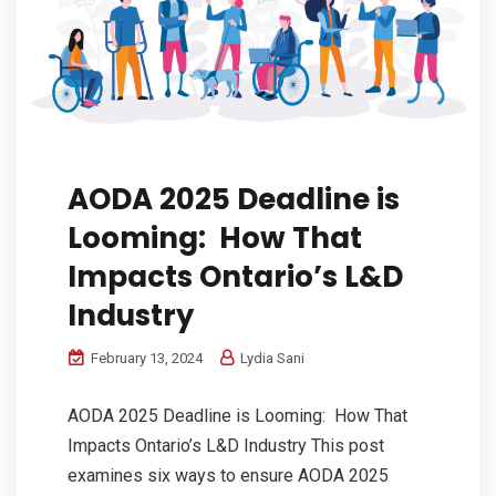
AODA 2025 Deadline is
Looming: How That
Impacts Ontario’s L&D
Industry
February 13, 2024
Lydia Sani
AODA 2025 Deadline is Looming: How That
Impacts Ontario’s L&D Industry This post
examines six ways to ensure AODA 2025