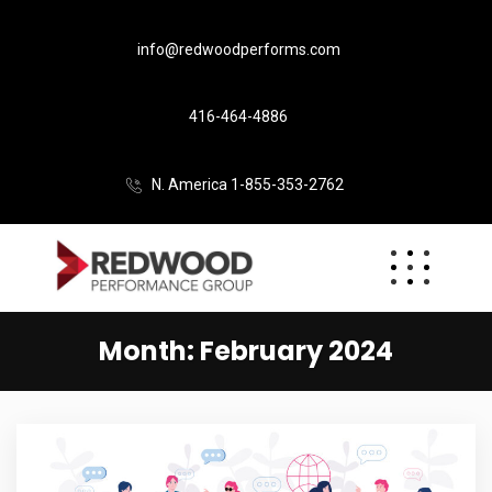
info@redwoodperforms.com
416-464-4886
N. America 1-855-353-2762
Month:
February 2024