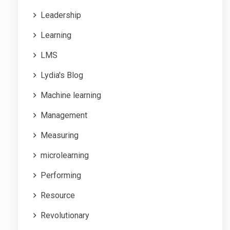
Leadership
Learning
LMS
Lydia's Blog
Machine learning
Management
Measuring
microlearning
Performing
Resource
Revolutionary