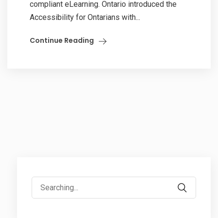
compliant eLearning. Ontario introduced the
Accessibility for Ontarians with...
Continue Reading
Search
for: