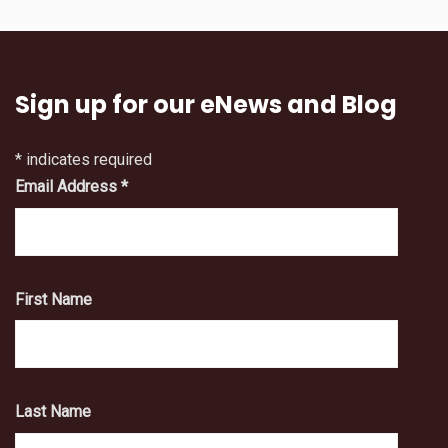
Sign up for our eNews and Blog
*
indicates required
Email Address
*
First Name
Last Name