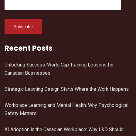
Recent Posts
Unlocking Success: World Cup Training Lessons for
Canadian Businesses
Strategic Learning Design Starts Where the Work Happens
Workplace Learning and Mental Health: Why Psychological
Safety Matters
AI Adoption in the Canadian Workplace: Why L&D Should