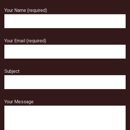
Your Name (required)
Your Email (required)
Subject
Your Message