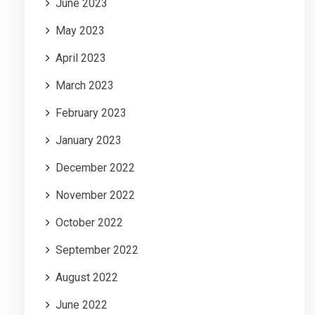
June 2023
May 2023
April 2023
March 2023
February 2023
January 2023
December 2022
November 2022
October 2022
September 2022
August 2022
June 2022