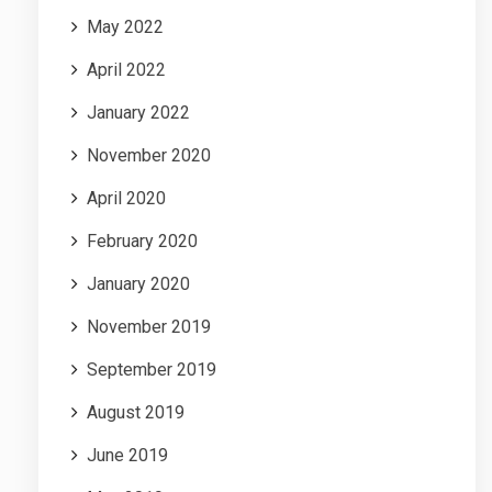
May 2022
April 2022
January 2022
November 2020
April 2020
February 2020
January 2020
November 2019
September 2019
August 2019
June 2019