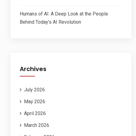
Humans of AI: A Deep Look at the People
Behind Today’s AI Revolution
Archives
July 2026
May 2026
April 2026
March 2026