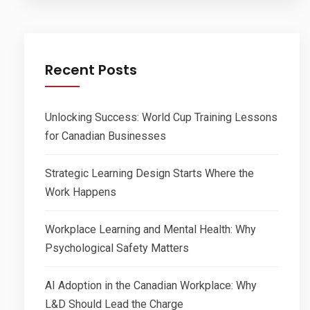
Recent Posts
Unlocking Success: World Cup Training Lessons
for Canadian Businesses
Strategic Learning Design Starts Where the
Work Happens
Workplace Learning and Mental Health: Why
Psychological Safety Matters
AI Adoption in the Canadian Workplace: Why
L&D Should Lead the Charge