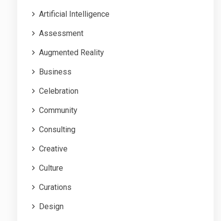
Artificial Intelligence
Assessment
Augmented Reality
Business
Celebration
Community
Consulting
Creative
Culture
Curations
Design