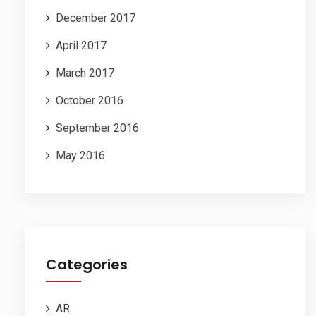
December 2017
April 2017
March 2017
October 2016
September 2016
May 2016
Categories
AR