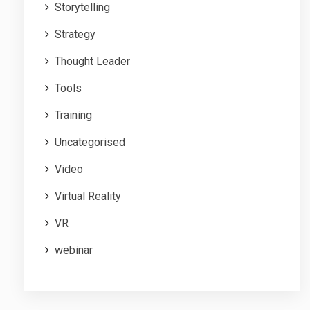
Storytelling
Strategy
Thought Leader
Tools
Training
Uncategorised
Video
Virtual Reality
VR
webinar