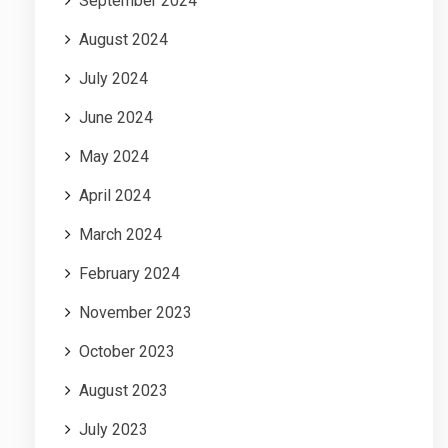
September 2024
August 2024
July 2024
June 2024
May 2024
April 2024
March 2024
February 2024
November 2023
October 2023
August 2023
July 2023