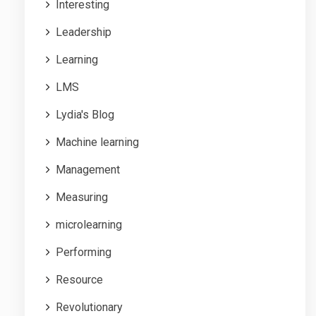
Interesting
Leadership
Learning
LMS
Lydia's Blog
Machine learning
Management
Measuring
microlearning
Performing
Resource
Revolutionary