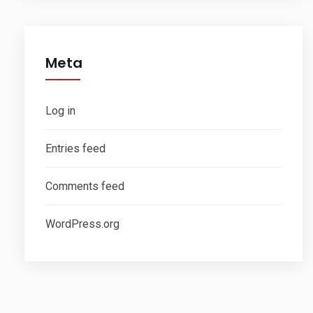
Meta
Log in
Entries feed
Comments feed
WordPress.org