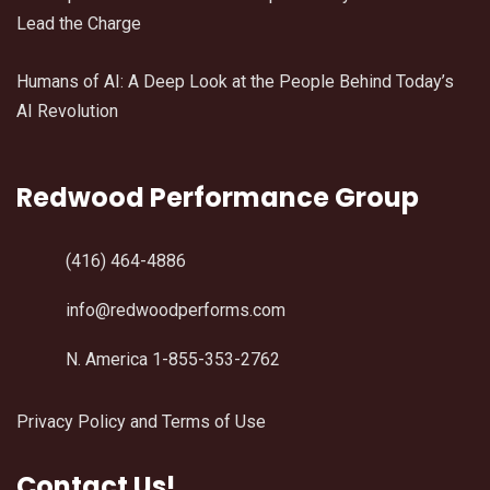
Lead the Charge
Humans of AI: A Deep Look at the People Behind Today’s
AI Revolution
Redwood Performance Group
(416) 464-4886
info@redwoodperforms.com
N. America 1-855-353-2762
Privacy Policy and Terms of Use
Contact Us!