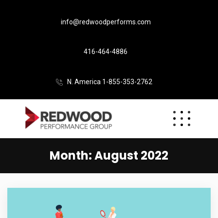
info@redwoodperforms.com
416-464-4886
N. America 1-855-353-2762
Month:
August 2022