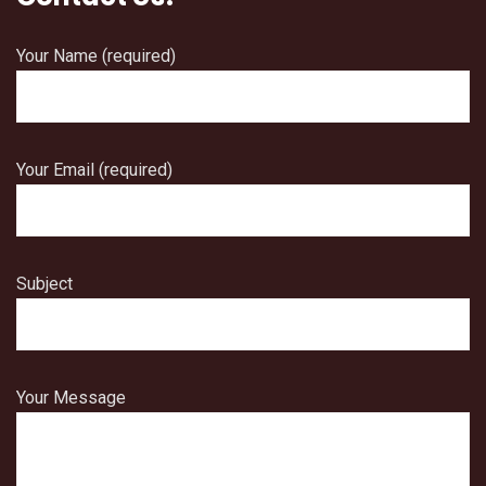
Your Name (required)
Your Email (required)
Subject
Your Message