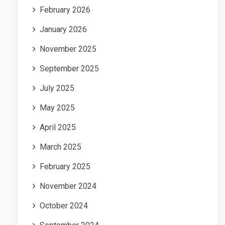
February 2026
January 2026
November 2025
September 2025
July 2025
May 2025
April 2025
March 2025
February 2025
November 2024
October 2024