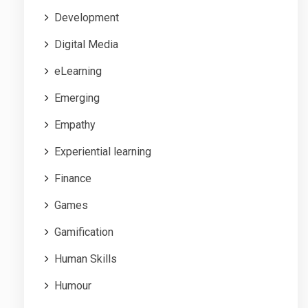
Development
Digital Media
eLearning
Emerging
Empathy
Experiential learning
Finance
Games
Gamification
Human Skills
Humour