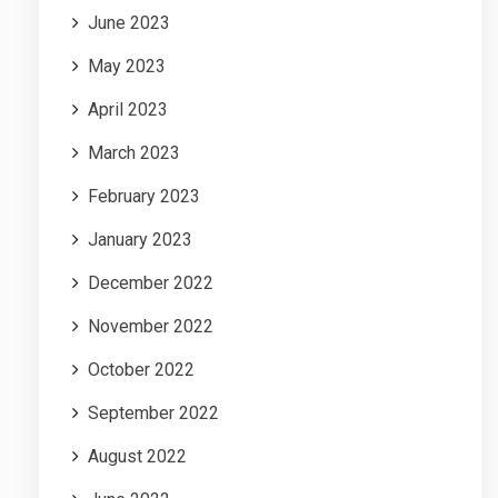
June 2023
May 2023
April 2023
March 2023
February 2023
January 2023
December 2022
November 2022
October 2022
September 2022
August 2022