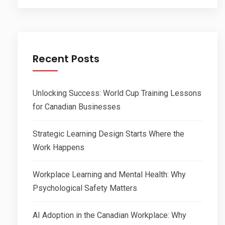
Recent Posts
Unlocking Success: World Cup Training Lessons
for Canadian Businesses
Strategic Learning Design Starts Where the
Work Happens
Workplace Learning and Mental Health: Why
Psychological Safety Matters
AI Adoption in the Canadian Workplace: Why