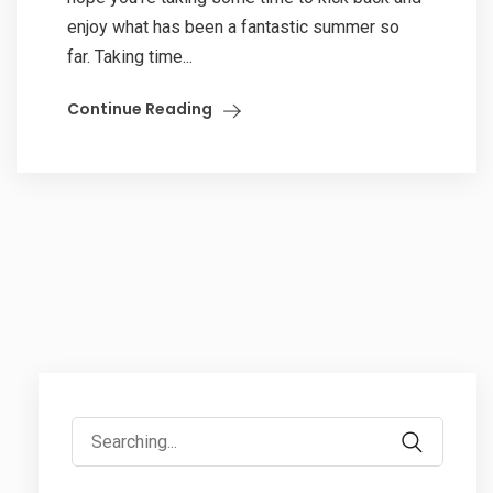
enjoy what has been a fantastic summer so
far. Taking time...
Continue Reading
Search
for: