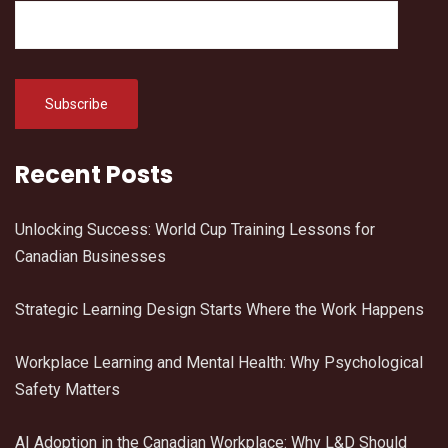
Recent Posts
Unlocking Success: World Cup Training Lessons for
Canadian Businesses
Strategic Learning Design Starts Where the Work Happens
Workplace Learning and Mental Health: Why Psychological
Safety Matters
AI Adoption in the Canadian Workplace: Why L&D Should