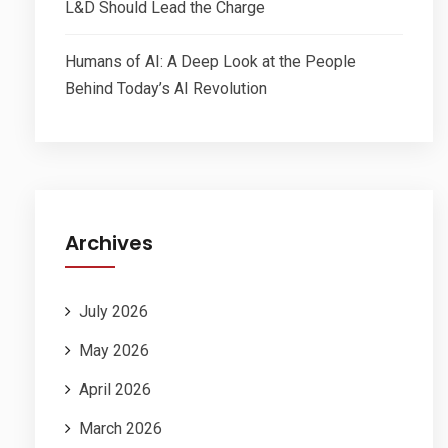
L&D Should Lead the Charge
Humans of AI: A Deep Look at the People
Behind Today’s AI Revolution
Archives
July 2026
May 2026
April 2026
March 2026