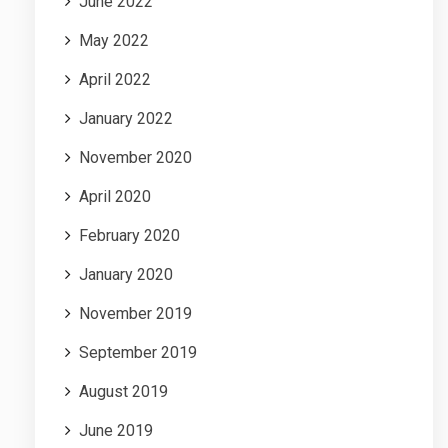
June 2022
May 2022
April 2022
January 2022
November 2020
April 2020
February 2020
January 2020
November 2019
September 2019
August 2019
June 2019