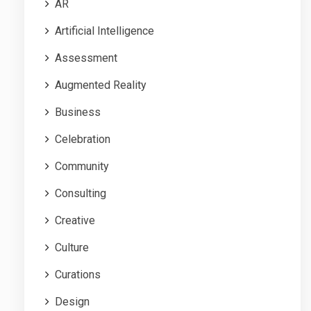
AR
Artificial Intelligence
Assessment
Augmented Reality
Business
Celebration
Community
Consulting
Creative
Culture
Curations
Design