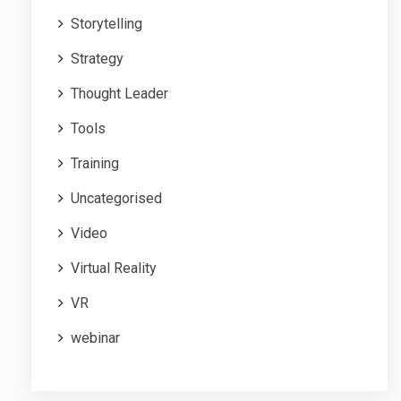
Storytelling
Strategy
Thought Leader
Tools
Training
Uncategorised
Video
Virtual Reality
VR
webinar