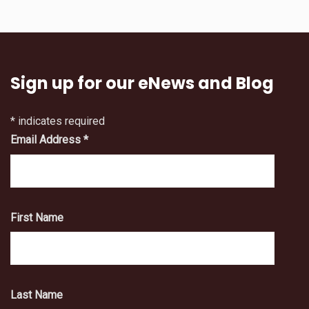
Sign up for our eNews and Blog
*
indicates required
Email Address
*
First Name
Last Name