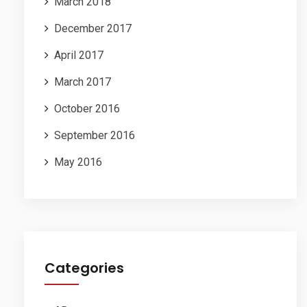
March 2018
December 2017
April 2017
March 2017
October 2016
September 2016
May 2016
Categories