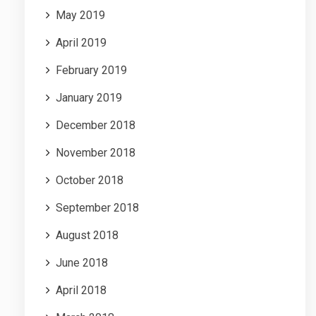
May 2019
April 2019
February 2019
January 2019
December 2018
November 2018
October 2018
September 2018
August 2018
June 2018
April 2018