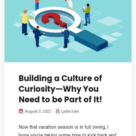
Building a Culture of
Curiosity—Why You
Need to be Part of It!
August 3, 2022
Lydia Sani
Now that vacation season is in full swing, I
hope you’re taking some time to kick back and