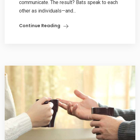
communicate. The result? Bats speak to each
other as individuals—and...
Continue Reading