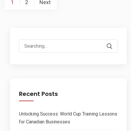
Posts
1
2
Next
pagination
Search
for:
Recent Posts
Unlocking Success: World Cup Training Lessons
for Canadian Businesses