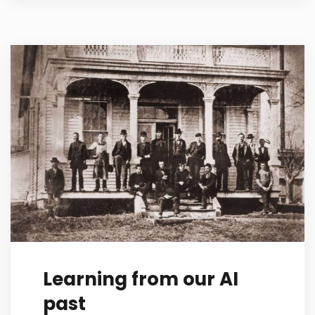
Learning from our AI
past