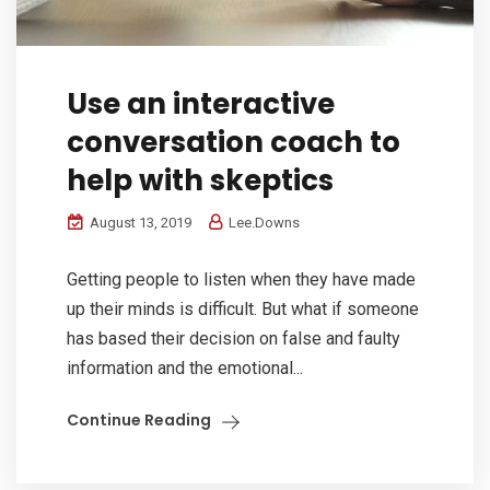
Use an interactive
conversation coach to
help with skeptics
August 13, 2019
Lee.Downs
Getting people to listen when they have made
up their minds is difficult. But what if someone
has based their decision on false and faulty
information and the emotional...
Continue Reading