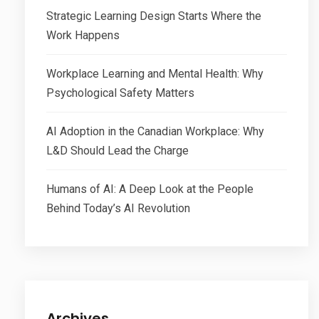
Strategic Learning Design Starts Where the
Work Happens
Workplace Learning and Mental Health: Why
Psychological Safety Matters
AI Adoption in the Canadian Workplace: Why
L&D Should Lead the Charge
Humans of AI: A Deep Look at the People
Behind Today’s AI Revolution
Archives