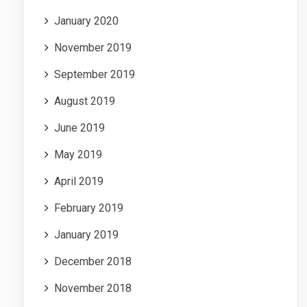
January 2020
November 2019
September 2019
August 2019
June 2019
May 2019
April 2019
February 2019
January 2019
December 2018
November 2018