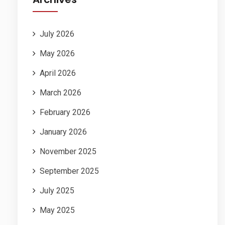
July 2026
May 2026
April 2026
March 2026
February 2026
January 2026
November 2025
September 2025
July 2025
May 2025