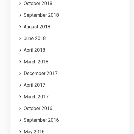
October 2018
September 2018
August 2018
June 2018
April 2018
March 2018
December 2017
April 2017
March 2017
October 2016
September 2016
May 2016