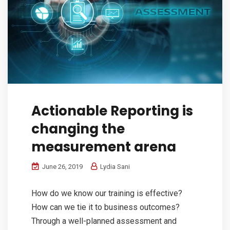
Actionable Reporting is
changing the
measurement arena
June 26, 2019
Lydia Sani
How do we know our training is effective?
How can we tie it to business outcomes?
Through a well-planned assessment and