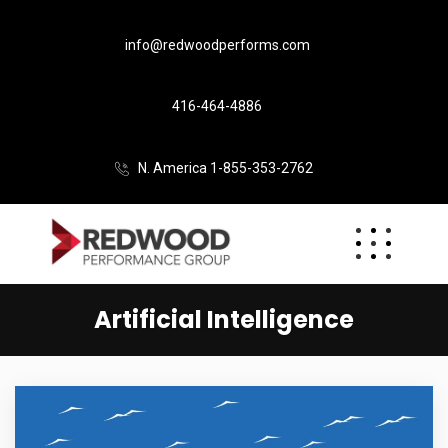
info@redwoodperforms.com
416-464-4886
N. America 1-855-353-2762
Artificial Intelligence