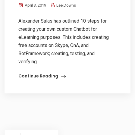
April 3, 2019
Lee.Downs
Alexander Salas has outlined 10 steps for
creating your own custom Chatbot for
eLearning purposes. This includes creating
free accounts on Skype, QnA, and
BotFramework; creating, testing, and
verifying...
Continue Reading