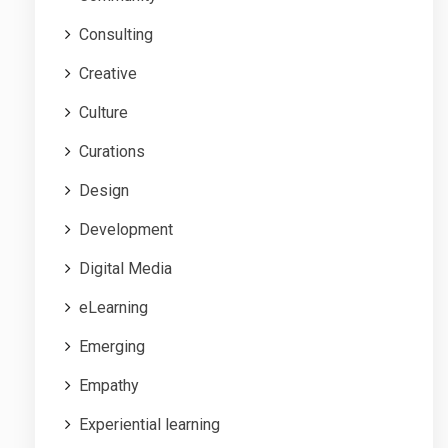
Consulting
Creative
Culture
Curations
Design
Development
Digital Media
eLearning
Emerging
Empathy
Experiential learning