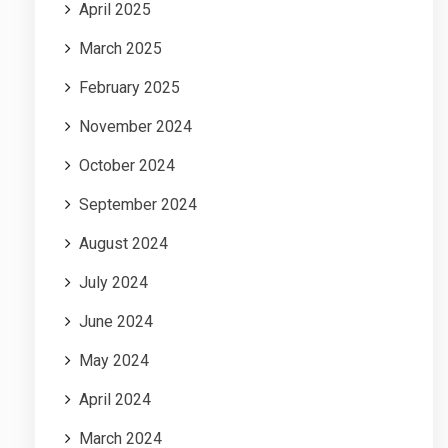
April 2025
March 2025
February 2025
November 2024
October 2024
September 2024
August 2024
July 2024
June 2024
May 2024
April 2024
March 2024