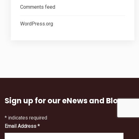
Comments feed
WordPress.org
Sign up for our eNews and Blog
*
indicates required
Email Address
*