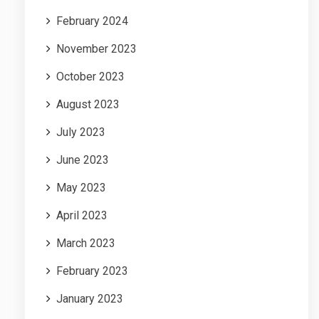
February 2024
November 2023
October 2023
August 2023
July 2023
June 2023
May 2023
April 2023
March 2023
February 2023
January 2023