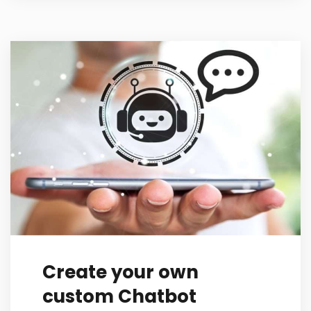
Create your own
custom Chatbot