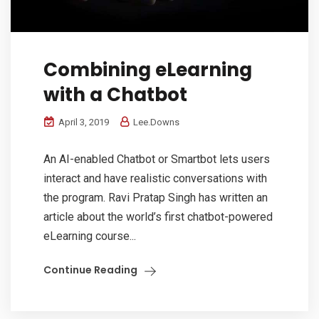
Combining eLearning
with a Chatbot
April 3, 2019
Lee.Downs
An AI-enabled Chatbot or Smartbot lets users
interact and have realistic conversations with
the program. Ravi Pratap Singh has written an
article about the world’s first chatbot-powered
eLearning course...
Continue Reading