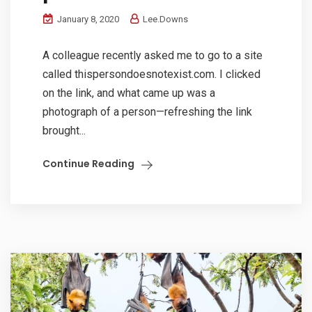
January 8, 2020
Lee.Downs
A colleague recently asked me to go to a site
called thispersondoesnotexist.com. I clicked
on the link, and what came up was a
photograph of a person—refreshing the link
brought...
Continue Reading