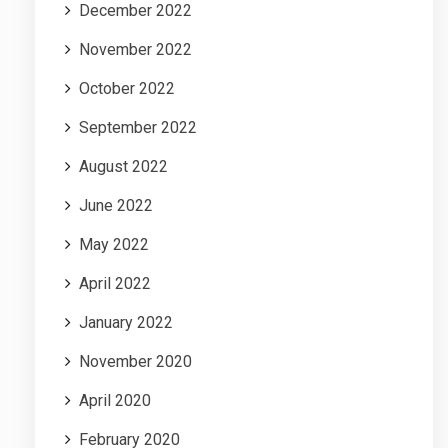
December 2022
November 2022
October 2022
September 2022
August 2022
June 2022
May 2022
April 2022
January 2022
November 2020
April 2020
February 2020