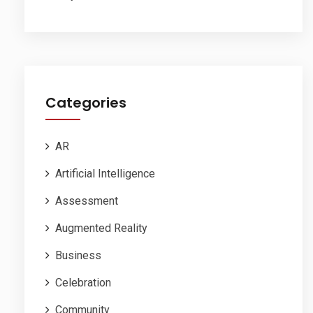
Categories
AR
Artificial Intelligence
Assessment
Augmented Reality
Business
Celebration
Community