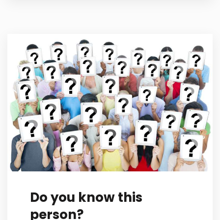
Do you know this
person?