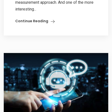
measurement approach. And one of the more
interesting...
Continue Reading