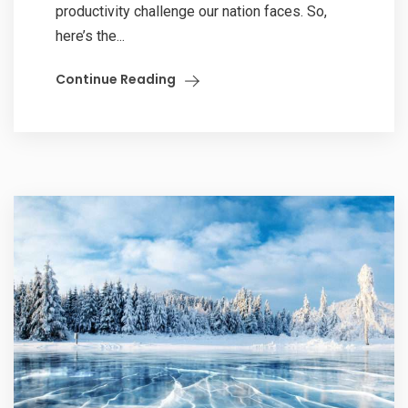
productivity challenge our nation faces. So,
here’s the...
Continue Reading