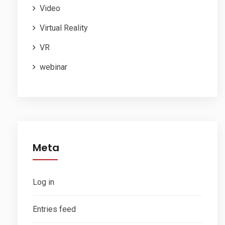
Video
Virtual Reality
VR
webinar
Meta
Log in
Entries feed