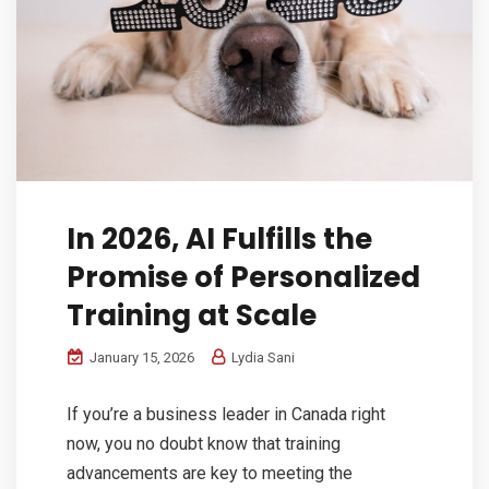
In 2026, AI Fulfills the
Promise of Personalized
Training at Scale
January 15, 2026
Lydia Sani
If you’re a business leader in Canada right
now, you no doubt know that training
advancements are key to meeting the