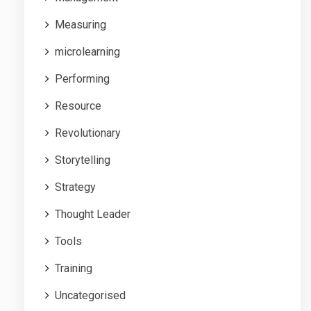
Measuring
microlearning
Performing
Resource
Revolutionary
Storytelling
Strategy
Thought Leader
Tools
Training
Uncategorised