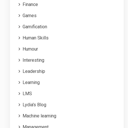
Finance
Games
Gamification
Human Skills
Humour
Interesting
Leadership
Learning
LMS
Lydia's Blog
Machine learning
Management