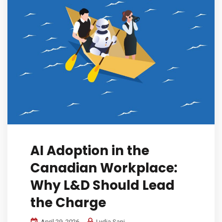
AI Adoption in the
Canadian Workplace:
Why L&D Should Lead
the Charge
April 29, 2026
Lydia Sani