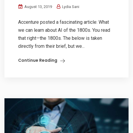
August 13, 2019
Lydia Sani
Accenture posted a fascinating article: What
we can learn about AI of the 1800s. You read
that right—the 1800s. The below is taken
directly from their brief, but we...
Continue Reading