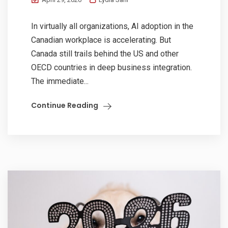
In virtually all organizations, AI adoption in the
Canadian workplace is accelerating. But
Canada still trails behind the US and other
OECD countries in deep business integration.
The immediate...
Continue Reading