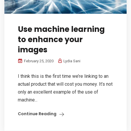
Use machine learning
to enhance your
images
February 25, 2020
Lydia Sani
I think this is the first time we’re linking to an
actual product that will cost you money. It’s not
only an excellent example of the use of
machine...
Continue Reading