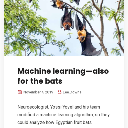
Machine learning—also
for the bats
November 4, 2019
Lee.Downs
Neuroecologist, Yossi Yovel and his team
modified a machine learning algorithm, so they
could analyze how Egyptian fruit bats