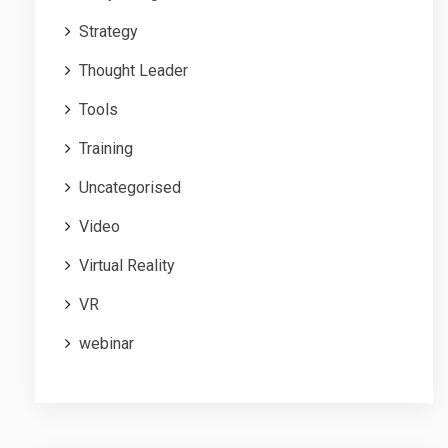
Strategy
Thought Leader
Tools
Training
Uncategorised
Video
Virtual Reality
VR
webinar