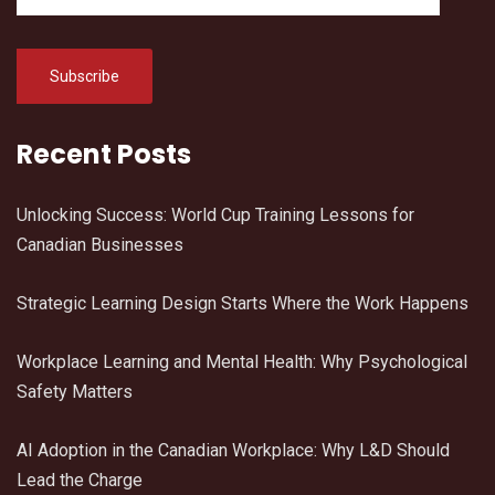
Recent Posts
Unlocking Success: World Cup Training Lessons for
Canadian Businesses
Strategic Learning Design Starts Where the Work Happens
Workplace Learning and Mental Health: Why Psychological
Safety Matters
AI Adoption in the Canadian Workplace: Why L&D Should
Lead the Charge