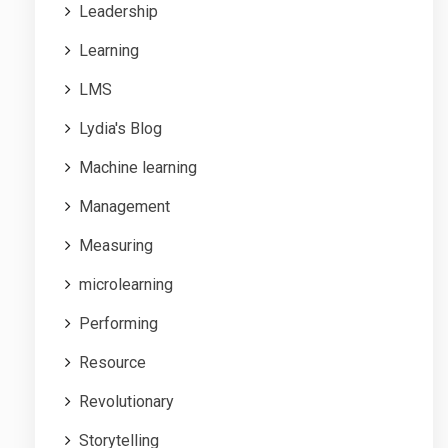
Leadership
Learning
LMS
Lydia's Blog
Machine learning
Management
Measuring
microlearning
Performing
Resource
Revolutionary
Storytelling