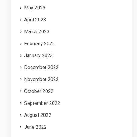
May 2023
April 2023
March 2023
February 2023
January 2023
December 2022
November 2022
October 2022
September 2022
August 2022
June 2022