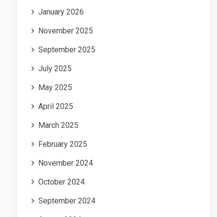
January 2026
November 2025
September 2025
July 2025
May 2025
April 2025
March 2025
February 2025
November 2024
October 2024
September 2024