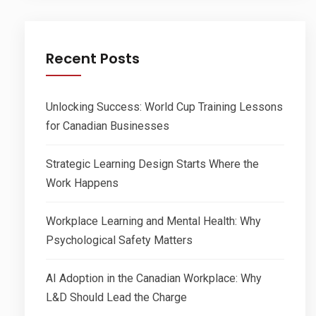
Recent Posts
Unlocking Success: World Cup Training Lessons
for Canadian Businesses
Strategic Learning Design Starts Where the
Work Happens
Workplace Learning and Mental Health: Why
Psychological Safety Matters
AI Adoption in the Canadian Workplace: Why
L&D Should Lead the Charge