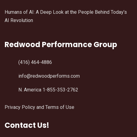
Humans of AI: A Deep Look at the People Behind Today’s
AI Revolution
Redwood Performance Group
(416) 464-4886
info@redwoodperforms.com
N. America 1-855-353-2762
Privacy Policy and Terms of Use
Contact Us!