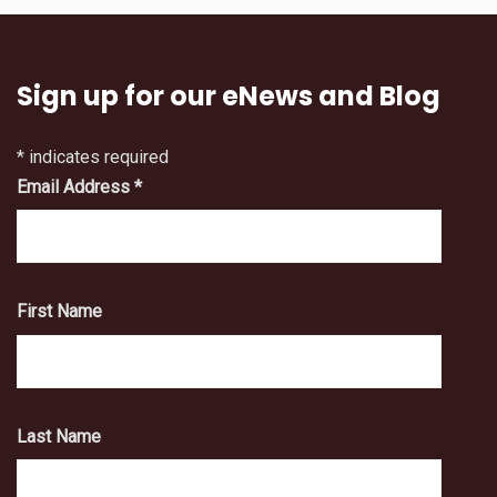
Sign up for our eNews and Blog
*
indicates required
Email Address
*
First Name
Last Name