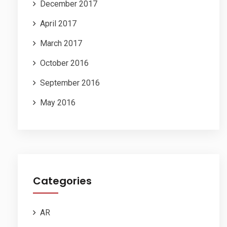
December 2017
April 2017
March 2017
October 2016
September 2016
May 2016
Categories
AR