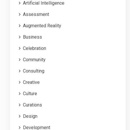
Artificial Intelligence
Assessment
Augmented Reality
Business
Celebration
Community
Consulting
Creative
Culture
Curations
Design
Development