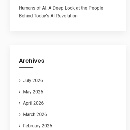
Humans of AI: A Deep Look at the People
Behind Today’s AI Revolution
Archives
July 2026
May 2026
April 2026
March 2026
February 2026