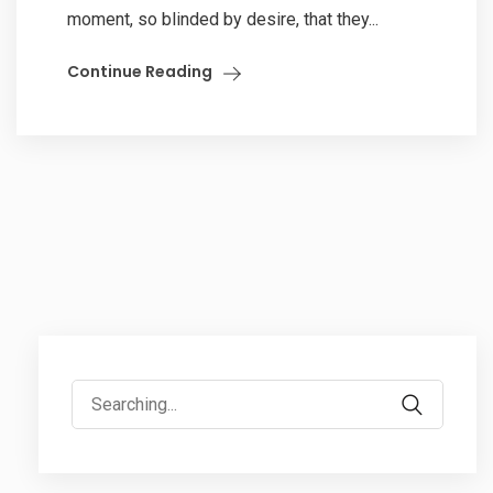
moment, so blinded by desire, that they...
Continue Reading
Search
for: