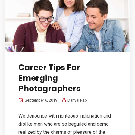
Career Tips For
Emerging
Photographers
September 6, 2019
Danyal Rao
We denounce with righteous indignation and
dislike men who are so beguiled and demo
realized by the charms of pleasure of the