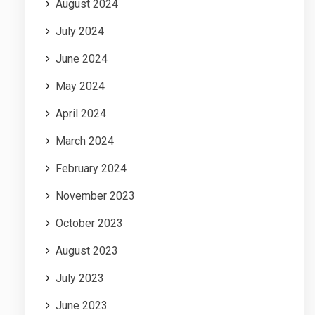
August 2024
July 2024
June 2024
May 2024
April 2024
March 2024
February 2024
November 2023
October 2023
August 2023
July 2023
June 2023