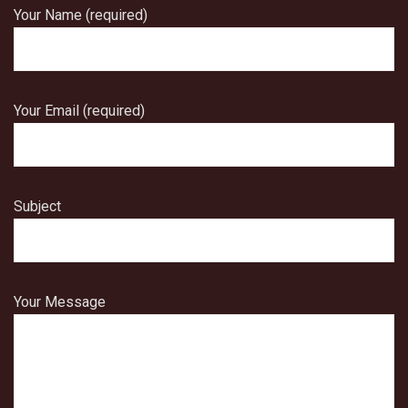
Your Name (required)
Your Email (required)
Subject
Your Message