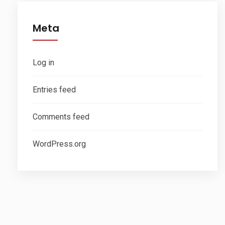
Meta
Log in
Entries feed
Comments feed
WordPress.org