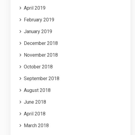
April 2019
February 2019
January 2019
December 2018
November 2018
October 2018
September 2018
August 2018
June 2018
April 2018
March 2018