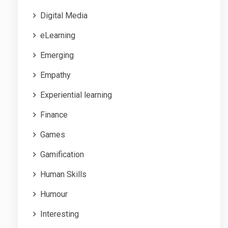
Digital Media
eLearning
Emerging
Empathy
Experiential learning
Finance
Games
Gamification
Human Skills
Humour
Interesting