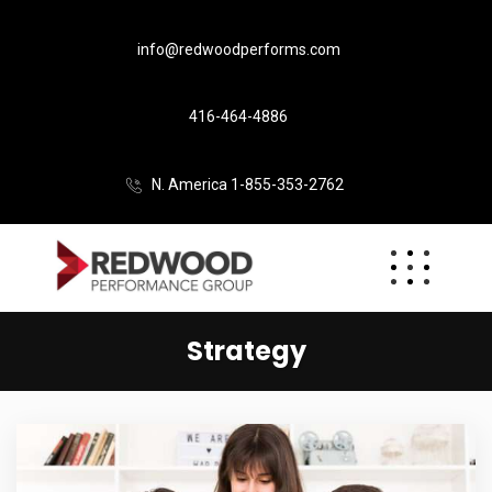
info@redwoodperforms.com
416-464-4886
N. America 1-855-353-2762
Strategy