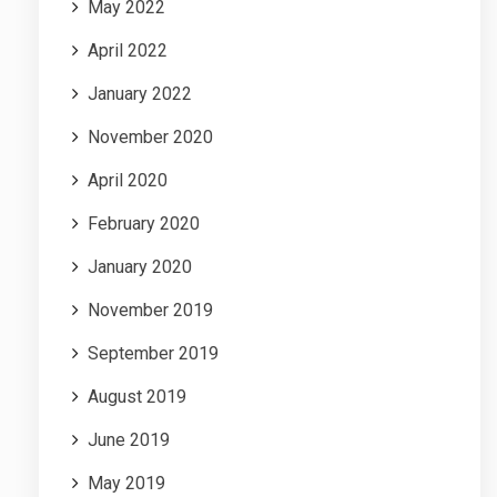
May 2022
April 2022
January 2022
November 2020
April 2020
February 2020
January 2020
November 2019
September 2019
August 2019
June 2019
May 2019