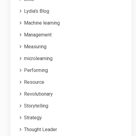
Lydia's Blog
Machine learning
Management
Measuring
microlearning
Performing
Resource
Revolutionary
Storytelling
Strategy
Thought Leader