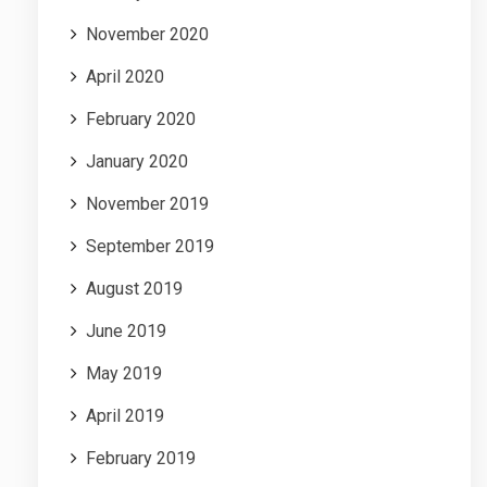
November 2020
April 2020
February 2020
January 2020
November 2019
September 2019
August 2019
June 2019
May 2019
April 2019
February 2019