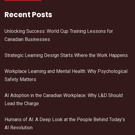
Recent Posts
Unlocking Success: World Cup Training Lessons for
Canadian Businesses
Strategic Learning Design Starts Where the Work Happens
Workplace Learning and Mental Health: Why Psychological
Safety Matters
AI Adoption in the Canadian Workplace: Why L&D Should
Lead the Charge
Humans of AI: A Deep Look at the People Behind Today’s
AI Revolution