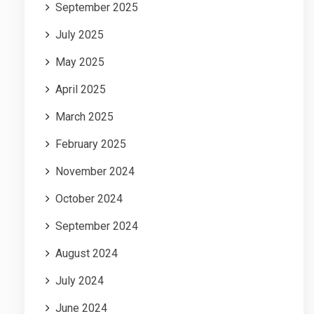
September 2025
July 2025
May 2025
April 2025
March 2025
February 2025
November 2024
October 2024
September 2024
August 2024
July 2024
June 2024