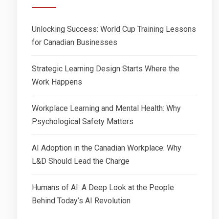
Unlocking Success: World Cup Training Lessons
for Canadian Businesses
Strategic Learning Design Starts Where the
Work Happens
Workplace Learning and Mental Health: Why
Psychological Safety Matters
AI Adoption in the Canadian Workplace: Why
L&D Should Lead the Charge
Humans of AI: A Deep Look at the People
Behind Today’s AI Revolution