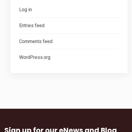
Log in
Entries feed
Comments feed
WordPress.org
Sign up for our eNews and Blog