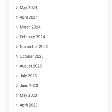
May 2024
April 2024
March 2024
February 2024
November 2023
October 2023
August 2023
July 2023
June 2023
May 2023
April 2023