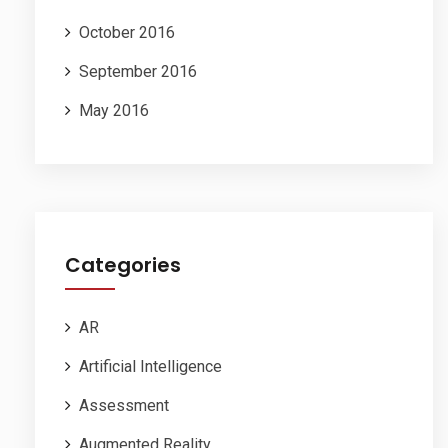
October 2016
September 2016
May 2016
Categories
AR
Artificial Intelligence
Assessment
Augmented Reality