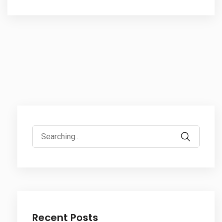
Search
for:
Recent Posts