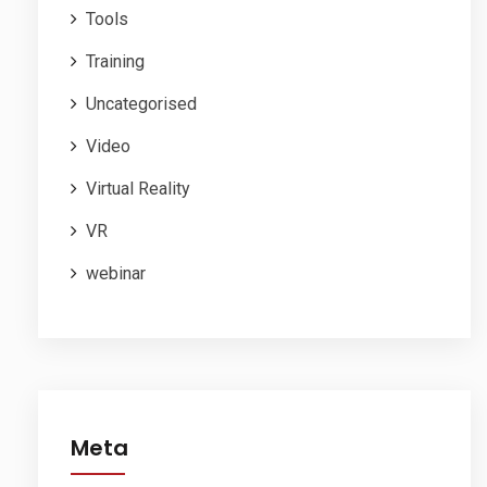
Tools
Training
Uncategorised
Video
Virtual Reality
VR
webinar
Meta