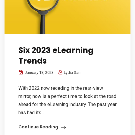
Six 2023 eLearning
Trends
January 18, 2023
Lydia Sani
With 2022 now receding in the rear-view
mirror, now is a perfect time to look at the road
ahead for the eLearning industry. The past year
has had its...
Continue Reading