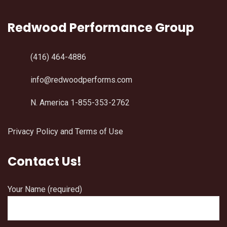
Redwood Performance Group
(416) 464-4886
info@redwoodperforms.com
N. America 1-855-353-2762
Privacy Policy and Terms of Use
Contact Us!
Your Name (required)