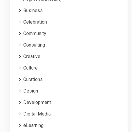
Business
Celebration
Community
Consulting
Creative
Culture
Curations
Design
Development
Digital Media
eLearning