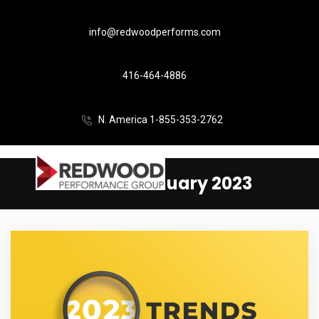
info@redwoodperforms.com
416-464-4886
N. America 1-855-353-2762
Month:
January 2023