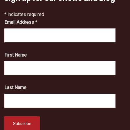
*
indicates required
Email Address
*
First Name
Last Name