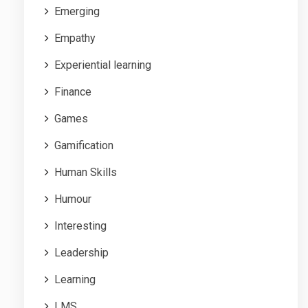
Emerging
Empathy
Experiential learning
Finance
Games
Gamification
Human Skills
Humour
Interesting
Leadership
Learning
LMS