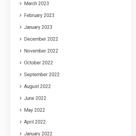
March 2023
February 2023
January 2023
December 2022
November 2022
October 2022
September 2022
August 2022
June 2022
May 2022
April 2022
January 2022