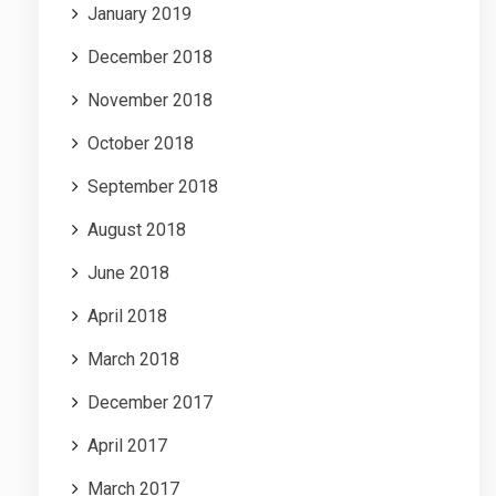
January 2019
December 2018
November 2018
October 2018
September 2018
August 2018
June 2018
April 2018
March 2018
December 2017
April 2017
March 2017