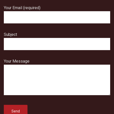
Your Email (required)
Subject
Your Message