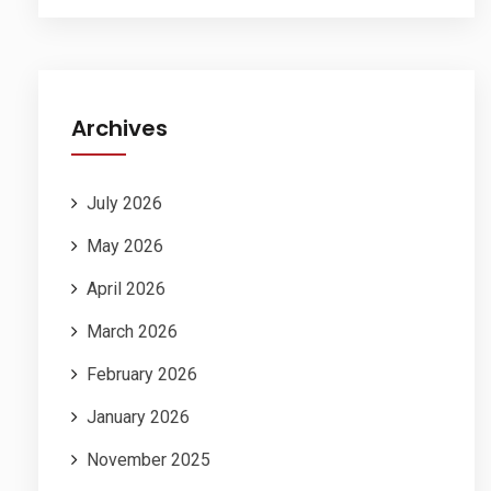
Archives
July 2026
May 2026
April 2026
March 2026
February 2026
January 2026
November 2025