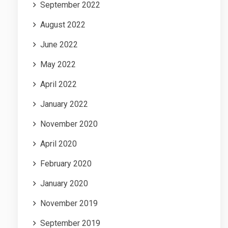
September 2022
August 2022
June 2022
May 2022
April 2022
January 2022
November 2020
April 2020
February 2020
January 2020
November 2019
September 2019