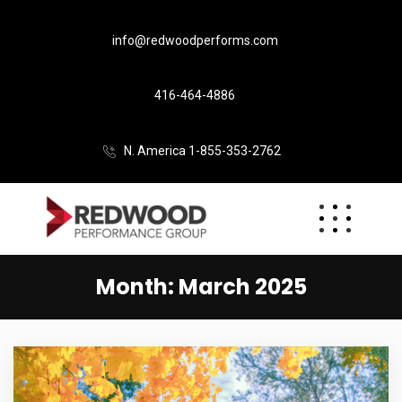
info@redwoodperforms.com
416-464-4886
N. America 1-855-353-2762
Month:
March 2025