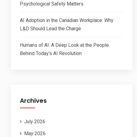
Psychological Safety Matters
AI Adoption in the Canadian Workplace: Why
L&D Should Lead the Charge
Humans of AI: A Deep Look at the People
Behind Today’s AI Revolution
Archives
July 2026
May 2026