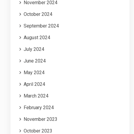
November 2024
October 2024
September 2024
August 2024
July 2024
June 2024
May 2024
April 2024
March 2024
February 2024
November 2023
October 2023