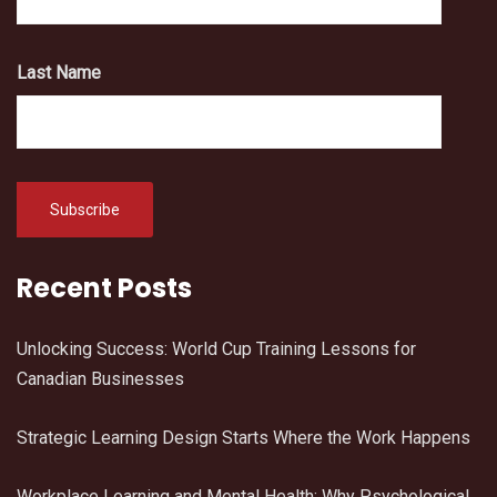
Last Name
Recent Posts
Unlocking Success: World Cup Training Lessons for
Canadian Businesses
Strategic Learning Design Starts Where the Work Happens
Workplace Learning and Mental Health: Why Psychological