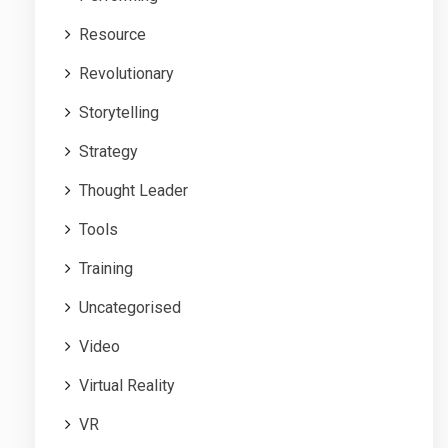
Resource
Revolutionary
Storytelling
Strategy
Thought Leader
Tools
Training
Uncategorised
Video
Virtual Reality
VR