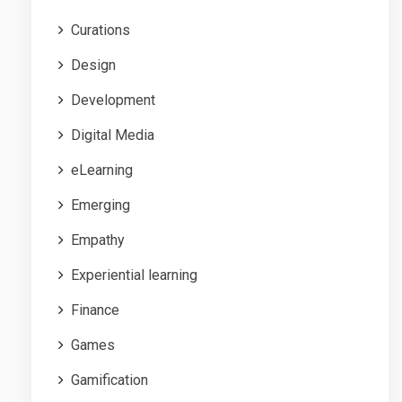
Curations
Design
Development
Digital Media
eLearning
Emerging
Empathy
Experiential learning
Finance
Games
Gamification