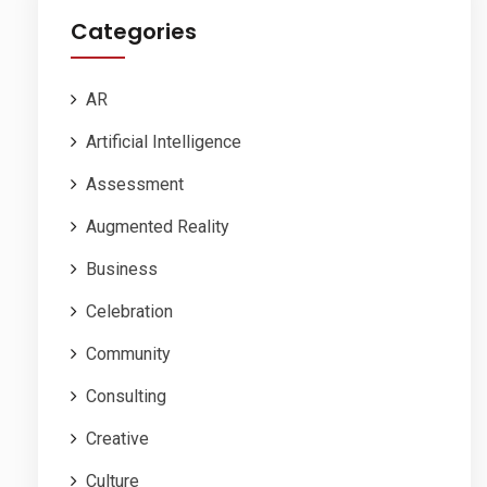
Categories
AR
Artificial Intelligence
Assessment
Augmented Reality
Business
Celebration
Community
Consulting
Creative
Culture