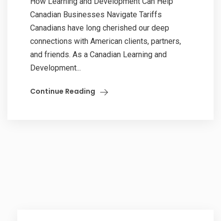
How Learning and Development Can Help
Canadian Businesses Navigate Tariffs
Canadians have long cherished our deep
connections with American clients, partners,
and friends. As a Canadian Learning and
Development...
Continue Reading