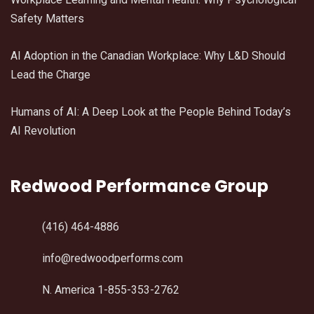
Safety Matters
AI Adoption in the Canadian Workplace: Why L&D Should
Lead the Charge
Humans of AI: A Deep Look at the People Behind Today’s
AI Revolution
Redwood Performance Group
(416) 464-4886
info@redwoodperforms.com
N. America 1-855-353-2762