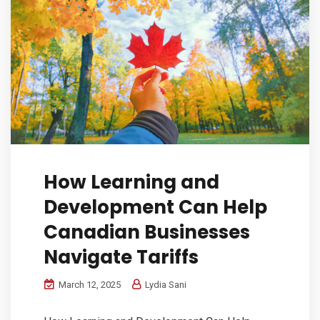
How Learning and
Development Can Help
Canadian Businesses
Navigate Tariffs
March 12, 2025
Lydia Sani