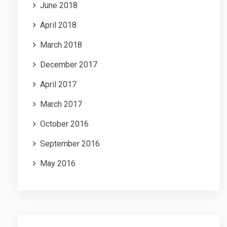
June 2018
April 2018
March 2018
December 2017
April 2017
March 2017
October 2016
September 2016
May 2016