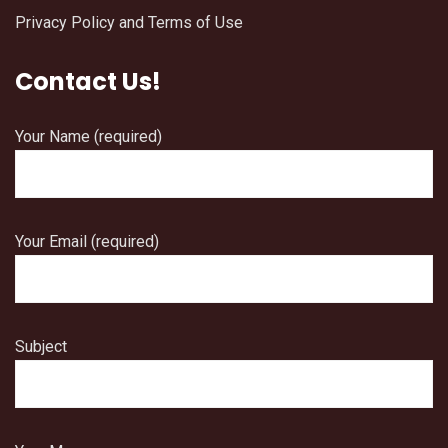
Privacy Policy and Terms of Use
Contact Us!
Your Name (required)
Your Email (required)
Subject