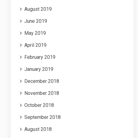
August 2019
June 2019
May 2019
April 2019
February 2019
January 2019
December 2018
November 2018
October 2018
September 2018
August 2018