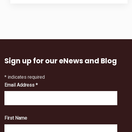
Sign up for our eNews and Blog
*
indicates required
Email Address
*
First Name