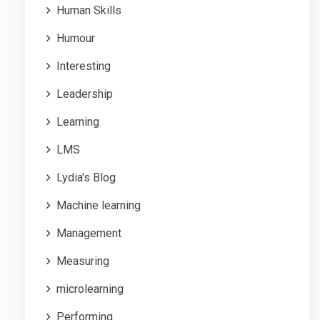
Human Skills
Humour
Interesting
Leadership
Learning
LMS
Lydia's Blog
Machine learning
Management
Measuring
microlearning
Performing