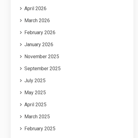
April 2026
March 2026
February 2026
January 2026
November 2025
September 2025
July 2025
May 2025
April 2025
March 2025
February 2025