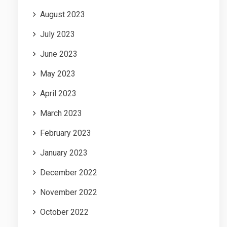
August 2023
July 2023
June 2023
May 2023
April 2023
March 2023
February 2023
January 2023
December 2022
November 2022
October 2022