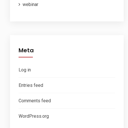
webinar
Meta
Log in
Entries feed
Comments feed
WordPress.org