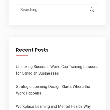
Search
for:
Recent Posts
Unlocking Success: World Cup Training Lessons
for Canadian Businesses
Strategic Learning Design Starts Where the
Work Happens
Workplace Learning and Mental Health: Why