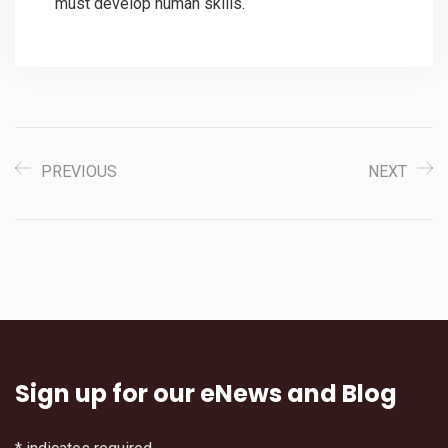
must develop human skills.
PREVIOUS
NEXT
Sign up for our eNews and Blog