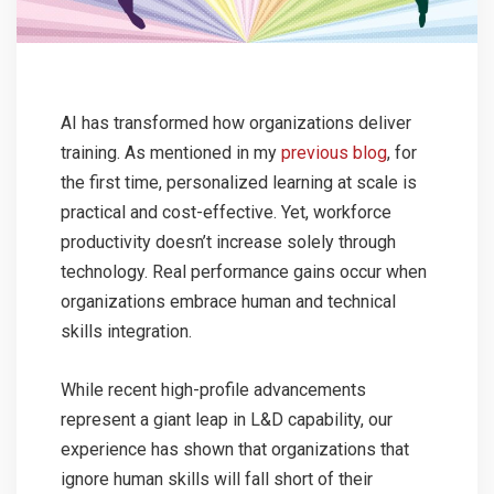
AI has transformed how organizations deliver
training. As mentioned in my
previous blog
, for
the first time, personalized learning at scale is
practical and cost-effective. Yet, workforce
productivity doesn’t increase solely through
technology. Real performance gains occur when
organizations embrace human and technical
skills integration.
While recent high-profile advancements
represent a giant leap in L&D capability, our
experience has shown that organizations that
ignore human skills will fall short of their