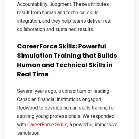
Accountability. Judgment. These attributes
result from human and technical skills
integration, and they help teams deliver real
collaboration and sustained results.
CareerForce Skills: Powerful
Simulation Training that Builds
Human and Technical Skills in
Real Time
Several years ago, a consortium of leading
Canadian financial institutions engaged
Redwood to develop human skills training for
aspiring young professionals. We responded
with
CareerForce Skills
, a powerful, immersive
simulation.