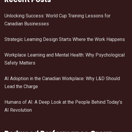
Unlocking Success: World Cup Training Lessons for
Canadian Businesses
Strategic Learning Design Starts Where the Work Happens
Workplace Learning and Mental Health: Why Psychological
Safety Matters
AI Adoption in the Canadian Workplace: Why L&D Should
Lead the Charge
Humans of AI: A Deep Look at the People Behind Today’s
AI Revolution