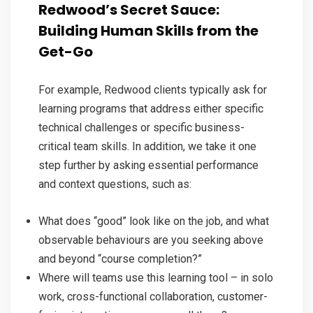
Redwood’s Secret Sauce:
Building Human Skills from the
Get-Go
For example, Redwood clients typically ask for
learning programs that address either specific
technical challenges or specific business-
critical team skills. In addition, we take it one
step further by asking essential performance
and context questions, such as:
What does “good” look like on the job, and what
observable behaviours are you seeking above
and beyond “course completion?”
Where will teams use this learning tool – in solo
work, cross-functional collaboration, customer-