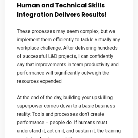
Human and Technical Skills
Integration Delivers Results!
These processes may seem complex, but we
implement them efficiently to tackle virtually any
workplace challenge. After delivering hundreds
of successful L&D projects, I can confidently
say that improvements in team productivity and
performance will significantly outweigh the
resources expended.
At the end of the day, building your upskilling
superpower comes down to a basic business
reality: Tools and processes don’t create
performance – people do. If humans must
understand it, act on it, and sustain it, the training