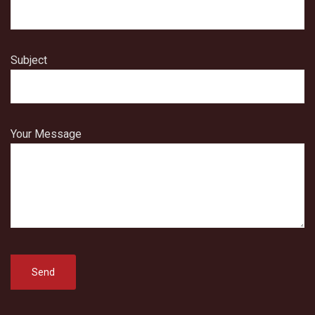
Subject
Your Message