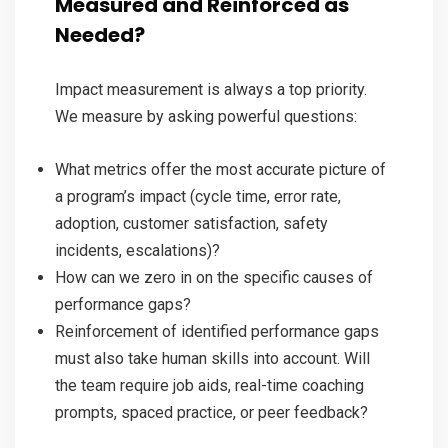
Measured and Reinforced as
Needed?
Impact measurement is always a top priority.
We measure by asking powerful questions:
What metrics offer the most accurate picture of
a program’s impact (cycle time, error rate,
adoption, customer satisfaction, safety
incidents, escalations)?
How can we zero in on the specific causes of
performance gaps?
Reinforcement of identified performance gaps
must also take human skills into account. Will
the team require job aids, real-time coaching
prompts, spaced practice, or peer feedback?