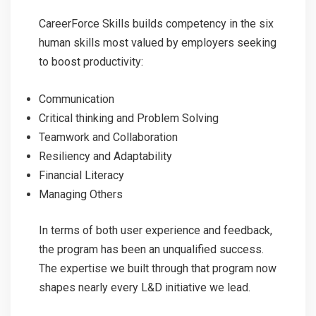
CareerForce Skills builds competency in the six
human skills most valued by employers seeking
to boost productivity:
Communication
Critical thinking and Problem Solving
Teamwork and Collaboration
Resiliency and Adaptability
Financial Literacy
Managing Others
In terms of both user experience and feedback,
the program has been an unqualified success.
The expertise we built through that program now
shapes nearly every L&D initiative we lead.