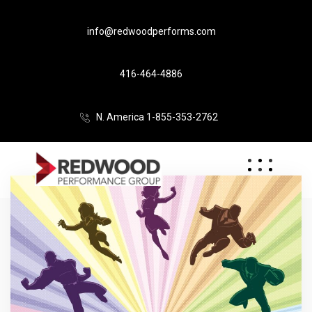
info@redwoodperforms.com
416-464-4886
N. America 1-855-353-2762