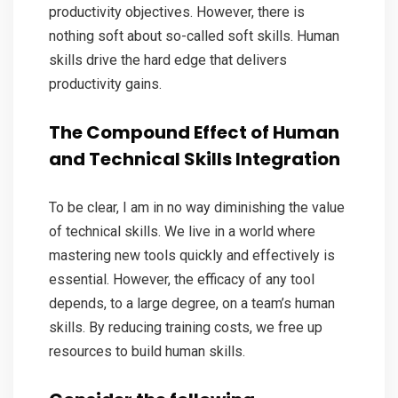
productivity objectives. However, there is
nothing soft about so-called soft skills. Human
skills drive the hard edge that delivers
productivity gains.
The Compound Effect of Human
and Technical Skills Integration
To be clear, I am in no way diminishing the value
of technical skills. We live in a world where
mastering new tools quickly and effectively is
essential. However, the efficacy of any tool
depends, to a large degree, on a team’s human
skills. By reducing training costs, we free up
resources to build human skills.