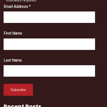
*
indicates required
Email Address
*
First Name
Last Name
Recent Posts