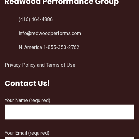
Redwood Performance Group
(416) 464-4886
info@redwoodperforms.com
N. America 1-855-353-2762
Privacy Policy and Terms of Use
Contact Us!
Your Name (required)
Your Email (required)