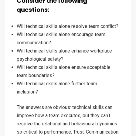
Consider the following
questions:
Will technical skills alone resolve team conflict?
Will technical skills alone encourage team
communication?
Will technical skills alone enhance workplace
psychological safety?
Will technical skills alone ensure acceptable
team boundaries?
Will technical skills alone further team
inclusion?
The answers are obvious: technical skills can
improve how a team executes, but they can’t
resolve the relational and behavioural dynamics
so critical to performance. Trust. Communication.