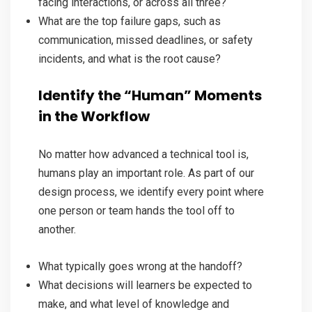
facing interactions, or across all three?
What are the top failure gaps, such as
communication, missed deadlines, or safety
incidents, and what is the root cause?
Identify the “Human” Moments
in the Workflow
No matter how advanced a technical tool is,
humans play an important role. As part of our
design process, we identify every point where
one person or team hands the tool off to
another.
What typically goes wrong at the handoff?
What decisions will learners be expected to
make, and what level of knowledge and