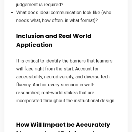
judgement is required?
What does ideal communication look like (who
needs what, how often, in what format)?
Inclusion and Real World
Application
It is critical to identify the barriers that learners
will face right from the start. Account for
accessibility, neurodiversity, and diverse tech
fluency. Anchor every scenario in well-
researched, real-world stakes that are
incorporated throughout the instructional design.
How Will Impact be Accurately