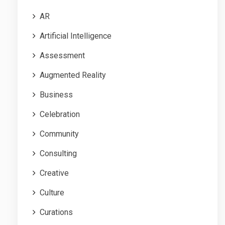
AR
Artificial Intelligence
Assessment
Augmented Reality
Business
Celebration
Community
Consulting
Creative
Culture
Curations