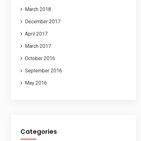
March 2018
December 2017
April 2017
March 2017
October 2016
September 2016
May 2016
Categories