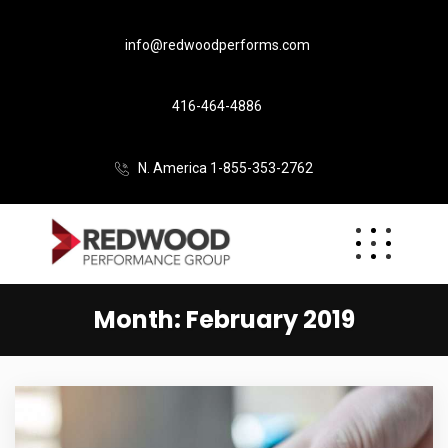
info@redwoodperforms.com
416-464-4886
N. America 1-855-353-2762
Month:
February 2019