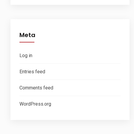
Meta
Log in
Entries feed
Comments feed
WordPress.org