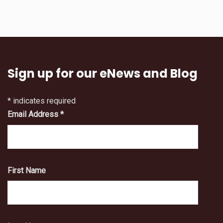
Sign up for our eNews and Blog
*
indicates required
Email Address
*
First Name