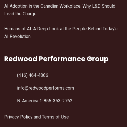
AI Adoption in the Canadian Workplace: Why L&D Should
Lead the Charge
Humans of AI: A Deep Look at the People Behind Today’s
AI Revolution
Redwood Performance Group
(416) 464-4886
info@redwoodperforms.com
N. America 1-855-353-2762
Privacy Policy and Terms of Use