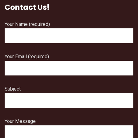
Contact Us!
Your Name (required)
Your Email (required)
Subject
Your Message