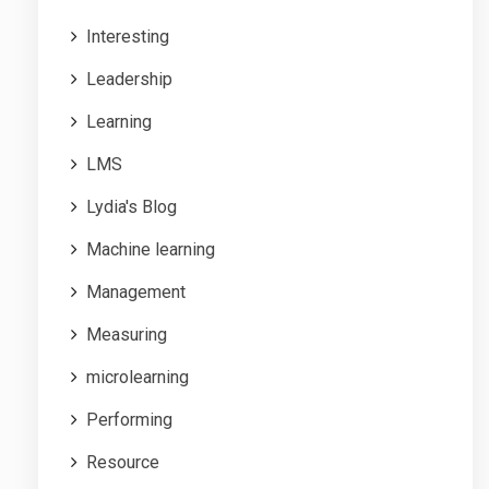
Interesting
Leadership
Learning
LMS
Lydia's Blog
Machine learning
Management
Measuring
microlearning
Performing
Resource