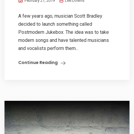
February 27, 2019
Lee.Downs
A few years ago, musician Scott Bradley
decided to launch something called
Postmodern Jukebox. The idea was to take
modern songs and have talented musicians
and vocalists perform them...
Continue Reading