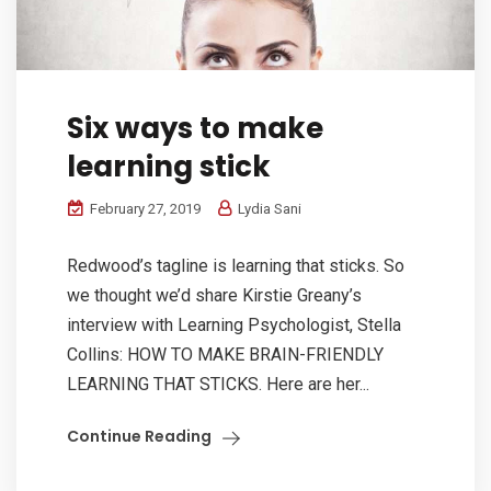
Six ways to make
learning stick
February 27, 2019
Lydia Sani
Redwood’s tagline is learning that sticks. So
we thought we’d share Kirstie Greany’s
interview with Learning Psychologist, Stella
Collins: HOW TO MAKE BRAIN-FRIENDLY
LEARNING THAT STICKS. Here are her...
Continue Reading