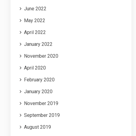
June 2022
May 2022
April 2022
January 2022
November 2020
April 2020
February 2020
January 2020
November 2019
September 2019
August 2019