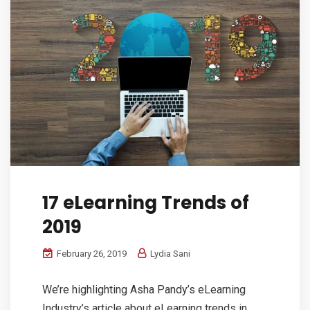
17 eLearning Trends of
2019
February 26, 2019
Lydia Sani
We’re highlighting Asha Pandy’s eLearning
Industry’s article about eLearning trends in