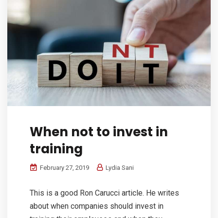
When not to invest in
training
February 27, 2019
Lydia Sani
This is a good Ron Carucci article. He writes
about when companies should invest in