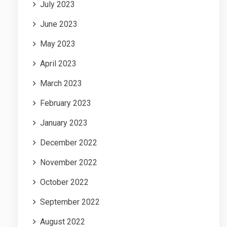
July 2023
June 2023
May 2023
April 2023
March 2023
February 2023
January 2023
December 2022
November 2022
October 2022
September 2022
August 2022