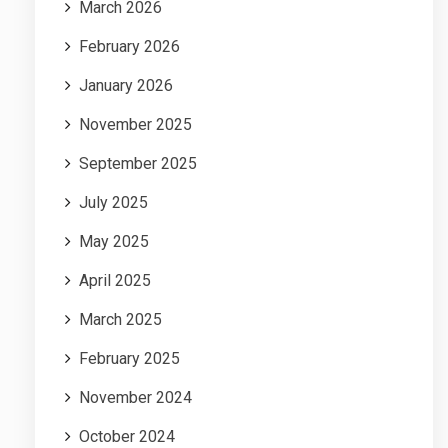
March 2026
February 2026
January 2026
November 2025
September 2025
July 2025
May 2025
April 2025
March 2025
February 2025
November 2024
October 2024