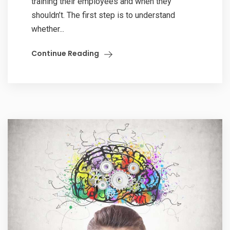
training their employees and when they
shouldn’t. The first step is to understand
whether...
Continue Reading