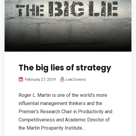
The big lies of strategy
February 27, 2019
Lee.Downs
Roger L. Martin is one of the world’s more
influential management thinkers and the
Premier’s Research Chair in Productivity and
Competitiveness and Academic Director of
the Martin Prosperity Institute...