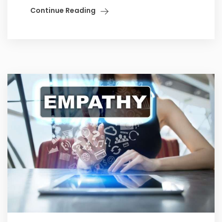
Continue Reading