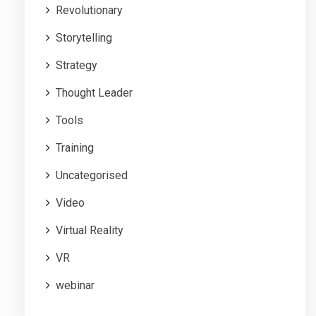
Revolutionary
Storytelling
Strategy
Thought Leader
Tools
Training
Uncategorised
Video
Virtual Reality
VR
webinar