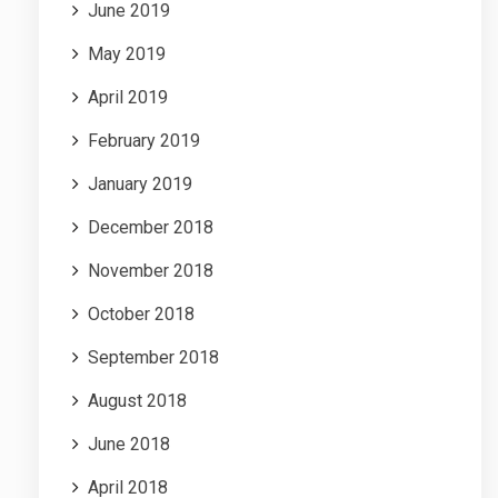
June 2019
May 2019
April 2019
February 2019
January 2019
December 2018
November 2018
October 2018
September 2018
August 2018
June 2018
April 2018