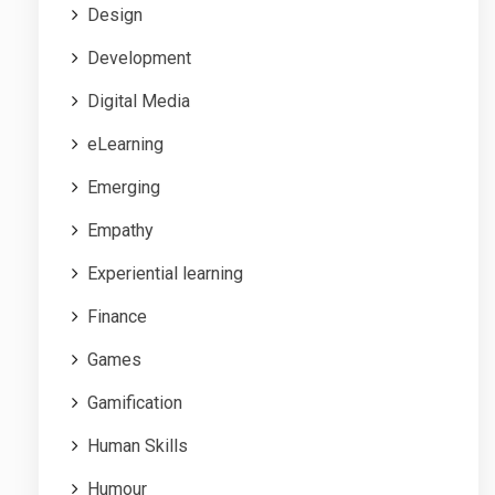
Design
Development
Digital Media
eLearning
Emerging
Empathy
Experiential learning
Finance
Games
Gamification
Human Skills
Humour