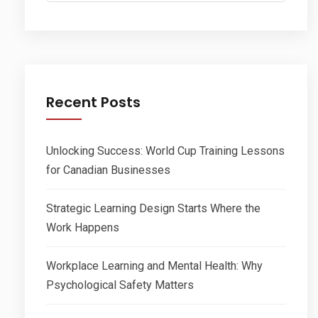
Recent Posts
Unlocking Success: World Cup Training Lessons
for Canadian Businesses
Strategic Learning Design Starts Where the
Work Happens
Workplace Learning and Mental Health: Why
Psychological Safety Matters