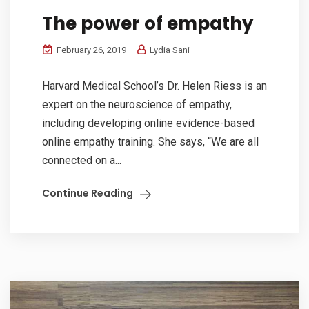
The power of empathy
February 26, 2019
Lydia Sani
Harvard Medical School’s Dr. Helen Riess is an
expert on the neuroscience of empathy,
including developing online evidence-based
online empathy training. She says, “We are all
connected on a...
Continue Reading