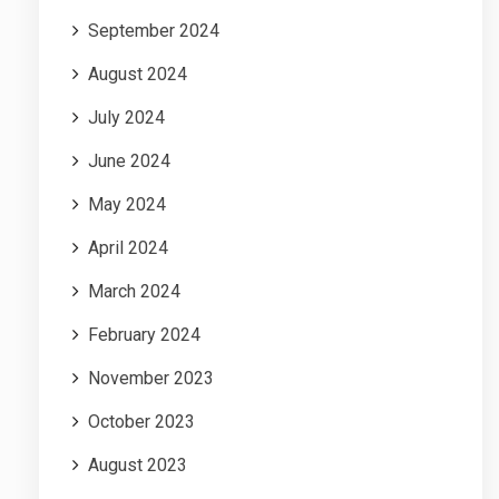
September 2024
August 2024
July 2024
June 2024
May 2024
April 2024
March 2024
February 2024
November 2023
October 2023
August 2023