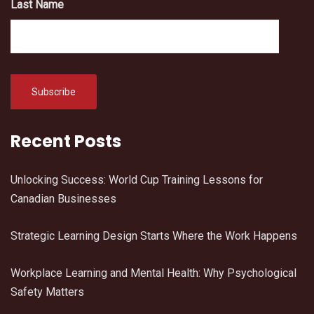
Last Name
Recent Posts
Unlocking Success: World Cup Training Lessons for
Canadian Businesses
Strategic Learning Design Starts Where the Work Happens
Workplace Learning and Mental Health: Why Psychological
Safety Matters