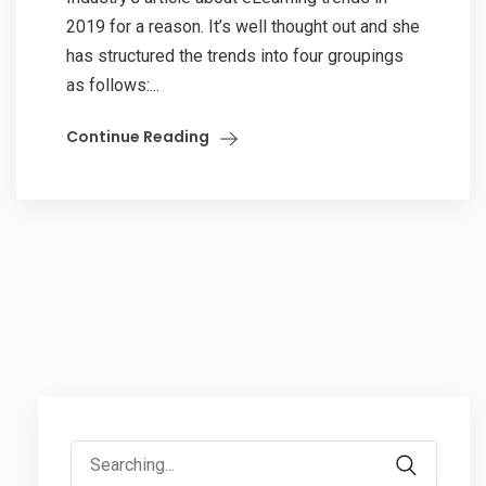
2019 for a reason. It’s well thought out and she
has structured the trends into four groupings
as follows:...
Continue Reading
Search
for: