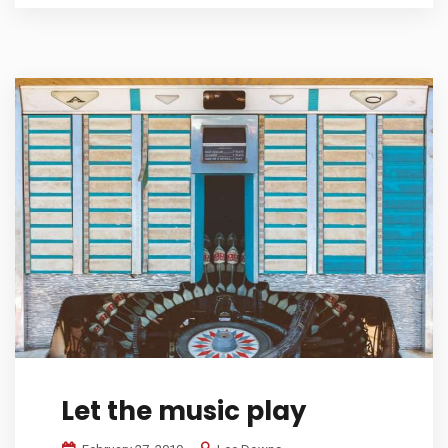
Let the music play