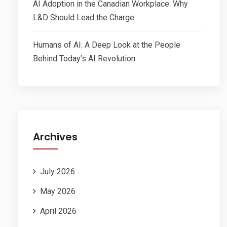
AI Adoption in the Canadian Workplace: Why
L&D Should Lead the Charge
Humans of AI: A Deep Look at the People
Behind Today’s AI Revolution
Archives
July 2026
May 2026
April 2026