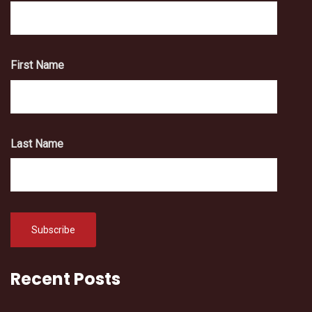
First Name
Last Name
Recent Posts