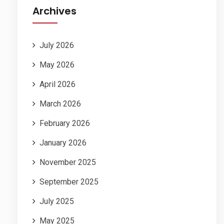
Archives
July 2026
May 2026
April 2026
March 2026
February 2026
January 2026
November 2025
September 2025
July 2025
May 2025