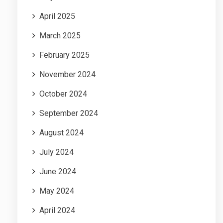
April 2025
March 2025
February 2025
November 2024
October 2024
September 2024
August 2024
July 2024
June 2024
May 2024
April 2024