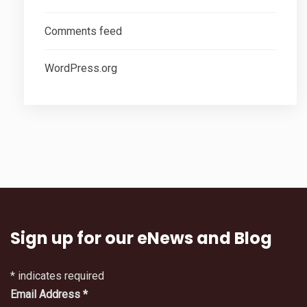
Comments feed
WordPress.org
Sign up for our eNews and Blog
*
indicates required
Email Address
*