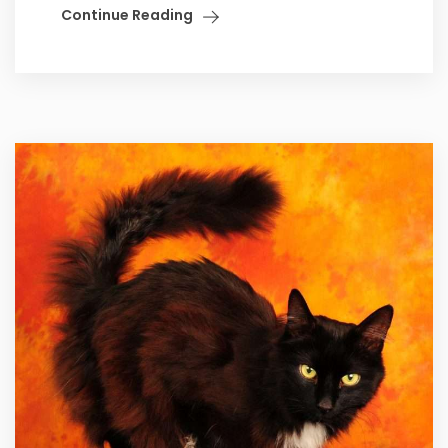
Continue Reading