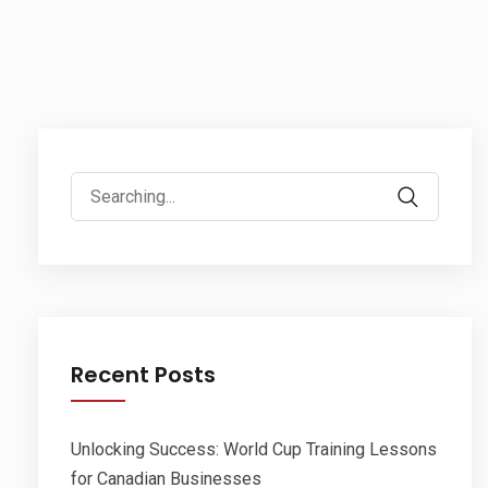
Search
for:
Recent Posts
Unlocking Success: World Cup Training Lessons
for Canadian Businesses