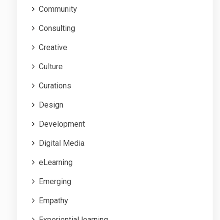
Community
Consulting
Creative
Culture
Curations
Design
Development
Digital Media
eLearning
Emerging
Empathy
Experiential learning