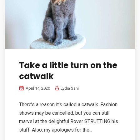
Take a little turn on the
catwalk
April 14, 2020
Lydia Sani
There’s a reason it’s called a catwalk. Fashion
shows may be cancelled, but you can still
marvel at the delightful Rover STRUTTING his
stuff. Also, my apologies for the...