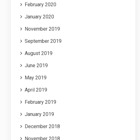
February 2020
January 2020
November 2019
September 2019
August 2019
June 2019
May 2019
April 2019
February 2019
January 2019
December 2018
November 2018