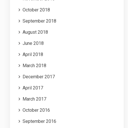
October 2018
September 2018
August 2018
June 2018
April 2018
March 2018
December 2017
April 2017
March 2017
October 2016
September 2016