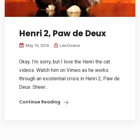
Henri 2, Paw de Deux
May 10, 2016
Lee.Downs
Okay. I’m sorry, but I love the Henri the cat
videos. Watch him on Vimeo as he works
through an existential crisis in Henri 2, Paw de
Deux. Sheer...
Continue Reading