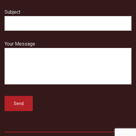
Subject
Your Message