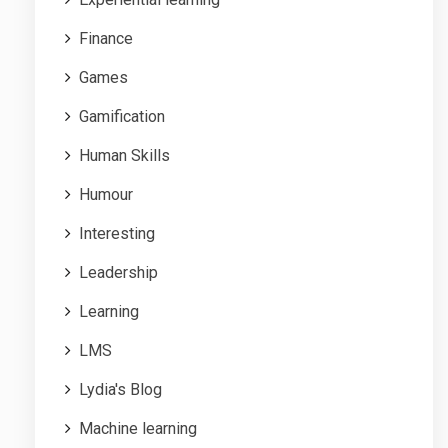
Finance
Games
Gamification
Human Skills
Humour
Interesting
Leadership
Learning
LMS
Lydia's Blog
Machine learning