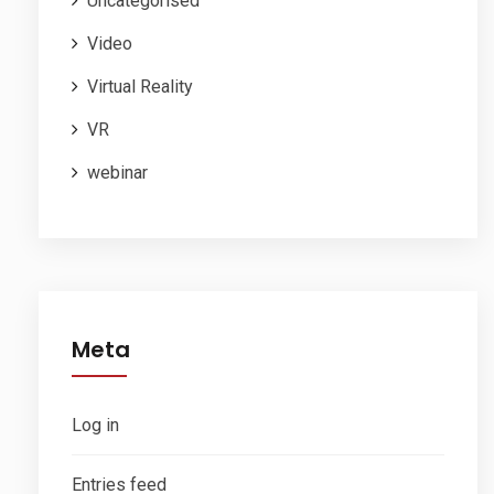
Uncategorised
Video
Virtual Reality
VR
webinar
Meta
Log in
Entries feed