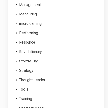
Management
Measuring
microlearning
Performing
Resource
Revolutionary
Storytelling
Strategy
Thought Leader
Tools
Training