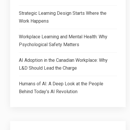
Strategic Learning Design Starts Where the
Work Happens
Workplace Learning and Mental Health: Why
Psychological Safety Matters
AI Adoption in the Canadian Workplace: Why
L&D Should Lead the Charge
Humans of AI: A Deep Look at the People
Behind Today’s AI Revolution