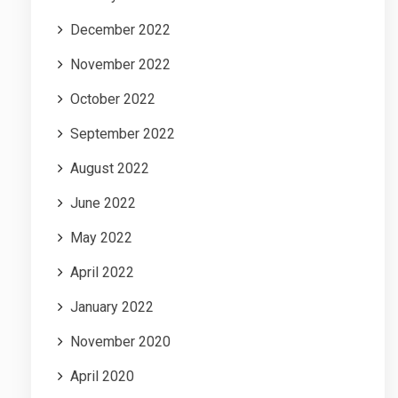
December 2022
November 2022
October 2022
September 2022
August 2022
June 2022
May 2022
April 2022
January 2022
November 2020
April 2020