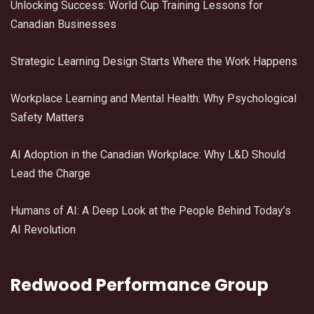
Unlocking Success: World Cup Training Lessons for
Canadian Businesses
Strategic Learning Design Starts Where the Work Happens
Workplace Learning and Mental Health: Why Psychological
Safety Matters
AI Adoption in the Canadian Workplace: Why L&D Should
Lead the Charge
Humans of AI: A Deep Look at the People Behind Today’s
AI Revolution
Redwood Performance Group