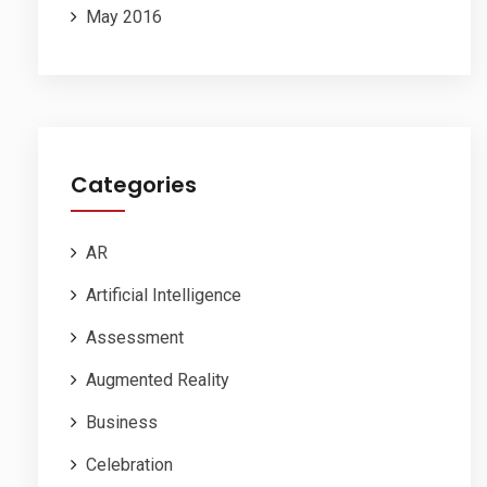
May 2016
Categories
AR
Artificial Intelligence
Assessment
Augmented Reality
Business
Celebration