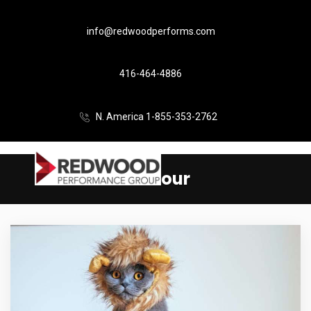
info@redwoodperforms.com
416-464-4886
N. America 1-855-353-2762
Humour