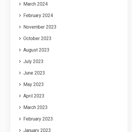
March 2024
February 2024
November 2023
October 2023
August 2023
July 2023
June 2023
May 2023
April 2023
March 2023
February 2023
January 2023