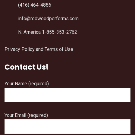
(416) 464-4886
info@redwoodperforms.com
N. America 1-855-353-2762
Privacy Policy and Terms of Use
Contact Us!
Your Name (required)
Your Email (required)