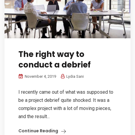
The right way to
conduct a debrief
November 4, 2019
Lydia Sani
I recently came out of what was supposed to
be a project debrief quite shocked. It was a
complex project with a lot of moving pieces,
and the result...
Continue Reading