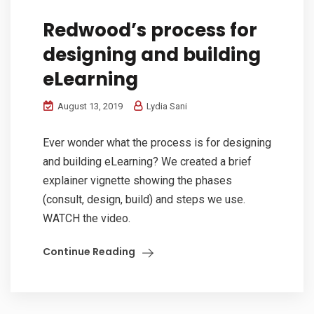
Redwood’s process for
designing and building
eLearning
August 13, 2019
Lydia Sani
Ever wonder what the process is for designing
and building eLearning? We created a brief
explainer vignette showing the phases
(consult, design, build) and steps we use.
WATCH the video.
Continue Reading