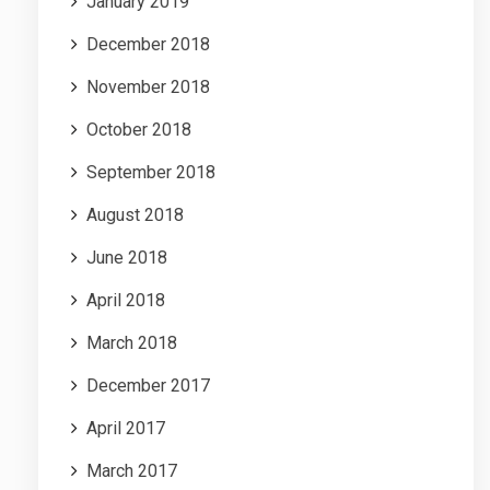
January 2019
December 2018
November 2018
October 2018
September 2018
August 2018
June 2018
April 2018
March 2018
December 2017
April 2017
March 2017