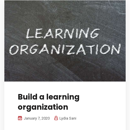
Build a learning
organization
January 7, 2020
Lydia Sani