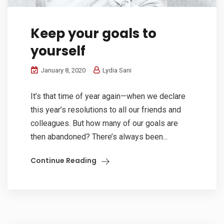
Keep your goals to
yourself
January 8, 2020
Lydia Sani
It’s that time of year again—when we declare
this year’s resolutions to all our friends and
colleagues. But how many of our goals are
then abandoned? There’s always been...
Continue Reading