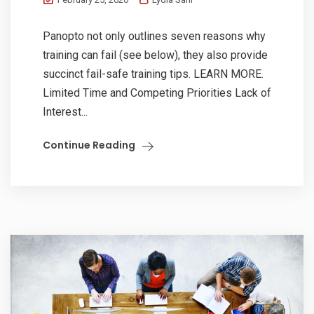
Panopto not only outlines seven reasons why
training can fail (see below), they also provide
succinct fail-safe training tips. LEARN MORE.
Limited Time and Competing Priorities Lack of
Interest...
Continue Reading