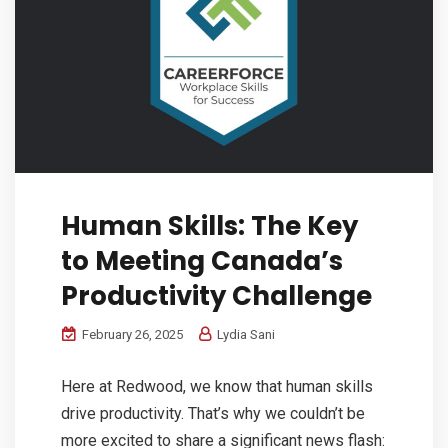
Human Skills: The Key
to Meeting Canada’s
Productivity Challenge
February 26, 2025
Lydia Sani
Here at Redwood, we know that human skills
drive productivity. That’s why we couldn’t be
more excited to share a significant news flash: