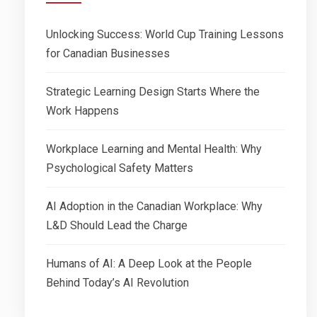
Unlocking Success: World Cup Training Lessons
for Canadian Businesses
Strategic Learning Design Starts Where the
Work Happens
Workplace Learning and Mental Health: Why
Psychological Safety Matters
AI Adoption in the Canadian Workplace: Why
L&D Should Lead the Charge
Humans of AI: A Deep Look at the People
Behind Today’s AI Revolution