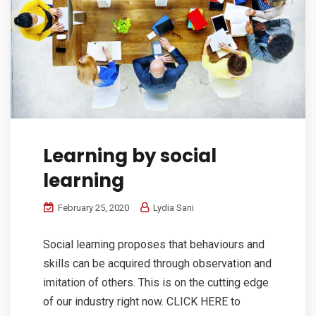
Learning by social
learning
February 25, 2020
Lydia Sani
Social learning proposes that behaviours and
skills can be acquired through observation and
imitation of others. This is on the cutting edge
of our industry right now. CLICK HERE to