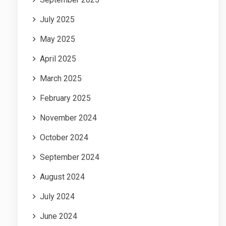
July 2025
May 2025
April 2025
March 2025
February 2025
November 2024
October 2024
September 2024
August 2024
July 2024
June 2024