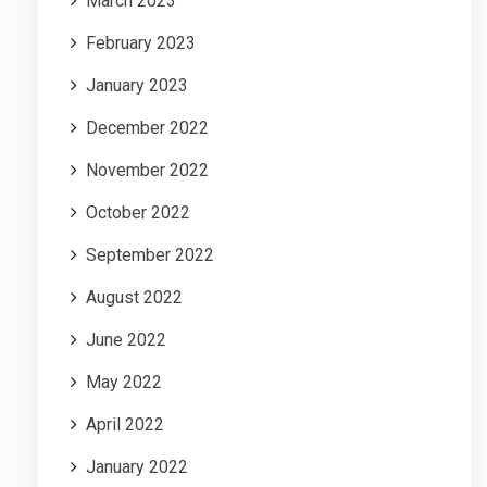
March 2023
February 2023
January 2023
December 2022
November 2022
October 2022
September 2022
August 2022
June 2022
May 2022
April 2022
January 2022