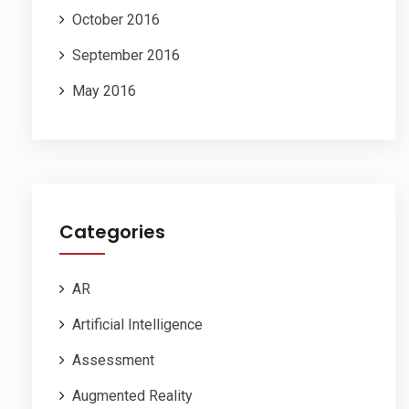
October 2016
September 2016
May 2016
Categories
AR
Artificial Intelligence
Assessment
Augmented Reality