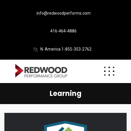
info@redwoodperforms.com
416-464-4886
N. America 1-855-353-2762
Learning