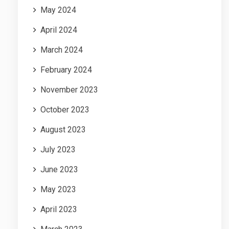
May 2024
April 2024
March 2024
February 2024
November 2023
October 2023
August 2023
July 2023
June 2023
May 2023
April 2023