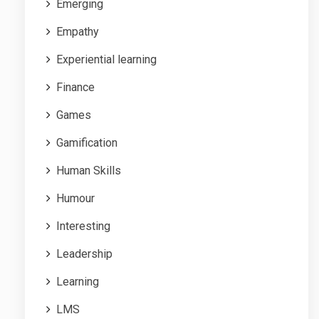
Emerging
Empathy
Experiential learning
Finance
Games
Gamification
Human Skills
Humour
Interesting
Leadership
Learning
LMS