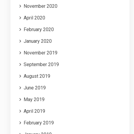
November 2020
April 2020
February 2020
January 2020
November 2019
September 2019
August 2019
June 2019
May 2019
April 2019
February 2019