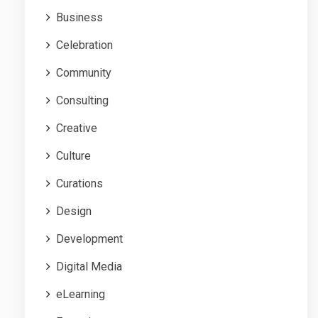
Business
Celebration
Community
Consulting
Creative
Culture
Curations
Design
Development
Digital Media
eLearning