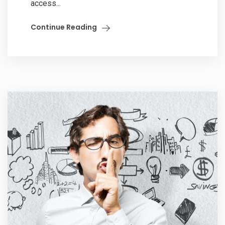
access...
Continue Reading