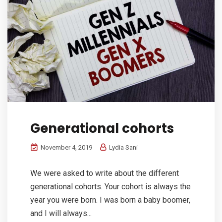
Generational cohorts
November 4, 2019
Lydia Sani
We were asked to write about the different
generational cohorts. Your cohort is always the
year you were born. I was born a baby boomer,
and I will always...