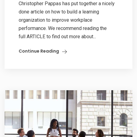
Christopher Pappas has put together a nicely
done article on how to build a learning
organization to improve workplace
performance. We recommend reading the
full ARTICLE to find out more about...
Continue Reading