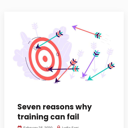
Seven reasons why
training can fail
February 25, 2020
Lydia Sani