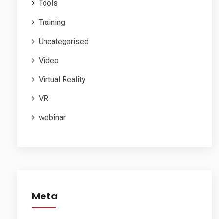
Tools
Training
Uncategorised
Video
Virtual Reality
VR
webinar
Meta