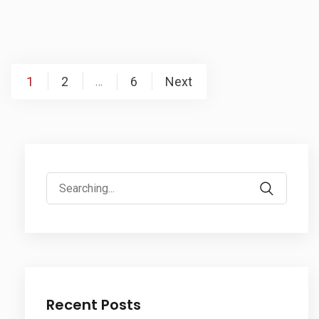
Posts
1
2
6
Next
…
pagination
Search
for:
Recent Posts