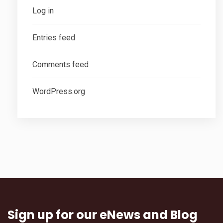
Log in
Entries feed
Comments feed
WordPress.org
Sign up for our eNews and Blog