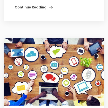
Continue Reading