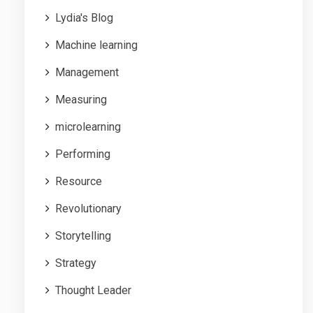
Lydia's Blog
Machine learning
Management
Measuring
microlearning
Performing
Resource
Revolutionary
Storytelling
Strategy
Thought Leader