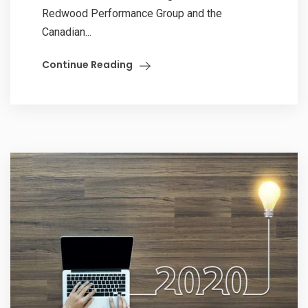
Redwood Performance Group and the
Canadian...
Continue Reading