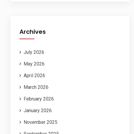
Archives
July 2026
May 2026
April 2026
March 2026
February 2026
January 2026
November 2025
September 2025