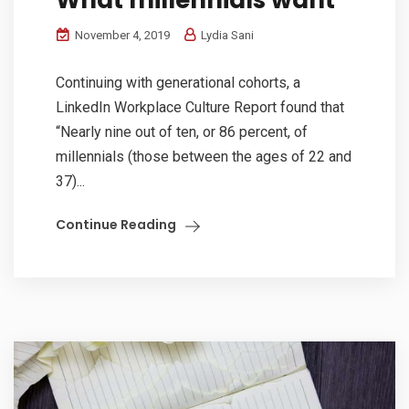
November 4, 2019
Lydia Sani
Continuing with generational cohorts, a
LinkedIn Workplace Culture Report found that
“Nearly nine out of ten, or 86 percent, of
millennials (those between the ages of 22 and
37)...
Continue Reading