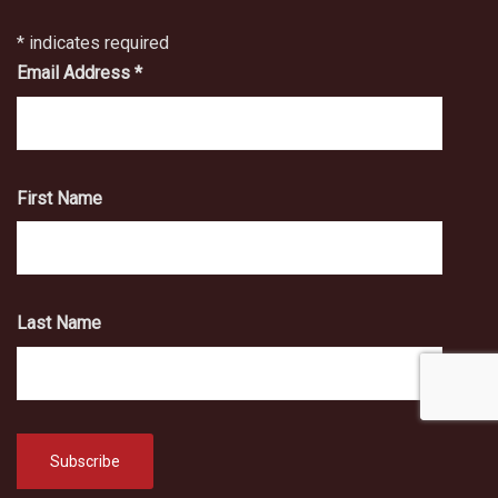
*
indicates required
Email Address
*
First Name
Last Name