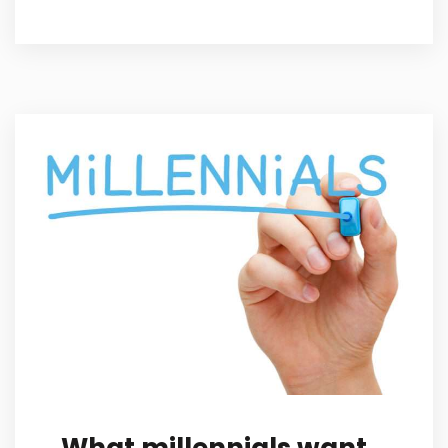
What millennials want