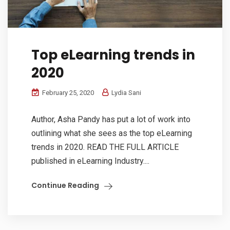
Top eLearning trends in
2020
February 25, 2020
Lydia Sani
Author, Asha Pandy has put a lot of work into
outlining what she sees as the top eLearning
trends in 2020. READ THE FULL ARTICLE
published in eLearning Industry....
Continue Reading