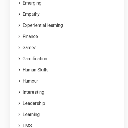
Emerging
Empathy
Experiential learning
Finance
Games
Gamification
Human Skills
Humour
Interesting
Leadership
Learning
LMS