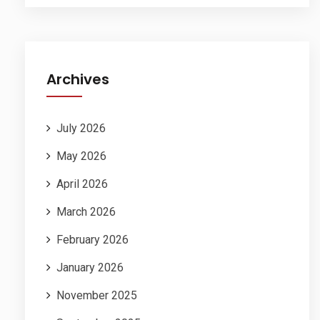
Archives
July 2026
May 2026
April 2026
March 2026
February 2026
January 2026
November 2025