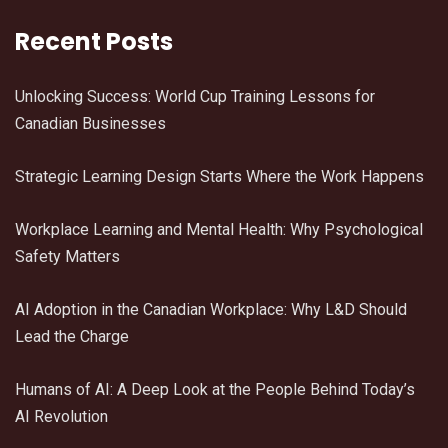
Recent Posts
Unlocking Success: World Cup Training Lessons for
Canadian Businesses
Strategic Learning Design Starts Where the Work Happens
Workplace Learning and Mental Health: Why Psychological
Safety Matters
AI Adoption in the Canadian Workplace: Why L&D Should
Lead the Charge
Humans of AI: A Deep Look at the People Behind Today’s
AI Revolution