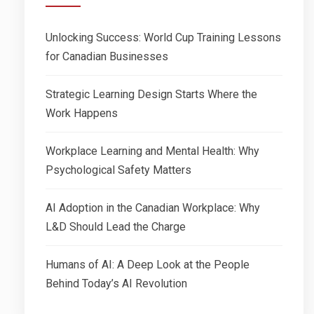
Unlocking Success: World Cup Training Lessons
for Canadian Businesses
Strategic Learning Design Starts Where the
Work Happens
Workplace Learning and Mental Health: Why
Psychological Safety Matters
AI Adoption in the Canadian Workplace: Why
L&D Should Lead the Charge
Humans of AI: A Deep Look at the People
Behind Today’s AI Revolution