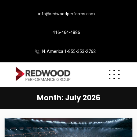
info@redwoodperforms.com
416-464-4886
N. America 1-855-353-2762
Month:
July 2026