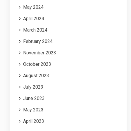
May 2024
April 2024
March 2024
February 2024
November 2023
October 2023
August 2023
July 2023
June 2023
May 2023
April 2023