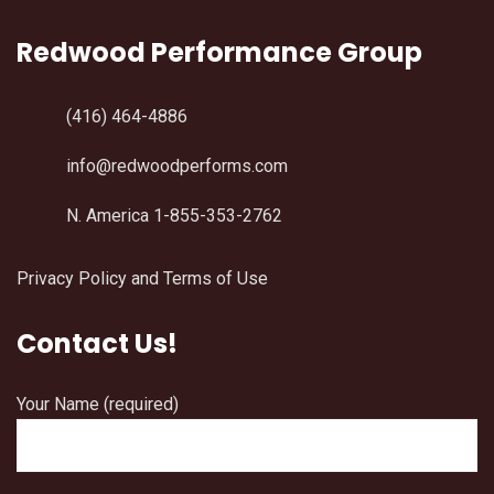
Redwood Performance Group
(416) 464-4886
info@redwoodperforms.com
N. America 1-855-353-2762
Privacy Policy and Terms of Use
Contact Us!
Your Name (required)