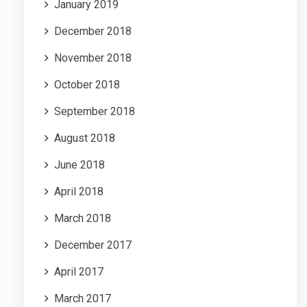
January 2019
December 2018
November 2018
October 2018
September 2018
August 2018
June 2018
April 2018
March 2018
December 2017
April 2017
March 2017