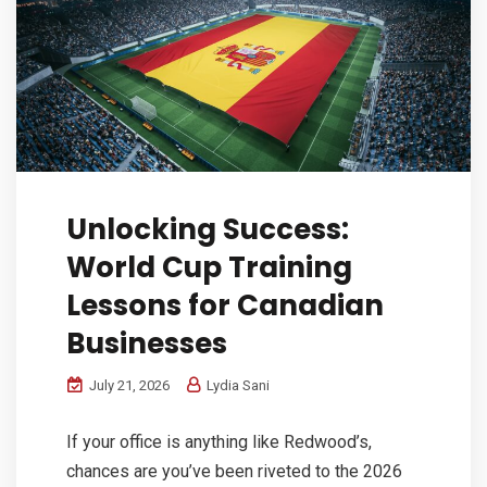
Unlocking Success:
World Cup Training
Lessons for Canadian
Businesses
July 21, 2026
Lydia Sani
If your office is anything like Redwood’s,
chances are you’ve been riveted to the 2026