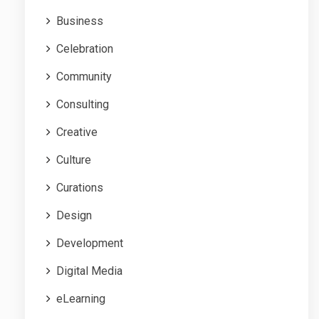
Business
Celebration
Community
Consulting
Creative
Culture
Curations
Design
Development
Digital Media
eLearning