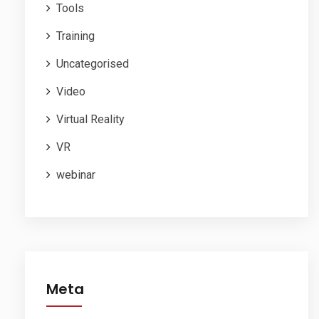
Tools
Training
Uncategorised
Video
Virtual Reality
VR
webinar
Meta