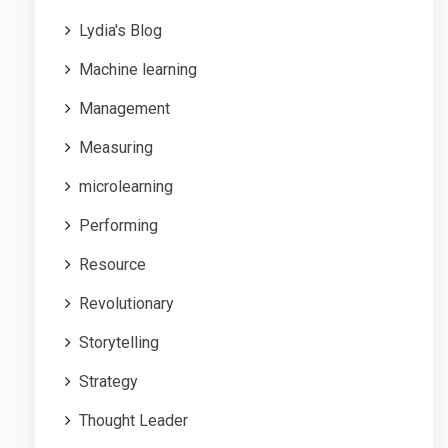
Lydia's Blog
Machine learning
Management
Measuring
microlearning
Performing
Resource
Revolutionary
Storytelling
Strategy
Thought Leader