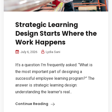
Strategic Learning
Design Starts Where the
Work Happens
July 6, 2026
Lydia Sani
It’s a question I’m frequently asked: “What is
the most important part of designing a
successful employee learning program?” The
answer is strategic learning design:
understanding the learner’s real...
Continue Reading