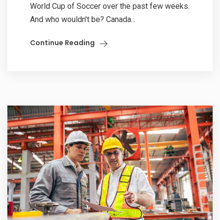
World Cup of Soccer over the past few weeks.
And who wouldn’t be? Canada...
Continue Reading