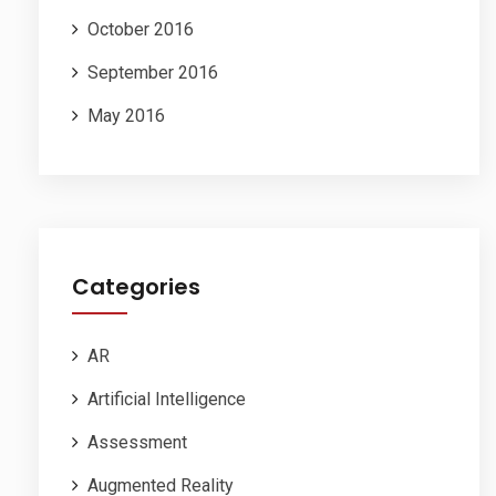
October 2016
September 2016
May 2016
Categories
AR
Artificial Intelligence
Assessment
Augmented Reality