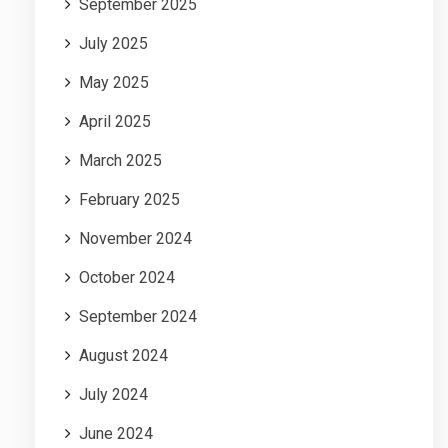
September 2025
July 2025
May 2025
April 2025
March 2025
February 2025
November 2024
October 2024
September 2024
August 2024
July 2024
June 2024