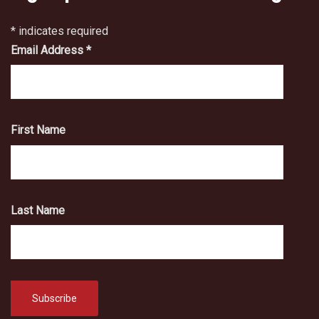
*
indicates required
Email Address
*
First Name
Last Name