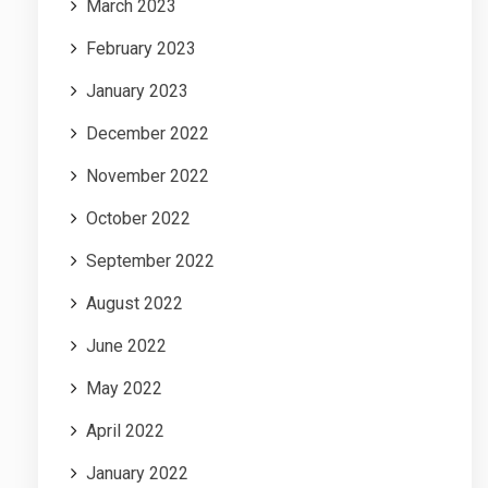
March 2023
February 2023
January 2023
December 2022
November 2022
October 2022
September 2022
August 2022
June 2022
May 2022
April 2022
January 2022