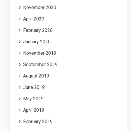
November 2020
April 2020
February 2020
January 2020
November 2019
September 2019
August 2019
June 2019
May 2019
April 2019
February 2019