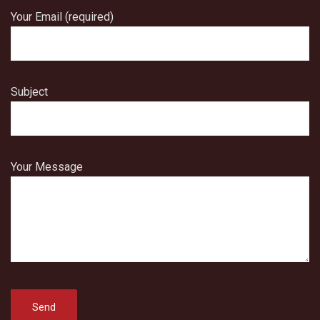
Your Email (required)
Subject
Your Message