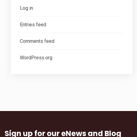
Log in
Entries feed
Comments feed
WordPress.org
Sign up for our eNews and Blog