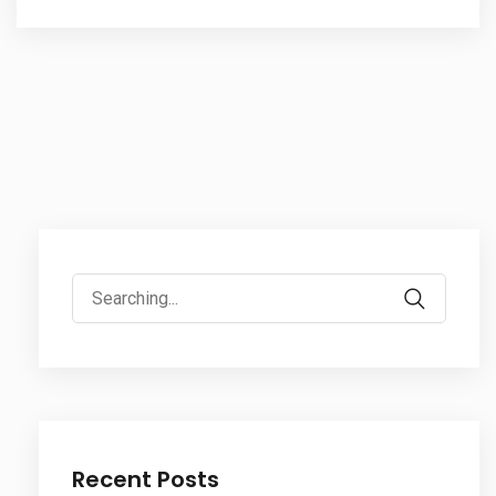
Search
for:
Recent Posts