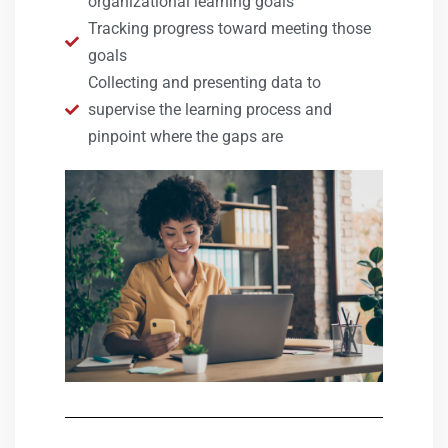
organizational learning goals
Tracking progress toward meeting those
goals
Collecting and presenting data to
supervise the learning process and
pinpoint where the gaps are