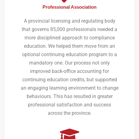
Professional Association
A provincial licensing and regulating body
that governs 85,000 professionals needed a
more disciplined approach to compliance
education. We helped them move from an
optional continuing education program to a
mandatory one. Our process not only
improved back-office accounting for
continuing education credits, but supported
an engaging learning environment to change
behaviours. This has resulted in greater
professional satisfaction and success
across the province.