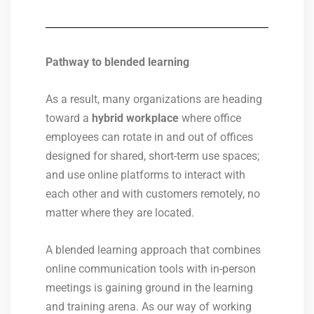
Pathway to blended learning
As a result, many organizations are heading
toward a
hybrid workplace
where office
employees can rotate in and out of offices
designed for shared, short-term use spaces;
and use online platforms to interact with
each other and with customers remotely, no
matter where they are located.
A blended learning approach that combines
online communication tools with in-person
meetings is gaining ground in the learning
and training arena. As our way of working