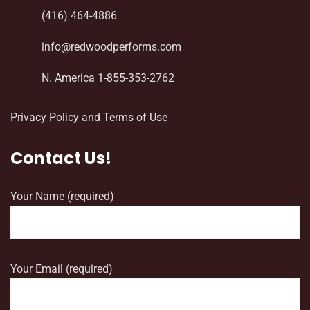
(416) 464-4886
info@redwoodperforms.com
N. America 1-855-353-2762
Privacy Policy and Terms of Use
Contact Us!
Your Name (required)
Your Email (required)