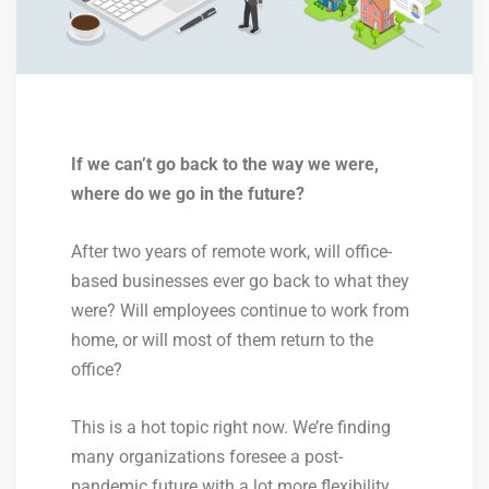
If we can’t go back to the way we were,
where do we go in the future?
After two years of remote work, will office-
based businesses ever go back to what they
were? Will employees continue to work from
home, or will most of them return to the
office?
This is a hot topic right now. We’re finding
many organizations foresee a post-
pandemic future with a lot more flexibility.