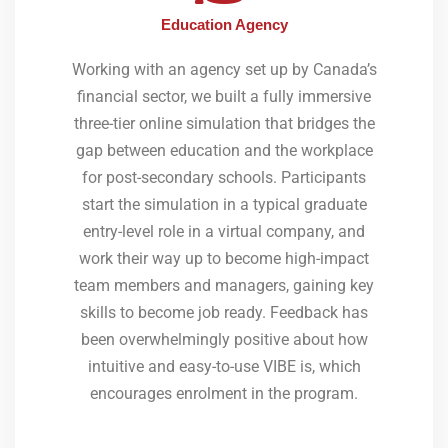
Education Agency
Working with an agency set up by Canada’s
financial sector, we built a fully immersive
three-tier online simulation that bridges the
gap between education and the workplace
for post-secondary schools. Participants
start the simulation in a typical graduate
entry-level role in a virtual company, and
work their way up to become high-impact
team members and managers, gaining key
skills to become job ready. Feedback has
been overwhelmingly positive about how
intuitive and easy-to-use VIBE is, which
encourages enrolment in the program.