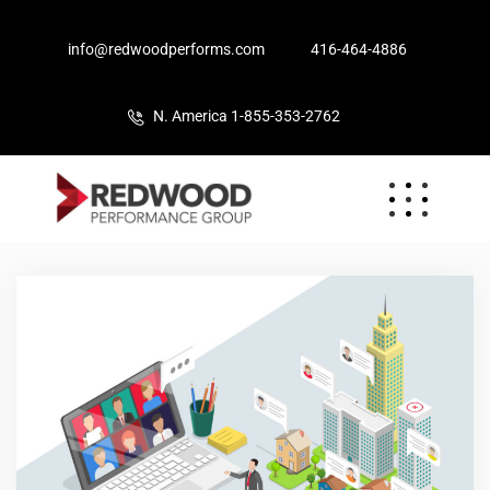
info@redwoodperforms.com
416-464-4886
N. America 1-855-353-2762