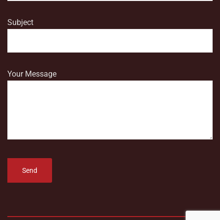
Subject
Your Message