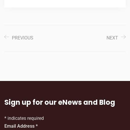
PREVIOUS
NEXT
Sign up for our eNews and Blog
*
indicates required
Email Address
*