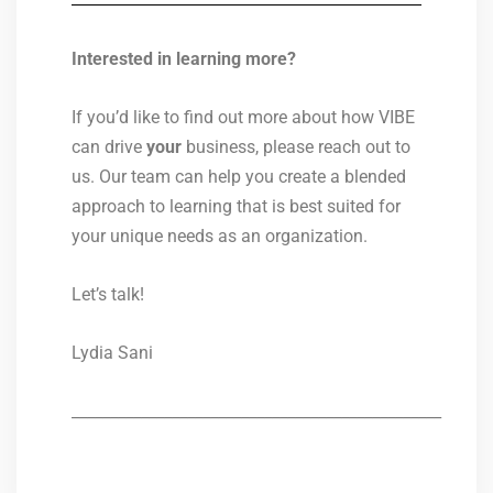
Interested in learning more?
If you’d like to find out more about how VIBE
can drive
your
business, please reach out to
us. Our team can help you create a blended
approach to learning that is best suited for
your unique needs as an organization.
Let’s talk!
Lydia Sani
________________________________________________