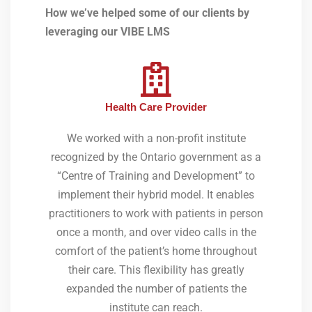
How we’ve helped some of our clients by
leveraging our VIBE LMS
Health Care Provider
We worked with a non-profit institute
recognized by the Ontario government as a
“Centre of Training and Development” to
implement their hybrid model. It enables
practitioners to work with patients in person
once a month, and over video calls in the
comfort of the patient’s home throughout
their care. This flexibility has greatly
expanded the number of patients the
institute can reach.