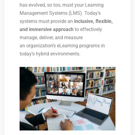
has evolved, so too, must your Learning
Management Systems (LMS). Today’s
systems must provide an
inclusive, flexible,
and immersive approach
to effectively
manage, deliver, and measure
an organization’s eLearning programs in
today’s hybrid environments.