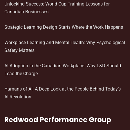
Unlocking Success: World Cup Training Lessons for
Canadian Businesses
Strategic Learning Design Starts Where the Work Happens
Workplace Learning and Mental Health: Why Psychological
Safety Matters
AI Adoption in the Canadian Workplace: Why L&D Should
Lead the Charge
Humans of AI: A Deep Look at the People Behind Today’s
AI Revolution
Redwood Performance Group