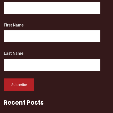
First Name
Last Name
Recent Posts