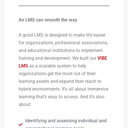
An LMS can smooth the way
A good LMS is designed to make life easier
for organizations, professional associations,
and educational institutions to implement
training and development. We built our
VIBE
LMS
as a scalable system to help
organizations get the most out of their
learning assets and expand their reach to
hybrid environments. It’s all about immersive
learning that’s easy to access. And it’s also
about:
Identifying and assessing individual and