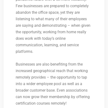
Few businesses are prepared to completely
abandon the office space, yet they are
listening to what many of their employees
are saying and demonstrating – when given
the opportunity, working from home really
does work with today’s online
communication, learning, and service
platforms.
Businesses are also benefiting from the
increased geographical reach that working
remotely provides – the opportunity to tap
into a wider employee pool as well as a
broader customer base. Even associations
can now grow their membership by offering
certification courses remotely!