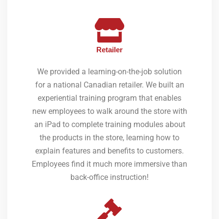
Retailer
We provided a learning-on-the-job solution
for a national Canadian retailer. We built an
experiential training program that enables
new employees to walk around the store with
an iPad to complete training modules about
the products in the store, learning how to
explain features and benefits to customers.
Employees find it much more immersive than
back-office instruction!