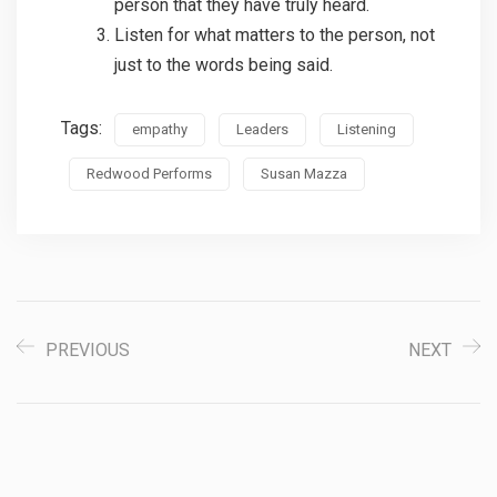
person that they have truly heard.
Listen for what matters to the person, not
just to the words being said.
Tags:
empathy
Leaders
Listening
Redwood Performs
Susan Mazza
PREVIOUS
NEXT