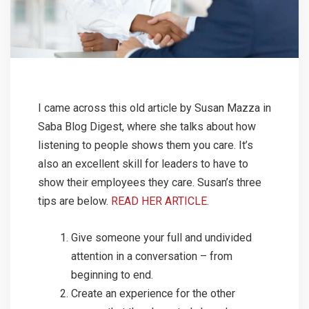
I came across this old article by Susan Mazza in
Saba Blog Digest, where she talks about how
listening to people shows them you care. It’s
also an excellent skill for leaders to have to
show their employees they care. Susan’s three
tips are below.
READ HER ARTICLE
.
Give someone your full and undivided
attention in a conversation – from
beginning to end.
Create an experience for the other