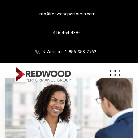
info@redwoodperforms.com
416-464-4886
N. America 1-855-353-2762