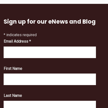
Sign up for our eNews and Blog
*
indicates required
Email Address
*
First Name
Last Name