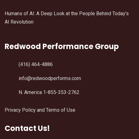
Humans of AI: A Deep Look at the People Behind Today’s
AI Revolution
Redwood Performance Group
(416) 464-4886
info@redwoodperforms.com
N. America 1-855-353-2762
Privacy Policy and Terms of Use
Contact Us!