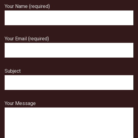
Your Name (required)
Your Email (required)
Subject
Your Message