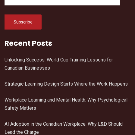
Recent Posts
Unlocking Success: World Cup Training Lessons for
Canadian Businesses
Strategic Learning Design Starts Where the Work Happens
Workplace Learning and Mental Health: Why Psychological
Safety Matters
AI Adoption in the Canadian Workplace: Why L&D Should
Lead the Charge