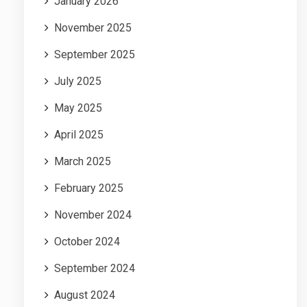
January 2026
November 2025
September 2025
July 2025
May 2025
April 2025
March 2025
February 2025
November 2024
October 2024
September 2024
August 2024