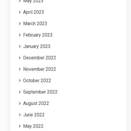
May 2023
April 2023
March 2023
February 2023
January 2023
December 2022
November 2022
October 2022
September 2022
August 2022
June 2022
May 2022