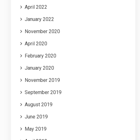
April 2022
January 2022
November 2020
April 2020
February 2020
January 2020
November 2019
September 2019
August 2019
June 2019
May 2019