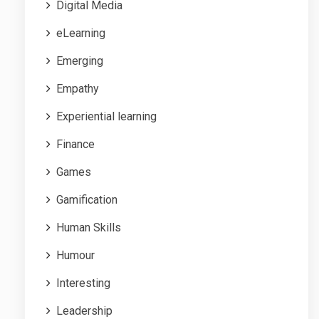
Digital Media
eLearning
Emerging
Empathy
Experiential learning
Finance
Games
Gamification
Human Skills
Humour
Interesting
Leadership