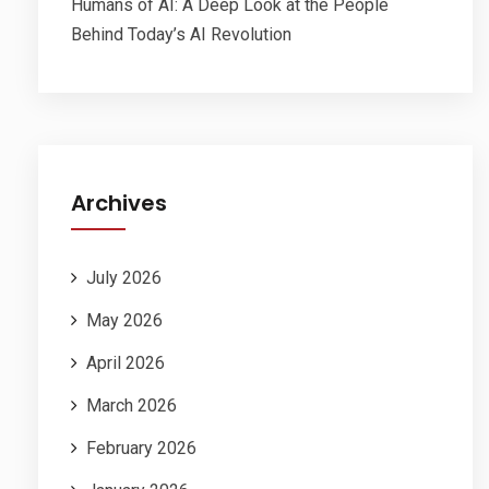
Humans of AI: A Deep Look at the People
Behind Today’s AI Revolution
Archives
July 2026
May 2026
April 2026
March 2026
February 2026