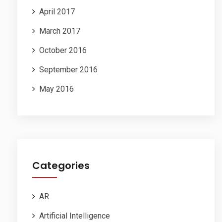
April 2017
March 2017
October 2016
September 2016
May 2016
Categories
AR
Artificial Intelligence