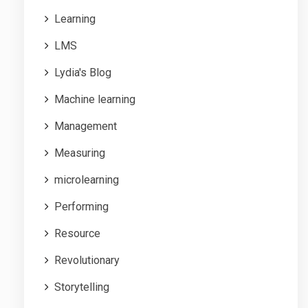
Learning
LMS
Lydia's Blog
Machine learning
Management
Measuring
microlearning
Performing
Resource
Revolutionary
Storytelling