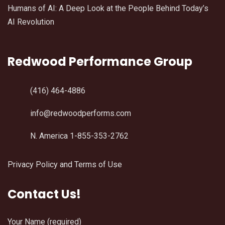
Humans of AI: A Deep Look at the People Behind Today’s
AI Revolution
Redwood Performance Group
(416) 464-4886
info@redwoodperforms.com
N. America 1-855-353-2762
Privacy Policy and Terms of Use
Contact Us!
Your Name (required)