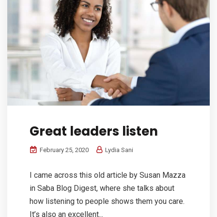
Great leaders listen
February 25, 2020
Lydia Sani
I came across this old article by Susan Mazza
in Saba Blog Digest, where she talks about
how listening to people shows them you care.
It’s also an excellent...