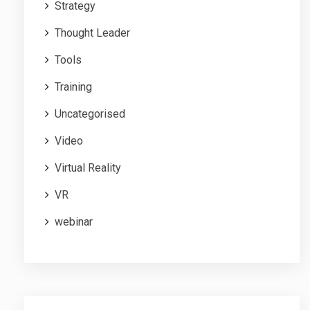
Strategy
Thought Leader
Tools
Training
Uncategorised
Video
Virtual Reality
VR
webinar