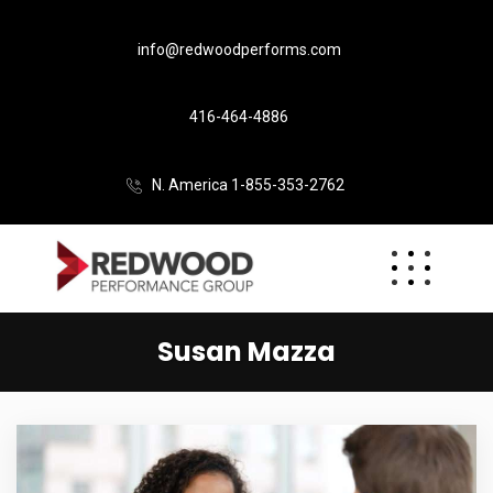
info@redwoodperforms.com
416-464-4886
N. America 1-855-353-2762
Susan Mazza