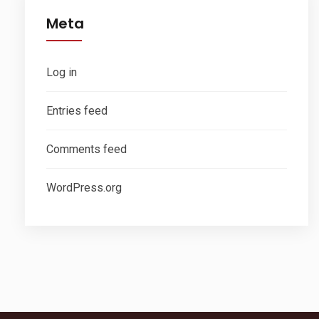
Meta
Log in
Entries feed
Comments feed
WordPress.org