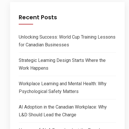
Recent Posts
Unlocking Success: World Cup Training Lessons
for Canadian Businesses
Strategic Learning Design Starts Where the
Work Happens
Workplace Learning and Mental Health: Why
Psychological Safety Matters
AI Adoption in the Canadian Workplace: Why
L&D Should Lead the Charge