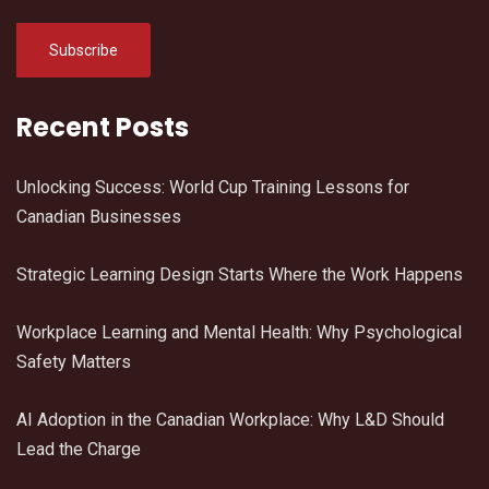
Recent Posts
Unlocking Success: World Cup Training Lessons for
Canadian Businesses
Strategic Learning Design Starts Where the Work Happens
Workplace Learning and Mental Health: Why Psychological
Safety Matters
AI Adoption in the Canadian Workplace: Why L&D Should
Lead the Charge