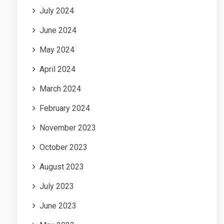
July 2024
June 2024
May 2024
April 2024
March 2024
February 2024
November 2023
October 2023
August 2023
July 2023
June 2023