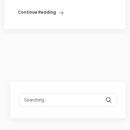
Continue Reading
Search
for: