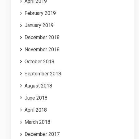
April 2019
February 2019
January 2019
December 2018
November 2018
October 2018
September 2018
August 2018
June 2018
April 2018
March 2018
December 2017