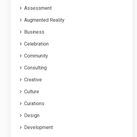
Assessment
Augmented Reality
Business
Celebration
Community
Consulting
Creative
Culture
Curations
Design
Development