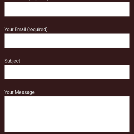
Your Email (required)
Subject
Your Message