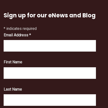
Sign up for our eNews and Blog
*
indicates required
Email Address
*
First Name
Last Name