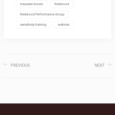
maureen brown
Redwood
Redwood Performance Group
sensitivity training
webinar
PREVIOUS
NEXT