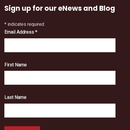
Sign up for our eNews and Blog
*
indicates required
Email Address
*
First Name
Last Name