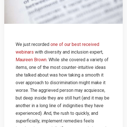
We just recorded
one of our best received
webinars
with diversity and inclusion expert,
Maureen Brown
. While she covered a variety of
items, one of the most counter-intuitive ideas
she talked about was how taking a smooth it
over approach to discrimination might make it
worse. The aggrieved person may acquiesce,
but deep inside they are still hurt (and it may be
another in a long line of indignities they have
experienced). And, the rush to quickly, and
superficially, implement remedies feels