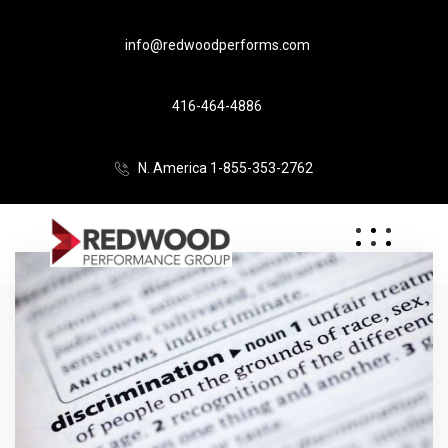
info@redwoodperforms.com
416-464-4886
N. America 1-855-353-2762