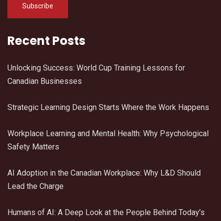
Recent Posts
Unlocking Success: World Cup Training Lessons for
Canadian Businesses
Strategic Learning Design Starts Where the Work Happens
Workplace Learning and Mental Health: Why Psychological
Safety Matters
AI Adoption in the Canadian Workplace: Why L&D Should
Lead the Charge
Humans of AI: A Deep Look at the People Behind Today’s