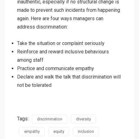
inauthentic, especially if no structural change is
made to prevent such incidents from happening
again. Here are four ways managers can
address discrimination:
Take the situation or complaint seriously
Reinforce and reward inclusive behaviours
among staff
Practice and communicate empathy
Declare and walk the talk that discrimination will
not be tolerated
Tags:
discrimination
diversity
empathy
equity
inclusion