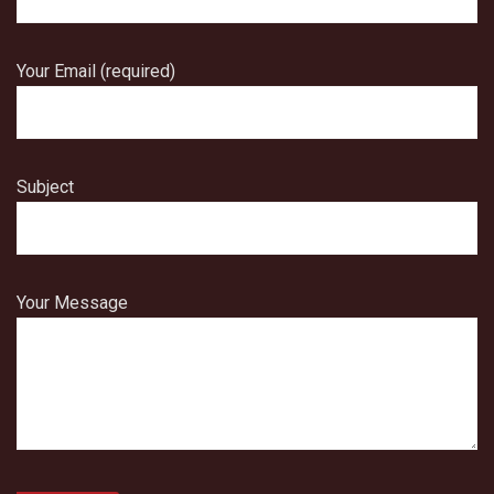
Your Email (required)
Subject
Your Message