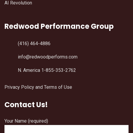
AI Revolution
Redwood Performance Group
(416) 464-4886
info@redwoodperforms.com
N. America 1-855-353-2762
Privacy Policy and Terms of Use
Contact Us!
Your Name (required)