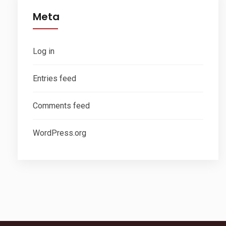
Meta
Log in
Entries feed
Comments feed
WordPress.org