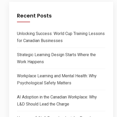
Recent Posts
Unlocking Success: World Cup Training Lessons
for Canadian Businesses
Strategic Learning Design Starts Where the
Work Happens
Workplace Learning and Mental Health: Why
Psychological Safety Matters
AI Adoption in the Canadian Workplace: Why
L&D Should Lead the Charge