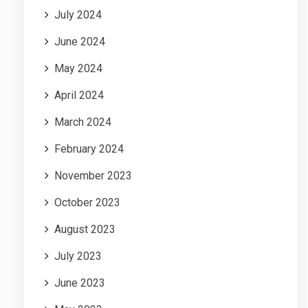
July 2024
June 2024
May 2024
April 2024
March 2024
February 2024
November 2023
October 2023
August 2023
July 2023
June 2023