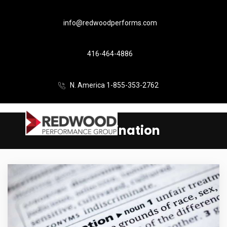
info@redwoodperforms.com
416-464-4886
N. America 1-855-353-2762
discrimination