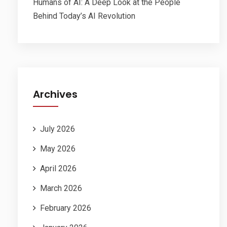
Humans of AI: A Deep Look at the People
Behind Today’s AI Revolution
Archives
July 2026
May 2026
April 2026
March 2026
February 2026