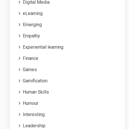
Digital Media
eLearning
Emerging
Empathy
Experiential learning
Finance
Games
Gamification
Human Skills
Humour
Interesting
Leadership