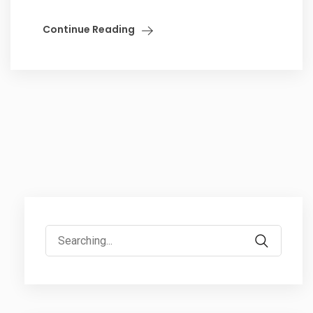
Continue Reading
Search
for: