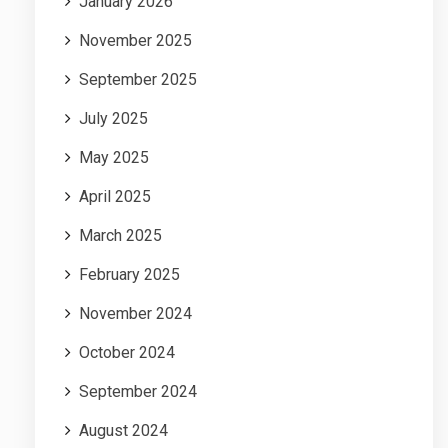
January 2026
November 2025
September 2025
July 2025
May 2025
April 2025
March 2025
February 2025
November 2024
October 2024
September 2024
August 2024