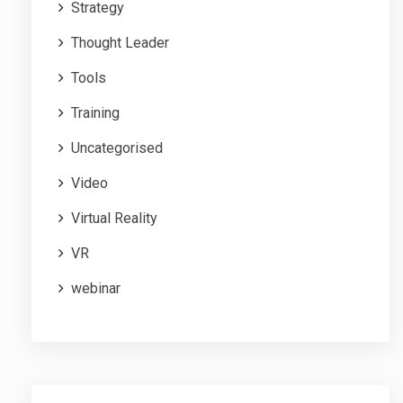
Strategy
Thought Leader
Tools
Training
Uncategorised
Video
Virtual Reality
VR
webinar