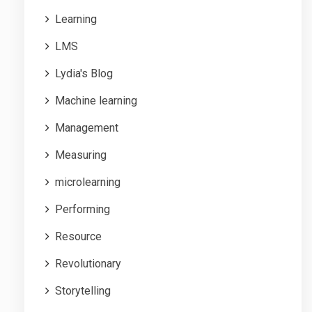
Learning
LMS
Lydia's Blog
Machine learning
Management
Measuring
microlearning
Performing
Resource
Revolutionary
Storytelling