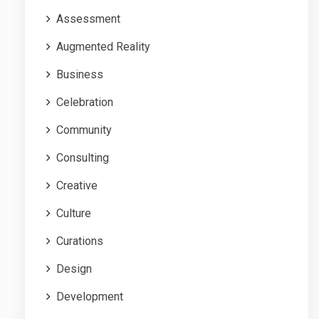
Assessment
Augmented Reality
Business
Celebration
Community
Consulting
Creative
Culture
Curations
Design
Development