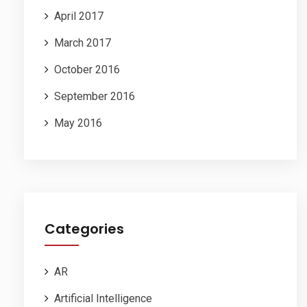
April 2017
March 2017
October 2016
September 2016
May 2016
Categories
AR
Artificial Intelligence