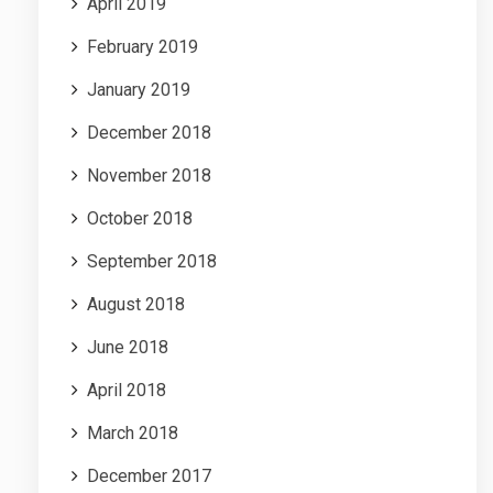
April 2019
February 2019
January 2019
December 2018
November 2018
October 2018
September 2018
August 2018
June 2018
April 2018
March 2018
December 2017