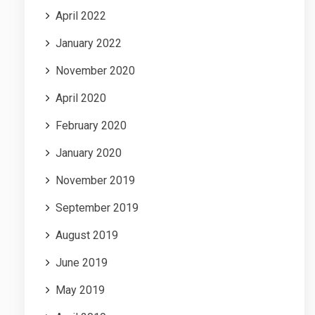
April 2022
January 2022
November 2020
April 2020
February 2020
January 2020
November 2019
September 2019
August 2019
June 2019
May 2019