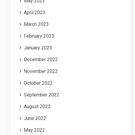
May 2023
April 2023
March 2023
February 2023
January 2023
December 2022
November 2022
October 2022
September 2022
August 2022
June 2022
May 2022