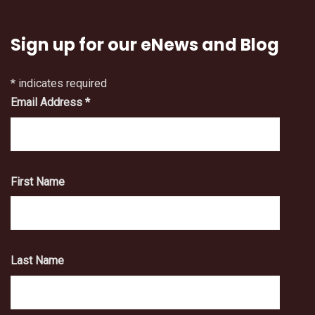
Sign up for our eNews and Blog
*
indicates required
Email Address
*
First Name
Last Name