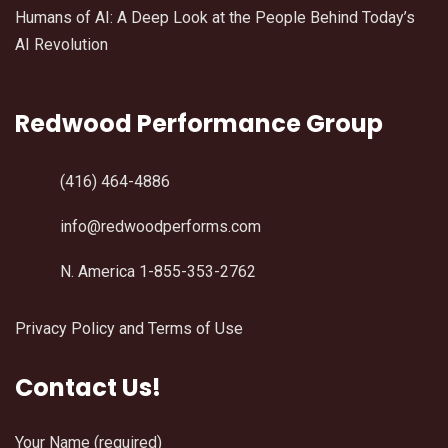
Humans of AI: A Deep Look at the People Behind Today’s
AI Revolution
Redwood Performance Group
(416) 464-4886
info@redwoodperforms.com
N. America 1-855-353-2762
Privacy Policy and Terms of Use
Contact Us!
Your Name (required)