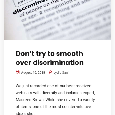
Don’t try to smooth
over discrimination
August 16, 2018
Lydia Sani
We just recorded one of our best received
webinars with diversity and inclusion expert,
Maureen Brown. While she covered a variety
of items, one of the most counter-intuitive
ideas she...