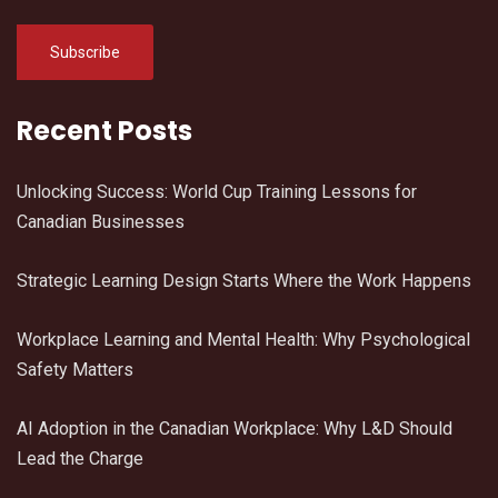
Recent Posts
Unlocking Success: World Cup Training Lessons for
Canadian Businesses
Strategic Learning Design Starts Where the Work Happens
Workplace Learning and Mental Health: Why Psychological
Safety Matters
AI Adoption in the Canadian Workplace: Why L&D Should
Lead the Charge