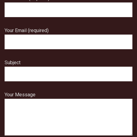
Your Email (required)
Subject
Your Message