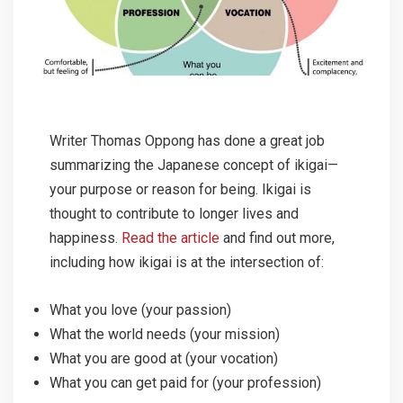
Writer Thomas Oppong has done a great job
summarizing the Japanese concept of ikigai—
your purpose or reason for being. Ikigai is
thought to contribute to longer lives and
happiness.
Read the article
and find out more,
including how ikigai is at the intersection of:
What you love (your passion)
What the world needs (your mission)
What you are good at (your vocation)
What you can get paid for (your profession)