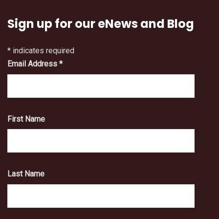
Sign up for our eNews and Blog
*
indicates required
Email Address
*
First Name
Last Name