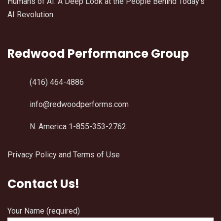
Humans of AI: A Deep Look at the People Behind Today’s
AI Revolution
Redwood Performance Group
(416) 464-4886
info@redwoodperforms.com
N. America 1-855-353-2762
Privacy Policy and Terms of Use
Contact Us!
Your Name (required)