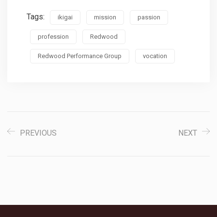
Tags:
ikigai
mission
passion
profession
Redwood
Redwood Performance Group
vocation
PREVIOUS
NEXT