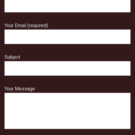
Your Email (required)
Subject
Your Message