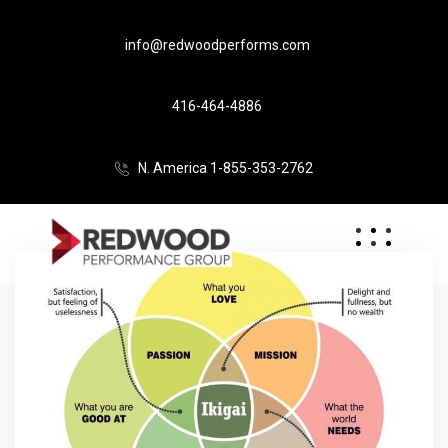
info@redwoodperforms.com
416-464-4886
N. America 1-855-353-2762