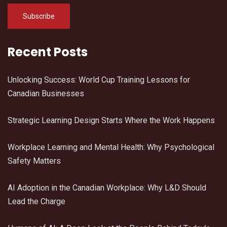
Recent Posts
Unlocking Success: World Cup Training Lessons for
Canadian Businesses
Strategic Learning Design Starts Where the Work Happens
Workplace Learning and Mental Health: Why Psychological
Safety Matters
AI Adoption in the Canadian Workplace: Why L&D Should
Lead the Charge