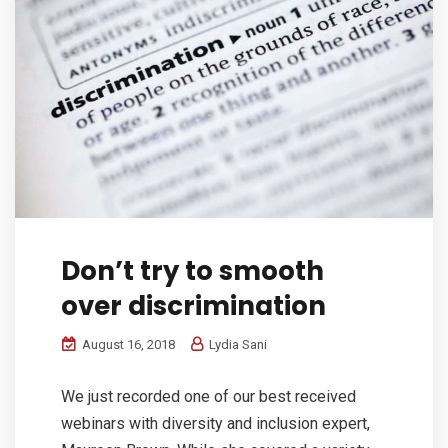
Don’t try to smooth
over discrimination
August 16, 2018
Lydia Sani
We just recorded one of our best received
webinars with diversity and inclusion expert,