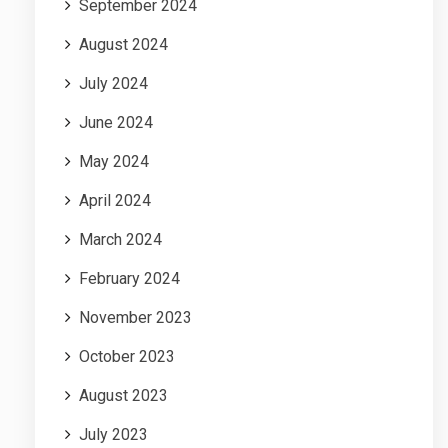
September 2024
August 2024
July 2024
June 2024
May 2024
April 2024
March 2024
February 2024
November 2023
October 2023
August 2023
July 2023