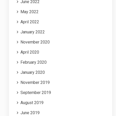
June 2022
May 2022
April 2022
January 2022
November 2020
April 2020
February 2020
January 2020
November 2019
September 2019
August 2019
June 2019