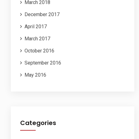
March 2018
December 2017
April 2017
March 2017
October 2016
September 2016
May 2016
Categories