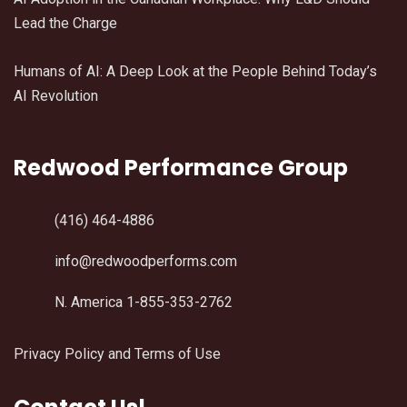
Lead the Charge
Humans of AI: A Deep Look at the People Behind Today’s
AI Revolution
Redwood Performance Group
(416) 464-4886
info@redwoodperforms.com
N. America 1-855-353-2762
Privacy Policy and Terms of Use