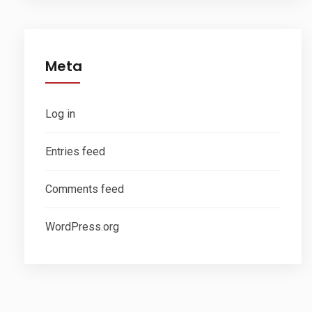
Meta
Log in
Entries feed
Comments feed
WordPress.org