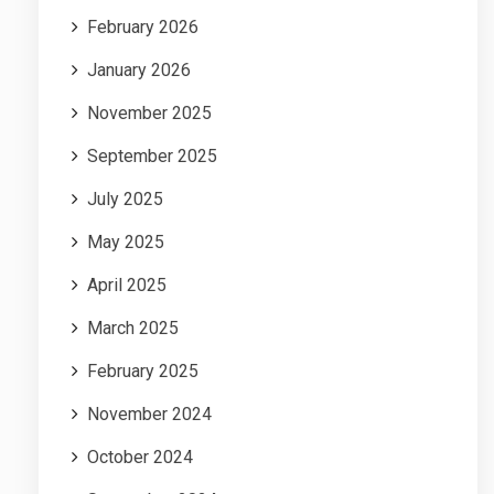
February 2026
January 2026
November 2025
September 2025
July 2025
May 2025
April 2025
March 2025
February 2025
November 2024
October 2024