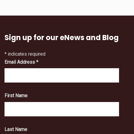
Sign up for our eNews and Blog
*
indicates required
Email Address
*
First Name
Last Name