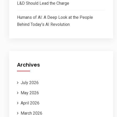
L&D Should Lead the Charge
Humans of AI: A Deep Look at the People
Behind Today’s AI Revolution
Archives
July 2026
May 2026
April 2026
March 2026