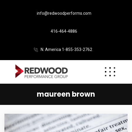
info@redwoodperforms.com
416-464-4886
N. America 1-855-353-2762
maureen brown