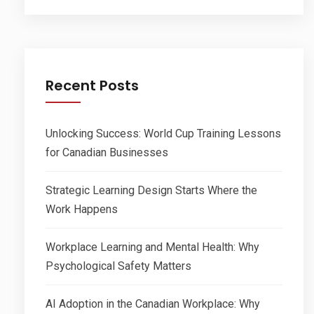
Recent Posts
Unlocking Success: World Cup Training Lessons
for Canadian Businesses
Strategic Learning Design Starts Where the
Work Happens
Workplace Learning and Mental Health: Why
Psychological Safety Matters
AI Adoption in the Canadian Workplace: Why