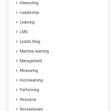
Interesting
Leadership
Learning
LMS
Lydia's Blog
Machine learning
Management
Measuring
microlearning
Performing
Resource
Revolutionary