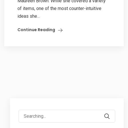
Maureen Brown. While she covered a variety
of items, one of the most counter-intuitive
ideas she...
Continue Reading
Search
for: