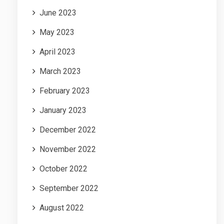
June 2023
May 2023
April 2023
March 2023
February 2023
January 2023
December 2022
November 2022
October 2022
September 2022
August 2022