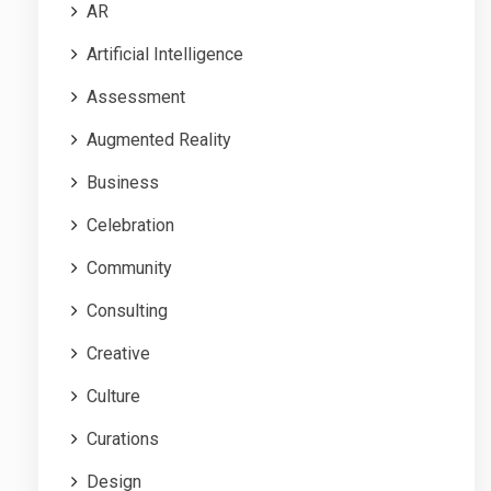
AR
Artificial Intelligence
Assessment
Augmented Reality
Business
Celebration
Community
Consulting
Creative
Culture
Curations
Design