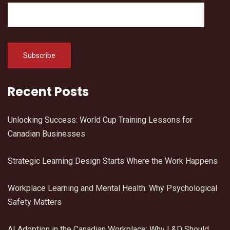
Recent Posts
Unlocking Success: World Cup Training Lessons for
Canadian Businesses
Strategic Learning Design Starts Where the Work Happens
Workplace Learning and Mental Health: Why Psychological
Safety Matters
AI Adoption in the Canadian Workplace: Why L&D Should