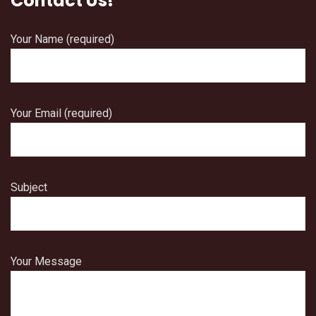
Contact Us!
Your Name (required)
Your Email (required)
Subject
Your Message