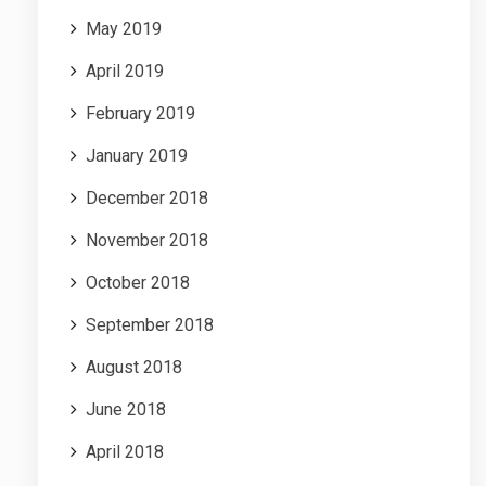
May 2019
April 2019
February 2019
January 2019
December 2018
November 2018
October 2018
September 2018
August 2018
June 2018
April 2018