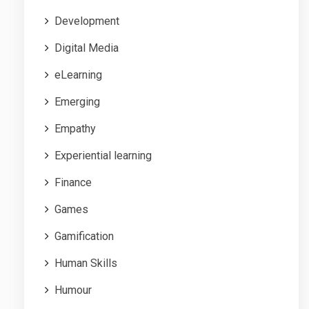
Development
Digital Media
eLearning
Emerging
Empathy
Experiential learning
Finance
Games
Gamification
Human Skills
Humour