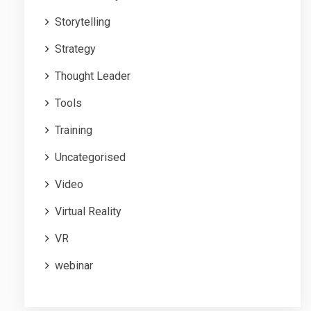
Storytelling
Strategy
Thought Leader
Tools
Training
Uncategorised
Video
Virtual Reality
VR
webinar