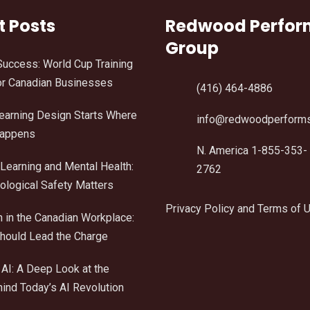
t Posts
Redwood Perfo
Group
Success: World Cup Training
r Canadian Businesses
(416) 464-4886
Learning Design Starts Where
info@redwoodperform
Happens
N. America 1-855-353-
Learning and Mental Health:
2762
logical Safety Matters
Privacy Policy and Terms of 
n in the Canadian Workplace:
ould Lead the Charge
AI: A Deep Look at the
ind Today’s AI Revolution