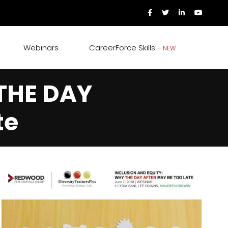
Webinars
CareerForce Skills
– NEW
 THE DAY
te