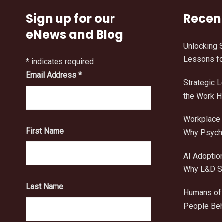
Sign up for our
Recen
eNews and Blog
Unlocking 
Lessons fo
*
indicates required
Email Address
*
Strategic 
the Work 
Workplace 
First Name
Why Psycho
AI Adoptio
Why L&D Sh
Last Name
Humans of 
People Beh