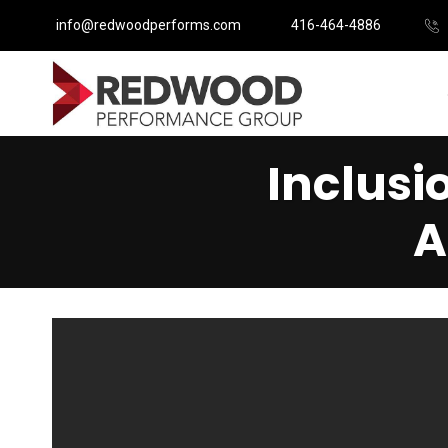
info@redwoodperforms.com
416-464-4886
Inclusi
A