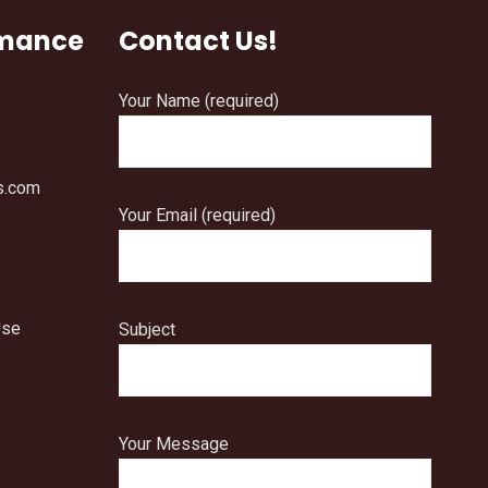
rmance
Contact Us!
Your Name (required)
s.com
Your Email (required)
Use
Subject
Your Message