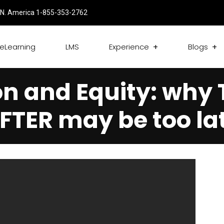
N. America 1-855-353-2762
eLearning
LMS
Experience
Blogs
on and Equity: why
FTER may be too la