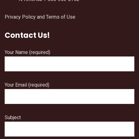
Privacy Policy and Terms of Use
Contact Us!
Your Name (required)
Your Email (required)
Subject