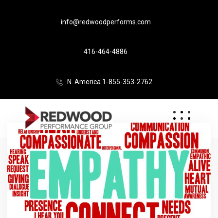
info@redwoodperforms.com
416-464-4886
N. America 1-855-353-2762