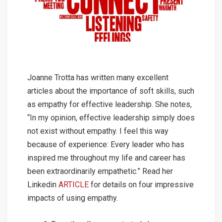
Joanne Trotta has written many excellent
articles about the importance of soft skills, such
as empathy for effective leadership. She notes,
“In my opinion, effective leadership simply does
not exist without empathy. I feel this way
because of experience: Every leader who has
inspired me throughout my life and career has
been extraordinarily empathetic.” Read her
Linkedin
ARTICLE
for details on four impressive
impacts of using empathy.