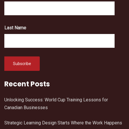
Last Name
Recent Posts
Unlocking Success: World Cup Training Lessons for
Canadian Businesses
Strategic Learning Design Starts Where the Work Happens