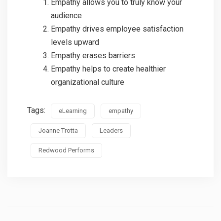
Empathy allows you to truly know your
audience
Empathy drives employee satisfaction
levels upward
Empathy erases barriers
Empathy helps to create healthier
organizational culture
Tags:
eLearning
empathy
Joanne Trotta
Leaders
Redwood Performs