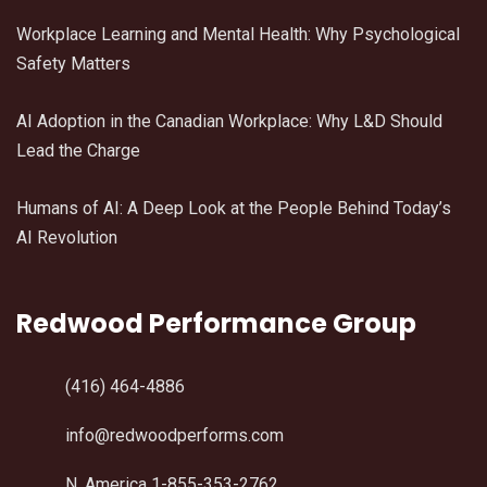
Workplace Learning and Mental Health: Why Psychological
Safety Matters
AI Adoption in the Canadian Workplace: Why L&D Should
Lead the Charge
Humans of AI: A Deep Look at the People Behind Today’s
AI Revolution
Redwood Performance Group
(416) 464-4886
info@redwoodperforms.com
N. America 1-855-353-2762