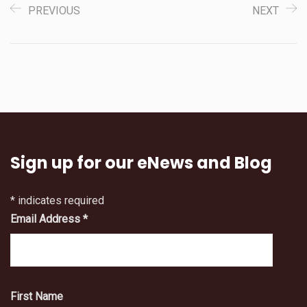
PREVIOUS
NEXT
Sign up for our eNews and Blog
*
indicates required
Email Address
*
First Name