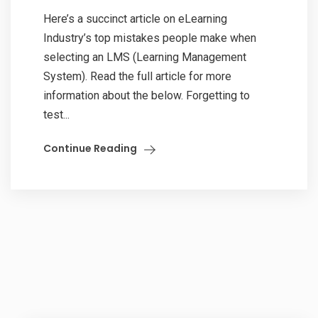
Here’s a succinct article on eLearning
Industry’s top mistakes people make when
selecting an LMS (Learning Management
System). Read the full article for more
information about the below. Forgetting to
test...
Continue Reading