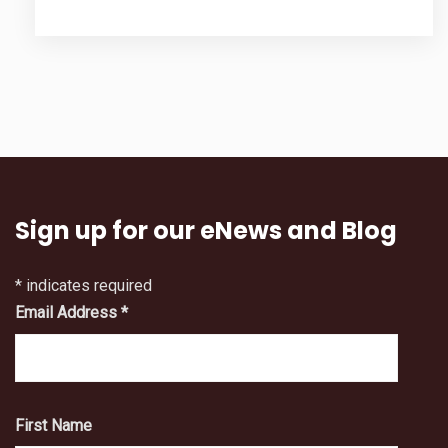
Sign up for our eNews and Blog
*
indicates required
Email Address
*
First Name