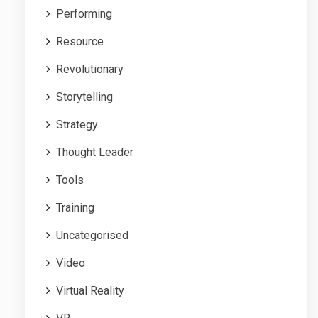
Performing
Resource
Revolutionary
Storytelling
Strategy
Thought Leader
Tools
Training
Uncategorised
Video
Virtual Reality