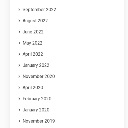
September 2022
August 2022
June 2022
May 2022
April 2022
January 2022
November 2020
April 2020
February 2020
January 2020
November 2019