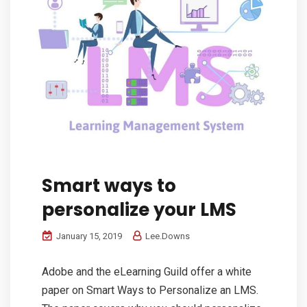
Smart ways to
personalize your LMS
January 15, 2019
Lee.Downs
Adobe and the eLearning Guild offer a white
paper on Smart Ways to Personalize an LMS.