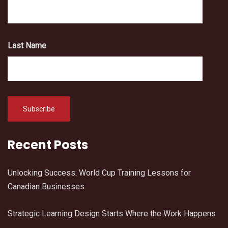
Last Name
Recent Posts
Unlocking Success: World Cup Training Lessons for
Canadian Businesses
Strategic Learning Design Starts Where the Work Happens