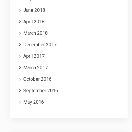
June 2018
April 2018
March 2018
December 2017
April 2017
March 2017
October 2016
September 2016
May 2016