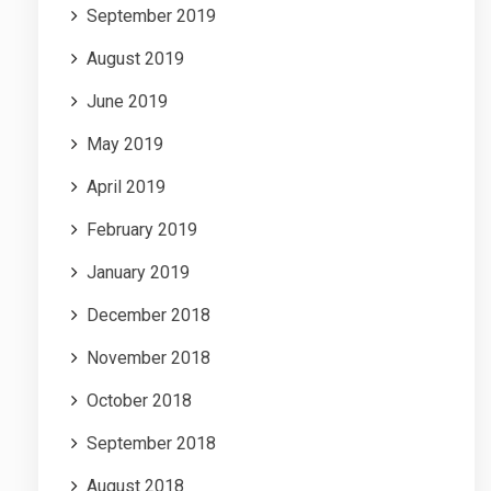
September 2019
August 2019
June 2019
May 2019
April 2019
February 2019
January 2019
December 2018
November 2018
October 2018
September 2018
August 2018