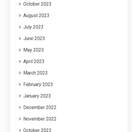
October 2023
August 2023
July 2023
June 2023
May 2023
April 2023
March 2023
February 2023
January 2023
December 2022
November 2022
October 2022