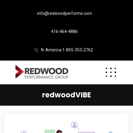
info@redwoodperforms.com
416-464-4886
N. America 1-855-353-2762
redwoodVIBE