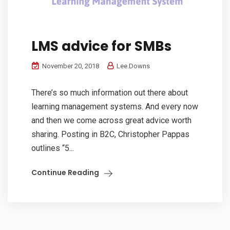
LMS advice for SMBs
November 20, 2018
Lee.Downs
There’s so much information out there about
learning management systems. And every now
and then we come across great advice worth
sharing. Posting in B2C, Christopher Pappas
outlines “5...
Continue Reading