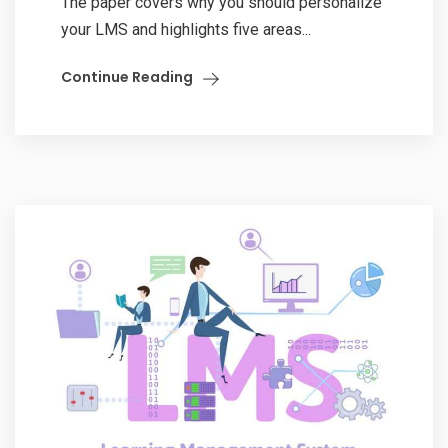
The paper covers why you should personalize
your LMS and highlights five areas...
Continue Reading