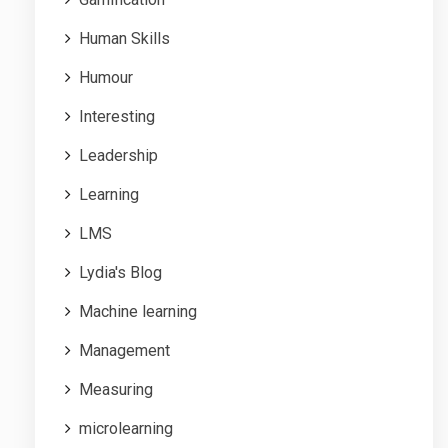
Human Skills
Humour
Interesting
Leadership
Learning
LMS
Lydia's Blog
Machine learning
Management
Measuring
microlearning