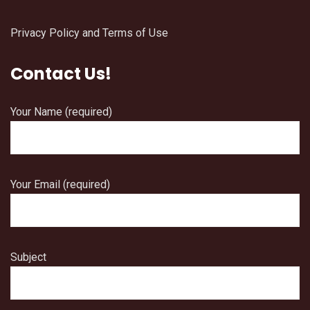
Privacy Policy and Terms of Use
Contact Us!
Your Name (required)
Your Email (required)
Subject