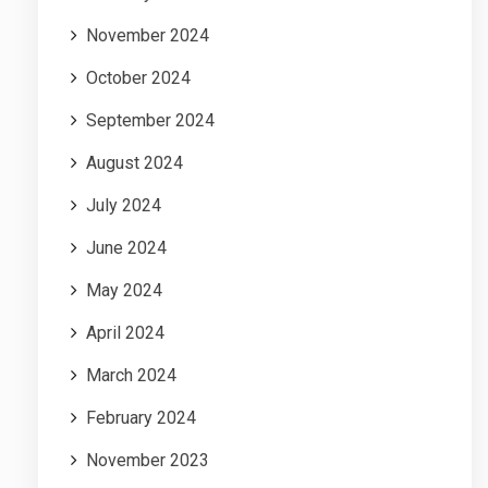
November 2024
October 2024
September 2024
August 2024
July 2024
June 2024
May 2024
April 2024
March 2024
February 2024
November 2023