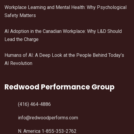
Workplace Learning and Mental Health: Why Psychological
Safety Matters
AI Adoption in the Canadian Workplace: Why L&D Should
Lead the Charge
Humans of AI: A Deep Look at the People Behind Today’s
AI Revolution
Redwood Performance Group
(416) 464-4886
info@redwoodperforms.com
N. America 1-855-353-2762