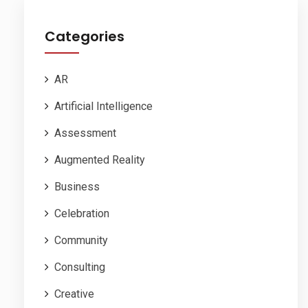
Categories
AR
Artificial Intelligence
Assessment
Augmented Reality
Business
Celebration
Community
Consulting
Creative