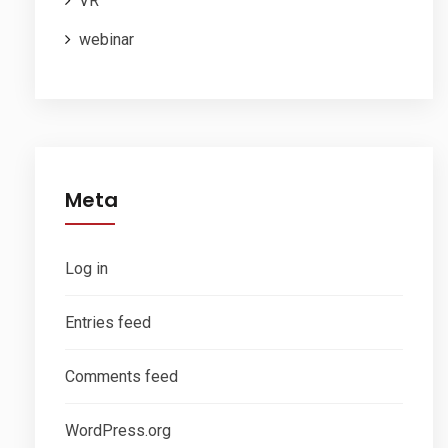
VR
webinar
Meta
Log in
Entries feed
Comments feed
WordPress.org