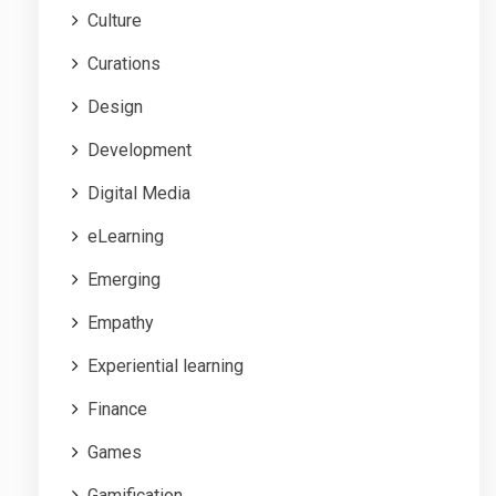
Culture
Curations
Design
Development
Digital Media
eLearning
Emerging
Empathy
Experiential learning
Finance
Games
Gamification