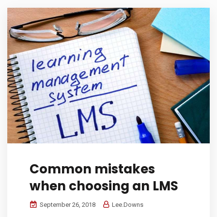
Common mistakes
when choosing an LMS
September 26, 2018
Lee.Downs