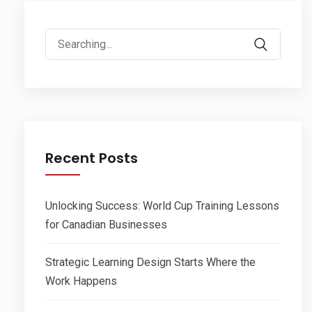
Search
for:
Recent Posts
Unlocking Success: World Cup Training Lessons
for Canadian Businesses
Strategic Learning Design Starts Where the
Work Happens