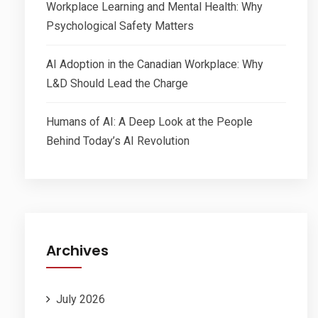
Workplace Learning and Mental Health: Why
Psychological Safety Matters
AI Adoption in the Canadian Workplace: Why
L&D Should Lead the Charge
Humans of AI: A Deep Look at the People
Behind Today’s AI Revolution
Archives
July 2026