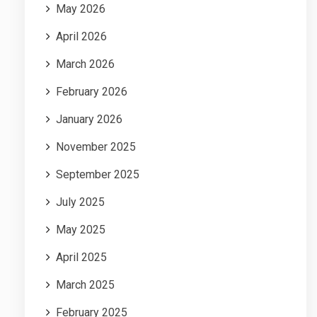
May 2026
April 2026
March 2026
February 2026
January 2026
November 2025
September 2025
July 2025
May 2025
April 2025
March 2025
February 2025