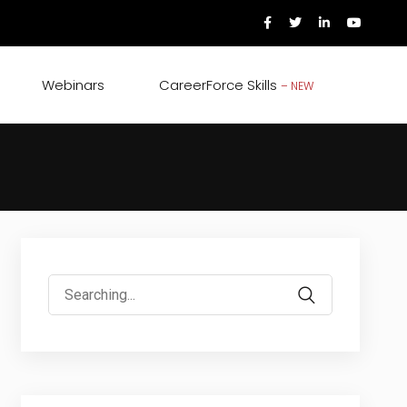
Webinars
CareerForce Skills
– NEW
Search
for: