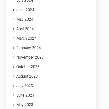
July 2024
June 2024
May 2024
April 2024
March 2024
February 2024
November 2023
October 2023
August 2023
July 2023
June 2023
May 2023