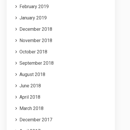
February 2019
January 2019
December 2018
November 2018
October 2018
September 2018
August 2018
June 2018
April 2018
March 2018
December 2017