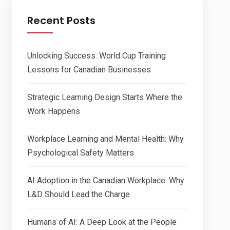
Recent Posts
Unlocking Success: World Cup Training
Lessons for Canadian Businesses
Strategic Learning Design Starts Where the
Work Happens
Workplace Learning and Mental Health: Why
Psychological Safety Matters
AI Adoption in the Canadian Workplace: Why
L&D Should Lead the Charge
Humans of AI: A Deep Look at the People