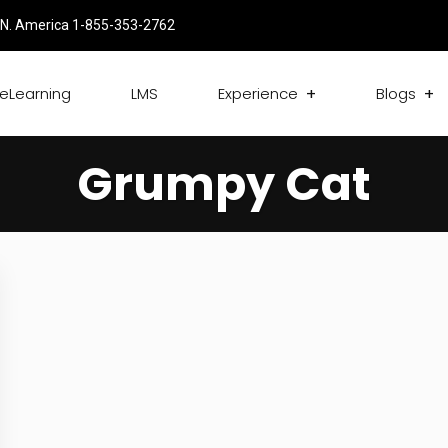
N. America 1-855-353-2762
eLearning
LMS
Experience
Blogs
Grumpy Cat