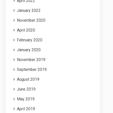
April 2022
January 2022
November 2020
April 2020
February 2020
January 2020
November 2019
September 2019
August 2019
June 2019
May 2019
April 2019