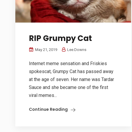
RIP Grumpy Cat
May 21, 2019
Lee.Downs
Internet meme sensation and Friskies
spokescat, Grumpy Cat has passed away
at the age of seven. Her name was Tardar
Sauce and she became one of the first
viral memes...
Continue Reading