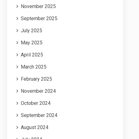
November 2025
September 2025
July 2025
May 2025
April 2025
March 2025
February 2025
November 2024
October 2024
September 2024
August 2024