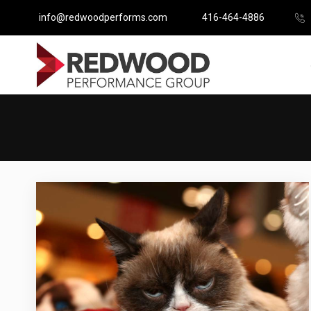
info@redwoodperforms.com
416-464-4886