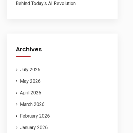
Behind Today’s AI Revolution
Archives
July 2026
May 2026
April 2026
March 2026
February 2026
January 2026