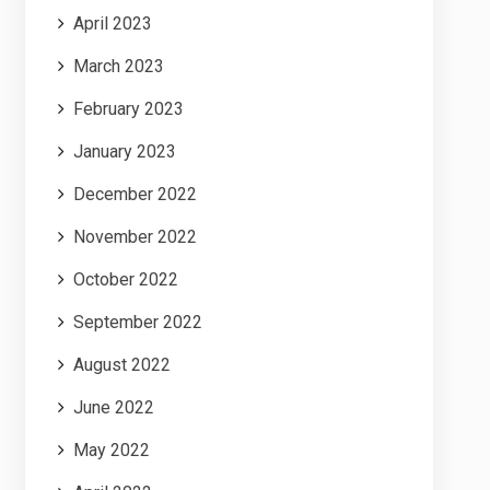
April 2023
March 2023
February 2023
January 2023
December 2022
November 2022
October 2022
September 2022
August 2022
June 2022
May 2022