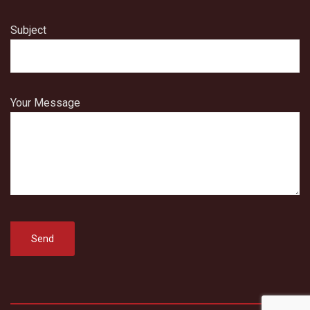
Subject
Your Message