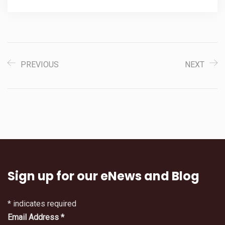
PREVIOUS
NEXT
Sign up for our eNews and Blog
*
indicates required
Email Address
*