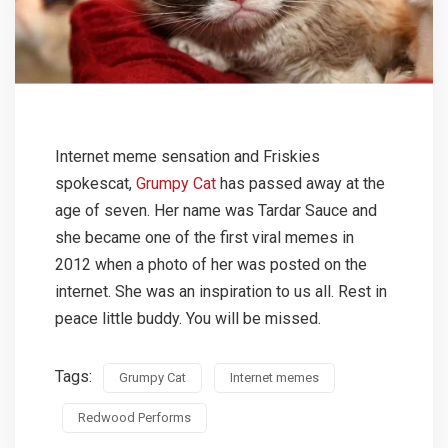
Internet meme sensation and Friskies
spokescat,
Grumpy Cat
has passed away at the
age of seven. Her name was Tardar Sauce and
she became one of the first viral memes in
2012 when a photo of her was posted on the
internet. She was an inspiration to us all. Rest in
peace little buddy. You will be missed.
Tags:
Grumpy Cat
Internet memes
Redwood Performs