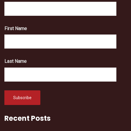
First Name
Last Name
Recent Posts