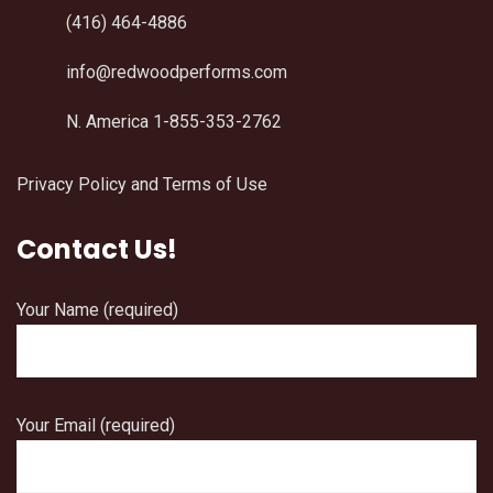
(416) 464-4886
info@redwoodperforms.com
N. America 1-855-353-2762
Privacy Policy and Terms of Use
Contact Us!
Your Name (required)
Your Email (required)