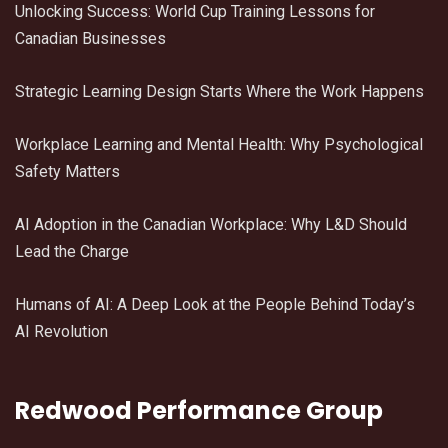
Unlocking Success: World Cup Training Lessons for
Canadian Businesses
Strategic Learning Design Starts Where the Work Happens
Workplace Learning and Mental Health: Why Psychological
Safety Matters
AI Adoption in the Canadian Workplace: Why L&D Should
Lead the Charge
Humans of AI: A Deep Look at the People Behind Today’s
AI Revolution
Redwood Performance Group