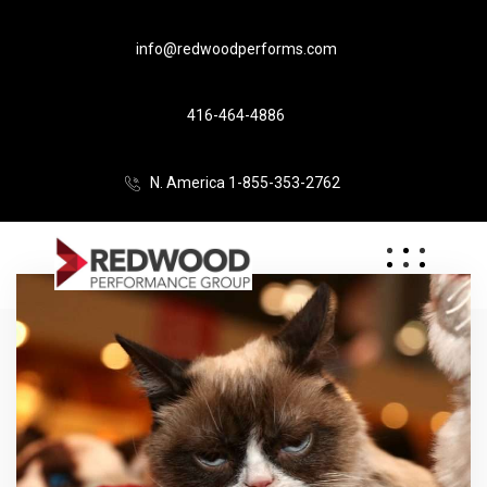
info@redwoodperforms.com
416-464-4886
N. America 1-855-353-2762