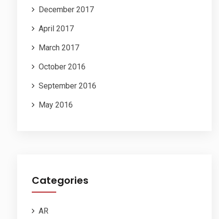
December 2017
April 2017
March 2017
October 2016
September 2016
May 2016
Categories
AR