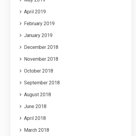
April 2019
February 2019
January 2019
December 2018
November 2018
October 2018
September 2018
August 2018
June 2018
April 2018
March 2018