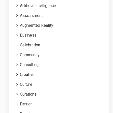
Artificial Intelligence
Assessment
Augmented Reality
Business
Celebration
Community
Consulting
Creative
Culture
Curations
Design