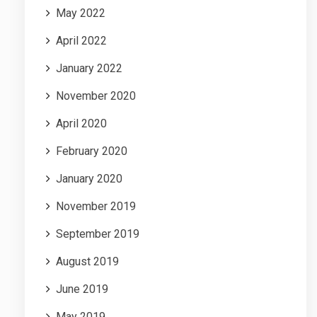
May 2022
April 2022
January 2022
November 2020
April 2020
February 2020
January 2020
November 2019
September 2019
August 2019
June 2019
May 2019