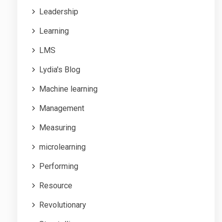
Leadership
Learning
LMS
Lydia's Blog
Machine learning
Management
Measuring
microlearning
Performing
Resource
Revolutionary