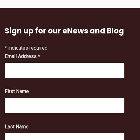
Sign up for our eNews and Blog
*
indicates required
Email Address
*
First Name
Last Name