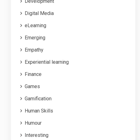
Development
Digital Media
eLearning
Emerging
Empathy
Experiential learning
Finance
Games
Gamification
Human Skills
Humour
Interesting