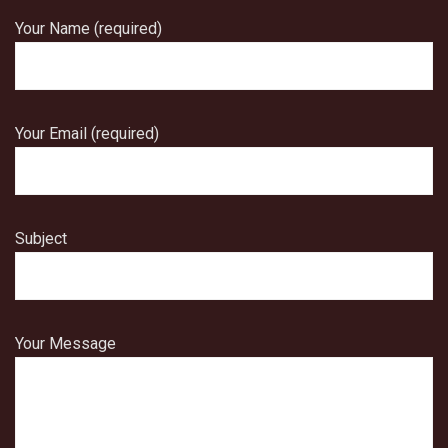
Your Name (required)
Your Email (required)
Subject
Your Message