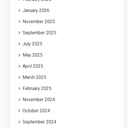
January 2026
November 2025
September 2025
July 2025
May 2025
April 2025
March 2025
February 2025
November 2024
October 2024
September 2024