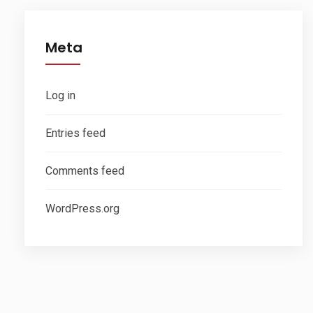
Meta
Log in
Entries feed
Comments feed
WordPress.org