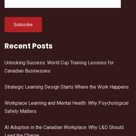
Recent Posts
Unlocking Success: World Cup Training Lessons for
Canadian Businesses
Strategic Learning Design Starts Where the Work Happens
Workplace Learning and Mental Health: Why Psychological
Safety Matters
AI Adoption in the Canadian Workplace: Why L&D Should
Lead the Charge