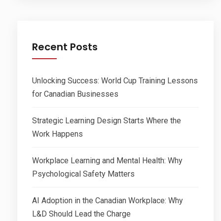
Recent Posts
Unlocking Success: World Cup Training Lessons
for Canadian Businesses
Strategic Learning Design Starts Where the
Work Happens
Workplace Learning and Mental Health: Why
Psychological Safety Matters
AI Adoption in the Canadian Workplace: Why
L&D Should Lead the Charge