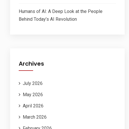
Humans of AI: A Deep Look at the People
Behind Today’s AI Revolution
Archives
July 2026
May 2026
April 2026
March 2026
February 2026