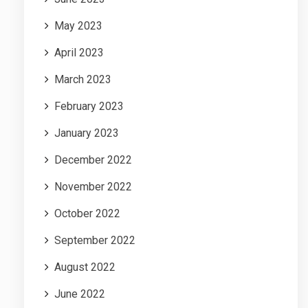
May 2023
April 2023
March 2023
February 2023
January 2023
December 2022
November 2022
October 2022
September 2022
August 2022
June 2022