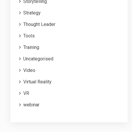
Storytelling
Strategy
Thought Leader
Tools
Training
Uncategorised
Video
Virtual Reality
VR
webinar