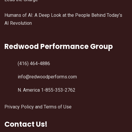
Humans of AI: A Deep Look at the People Behind Today’s
AI Revolution
Redwood Performance Group
(416) 464-4886
info@redwoodperforms.com
N. America 1-855-353-2762
Privacy Policy and Terms of Use
Contact Us!