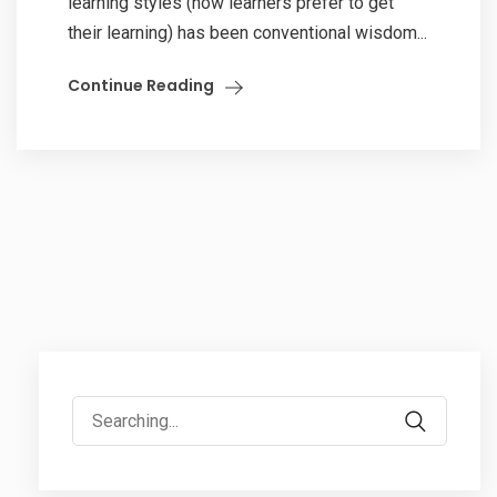
learning styles (how learners prefer to get
their learning) has been conventional wisdom...
Continue Reading
Search
for: