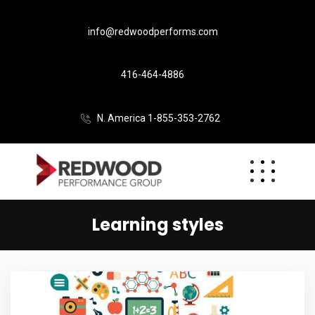
info@redwoodperforms.com
416-464-4886
N. America 1-855-353-2762
Learning styles