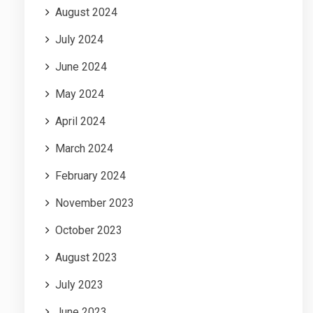
August 2024
July 2024
June 2024
May 2024
April 2024
March 2024
February 2024
November 2023
October 2023
August 2023
July 2023
June 2023