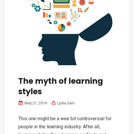
The myth of learning
styles
May 21, 2019
Lydia Sani
This one might be a wee bit controversial for
people in the learning industry. After all,