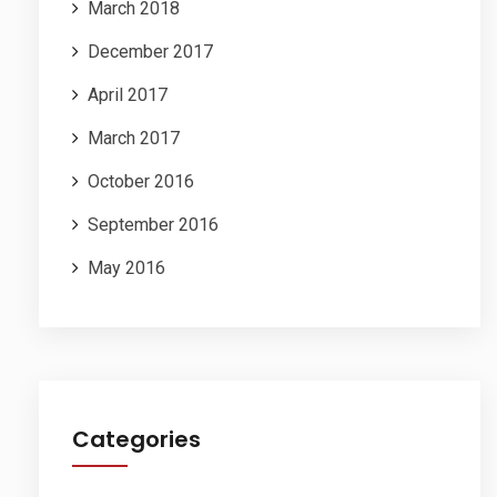
March 2018
December 2017
April 2017
March 2017
October 2016
September 2016
May 2016
Categories