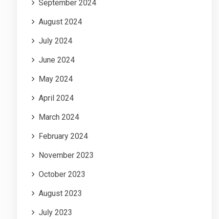
September 2024
August 2024
July 2024
June 2024
May 2024
April 2024
March 2024
February 2024
November 2023
October 2023
August 2023
July 2023