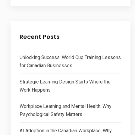
Recent Posts
Unlocking Success: World Cup Training Lessons
for Canadian Businesses
Strategic Learning Design Starts Where the
Work Happens
Workplace Learning and Mental Health: Why
Psychological Safety Matters
AI Adoption in the Canadian Workplace: Why