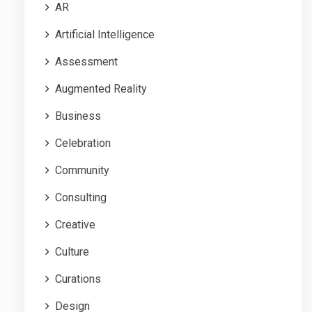
AR
Artificial Intelligence
Assessment
Augmented Reality
Business
Celebration
Community
Consulting
Creative
Culture
Curations
Design