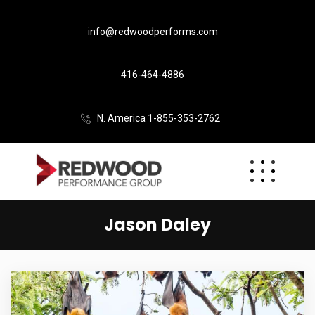
info@redwoodperforms.com
416-464-4886
N. America 1-855-353-2762
Jason Daley