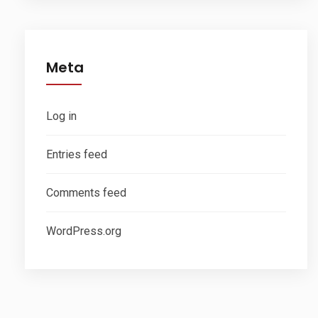
Meta
Log in
Entries feed
Comments feed
WordPress.org