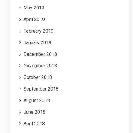
May 2019
April 2019
February 2019
January 2019
December 2018
November 2018
October 2018
September 2018
August 2018
June 2018
April 2018