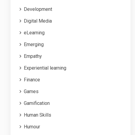
Development
Digital Media
eLearning
Emerging
Empathy
Experiential learning
Finance
Games
Gamification
Human Skills
Humour