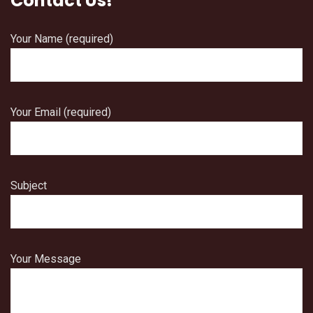
Contact Us!
Your Name (required)
Your Email (required)
Subject
Your Message