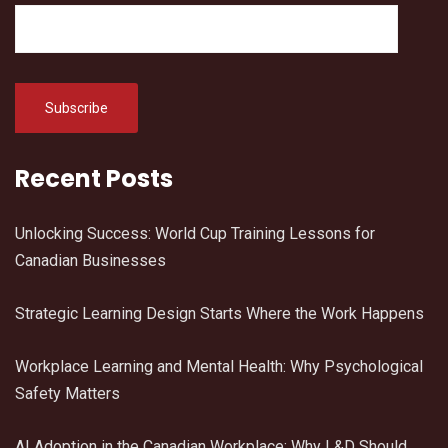
Recent Posts
Unlocking Success: World Cup Training Lessons for
Canadian Businesses
Strategic Learning Design Starts Where the Work Happens
Workplace Learning and Mental Health: Why Psychological
Safety Matters
AI Adoption in the Canadian Workplace: Why L&D Should