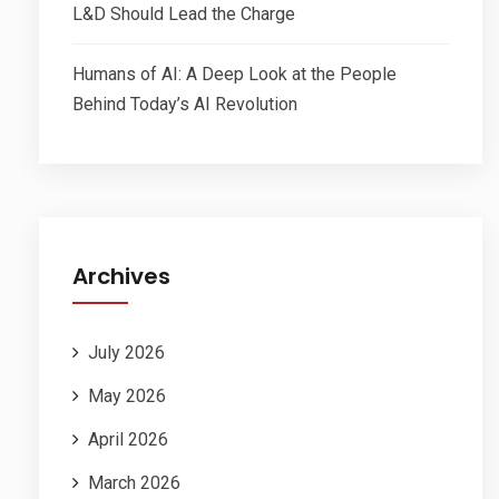
L&D Should Lead the Charge
Humans of AI: A Deep Look at the People
Behind Today’s AI Revolution
Archives
July 2026
May 2026
April 2026
March 2026