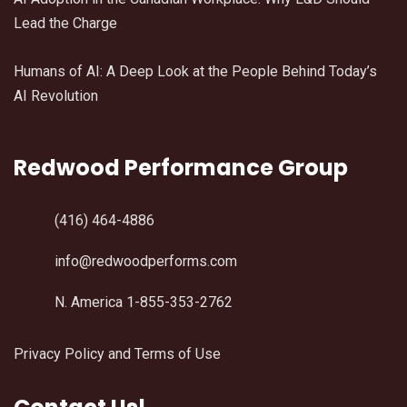
Lead the Charge
Humans of AI: A Deep Look at the People Behind Today’s
AI Revolution
Redwood Performance Group
(416) 464-4886
info@redwoodperforms.com
N. America 1-855-353-2762
Privacy Policy and Terms of Use