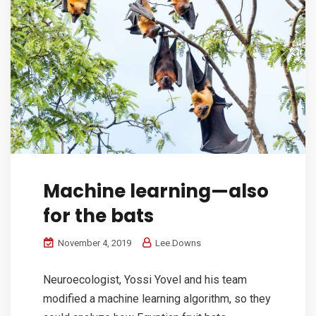
Machine learning—also
for the bats
November 4, 2019
Lee.Downs
Neuroecologist, Yossi Yovel and his team
modified a machine learning algorithm, so they