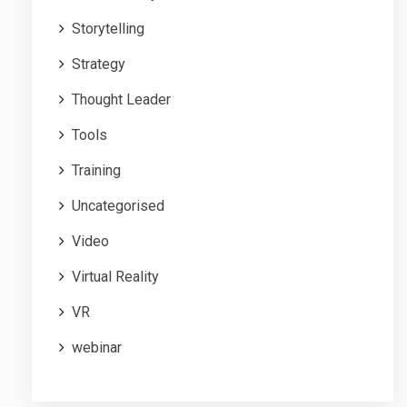
Storytelling
Strategy
Thought Leader
Tools
Training
Uncategorised
Video
Virtual Reality
VR
webinar