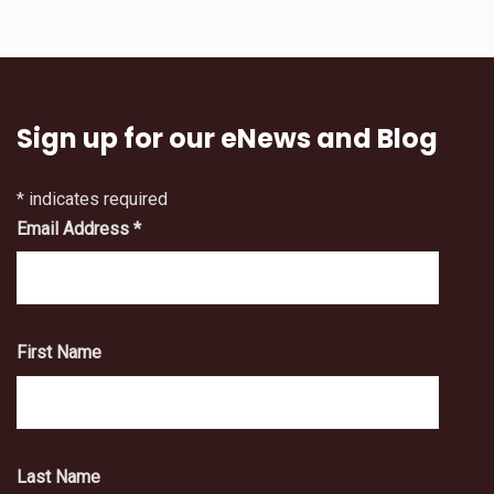
Sign up for our eNews and Blog
*
indicates required
Email Address
*
First Name
Last Name