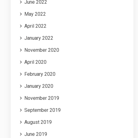
June 2022
May 2022
April 2022
January 2022
November 2020
April 2020
February 2020
January 2020
November 2019
September 2019
August 2019
June 2019