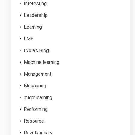
Interesting
Leadership
Learning
LMS
Lydia's Blog
Machine learning
Management
Measuring
microlearning
Performing
Resource
Revolutionary