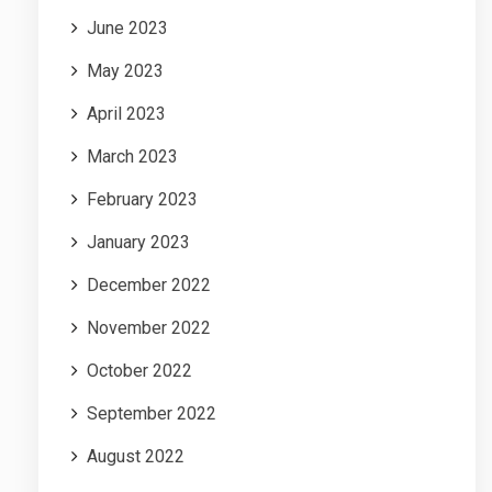
June 2023
May 2023
April 2023
March 2023
February 2023
January 2023
December 2022
November 2022
October 2022
September 2022
August 2022