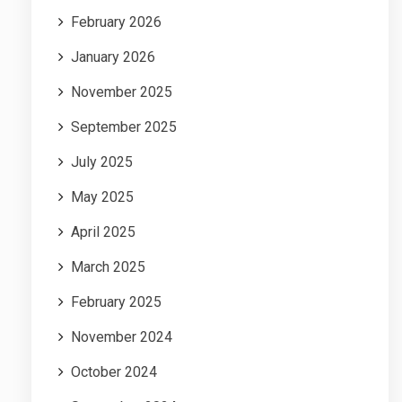
February 2026
January 2026
November 2025
September 2025
July 2025
May 2025
April 2025
March 2025
February 2025
November 2024
October 2024