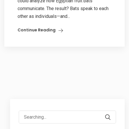
could analyze how Egyptian fruit bats
communicate. The result? Bats speak to each
other as individuals—and...
Continue Reading
Search
for: