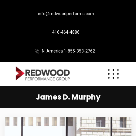
info@redwoodperforms.com
416-464-4886
N. America 1-855-353-2762
James D. Murphy