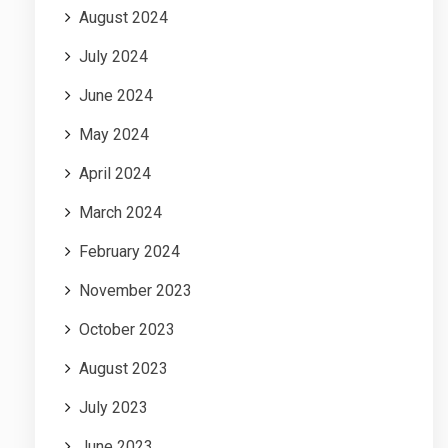
August 2024
July 2024
June 2024
May 2024
April 2024
March 2024
February 2024
November 2023
October 2023
August 2023
July 2023
June 2023