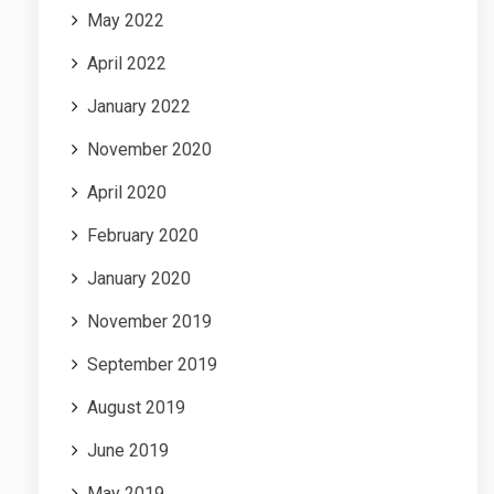
May 2022
April 2022
January 2022
November 2020
April 2020
February 2020
January 2020
November 2019
September 2019
August 2019
June 2019
May 2019