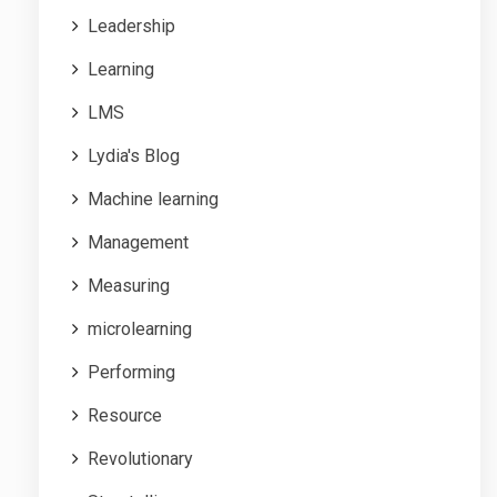
Leadership
Learning
LMS
Lydia's Blog
Machine learning
Management
Measuring
microlearning
Performing
Resource
Revolutionary