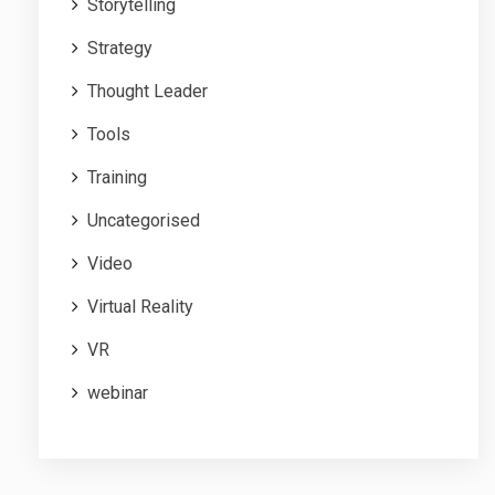
Storytelling
Strategy
Thought Leader
Tools
Training
Uncategorised
Video
Virtual Reality
VR
webinar