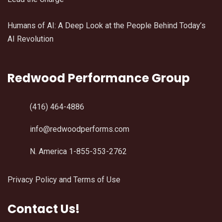
Humans of AI: A Deep Look at the People Behind Today’s
AI Revolution
Redwood Performance Group
(416) 464-4886
info@redwoodperforms.com
N. America 1-855-353-2762
Privacy Policy and Terms of Use
Contact Us!