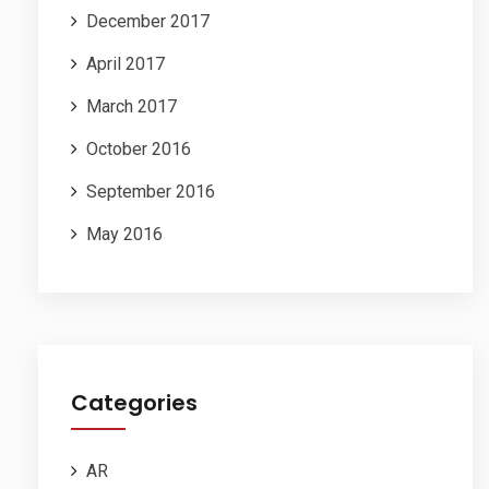
December 2017
April 2017
March 2017
October 2016
September 2016
May 2016
Categories
AR