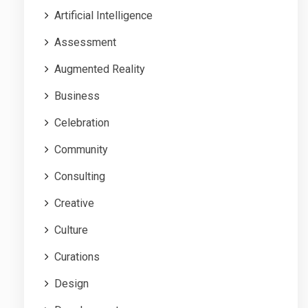
Artificial Intelligence
Assessment
Augmented Reality
Business
Celebration
Community
Consulting
Creative
Culture
Curations
Design