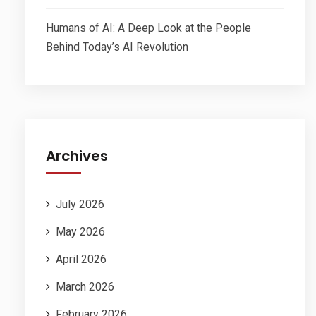
Humans of AI: A Deep Look at the People
Behind Today’s AI Revolution
Archives
July 2026
May 2026
April 2026
March 2026
February 2026