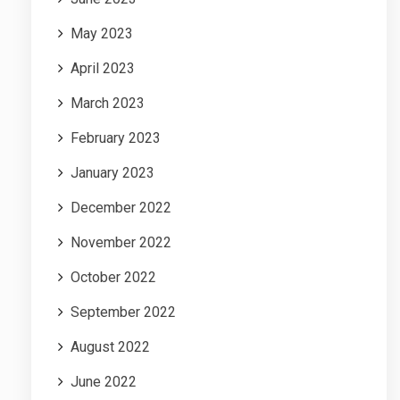
May 2023
April 2023
March 2023
February 2023
January 2023
December 2022
November 2022
October 2022
September 2022
August 2022
June 2022