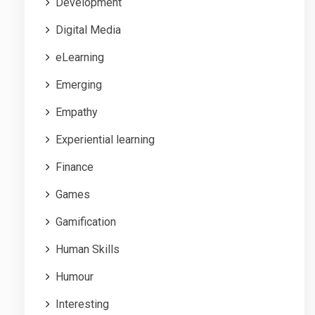
Development
Digital Media
eLearning
Emerging
Empathy
Experiential learning
Finance
Games
Gamification
Human Skills
Humour
Interesting