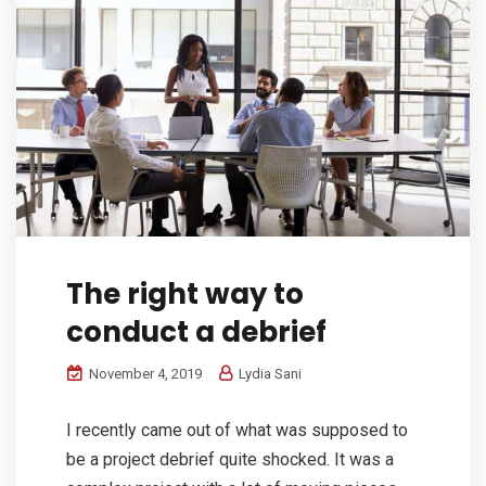
The right way to
conduct a debrief
November 4, 2019
Lydia Sani
I recently came out of what was supposed to
be a project debrief quite shocked. It was a