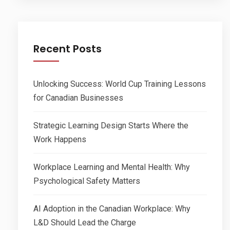
Recent Posts
Unlocking Success: World Cup Training Lessons
for Canadian Businesses
Strategic Learning Design Starts Where the
Work Happens
Workplace Learning and Mental Health: Why
Psychological Safety Matters
AI Adoption in the Canadian Workplace: Why
L&D Should Lead the Charge