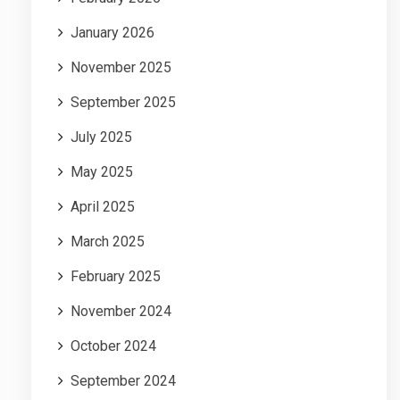
January 2026
November 2025
September 2025
July 2025
May 2025
April 2025
March 2025
February 2025
November 2024
October 2024
September 2024