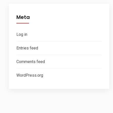
Meta
Log in
Entries feed
Comments feed
WordPress.org