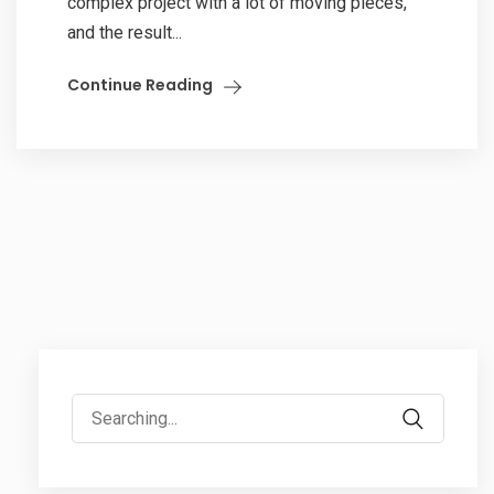
complex project with a lot of moving pieces,
and the result...
Continue Reading
Search
for: