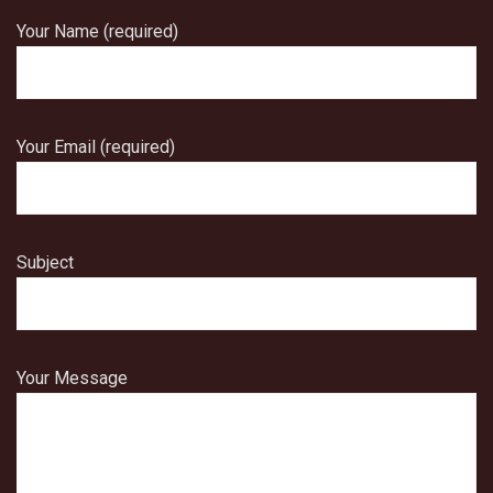
Your Name (required)
Your Email (required)
Subject
Your Message