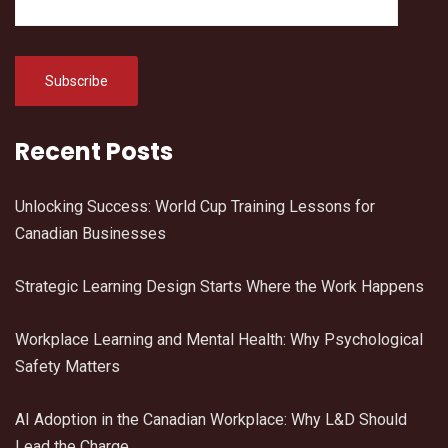
Recent Posts
Unlocking Success: World Cup Training Lessons for
Canadian Businesses
Strategic Learning Design Starts Where the Work Happens
Workplace Learning and Mental Health: Why Psychological
Safety Matters
AI Adoption in the Canadian Workplace: Why L&D Should
Lead the Charge