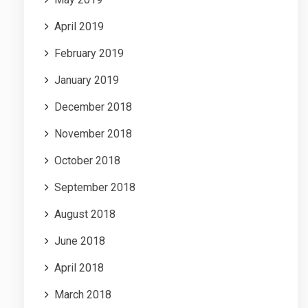
April 2019
February 2019
January 2019
December 2018
November 2018
October 2018
September 2018
August 2018
June 2018
April 2018
March 2018