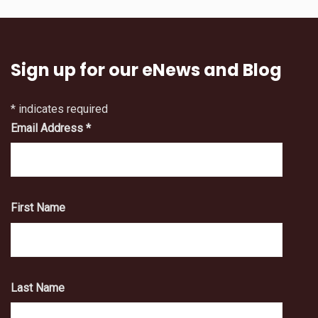
Sign up for our eNews and Blog
*
indicates required
Email Address
*
First Name
Last Name