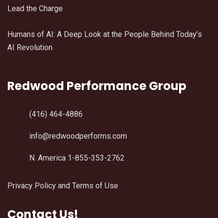
Lead the Charge
Humans of AI: A Deep Look at the People Behind Today’s
AI Revolution
Redwood Performance Group
(416) 464-4886
info@redwoodperforms.com
N. America 1-855-353-2762
Privacy Policy and Terms of Use
Contact Us!