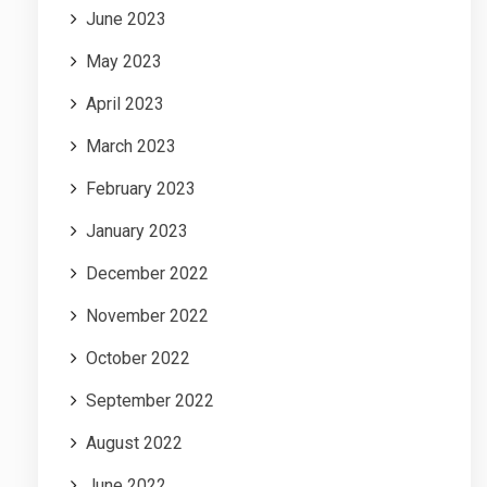
June 2023
May 2023
April 2023
March 2023
February 2023
January 2023
December 2022
November 2022
October 2022
September 2022
August 2022
June 2022