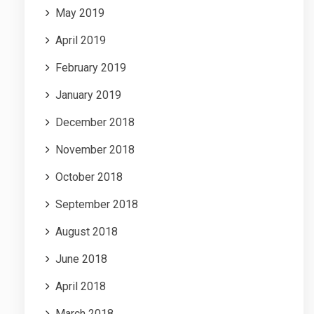
May 2019
April 2019
February 2019
January 2019
December 2018
November 2018
October 2018
September 2018
August 2018
June 2018
April 2018
March 2018