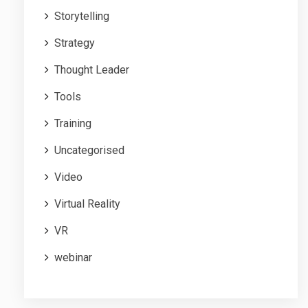
Storytelling
Strategy
Thought Leader
Tools
Training
Uncategorised
Video
Virtual Reality
VR
webinar