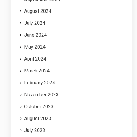
August 2024
July 2024
June 2024
May 2024
April 2024
March 2024
February 2024
November 2023
October 2023
August 2023
July 2023