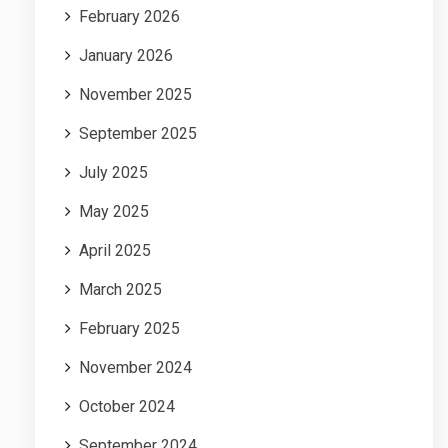
February 2026
January 2026
November 2025
September 2025
July 2025
May 2025
April 2025
March 2025
February 2025
November 2024
October 2024
September 2024