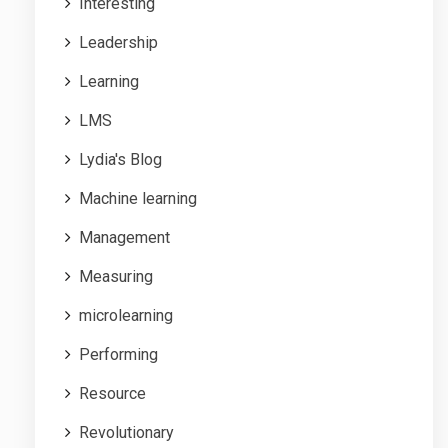
Interesting
Leadership
Learning
LMS
Lydia's Blog
Machine learning
Management
Measuring
microlearning
Performing
Resource
Revolutionary