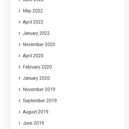
May 2022
April 2022
January 2022
November 2020
April 2020
February 2020
January 2020
November 2019
September 2019
August 2019
June 2019