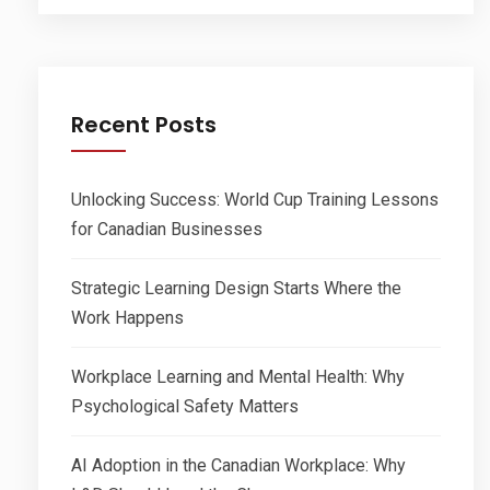
Recent Posts
Unlocking Success: World Cup Training Lessons
for Canadian Businesses
Strategic Learning Design Starts Where the
Work Happens
Workplace Learning and Mental Health: Why
Psychological Safety Matters
AI Adoption in the Canadian Workplace: Why