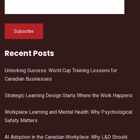
Recent Posts
Unlocking Success: World Cup Training Lessons for
Canadian Businesses
Strategic Learning Design Starts Where the Work Happens
Workplace Learning and Mental Health: Why Psychological
Safety Matters
AI Adoption in the Canadian Workplace: Why L&D Should