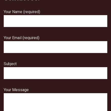
Your Name (required)
Your Email (required)
Subject
Your Message