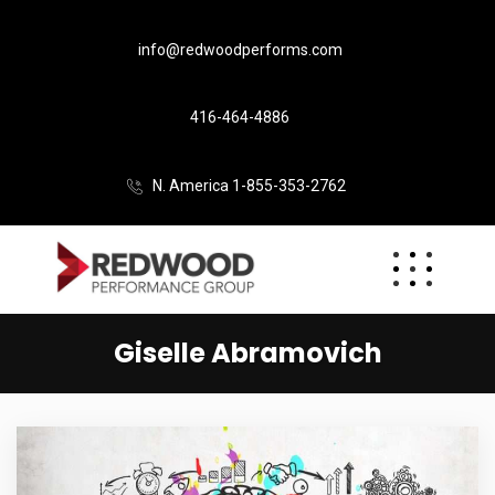
info@redwoodperforms.com
416-464-4886
N. America 1-855-353-2762
Giselle Abramovich