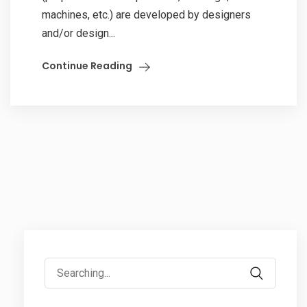
machines, etc.) are developed by designers
and/or design...
Continue Reading
Search
for: