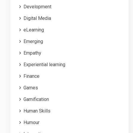
Development
Digital Media
eLearning
Emerging
Empathy
Experiential learning
Finance
Games
Gamification
Human Skills
Humour