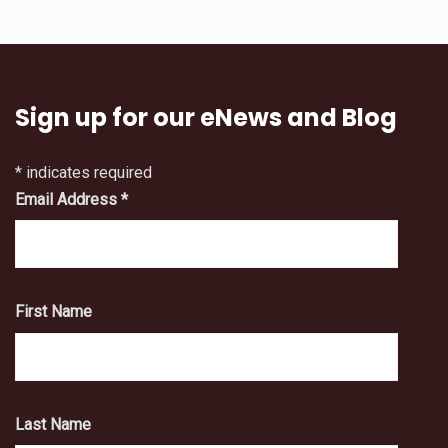
Sign up for our eNews and Blog
*
indicates required
Email Address
*
First Name
Last Name