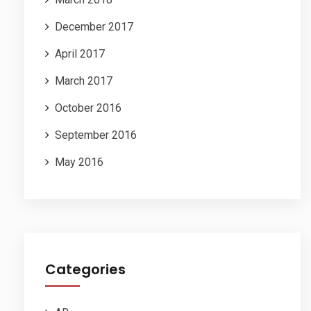
December 2017
April 2017
March 2017
October 2016
September 2016
May 2016
Categories