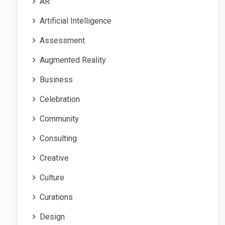
AR
Artificial Intelligence
Assessment
Augmented Reality
Business
Celebration
Community
Consulting
Creative
Culture
Curations
Design