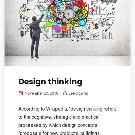
Design thinking
November 20, 2018
Lee.Downs
According to Wikipedia, “design thinking refers
to the cognitive, strategic and practical
processes by which design concepts
(proposals for new products, buildings,