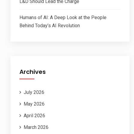
L&D Should Lead the Charge
Humans of AI: A Deep Look at the People
Behind Today’s AI Revolution
Archives
July 2026
May 2026
April 2026
March 2026