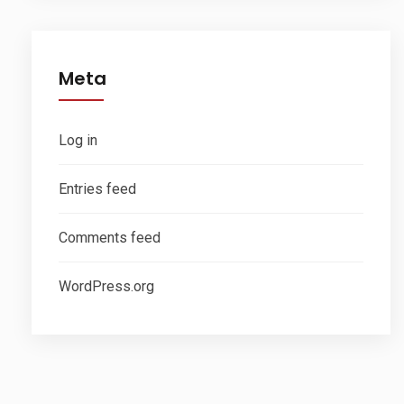
Meta
Log in
Entries feed
Comments feed
WordPress.org